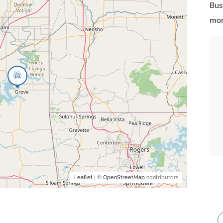
Bus
mor
Leaflet
| ©
OpenStreetMap
contributors