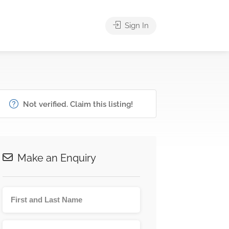
Sign In
Not verified. Claim this listing!
Make an Enquiry