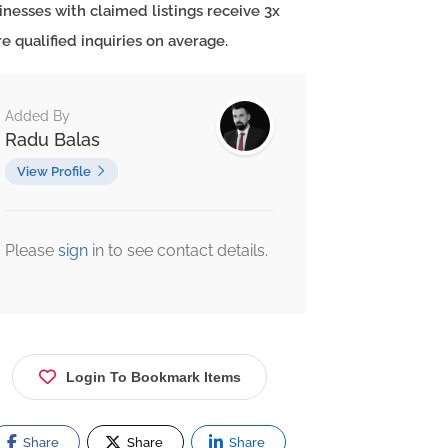
inesses with claimed listings receive 3x
e qualified inquiries on average.
Added By
Radu Balas
View Profile
Please
sign
in to see contact details.
Login To Bookmark Items
Share
Share
Share