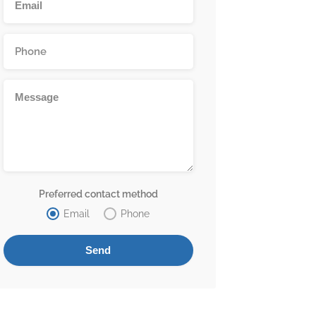
Preferred contact method
Email
Phone