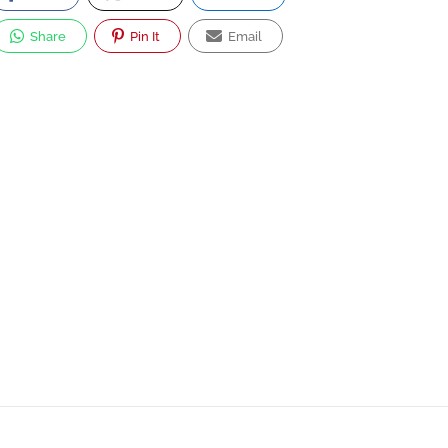
Share
Pin It
Email
Strong
Aviation
Aircraft
5.0
Consulting
Management,
Engineering
Aviation
Consulting
Consulting
Co.
72/234, Moo.1,
Khongneung,
Khongluang,
Phathumthani 12120,
Thailand.
Now Closed