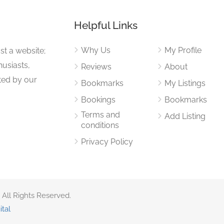
Helpful Links
Why Us
My Profile
st a website;
husiasts,
Reviews
About
ited by our
Bookmarks
My Listings
Bookings
Bookmarks
Terms and
Add Listing
conditions
Privacy Policy
 All Rights Reserved.
ital