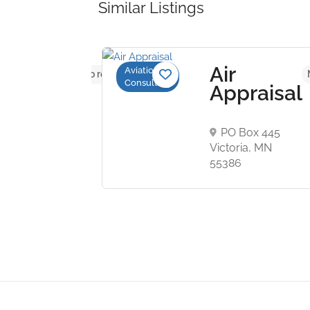
Similar Listings
ionwide
Air
Aviation
No reviews yet
Consulting
raft
Appraisal
raisal
vices
PO Box 445
Victoria, MN
 George J.
55386
kwy, Tampa,
07, USA