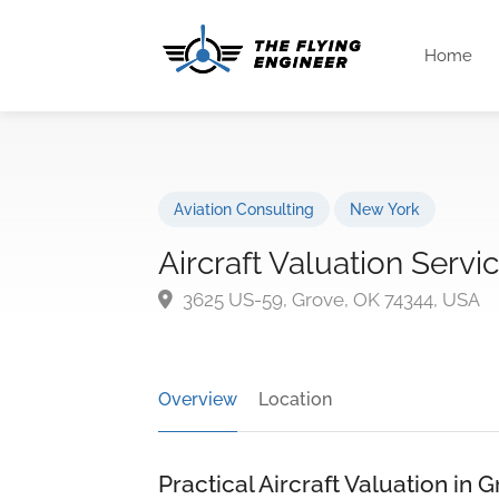
Home
Aviation Consulting
New York
Aircraft Valuation Servi
3625 US-59, Grove, OK 74344, USA
Overview
Location
Practical Aircraft Valuation in