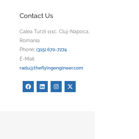
Contact Us
Calea Turzii 111c, Cluj-Napoca,
Romania
Phone:
(315) 670-7274
E-Mail:
radu@theflyingengineer.com