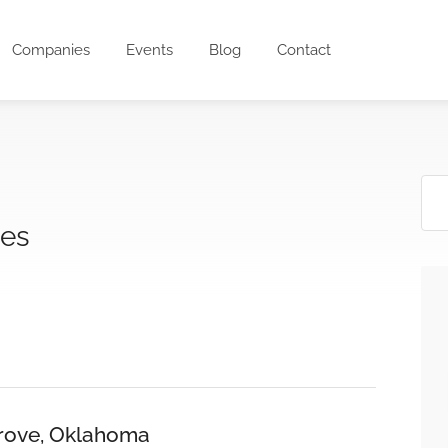
Companies
Events
Blog
Contact
ces
 Grove, Oklahoma