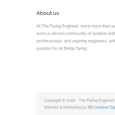
About us
At The Flying Engineer, we’re more than ju
we’re a vibrant community of aviation ent
professionals, and aspiring engineers, un
passion for all things flying.
Copyright © 2026 - The Flying Engineer.
Website & Marketing by
RB Creative Dig