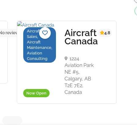
Aircraft
Aircraft
No reviews yet
4.8
Sales,
Canada
Aircraft
Maintenance,
Aviation
1224
Consulting
Aviation Park
NE #5,
Calgary, AB
T2E 7E2,
Canada
Now Open