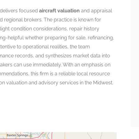
delivers focused
aircraft valuation
and appraisal
d regional brokers. The practice is known for
ght condition considerations, repair history
ing-helpful whether preparing for sale, refinancing,
tentive to operational realities, the team
nance records, and synthesizes market data into
makers can use immediately. With an emphasis on
ndations, this firm is a reliable local resource
on valuation and advisory services in the Midwest.