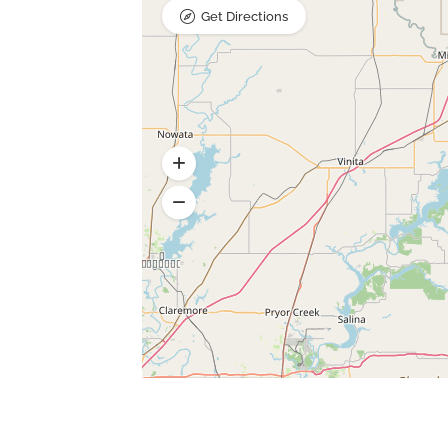
Get Directions