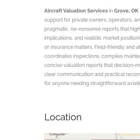
Aircraft Valuation Services
in
Grove, OK
support for private owners, operators, an
pragmatic, no-nonsense reports that highli
implications, and realistic market position
or insurance matters. Field-friendly and at
coordinates inspections, compiles mainte
concise valuation reports that decision-
clear communication and practical recomme
for anyone needing straightforward aviati
Location