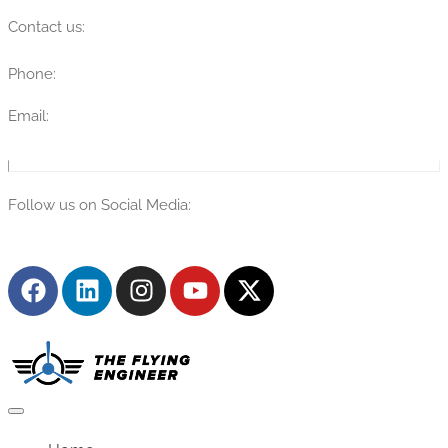
Contact us:
Phone:
(315) 670-7274
Email:
info@theflyingengineer.com
Follow us on Social Media: