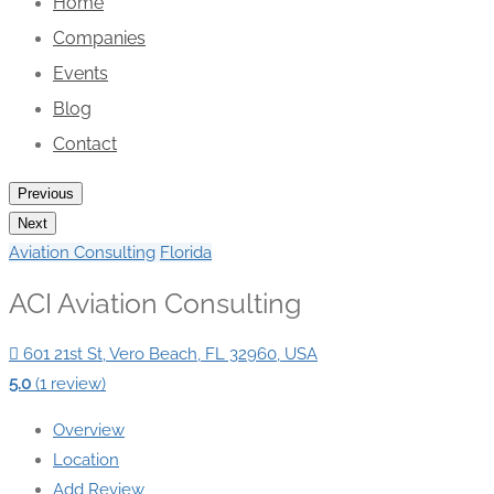
Home
Companies
Events
Blog
Contact
Previous
Next
Aviation Consulting
Florida
ACI Aviation Consulting
601 21st St, Vero Beach, FL 32960, USA
5.0
(1 review)
Overview
Location
Add Review