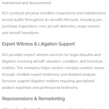
maintained and documented.
ACI conducts physical condition inspections and maintenance
record audits throughout an aircraft’s lifecycle, including pre-
purchase inspections, new aircraft deliveries, lease returns,
and aircraft transitions.
Expert Witness & Litigation Support
ACI provides expert witness services for legal disputes and
litigation involving aircraft valuation, condition, and technical
matters. The company helps resolve complex aviation issues
through credible expert testimony and detailed analysis.
Services support litigation matters requiring specialized
aviation expertise and professional testimony.
Repossessions & Remarketing