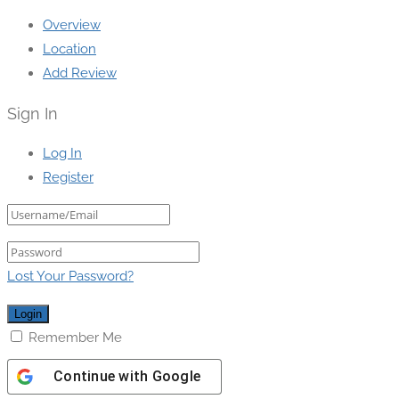
Overview
Location
Add Review
Sign In
Log In
Register
Lost Your Password?
Remember Me
Continue with
Google