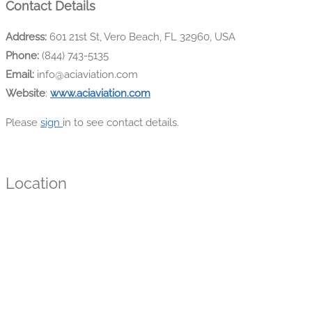
Contact Details
Address:
601 21st St, Vero Beach, FL 32960, USA
Phone:
(844) 743-5135
Email:
info@aciaviation.com
Website
:
www.aciaviation.com
Please
sign
in to see contact details.
Location