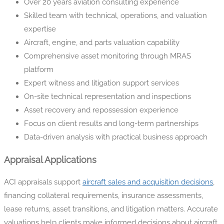
Over 20 years aviation consulting experience
Skilled team with technical, operations, and valuation
expertise
Aircraft, engine, and parts valuation capability
Comprehensive asset monitoring through MRAS
platform
Expert witness and litigation support services
On-site technical representation and inspections
Asset recovery and repossession experience
Focus on client results and long-term partnerships
Data-driven analysis with practical business approach
Appraisal Applications
ACI appraisals support
aircraft sales and acquisition decisions
,
financing collateral requirements, insurance assessments,
lease returns, asset transitions, and litigation matters. Accurate
valuations help clients make informed decisions about aircraft