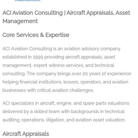
ACI Aviation Consulting | Aircraft Appraisals, Asset
Management
Core Services & Expertise
ACI Aviation Consulting is an aviation advisory company
established in 1999 providing aircraft appraisals, asset
management, expert witness services, and technical
consulting. The company brings over 20 years of experience
helping financial institutions, lessors, operators, and aviation
businesses with critical aviation challenges.
ACI specializes in aircraft, engine, and spare parts valuations
delivered by a skilled team with backgrounds in technical
auditing, operations, litigation, and aviation asset valuation.
Aircraft Appraisals