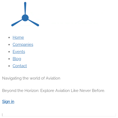
Home
Companies
Events
Blog
Contact
Navigating the world of Aviation
Beyond the Horizon: Explore Aviation Like Never Before.
Sign in