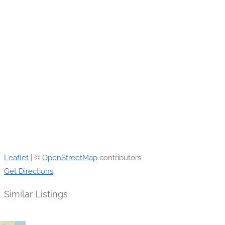
Leaflet
| ©
OpenStreetMap
contributors
Get Directions
Similar Listings