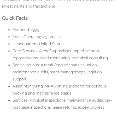
investments and transactions.
Quick Facts
Founded: 1999
Years Operating: 25+ years
Headquarters: United States
Core Services: Aircraft appraisals, expert witness,
repossessions, asset monitoring, technical consulting
Specializations: Aircraft/engine/parts valuation,
maintenance audits, asset management, litigation
support
Asset Monitoring: MRAS online platform for portfolio
tracking and maintenance status
Services: Physical inspections, maintenance audits, pre-
purchase inspections, lease returns, expert witness