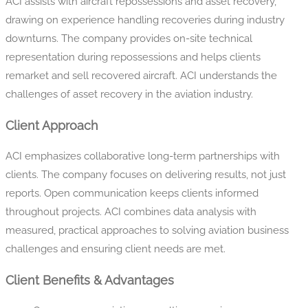
ACI assists with aircraft repossessions and asset recovery,
drawing on experience handling recoveries during industry
downturns. The company provides on-site technical
representation during repossessions and helps clients
remarket and sell recovered aircraft. ACI understands the
challenges of asset recovery in the aviation industry.
Client Approach
ACI emphasizes collaborative long-term partnerships with
clients. The company focuses on delivering results, not just
reports. Open communication keeps clients informed
throughout projects. ACI combines data analysis with
measured, practical approaches to solving aviation business
challenges and ensuring client needs are met.
Client Benefits & Advantages