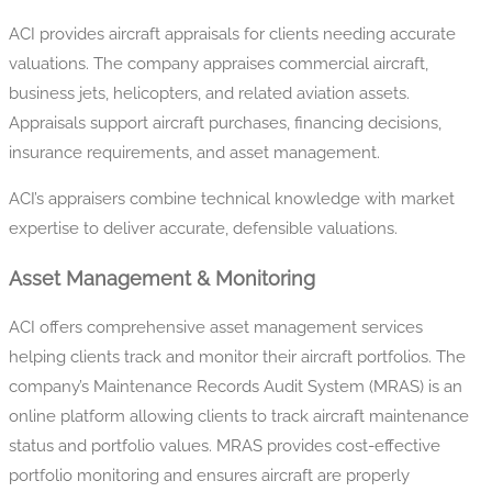
ACI provides aircraft appraisals for clients needing accurate
valuations. The company appraises commercial aircraft,
business jets, helicopters, and related aviation assets.
Appraisals support aircraft purchases, financing decisions,
insurance requirements, and asset management.
ACI’s appraisers combine technical knowledge with market
expertise to deliver accurate, defensible valuations.
Asset Management & Monitoring
ACI offers comprehensive asset management services
helping clients track and monitor their aircraft portfolios. The
company’s Maintenance Records Audit System (MRAS) is an
online platform allowing clients to track aircraft maintenance
status and portfolio values. MRAS provides cost-effective
portfolio monitoring and ensures aircraft are properly