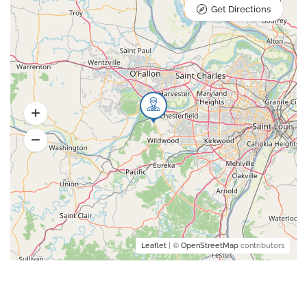
Get Directions
Leaflet
| ©
OpenStreetMap
contributors