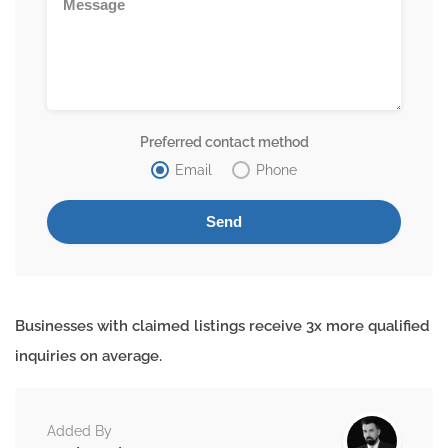
Preferred contact method
Email
Phone
Businesses with claimed listings receive 3x more qualified
inquiries on average.
Added By