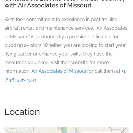
with Air Associates of Missouri
With their commitment to excellence in pilot training,
aircraft rental, and maintenance services, *Air Associates
of Missouri* is undoubtedly a premier destination for
budding aviators. Whether you are looking to start your
flying career or enhance your skills, they have the
resources you need. Visit their website for more
information:
Air Associates of Missouri
or call them at
+1
(636) 536-1341
Location