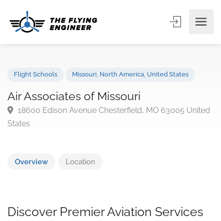
Flight Schools
Missouri
,
North America
,
United States
Air Associates of Missouri
18600 Edison Avenue Chesterfield, MO 63005 Unit
States
Overview
Location
Discover Premier Aviation Services