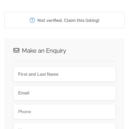
Not verified. Claim this listing!
Make an Enquiry