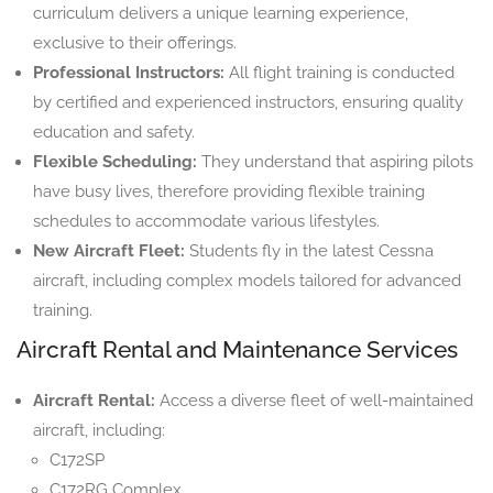
curriculum delivers a unique learning experience,
exclusive to their offerings.
Professional Instructors:
All flight training is conducted
by certified and experienced instructors, ensuring quality
education and safety.
Flexible Scheduling:
They understand that aspiring pilots
have busy lives, therefore providing flexible training
schedules to accommodate various lifestyles.
New Aircraft Fleet:
Students fly in the latest Cessna
aircraft, including complex models tailored for advanced
training.
Aircraft Rental and Maintenance Services
Aircraft Rental:
Access a diverse fleet of well-maintained
aircraft, including:
C172SP
C172RG Complex