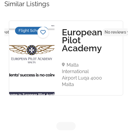
Similar Listings
European
Flight Schools
s yet
No reviews ye
Pilot
Academy
Malta
International
Airport Luqa 4000
Malta