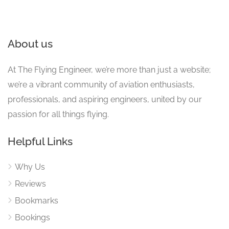
About us
At The Flying Engineer, we’re more than just a website;
we’re a vibrant community of aviation enthusiasts,
professionals, and aspiring engineers, united by our
passion for all things flying.
Helpful Links
Why Us
Reviews
Bookmarks
Bookings