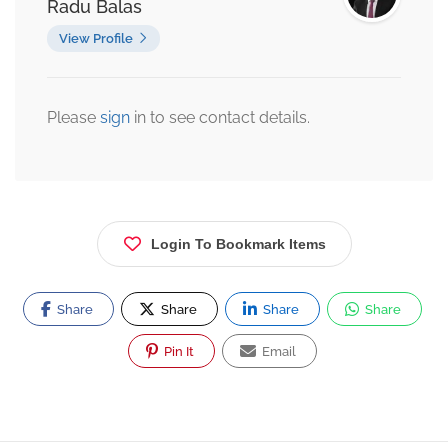
Radu Balas
View Profile
Please
sign
in to see contact details.
Login To Bookmark Items
Share
Share
Share
Share
Pin It
Email