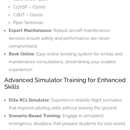
C172SP – G1000
C182T – G1000
Piper Seminole
Expert Maintenance:
Robust aircraft maintenance
services ensure safety and performance are never
compromised.
Book Online:
Easy online booking system for rentals and
maintenance consultations, streamlining your aviation
experience!
Advanced Simulator Training for Enhanced
Skills
Elite RC1 Simulator:
Experience realistic flight scenarios
that improve piloting skills without leaving the ground.
Scenario-Based Training:
Engage in simulated
emergency situations that prepare students for real-world