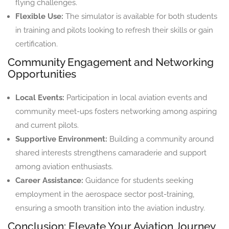
flying challenges.
Flexible Use:
The simulator is available for both students
in training and pilots looking to refresh their skills or gain
certification.
Community Engagement and Networking
Opportunities
Local Events:
Participation in local aviation events and
community meet-ups fosters networking among aspiring
and current pilots.
Supportive Environment:
Building a community around
shared interests strengthens camaraderie and support
among aviation enthusiasts.
Career Assistance:
Guidance for students seeking
employment in the aerospace sector post-training,
ensuring a smooth transition into the aviation industry.
Conclusion: Elevate Your Aviation Journey