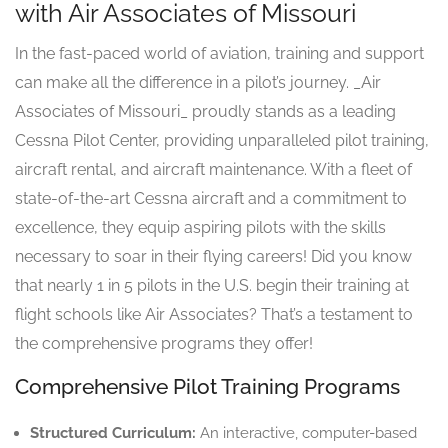
with Air Associates of Missouri
In the fast-paced world of aviation, training and support
can make all the difference in a pilot’s journey. _Air
Associates of Missouri_ proudly stands as a leading
Cessna Pilot Center, providing unparalleled pilot training,
aircraft rental, and aircraft maintenance. With a fleet of
state-of-the-art Cessna aircraft and a commitment to
excellence, they equip aspiring pilots with the skills
necessary to soar in their flying careers! Did you know
that nearly 1 in 5 pilots in the U.S. begin their training at
flight schools like Air Associates? That’s a testament to
the comprehensive programs they offer!
Comprehensive Pilot Training Programs
Structured Curriculum:
An interactive, computer-based