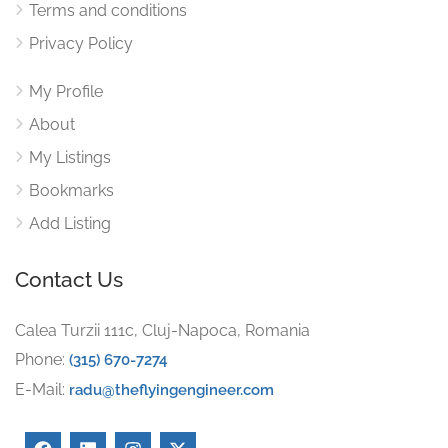
Terms and conditions
Privacy Policy
My Profile
About
My Listings
Bookmarks
Add Listing
Contact Us
Calea Turzii 111c, Cluj-Napoca, Romania
Phone:
(315) 670-7274
E-Mail:
radu@theflyingengineer.com