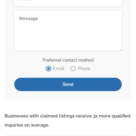
Preferred contact method
Email
Phone
Businesses with claimed listings receive 3x more qualified
inquiries on average.