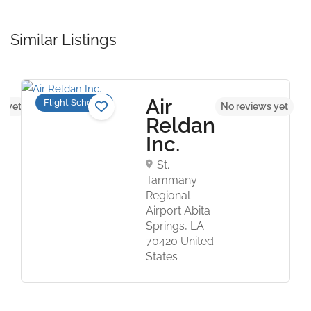
Similar Listings
Air
Flight Schools
s yet
No reviews yet
Reldan
Inc.
St.
Tammany
Regional
Airport Abita
Springs, LA
70420 United
States