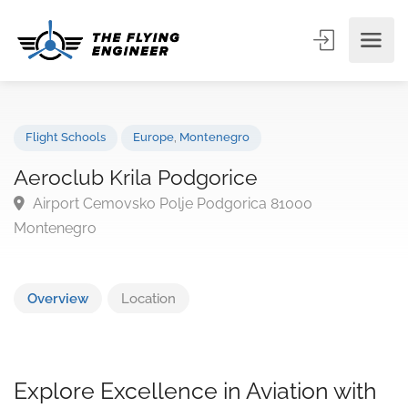
Flight Schools
Europe
,
Montenegro
Aeroclub Krila Podgorice
Airport Cemovsko Polje Podgorica 81000
Montenegro
Overview
Location
Explore Excellence in Aviation with