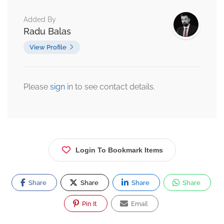
Added By
Radu Balas
View Profile
Please
sign
in to see contact details.
Login To Bookmark Items
Share
Share
Share
Share
Pin It
Email