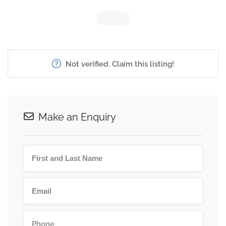
Not verified. Claim this listing!
Make an Enquiry