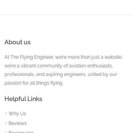
About us
At The Flying Engineer, we’re more than just a website;
we’re a vibrant community of aviation enthusiasts,
professionals, and aspiring engineers, united by our
passion for all things flying.
Helpful Links
Why Us
Reviews