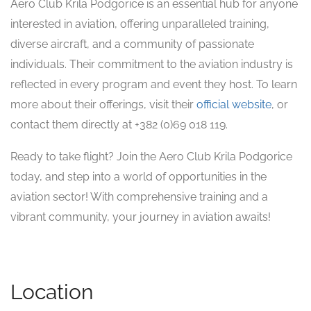
Aero Club Krila Podgorice is an essential hub for anyone
interested in aviation, offering unparalleled training,
diverse aircraft, and a community of passionate
individuals. Their commitment to the aviation industry is
reflected in every program and event they host. To learn
more about their offerings, visit their
official website
, or
contact them directly at +382 (0)69 018 119.
Ready to take flight? Join the Aero Club Krila Podgorice
today, and step into a world of opportunities in the
aviation sector! With comprehensive training and a
vibrant community, your journey in aviation awaits!
Location