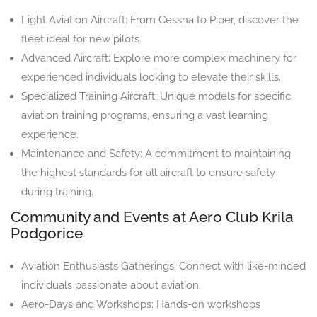
Light Aviation Aircraft: From Cessna to Piper, discover the
fleet ideal for new pilots.
Advanced Aircraft: Explore more complex machinery for
experienced individuals looking to elevate their skills.
Specialized Training Aircraft: Unique models for specific
aviation training programs, ensuring a vast learning
experience.
Maintenance and Safety: A commitment to maintaining
the highest standards for all aircraft to ensure safety
during training.
Community and Events at Aero Club Krila
Podgorice
Aviation Enthusiasts Gatherings: Connect with like-minded
individuals passionate about aviation.
Aero-Days and Workshops: Hands-on workshops