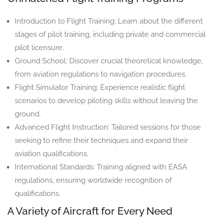
Introduction to Flight Training: Learn about the different
stages of pilot training, including private and commercial
pilot licensure.
Ground School: Discover crucial theoretical knowledge,
from aviation regulations to navigation procedures.
Flight Simulator Training: Experience realistic flight
scenarios to develop piloting skills without leaving the
ground.
Advanced Flight Instruction: Tailored sessions for those
seeking to refine their techniques and expand their
aviation qualifications.
International Standards: Training aligned with EASA
regulations, ensuring worldwide recognition of
qualifications.
A Variety of Aircraft for Every Need