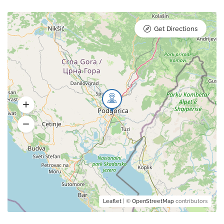
Get Directions
Leaflet
| ©
OpenStreetMap
contributors