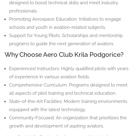
designed to boost technical skills and meet industry
professionals.
Promoting Aerospace Education: Initiatives to engage
schools and youth in aviation-related subjects.
Support for Young Pilots: Scholarships and mentorship
programs to guide the next generation of aviators.
Why Choose Aero Club Krila Podgorice?
Experienced Instructors: Highly qualified pilots with years
of experience in various aviation fields.
Comprehensive Curriculum: Programs designed to meet
all aspects of pilot training and technical education.
State-of-the-Art Facilities: Modern training environments
equipped with the latest technology.
Community-Focused: An organization that prioritizes the
growth and development of aspiring aviators.