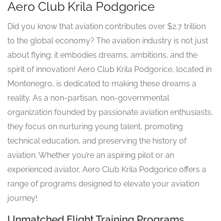
Aero Club Krila Podgorice
Did you know that aviation contributes over $2.7 trillion
to the global economy? The aviation industry is not just
about flying; it embodies dreams, ambitions, and the
spirit of innovation! Aero Club Krila Podgorice, located in
Montenegro, is dedicated to making these dreams a
reality. As a non-partisan, non-governmental
organization founded by passionate aviation enthusiasts,
they focus on nurturing young talent, promoting
technical education, and preserving the history of
aviation. Whether you’re an aspiring pilot or an
experienced aviator, Aero Club Krila Podgorice offers a
range of programs designed to elevate your aviation
journey!
Unmatched Flight Training Programs