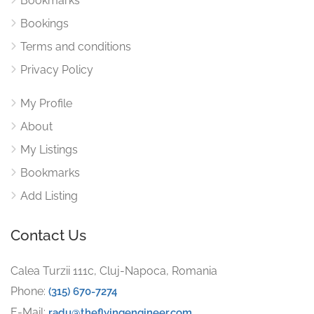
Bookmarks
Bookings
Terms and conditions
Privacy Policy
My Profile
About
My Listings
Bookmarks
Add Listing
Contact Us
Calea Turzii 111c, Cluj-Napoca, Romania
Phone:
(315) 670-7274
E-Mail:
radu@theflyingengineer.com