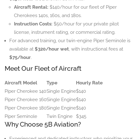
Aircraft Rental:
$140/hour for our fleet of Piper
Cherokees 140s, 160s, and 180s.
Instruction Costs:
$50/hour for your private pilot
license, instrument rating, or commercial rating.
For advanced training, our twin-engine Piper Seminole is
available at
$320/hour wet
, with instructional fees at
$75/hour
.
Meet Our Fleet of Aircraft
Aircraft Model
Type
Hourly Rate
Piper Cherokee 140
Single Engine
$140
Piper Cherokee 160
Single Engine
$140
Piper Cherokee 180
Single Engine
$140
Piper Seminole
Twin Engine
$345
Why Choose 5B Aviation?
Experienced and dedicated instructors who prioritize your