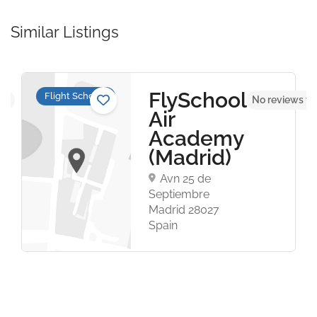
Similar Listings
FlySchool
Flight Schools
et
No reviews ye
Air
Academy
(Madrid)
Avn 25 de
Septiembre
Madrid 28027
Spain