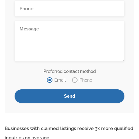
Preferred contact method
Email
Phone
Businesses with claimed listings receive 3x more qualified
inquiries on average.