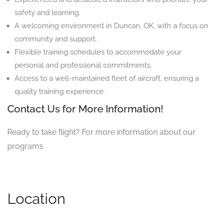
safety and learning.
A welcoming environment in Duncan, OK, with a focus on
community and support.
Flexible training schedules to accommodate your
personal and professional commitments.
Access to a well-maintained fleet of aircraft, ensuring a
quality training experience.
Contact Us for More Information!
Ready to take flight? For more information about our
programs
Location