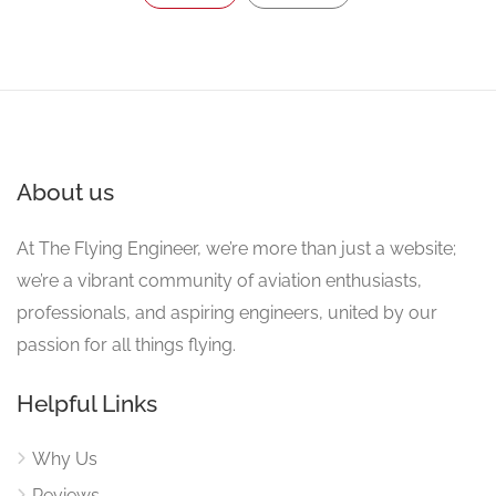
About us
At The Flying Engineer, we’re more than just a website;
we’re a vibrant community of aviation enthusiasts,
professionals, and aspiring engineers, united by our
passion for all things flying.
Helpful Links
Why Us
Reviews