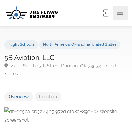
Flight Schools
North America
,
Oklahoma
,
United States
5B Aviation, LLC.
2700 South 13th Street Duncan, OK 73533 United
States
Overview
Location