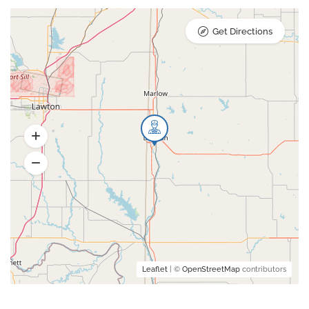
Get Directions
Leaflet
| ©
OpenStreetMap
contributors