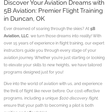
Discover Your Aviation Dreams with
5B Aviation: Premier Flight Training
in Duncan, OK
Ever dreamed of soaring through the skies? At
5B
Aviation, LLC
, we turn those dreams into reality! With
over 15 years of experience in flight training, our expert
instructors guide you through every stage of your
aviation journey. Whether you’re just starting or looking
to elevate your skills to new heights, we have tailored
programs designed just for you!
Dive into the world of aviation with us, and experience
the thrill of flight like never before. Our cost-effective
programs, including a unique
$100 discovery flight
,
ensure that your path to becoming a pilot is both