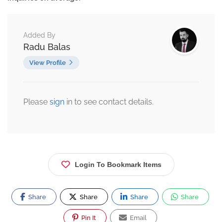
Added By
Radu Balas
View Profile
Please
sign
in to see contact details.
Login To Bookmark Items
Share
Share
Share
Share
Pin It
Email