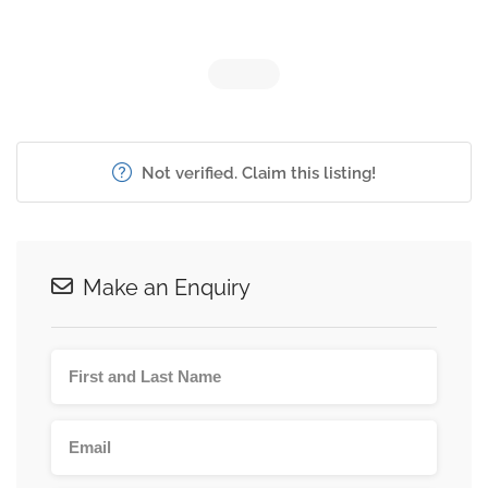
Not verified. Claim this listing!
Make an Enquiry