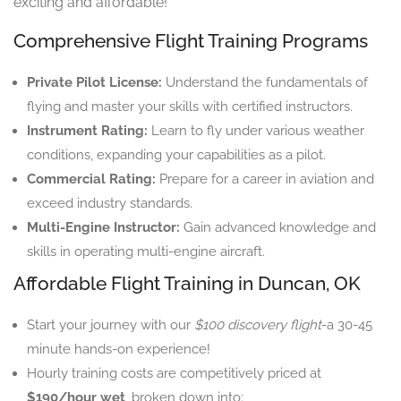
exciting and affordable!
Comprehensive Flight Training Programs
Private Pilot License:
Understand the fundamentals of
flying and master your skills with certified instructors.
Instrument Rating:
Learn to fly under various weather
conditions, expanding your capabilities as a pilot.
Commercial Rating:
Prepare for a career in aviation and
exceed industry standards.
Multi-Engine Instructor:
Gain advanced knowledge and
skills in operating multi-engine aircraft.
Affordable Flight Training in Duncan, OK
Start your journey with our
$100 discovery flight
-a 30-45
minute hands-on experience!
Hourly training costs are competitively priced at
$190/hour wet
, broken down into: