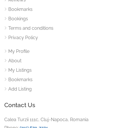
Bookmarks
Bookings
Terms and conditions
Privacy Policy
My Profile
About
My Listings
Bookmarks
Add Listing
Contact Us
Calea Turzii 111c, Cluj-Napoca, Romania
Phone:
(315) 670-7274