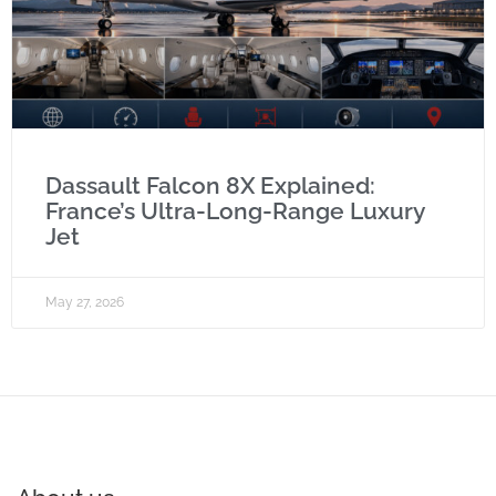
Dassault Falcon 8X Explained:
France’s Ultra-Long-Range Luxury
Jet
May 27, 2026