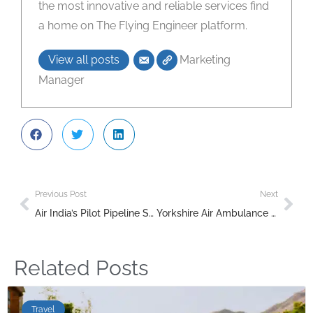
the most innovative and reliable services find
a home on The Flying Engineer platform.
View all posts
Marketing
Manager
Previous Post
Next
Air India’s Pilot Pipeline Set to Soar with New Fleet of Trainer Aircraft
Yorkshire Air Ambulance Bolsters Fleet with New Helicopter for 2025
Related Posts
Travel