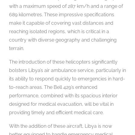
with a maximum speed of 287 km/h and a range of
689 kilometres. These impressive specifications
make it capable of covering vast distances and
reaching isolated regions, which is critical in a
country with diverse geography and challenging
terrain.
The introduction of these helicopters significantly
bolsters Libya’s air ambulance service, particularly in
its ability to respond quickly to emergencies in hard-
to-reach areas. The Bell 429’s enhanced
performance, combined with its spacious interior
designed for medical evacuation, will be vital in
providing timely and efficient medical care.
With the addition of these aircraft, Libya is now
better equipped to handle emergency medical