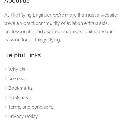
About us
At The Flying Engineer, we’re more than just a website;
we’re a vibrant community of aviation enthusiasts,
professionals, and aspiring engineers, united by our
passion for all things flying.
Helpful Links
Why Us
Reviews
Bookmarks
Bookings
Terms and conditions
Privacy Policy