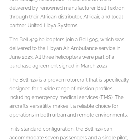
delivered by renowned manufacturer Bell Textron
through their African distributor, Africair, and local
partner United Libya Systems.
The Bell 429 helicopters join a Bell 505, which was
delivered to the Libyan Air Ambulance service in
June 2023. All three helicopters were part of a
purchase agreement signed in March 2023.
The Bell 429 is a proven rotorcraft that is specifically
designed for a wide range of mission profiles,
including emergency medical services (EMS). The
aircraft’s versatility makes it a reliable choice for
operations in both urban and remote environments.
In its standard configuration, the Bell 429 can
accommodate seven passengers and a single pilot,