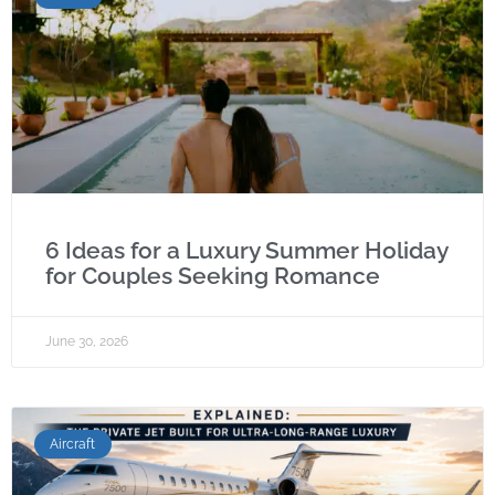
6 Ideas for a Luxury Summer Holiday
for Couples Seeking Romance
June 30, 2026
Aircraft