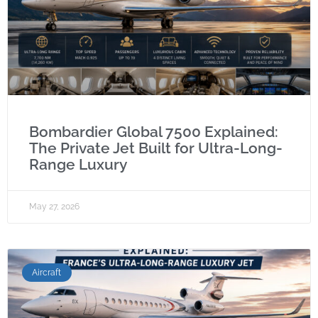
Bombardier Global 7500 Explained:
The Private Jet Built for Ultra-Long-
Range Luxury
May 27, 2026
Aircraft