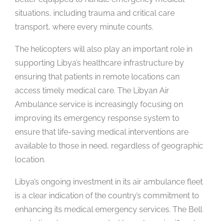
situations, including trauma and critical care
transport, where every minute counts.
The helicopters will also play an important role in
supporting Libya’s healthcare infrastructure by
ensuring that patients in remote locations can
access timely medical care. The Libyan Air
Ambulance service is increasingly focusing on
improving its emergency response system to
ensure that life-saving medical interventions are
available to those in need, regardless of geographic
location.
Libya’s ongoing investment in its air ambulance fleet
is a clear indication of the country’s commitment to
enhancing its medical emergency services. The Bell