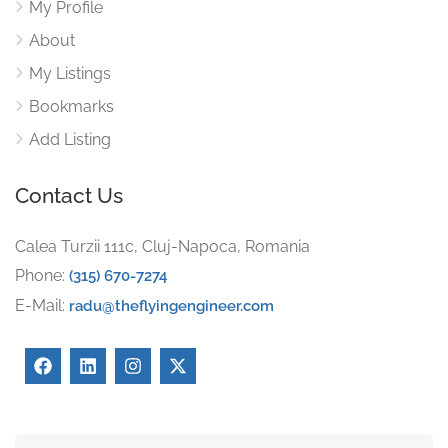
My Profile
About
My Listings
Bookmarks
Add Listing
Contact Us
Calea Turzii 111c, Cluj-Napoca, Romania
Phone:
(315) 670-7274
E-Mail:
radu@theflyingengineer.com