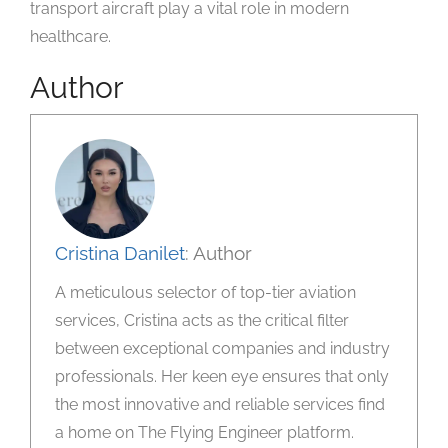
transport aircraft play a vital role in modern
healthcare.
Author
Cristina Danilet
: Author
A meticulous selector of top-tier aviation
services, Cristina acts as the critical filter
between exceptional companies and industry
professionals. Her keen eye ensures that only
the most innovative and reliable services find
a home on The Flying Engineer platform.