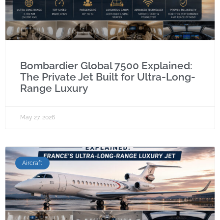
Bombardier Global 7500 Explained:
The Private Jet Built for Ultra-Long-
Range Luxury
May 27, 2026
Aircraft