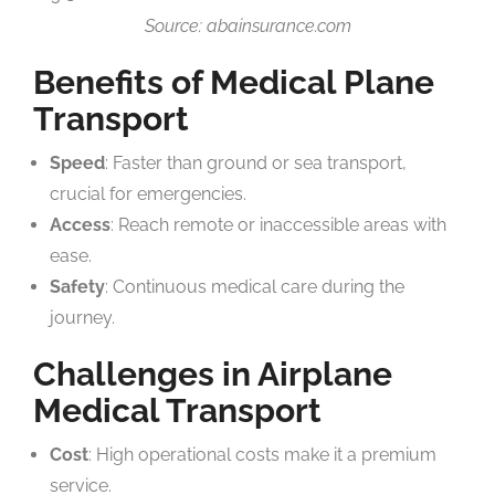
Source: abainsurance.com
Benefits of Medical Plane
Transport
Speed
: Faster than ground or sea transport,
crucial for emergencies.
Access
: Reach remote or inaccessible areas with
ease.
Safety
: Continuous medical care during the
journey.
Challenges in Airplane
Medical Transport
Cost
: High operational costs make it a premium
service.