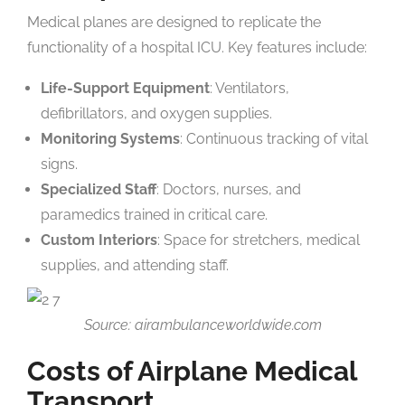
Medical planes are designed to replicate the
functionality of a hospital ICU. Key features include:
Life-Support Equipment
: Ventilators,
defibrillators, and oxygen supplies.
Monitoring Systems
: Continuous tracking of vital
signs.
Specialized Staff
: Doctors, nurses, and
paramedics trained in critical care.
Custom Interiors
: Space for stretchers, medical
supplies, and attending staff.
Source: airambulanceworldwide.com
Costs of Airplane Medical
Transport