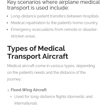
Key scenarios where airplane medical
transport is used include:
Long-distance patient transfers between hospitals.
Medical repatriation to the patient’s home country.
Emergency evacuations from remote or disaster-
stricken areas.
Types of Medical
Transport Aircraft
Medical aircraft come in various types, depending
on the patient’s needs and the distance of the
journey:
Fixed-Wing Aircraft
:
Used for long-distance flights (domestic and
international).