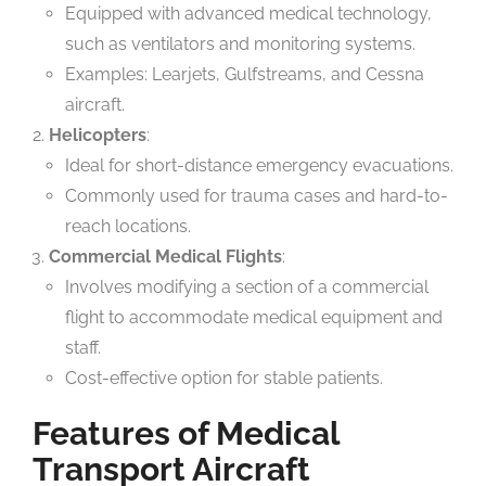
Equipped with advanced medical technology,
such as ventilators and monitoring systems.
Examples: Learjets, Gulfstreams, and Cessna
aircraft.
Helicopters
:
Ideal for short-distance emergency evacuations.
Commonly used for trauma cases and hard-to-
reach locations.
Commercial Medical Flights
:
Involves modifying a section of a commercial
flight to accommodate medical equipment and
staff.
Cost-effective option for stable patients.
Features of Medical
Transport Aircraft