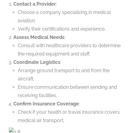
Contact a Provider
:
Choose a company specializing in medical
aviation.
Verify their certifications and experience.
Assess Medical Needs
:
Consult with healthcare providers to determine
the required equipment and staff.
Coordinate Logistics
:
Arrange ground transport to and from the
aircraft.
Ensure communication between sending and
receiving facilities.
Confirm Insurance Coverage
:
Check if your health or travel insurance covers
medical air transport.