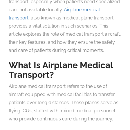
transport, especially when patients need specialized
care not available locally.
Airplane medical
transport
, also known as medical plane transport,
provides a vital solution in such scenarios. This
article explores the role of medical transport aircraft,
their key features, and how they ensure the safety
and care of patients during critical moments.
What Is Airplane Medical
Transport?
Airplane medical transport refers to the use of
aircraft equipped with medical facilities to transfer
patients over long distances. These planes serve as
flying ICUs, staffed with trained medical personnel
who provide continuous care during the journey.