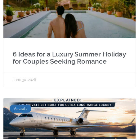
6 Ideas for a Luxury Summer Holiday
for Couples Seeking Romance
June 30, 2026
Aircraft