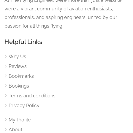
At The Flying Engineer, we’re more than just a website;
we’re a vibrant community of aviation enthusiasts,
professionals, and aspiring engineers, united by our
passion for all things flying.
Helpful Links
Why Us
Reviews
Bookmarks
Bookings
Terms and conditions
Privacy Policy
My Profile
About