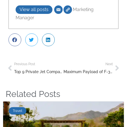
View all posts
Marketing
Manager
Previous Post
Next
Top 9 Private Jet Companies in the UAE: Your Guide to Luxury Travel in Dubai & Abu Dhabi
Maximum Payload of F-35 Versus SU-57: A Detailed Comparison
Related Posts
Travel