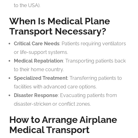
to the USA).
When Is Medical Plane
Transport Necessary?
Critical Care Needs
: Patients requiring ventilators
or life-support systems.
Medical Repatriation
: Transporting patients back
to their home country.
Specialized Treatment
: Transferring patients to
facilities with advanced care options.
Disaster Response
: Evacuating patients from
disaster-stricken or conflict zones.
How to Arrange Airplane
Medical Transport