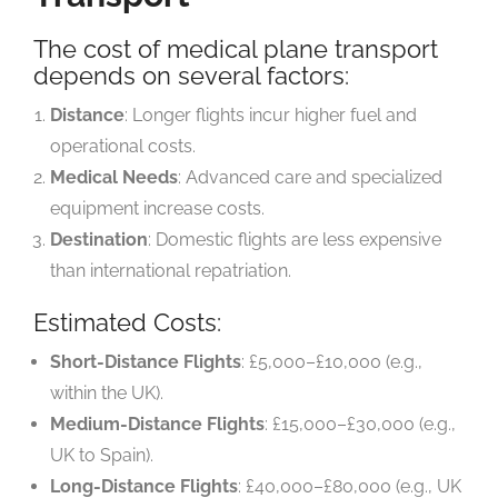
The cost of medical plane transport
depends on several factors:
Distance
: Longer flights incur higher fuel and
operational costs.
Medical Needs
: Advanced care and specialized
equipment increase costs.
Destination
: Domestic flights are less expensive
than international repatriation.
Estimated Costs:
Short-Distance Flights
: £5,000–£10,000 (e.g.,
within the UK).
Medium-Distance Flights
: £15,000–£30,000 (e.g.,
UK to Spain).
Long-Distance Flights
: £40,000–£80,000 (e.g., UK