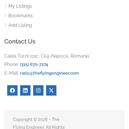
My Listings
Bookmarks
Add Listing
Contact Us
Calea Turzii 111c, Cluj-Napoca, Romania
Phone:
(315) 670-7274
E-Mail:
radu@theflyingengineer.com
Copyright © 2026 - The
Flying Engineer. All Rights