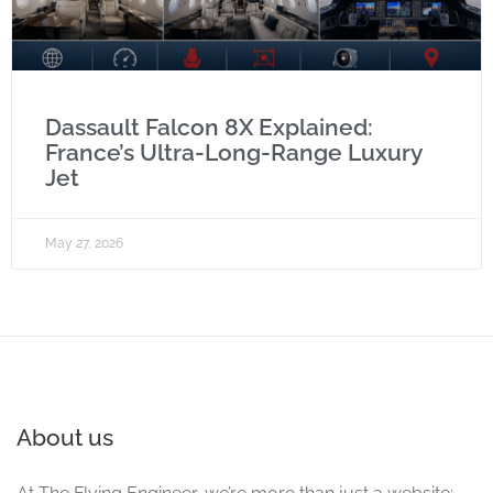
Dassault Falcon 8X Explained:
France’s Ultra-Long-Range Luxury
Jet
May 27, 2026
About us