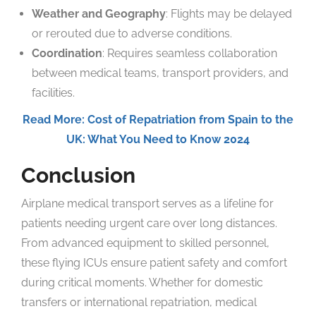
Weather and Geography
: Flights may be delayed
or rerouted due to adverse conditions.
Coordination
: Requires seamless collaboration
between medical teams, transport providers, and
facilities.
Read More: Cost of Repatriation from Spain to the
UK: What You Need to Know 2024
Conclusion
Airplane medical transport serves as a lifeline for
patients needing urgent care over long distances.
From advanced equipment to skilled personnel,
these flying ICUs ensure patient safety and comfort
during critical moments. Whether for domestic
transfers or international repatriation, medical