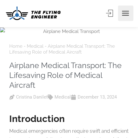
Home
-
Medical
-
Airplane Medical Transport: The
Lifesaving Role of Medical Aircraft
Airplane Medical Transport: The
Lifesaving Role of Medical
Aircraft
Cristina Danilet
Medical
December 13, 2024
Introduction
Medical emergencies often require swift and efficient