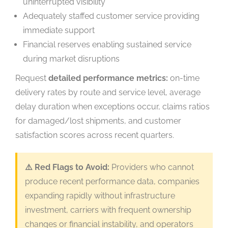
uninterrupted visibility
Adequately staffed customer service providing
immediate support
Financial reserves enabling sustained service
during market disruptions
Request
detailed performance metrics:
on-time
delivery rates by route and service level, average
delay duration when exceptions occur, claims ratios
for damaged/lost shipments, and customer
satisfaction scores across recent quarters.
⚠️ Red Flags to Avoid:
Providers who cannot
produce recent performance data, companies
expanding rapidly without infrastructure
investment, carriers with frequent ownership
changes or financial instability, and operators