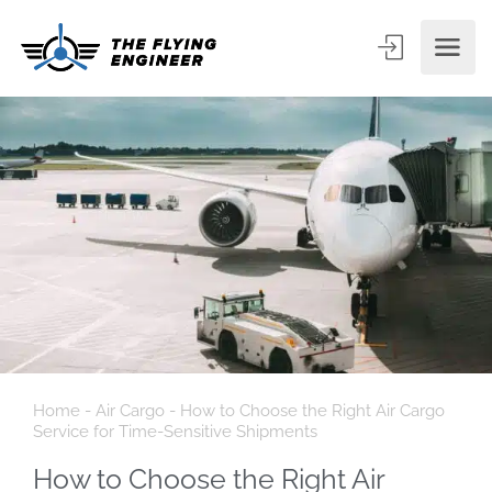
Home
-
Air Cargo
-
How to Choose the Right Air Cargo
Service for Time-Sensitive Shipments
How to Choose the Right Air