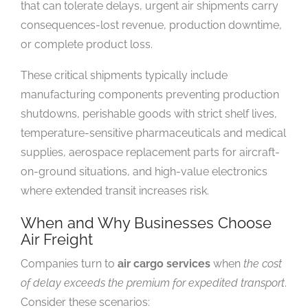
that can tolerate delays, urgent air shipments carry
consequences-lost revenue, production downtime,
or complete product loss.
These critical shipments typically include
manufacturing components preventing production
shutdowns, perishable goods with strict shelf lives,
temperature-sensitive pharmaceuticals and medical
supplies, aerospace replacement parts for aircraft-
on-ground situations, and high-value electronics
where extended transit increases risk.
When and Why Businesses Choose
Air Freight
Companies turn to
air cargo services
when
the cost
of delay exceeds the premium for expedited transport
.
Consider these scenarios: