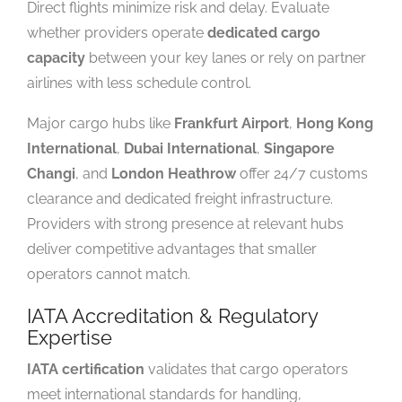
Direct flights minimize risk and delay. Evaluate
whether providers operate
dedicated cargo
capacity
between your key lanes or rely on partner
airlines with less schedule control.
Major cargo hubs like
Frankfurt Airport
,
Hong Kong
International
,
Dubai International
,
Singapore
Changi
, and
London Heathrow
offer 24/7 customs
clearance and dedicated freight infrastructure.
Providers with strong presence at relevant hubs
deliver competitive advantages that smaller
operators cannot match.
IATA Accreditation & Regulatory
Expertise
IATA certification
validates that cargo operators
meet international standards for handling,