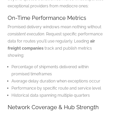
exceptional providers from mediocre ones:
On-Time Performance Metrics
Promised delivery windows mean nothing without
consistent execution
. Request specific performance
data for routes you’ll use regularly. Leading
air
freight companies
track and publish metrics
showing:
Percentage of shipments delivered within
promised timeframes
Average delay duration when exceptions occur
Performance by specific route and service level
Historical data spanning multiple quarters
Network Coverage & Hub Strength