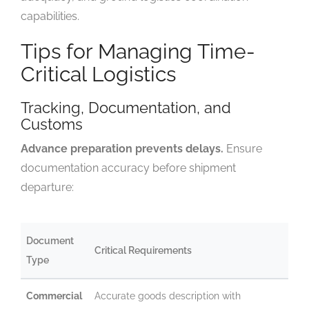
capabilities.
Tips for Managing Time-
Critical Logistics
Tracking, Documentation, and
Customs
Advance preparation prevents delays.
Ensure
documentation accuracy before shipment
departure:
Document
Critical Requirements
Type
Commercial
Accurate goods description with