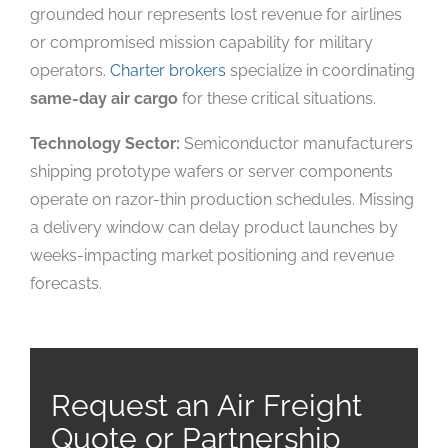
grounded hour represents lost revenue for airlines
or compromised mission capability for military
operators.
Charter brokers
specialize in coordinating
same-day air cargo
for these critical situations.
Technology Sector:
Semiconductor manufacturers
shipping prototype wafers or server components
operate on razor-thin production schedules. Missing
a delivery window can delay product launches by
weeks-impacting market positioning and revenue
forecasts.
Request an Air Freight
Quote or Partnership