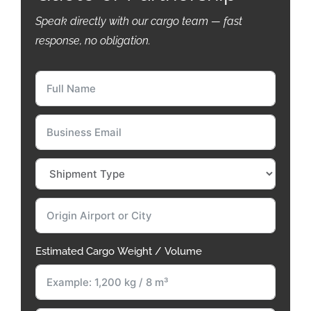
Speak directly with our cargo team — fast
response, no obligation.
Estimated Cargo Weight / Volume