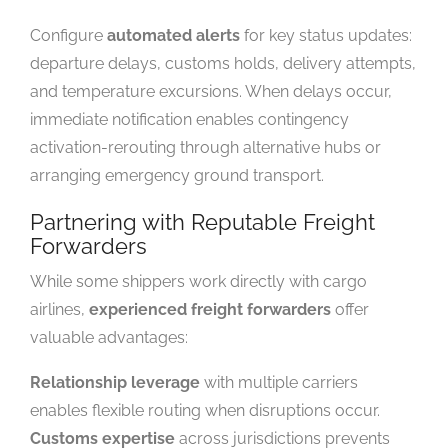
Configure
automated alerts
for key status updates:
departure delays, customs holds, delivery attempts,
and temperature excursions. When delays occur,
immediate notification enables contingency
activation-rerouting through alternative hubs or
arranging emergency ground transport.
Partnering with Reputable Freight
Forwarders
While some shippers work directly with cargo
airlines,
experienced freight forwarders
offer
valuable advantages:
Relationship leverage
with multiple carriers
enables flexible routing when disruptions occur.
Customs expertise
across jurisdictions prevents