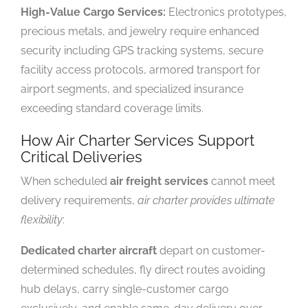
High-Value Cargo Services:
Electronics prototypes,
precious metals, and jewelry require enhanced
security including GPS tracking systems, secure
facility access protocols, armored transport for
airport segments, and specialized insurance
exceeding standard coverage limits.
How Air Charter Services Support
Critical Deliveries
When scheduled
air freight services
cannot meet
delivery requirements,
air charter provides ultimate
flexibility
:
Dedicated charter aircraft
depart on customer-
determined schedules, fly direct routes avoiding
hub delays, carry single-customer cargo