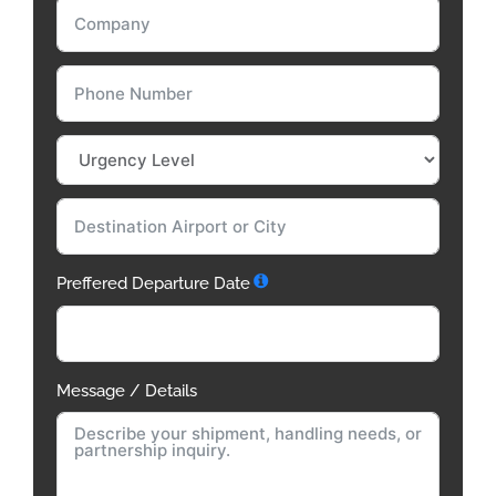
Preffered Departure Date
Message / Details