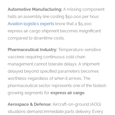
Automotive Manufacturing:
A missing component
halts an assembly line costing $50,000 per hour.
Aviation logistics experts
know that a $5,000
express air cargo shipment becomes insignificant
compared to downtime costs.
Pharmaceutical Industry:
Temperature-sensitive
vaccines requiring continuous cold chain
management cannot tolerate delays. A shipment
delayed beyond specified parameters becomes
worthless-regardless of when it arrives. The
pharmaceutical sector represents one of the fastest-
growing segments for
express air cargo
.
Aerospace & Defense:
Aircraft-on-ground (AOG)
situations demand immediate parts delivery. Every