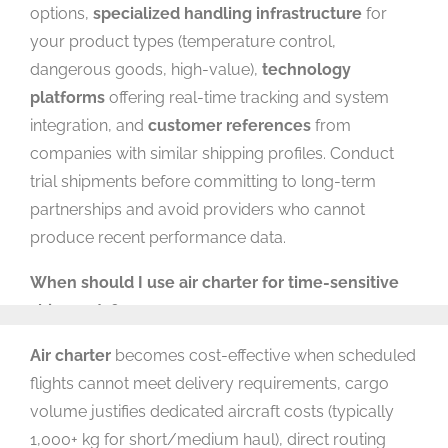
options,
specialized handling infrastructure
for
your product types (temperature control,
dangerous goods, high-value),
technology
platforms
offering real-time tracking and system
integration, and
customer references
from
companies with similar shipping profiles. Conduct
trial shipments before committing to long-term
partnerships and avoid providers who cannot
produce recent performance data.
When should I use air charter for time-sensitive
shipments?
Air charter
becomes cost-effective when scheduled
flights cannot meet delivery requirements, cargo
volume justifies dedicated aircraft costs (typically
1,000+ kg for short/medium haul), direct routing