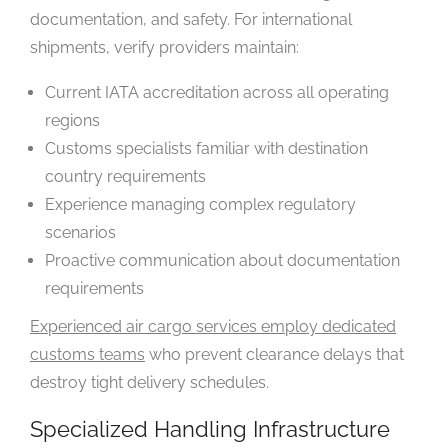
documentation, and safety. For international
shipments, verify providers maintain:
Current IATA accreditation across all operating
regions
Customs specialists familiar with destination
country requirements
Experience managing complex regulatory
scenarios
Proactive communication about documentation
requirements
Experienced air cargo services employ dedicated
customs teams
who prevent clearance delays that
destroy tight delivery schedules.
Specialized Handling Infrastructure