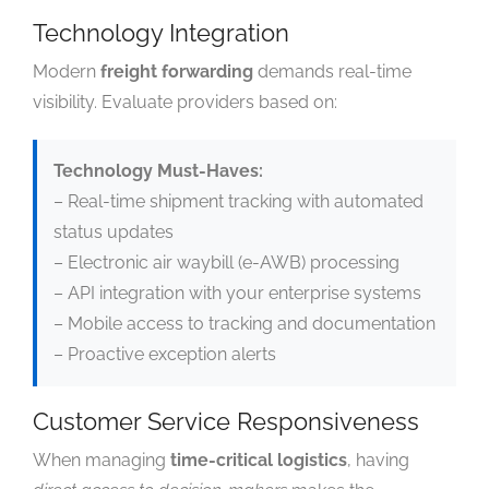
Technology Integration
Modern
freight forwarding
demands real-time
visibility. Evaluate providers based on:
Technology Must-Haves:
– Real-time shipment tracking with automated
status updates
– Electronic air waybill (e-AWB) processing
– API integration with your enterprise systems
– Mobile access to tracking and documentation
– Proactive exception alerts
Customer Service Responsiveness
When managing
time-critical logistics
, having