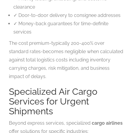
clearance
✓ Door-to-door delivery to consignee addresses
✓ Money-back guarantees for time-definite
services
The cost premium-typically 200-400% over
standard rates-becomes negligible when calculated
against total logistics costs including inventory
carrying charges, risk mitigation, and business
impact of delays.
Specialized Air Cargo
Services for Urgent
Shipments
Beyond express services, specialized
cargo airlines
offer solutions for specific industries: