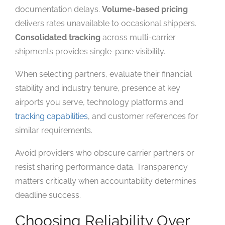
documentation delays.
Volume-based pricing
delivers rates unavailable to occasional shippers.
Consolidated tracking
across multi-carrier
shipments provides single-pane visibility.
When selecting partners, evaluate their financial
stability and industry tenure, presence at key
airports you serve, technology platforms and
tracking capabilities
, and customer references for
similar requirements.
Avoid providers who obscure carrier partners or
resist sharing performance data. Transparency
matters critically when accountability determines
deadline success.
Choosing Reliability Over