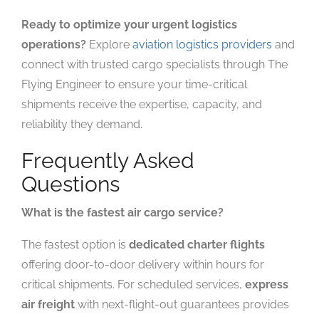
Ready to optimize your urgent logistics
operations?
Explore
aviation logistics providers
and
connect with trusted cargo specialists through The
Flying Engineer to ensure your time-critical
shipments receive the expertise, capacity, and
reliability they demand.
Frequently Asked
Questions
What is the fastest air cargo service?
The fastest option is
dedicated charter flights
offering door-to-door delivery within hours for
critical shipments. For scheduled services,
express
air freight
with next-flight-out guarantees provides