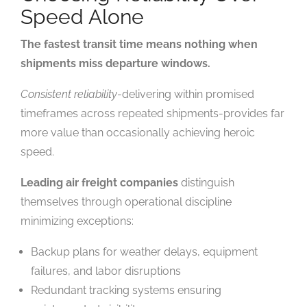
Speed Alone
The fastest transit time means nothing when
shipments miss departure windows.
Consistent reliability
-delivering within promised
timeframes across repeated shipments-provides far
more value than occasionally achieving heroic
speed.
Leading air freight companies
distinguish
themselves through operational discipline
minimizing exceptions:
Backup plans for weather delays, equipment
failures, and labor disruptions
Redundant tracking systems ensuring