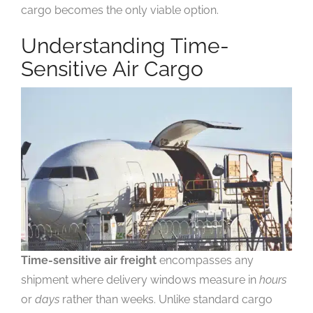
cargo becomes the only viable option.
Understanding Time-
Sensitive Air Cargo
Time-sensitive air freight
encompasses any
shipment where delivery windows measure in
hours
or
days
rather than weeks. Unlike standard cargo