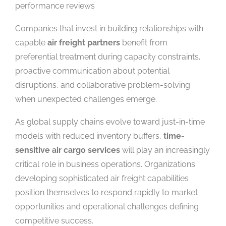
performance reviews
Companies that invest in building relationships with
capable
air freight partners
benefit from
preferential treatment during capacity constraints,
proactive communication about potential
disruptions, and collaborative problem-solving
when unexpected challenges emerge.
As global supply chains evolve toward just-in-time
models with reduced inventory buffers,
time-
sensitive air cargo services
will play an increasingly
critical role in business operations. Organizations
developing sophisticated air freight capabilities
position themselves to respond rapidly to market
opportunities and operational challenges defining
competitive success.