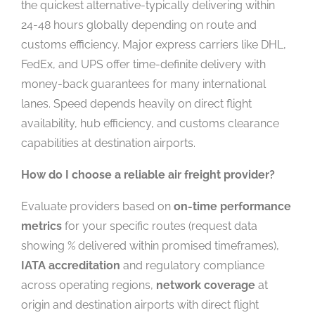
the quickest alternative-typically delivering within
24-48 hours globally depending on route and
customs efficiency. Major express carriers like DHL,
FedEx, and UPS offer time-definite delivery with
money-back guarantees for many international
lanes. Speed depends heavily on direct flight
availability, hub efficiency, and customs clearance
capabilities at destination airports.
How do I choose a reliable air freight provider?
Evaluate providers based on
on-time performance
metrics
for your specific routes (request data
showing % delivered within promised timeframes),
IATA accreditation
and regulatory compliance
across operating regions,
network coverage
at
origin and destination airports with direct flight