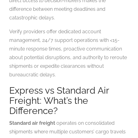
direct access to decision-makers
makes the
difference between meeting deadlines and
catastrophic delays.
Verify providers offer dedicated account
management, 24/7 support operations with <15-
minute response times, proactive communication
about potential disruptions, and authority to reroute
shipments or expedite clearances without
bureaucratic delays.
Express vs Standard Air
Freight: What’s the
Difference?
Standard air freight
operates on consolidated
shipments where multiple customers’ cargo travels