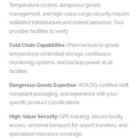
Temperature control, dangerous goods
management, and high-value cargo security require
validated infrastructure and trained personnel
. Tour
provider facilities to verify:
Cold Chain Capabilities:
Pharmaceutical-grade
temperature-controlled storage, continuous
monitoring systems, and backup power at all
facilities.
Dangerous Goods Expertise:
IATA DG-certified staff,
compliant packaging, and experience with your
specific product classifications.
High-Value Security:
GPS tracking, secure facility
access, armored transport for airport transfers, and
specialized insurance coverage.