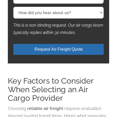
This is a non-binding request. Our air cargo team
typically replies within 30 minutes.
Request Air Freight Quote
Key Factors to Consider
When Selecting an Air
Cargo Provider
Choosing
reliable air freight
requires evaluation
beyond quoted transit times. Here’s what separates