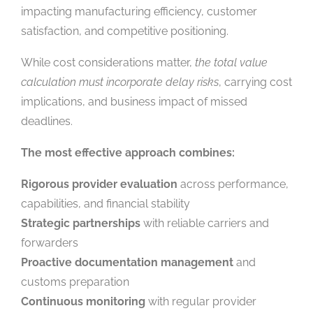
impacting manufacturing efficiency, customer
satisfaction, and competitive positioning.
While cost considerations matter,
the total value
calculation must incorporate delay risks
, carrying cost
implications, and business impact of missed
deadlines.
The most effective approach combines:
Rigorous provider evaluation
across performance,
capabilities, and financial stability
Strategic partnerships
with reliable carriers and
forwarders
Proactive documentation management
and
customs preparation
Continuous monitoring
with regular provider