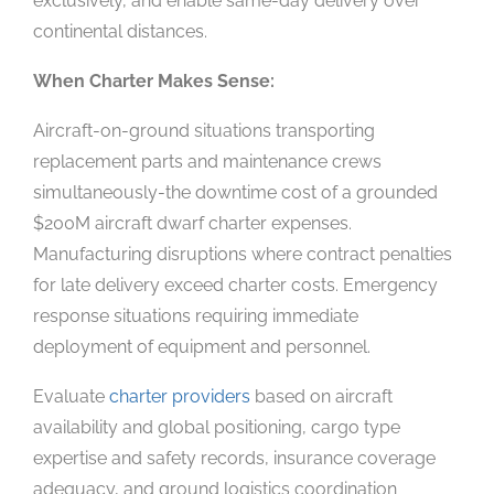
exclusively, and enable same-day delivery over
continental distances.
When Charter Makes Sense:
Aircraft-on-ground situations transporting
replacement parts and maintenance crews
simultaneously-the downtime cost of a grounded
$200M aircraft dwarf charter expenses.
Manufacturing disruptions where contract penalties
for late delivery exceed charter costs. Emergency
response situations requiring immediate
deployment of equipment and personnel.
Evaluate
charter providers
based on aircraft
availability and global positioning, cargo type
expertise and safety records, insurance coverage
adequacy, and ground logistics coordination