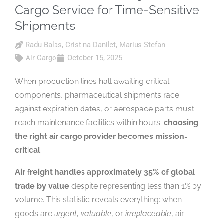
Cargo Service for Time-Sensitive
Shipments
Radu Balas
,
Cristina Danilet
,
Marius Stefan
Air Cargo
October 15, 2025
When production lines halt awaiting critical
components, pharmaceutical shipments race
against expiration dates, or aerospace parts must
reach maintenance facilities within hours-
choosing
the right air cargo provider becomes mission-
critical
.
Air freight handles approximately 35% of global
trade by value
despite representing less than 1% by
volume. This statistic reveals everything: when
goods are
urgent
,
valuable
, or
irreplaceable
, air