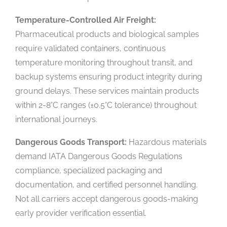
Temperature-Controlled Air Freight:
Pharmaceutical products and biological samples
require validated containers, continuous
temperature monitoring throughout transit, and
backup systems ensuring product integrity during
ground delays. These services maintain products
within 2-8°C ranges (±0.5°C tolerance) throughout
international journeys.
Dangerous Goods Transport:
Hazardous materials
demand IATA Dangerous Goods Regulations
compliance, specialized packaging and
documentation, and certified personnel handling.
Not all carriers accept dangerous goods-making
early provider verification essential.