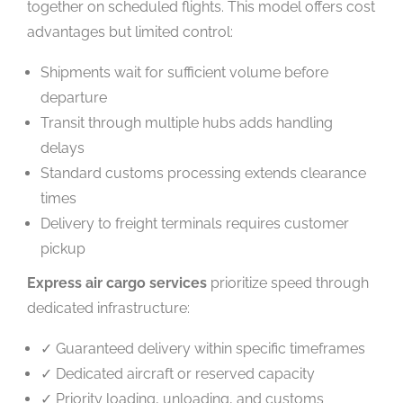
together on scheduled flights. This model offers cost
advantages but limited control:
Shipments wait for sufficient volume before
departure
Transit through multiple hubs adds handling
delays
Standard customs processing extends clearance
times
Delivery to freight terminals requires customer
pickup
Express air cargo services
prioritize speed through
dedicated infrastructure:
✓ Guaranteed delivery within specific timeframes
✓ Dedicated aircraft or reserved capacity
✓ Priority loading, unloading, and customs