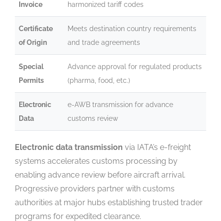
Invoice
harmonized tariff codes
Certificate
Meets destination country requirements
of Origin
and trade agreements
Special
Advance approval for regulated products
Permits
(pharma, food, etc.)
Electronic
e-AWB transmission for advance
Data
customs review
Electronic data transmission
via IATA’s e-freight
systems accelerates customs processing by
enabling advance review before aircraft arrival.
Progressive providers partner with customs
authorities at major hubs establishing trusted trader
programs for expedited clearance.