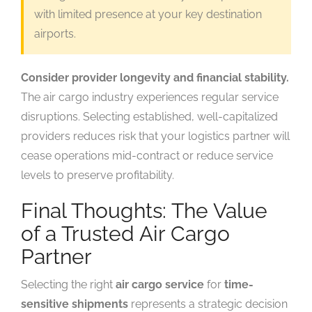
with limited presence at your key destination
airports.
Consider provider longevity and financial stability.
The air cargo industry experiences regular service
disruptions. Selecting established, well-capitalized
providers reduces risk that your logistics partner will
cease operations mid-contract or reduce service
levels to preserve profitability.
Final Thoughts: The Value
of a Trusted Air Cargo
Partner
Selecting the right
air cargo service
for
time-
sensitive shipments
represents a strategic decision