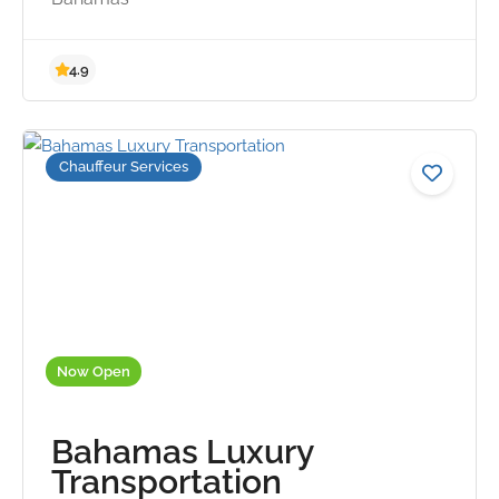
Chauffeur Services
4.9
Now Open
Bahamas Luxury
Transportation