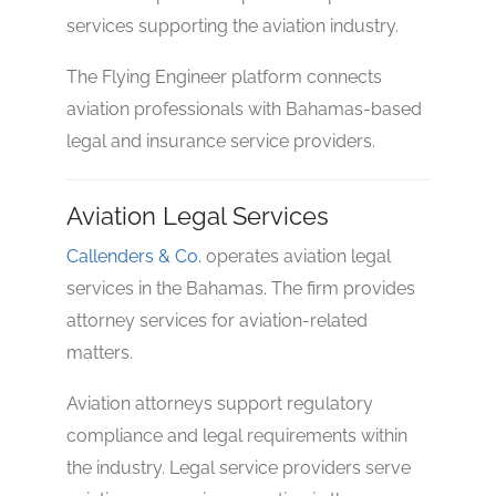
services supporting the aviation industry.
The Flying Engineer platform connects
aviation professionals with Bahamas-based
No reviews yet
legal and insurance service providers.
Aviation Legal Services
Callenders & Co.
operates aviation legal
services in the Bahamas. The firm provides
attorney services for aviation-related
matters.
Aviation attorneys support regulatory
compliance and legal requirements within
the industry. Legal service providers serve