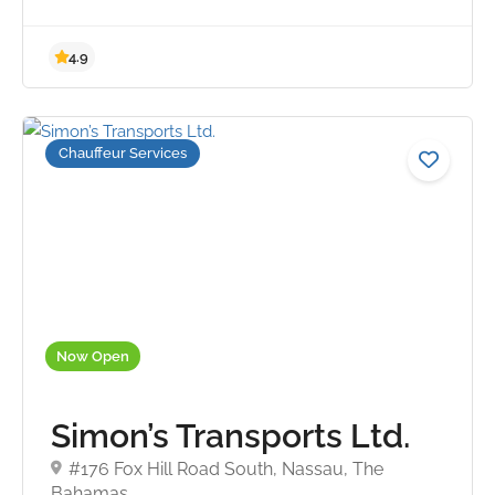
Chauffeur Services
4.9
Now Open
Simon’s Transports Ltd.
#176 Fox Hill Road South, Nassau, The
Bahamas