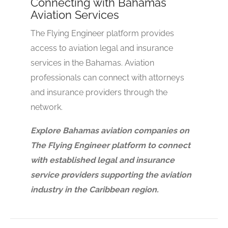
Connecting with Bahamas
Aviation Services
The Flying Engineer platform provides
access to aviation legal and insurance
services in the Bahamas. Aviation
professionals can connect with attorneys
and insurance providers through the
network.
Explore Bahamas aviation companies on
The Flying Engineer platform to connect
with established legal and insurance
service providers supporting the aviation
industry in the Caribbean region.