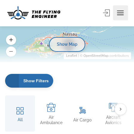
Show Map
7
Leaflet
| ©
OpenStreetMap
contributors
Show Filters
Air
Aircraft
All
Air Cargo
Ambulance
Avionics