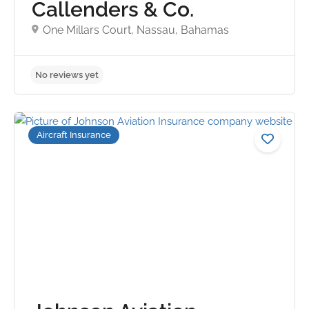
Callenders & Co.
One Millars Court, Nassau, Bahamas
Aircraft Insurance