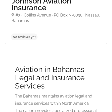
Johnson Aviation
No reviews yet
Insurance
#34 Collins Avenue · PO Box N-8836 · Nassau,
Bahamas
Aviation in Bahamas:
Legal and Insurance
Services
The Bahamas maintains aviation legal and
insurance services within North America.
The nation provides specialized professional