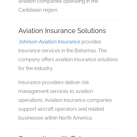
aviation companies operating in the
Caribbean region.
Aviation Insurance Solutions
Johnson Aviation Insurance
provides
insurance services in the Bahamas. The
company offers aviation insurance solutions
for the industry.
Insurance providers deliver risk
management services to aviation
operations. Aviation insurance companies
support aircraft operators and related
businesses within North America.