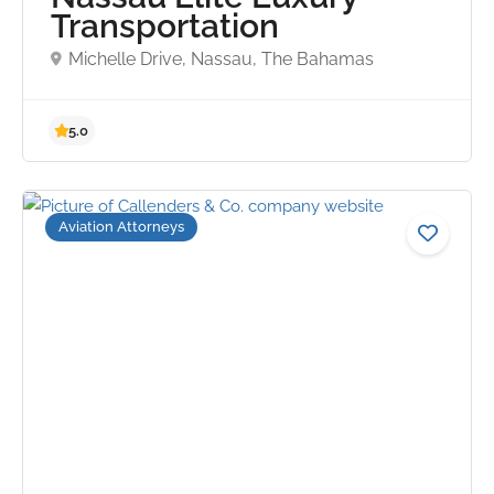
Transportation
Michelle Drive, Nassau, The Bahamas
Aviation Attorneys
5.0