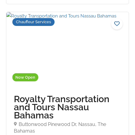
Chauffeur Services
5.0
Now Open
Royalty Transportation
and Tours Nassau
Bahamas
Buttonwood Pinewood Dr, Nassau, The
Bahamas