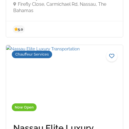
Firefly Close, Carmichael Rd, Nassau, The
Bahamas
Chauffeur Services
5.0
Now Open
Nassau Elite Luxury