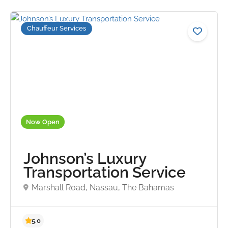
Chauffeur Services
Now Open
Johnson’s Luxury
Transportation Service
Marshall Road, Nassau, The Bahamas