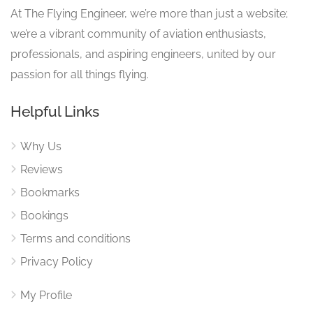
At The Flying Engineer, we’re more than just a website;
we’re a vibrant community of aviation enthusiasts,
professionals, and aspiring engineers, united by our
passion for all things flying.
Helpful Links
Why Us
Reviews
Bookmarks
Bookings
Terms and conditions
Privacy Policy
My Profile