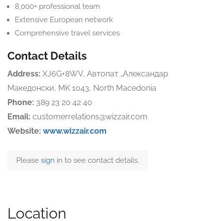
8,000+ professional team
Extensive European network
Comprehensive travel services
Contact Details
Address:
XJ6G+8WV, Автопат „Александар
Македонски, MK 1043, North Macedonia
Phone:
389 23 20 42 40
Email:
customerrelations@wizzair.com
Website:
www.wizzair.com
Please
sign
in to see contact details.
Location