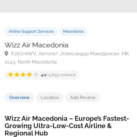
Airline Support Services
Macedonia
Wizz Air Macedonia
XJ6G+8WV, Автопат „Александар Македонски, 
1043, North Macedonia
4.0
(4,899 reviews)
Overview
Location
Add Review
Wizz Air Macedonia – Europe’s Fastest-
Growing Ultra-Low-Cost Airline &
Regional Hub