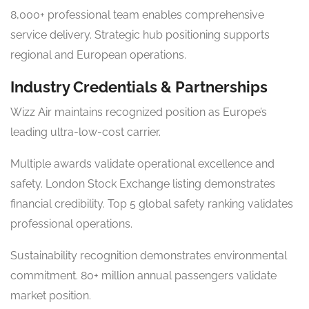
8,000+ professional team enables comprehensive
service delivery. Strategic hub positioning supports
regional and European operations.
Industry Credentials & Partnerships
Wizz Air maintains recognized position as Europe’s
leading ultra-low-cost carrier.
Multiple awards validate operational excellence and
safety. London Stock Exchange listing demonstrates
financial credibility. Top 5 global safety ranking validates
professional operations.
Sustainability recognition demonstrates environmental
commitment. 80+ million annual passengers validate
market position.