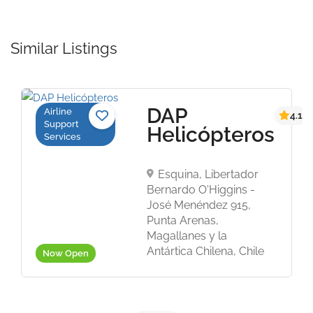
Similar Listings
DAP
Airline
4.1
Support
Helicópteros
Services
Esquina, Libertador
Bernardo O'Higgins -
José Menéndez 915,
Punta Arenas,
Magallanes y la
Antártica Chilena, Chile
Now Open