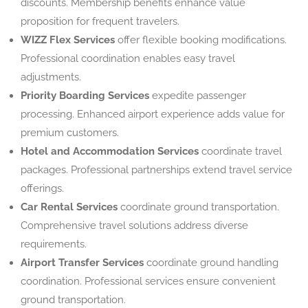
discounts. Membership benefits enhance value
proposition for frequent travelers.
WIZZ Flex Services
offer flexible booking modifications.
Professional coordination enables easy travel
adjustments.
Priority Boarding Services
expedite passenger
processing. Enhanced airport experience adds value for
premium customers.
Hotel and Accommodation Services
coordinate travel
packages. Professional partnerships extend travel service
offerings.
Car Rental Services
coordinate ground transportation.
Comprehensive travel solutions address diverse
requirements.
Airport Transfer Services
coordinate ground handling
coordination. Professional services ensure convenient
ground transportation.