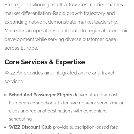
Strategic positioning as ultra-low-cost carrier enables
market differentiation. Rapid growth trajectory and
expanding network demonstrate market leadership.
Macedonian operations contribute to regional economic
development while serving diverse customer base
across Europe.
Core Services & Expertise
Wizz Air provides nine integrated airline and travel
services.
Scheduled Passenger Flights
deliver ultra-low-cost
European connections. Extensive network serves major
cities and regional destinations with convenient
scheduling.
WIZZ Discount Club
provide subscription-based fare