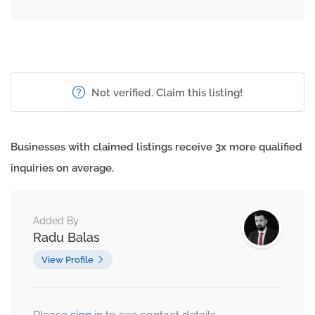
Not verified. Claim this listing!
Businesses with claimed listings receive 3x more qualified
inquiries on average.
Added By
Radu Balas
View Profile