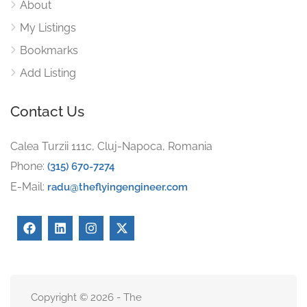
About
My Listings
Bookmarks
Add Listing
Contact Us
Calea Turzii 111c, Cluj-Napoca, Romania
Phone:
(315) 670-7274
E-Mail:
radu@theflyingengineer.com
Copyright © 2026 - The