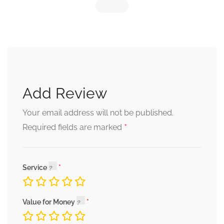
Add Review
Your email address will not be published.
*
Required fields are marked
Service
Value for Money