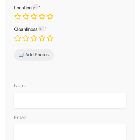
Location
Cleanliness
Add Photos
Name
Email