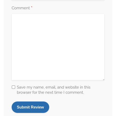
*
Comment
Save my name, email, and website in this
browser for the next time I comment.