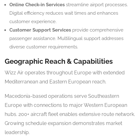
Online Check-in Services
streamline airport processes.
Digital efficiency reduces wait times and enhances
customer experience.
Customer Support Services
provide comprehensive
passenger assistance. Multilingual support addresses
diverse customer requirements.
Geographic Reach & Capabilities
Wizz Air operates throughout Europe with extended
Mediterranean and Eastern European reach.
Macedonia-based operations serve Southeastern
Europe with connections to major Western European
hubs. 200+ aircraft fleet enables extensive route network.
Growing schedule expansion demonstrates market
leadership.