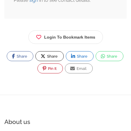
Please
sign
in to see contact details.
Login To Bookmark Items
Share
Share
Share
Share
Pin It
Email
About us