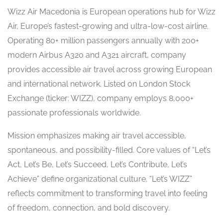
Wizz Air Macedonia is European operations hub for Wizz
Air, Europe’s fastest-growing and ultra-low-cost airline.
Operating 80+ million passengers annually with 200+
modern Airbus A320 and A321 aircraft, company
provides accessible air travel across growing European
and international network. Listed on London Stock
Exchange (ticker: WIZZ), company employs 8,000+
passionate professionals worldwide.
Mission emphasizes making air travel accessible,
spontaneous, and possibility-filled. Core values of “Let’s
Act, Let’s Be, Let’s Succeed, Let’s Contribute, Let’s
Achieve” define organizational culture. “Let’s WIZZ”
reflects commitment to transforming travel into feeling
of freedom, connection, and bold discovery.