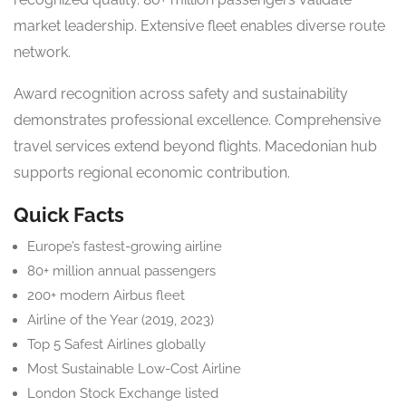
market leadership. Extensive fleet enables diverse route
network.
Award recognition across safety and sustainability
demonstrates professional excellence. Comprehensive
travel services extend beyond flights. Macedonian hub
supports regional economic contribution.
Quick Facts
Europe’s fastest-growing airline
80+ million annual passengers
200+ modern Airbus fleet
Airline of the Year (2019, 2023)
Top 5 Safest Airlines globally
Most Sustainable Low-Cost Airline
London Stock Exchange listed