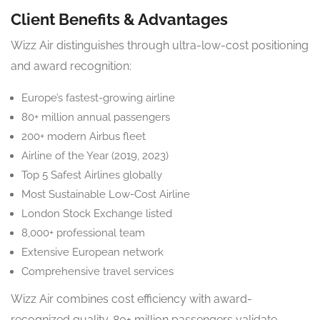
Client Benefits & Advantages
Wizz Air distinguishes through ultra-low-cost positioning
and award recognition:
Europe’s fastest-growing airline
80+ million annual passengers
200+ modern Airbus fleet
Airline of the Year (2019, 2023)
Top 5 Safest Airlines globally
Most Sustainable Low-Cost Airline
London Stock Exchange listed
8,000+ professional team
Extensive European network
Comprehensive travel services
Wizz Air combines cost efficiency with award-
recognized quality. 80+ million passengers validate