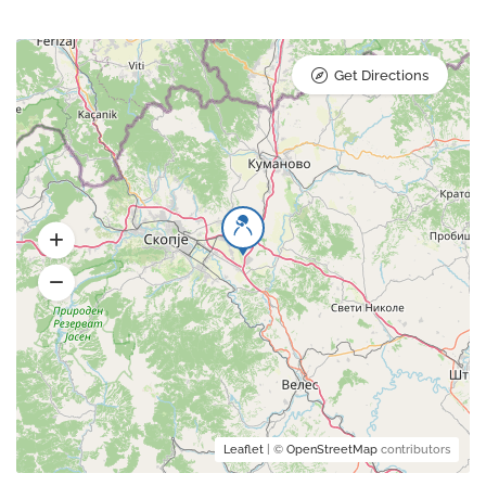
Get Directions
Leaflet
| ©
OpenStreetMap
contributors