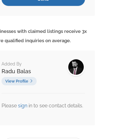
inesses with claimed listings receive 3x
e qualified inquiries on average.
Added By
Radu Balas
View Profile
Please
sign
in to see contact details.