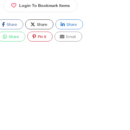
Login To Bookmark Items
Share
Share
Share
Share
Pin It
Email