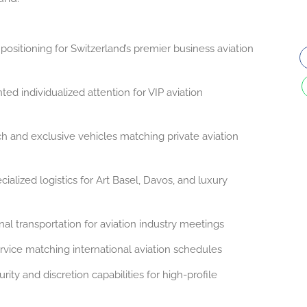
positioning for Switzerland’s premier business aviation
d individualized attention for VIP aviation
and exclusive vehicles matching private aviation
ialized logistics for Art Basel, Davos, and luxury
al transportation for aviation industry meetings
vice matching international aviation schedules
rity and discretion capabilities for high-profile