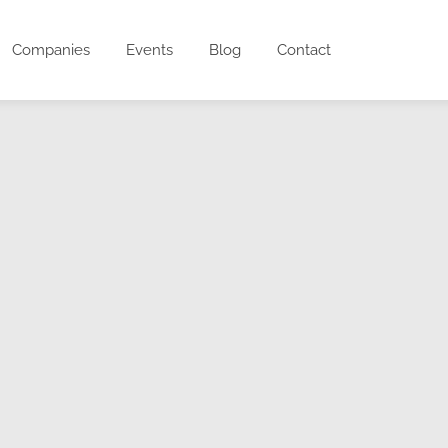
Companies
Events
Blog
Contact