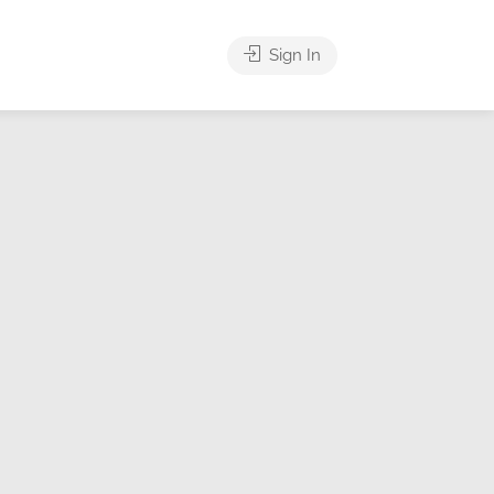
Sign In