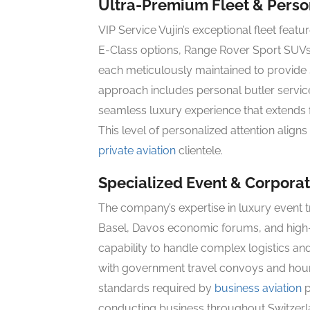
Ultra-Premium Fleet & Person
VIP Service Vujin’s exceptional fleet fea
E-Class options, Range Rover Sport SUV
each meticulously maintained to provide
approach includes personal butler service
seamless luxury experience that extends fr
This level of personalized attention align
private aviation
clientele.
Specialized Event & Corporat
The company’s expertise in luxury event tr
Basel, Davos economic forums, and high-p
capability to handle complex logistics an
with government travel convoys and hourly 
standards required by
business aviation
p
conducting business throughout Switzerl