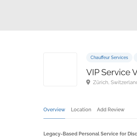
Chauffeur Services
VIP Service V
Zürich, Switzerlan
Overview
Location
Add Review
Legacy-Based Personal Service for Dis