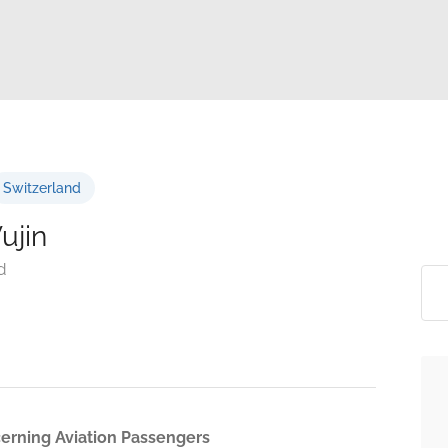
Switzerland
ujin
d
cerning Aviation Passengers