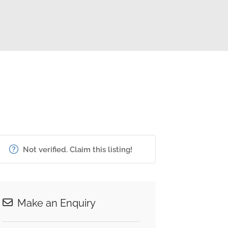
Not verified. Claim this listing!
Make an Enquiry