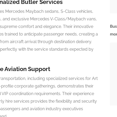
alized Butler Services
tures Mercedes Maybach sedans, S-Class vehicles,
s, and exclusive Mercedes V-Class/Maybach vans,
 supreme comfort and elegance. Their innovative
Bus
s trained to anticipate passenger needs, creating a
mor
om aircraft arrival through destination delivery.
s perfectly with the service standards expected by
e Aviation Support
ansportation, including specialized services for Art
rofile corporate gatherings, demonstrates their
d VIP coordination requirements. Their experience
hire services provides the flexibility and security
assengers and aviation industry executives
and.