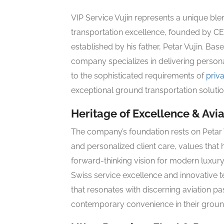
VIP Service Vujin represents a unique bl
transportation excellence, founded by CE
established by his father, Petar Vujin. Bas
company specializes in delivering persona
to the sophisticated requirements of
priva
exceptional ground transportation soluti
Heritage of Excellence & Avi
The company’s foundation rests on Petar Vu
and personalized client care, values that
forward-thinking vision for modern luxury 
Swiss service excellence and innovative 
that resonates with discerning aviation p
contemporary convenience in their ground