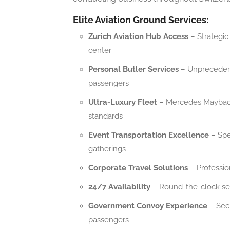
Elite Aviation Ground Services:
Zurich Aviation Hub Access
– Strategic 
center
Personal Butler Services
– Unprecedente
passengers
Ultra-Luxury Fleet
– Mercedes Maybach 
standards
Event Transportation Excellence
– Spec
gatherings
Corporate Travel Solutions
– Profession
24/7 Availability
– Round-the-clock ser
Government Convoy Experience
– Secu
passengers