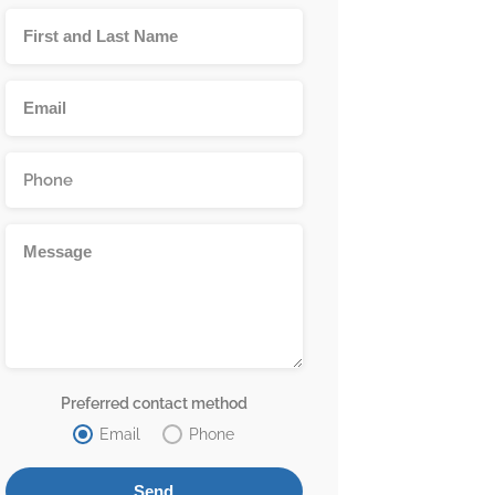
Preferred contact method
Email
Phone