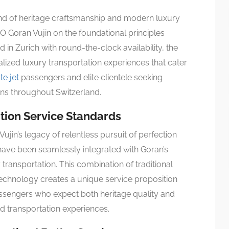
end of heritage craftsmanship and modern luxury
O Goran Vujin on the foundational principles
ed in Zurich with round-the-clock availability, the
lized luxury transportation experiences that cater
te jet
passengers and elite clientele seeking
ons throughout Switzerland.
ation Service Standards
jin’s legacy of relentless pursuit of perfection
 have been seamlessly integrated with Goran’s
transportation. This combination of traditional
technology creates a unique service proposition
assengers who expect both heritage quality and
 transportation experiences.