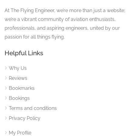
At The Flying Engineer, we’re more than just a website;
we’re a vibrant community of aviation enthusiasts,
professionals, and aspiring engineers, united by our
passion for all things flying.
Helpful Links
Why Us
Reviews
Bookmarks
Bookings
Terms and conditions
Privacy Policy
My Profile