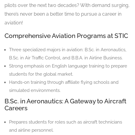
pilots over the next two decades? With demand surging,
there’s never been a better time to pursue a career in
aviation!
Comprehensive Aviation Programs at STIC
Three specialized majors in aviation: B.Sc. in Aeronautics,
B.Sc. in Air Traffic Control, and B.B.A. in Airline Business.
Strong emphasis on English language training to prepare
students for the global market.
Hands-on training through affiliate flying schools and
simulated environments.
B.Sc. in Aeronautics: A Gateway to Aircraft
Careers
Prepares students for roles such as aircraft technicians
and airline personnel.