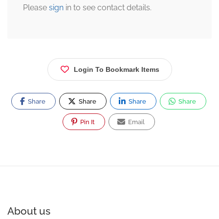
Please
sign
in to see contact details.
Login To Bookmark Items
Share
Share
Share
Share
Pin It
Email
About us