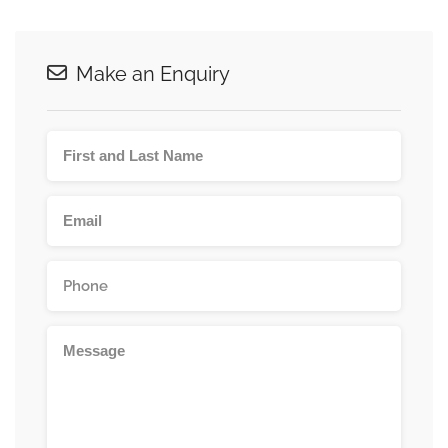
Make an Enquiry