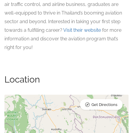
air traffic control, and airline business, graduates are
well-equipped to thrive in Thailand’s booming aviation
sector and beyond. Interested in taking your first step
towards a fulfilling career?
Visit their website
for more
information and discover the aviation program that’s
right for you!
Location
Get Directions