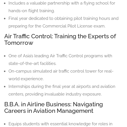
Includes a valuable partnership with a flying school for
hands-on flight training.
Final year dedicated to obtaining pilot training hours and
preparing for the Commercial Pilot License exam.
Air Traffic Control: Training the Experts of
Tomorrow
One of Asia’s leading Air Traffic Control programs with
state-of-the-art facilities.
On-campus simulated air traffic control tower for real-
world experience.
Internships during the final year at airports and aviation
centers, providing invaluable industry exposure.
B.B.A. in Airline Business: Navigating
Careers in Aviation Management
Equips students with essential knowledge for roles in