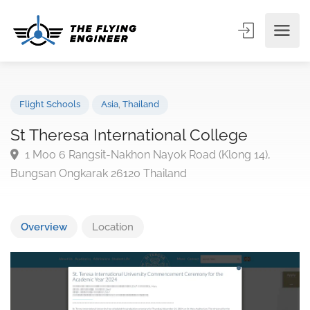
Flight Schools
Asia
,
Thailand
St Theresa International College
1 Moo 6 Rangsit-Nakhon Nayok Road (Klong 14),
Bungsan Ongkarak 26120 Thailand
Overview
Location