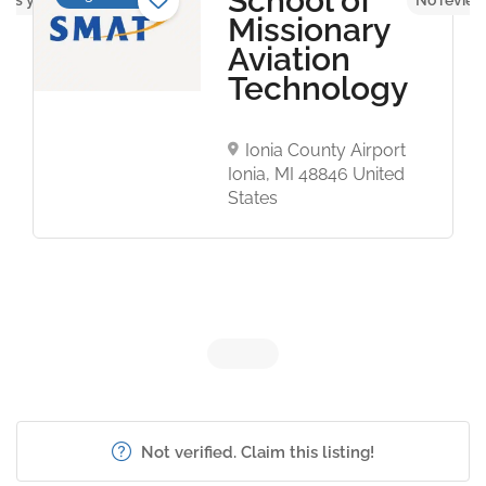
School of
Missionary
Aviation
Technology
Ionia County Airport
Ionia, MI 48846 United
States
Not verified. Claim this listing!