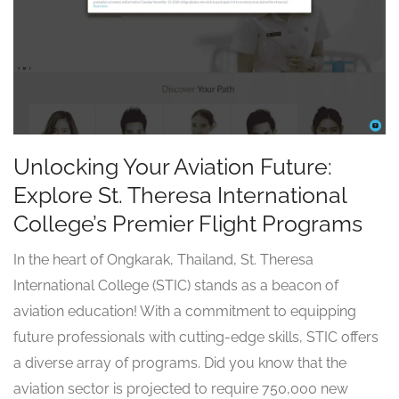
Unlocking Your Aviation Future:
Explore St. Theresa International
College’s Premier Flight Programs
In the heart of Ongkarak, Thailand, St. Theresa
International College (STIC) stands as a beacon of
aviation education! With a commitment to equipping
future professionals with cutting-edge skills, STIC offers
a diverse array of programs. Did you know that the
aviation sector is projected to require 750,000 new