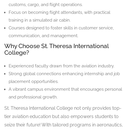
customs, cargo, and flight operations.
Focus on becoming flight attendants, with practical
training in a simulated air cabin.
Courses designed to foster skills in customer service,
communication, and management.
Why Choose St. Theresa International
College?
Experienced faculty drawn from the aviation industry.
Strong global connections enhancing internship and job
placement opportunities.
A vibrant campus environment that encourages personal
and professional growth.
St. Theresa International College not only provides top-
tier aviation education but also empowers students to
seize their future! With tailored programs in aeronautics,