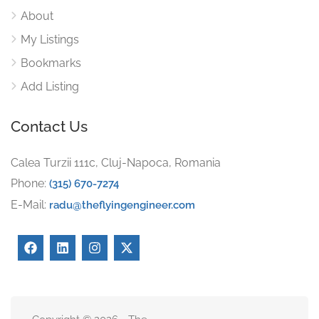
About
My Listings
Bookmarks
Add Listing
Contact Us
Calea Turzii 111c, Cluj-Napoca, Romania
Phone:
(315) 670-7274
E-Mail:
radu@theflyingengineer.com