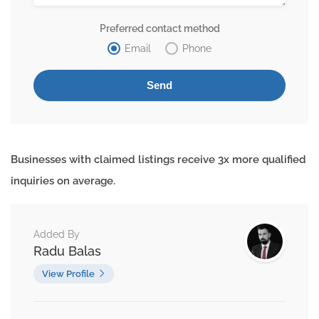
Preferred contact method
Email
Phone
Businesses with claimed listings receive 3x more qualified
inquiries on average.
Added By
Radu Balas
View Profile