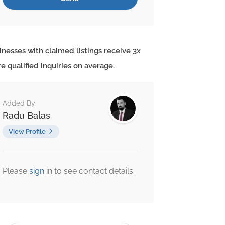
inesses with claimed listings receive 3x
e qualified inquiries on average.
Added By
Radu Balas
View Profile
Please
sign
in to see contact details.