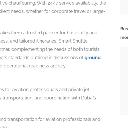
ive chauffeuring. With 24/7 service availability, the
ent needs, whether for corporate travel or large-
Bus
makes them a trusted partner for hospitality and
mor
ness, and tailored itineraries, Smart Shuttle
artner, complementing the needs of both tourists
flects standards outlined in discussions of
ground
 operational readiness are key.
s for aviation professionals and private jet
 transportation, and coordination with Dubai’s
nd transportation for aviation professionals and
ude: