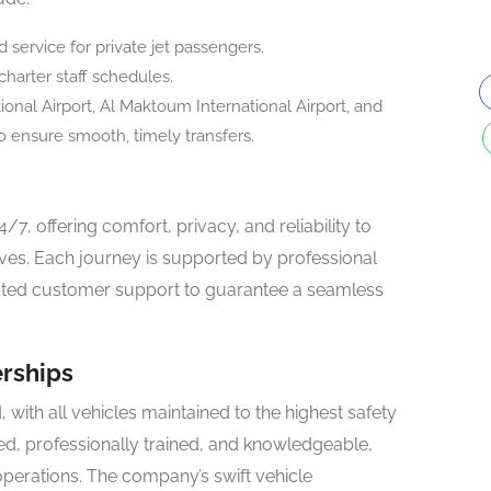
ervice for private jet passengers.
charter staff schedules.
onal Airport, Al Maktoum International Airport, and
o ensure smooth, timely transfers.
4/7, offering comfort, privacy, and reliability to
tives. Each journey is supported by professional
cated customer support to guarantee a seamless
erships
, with all vehicles maintained to the highest safety
ted, professionally trained, and knowledgeable,
perations. The company’s swift vehicle