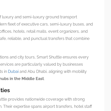
of luxury and semi-luxury ground transport
ern fleet of executive cars, semi-luxury buses, and
ices, hotels, retail malls, event organizers, and
 safe, reliable, and punctual transfers that combine
ions and city tours, Smart Shuttle ensures every
services are particularly valued by businesses
ts in
Dubai
and Abu Dhabi, aligning with mobility
 hubs in the Middle East
.
ties
ttle provides nationwide coverage with strong
 Their expertise spans airport transfers, hotel staff