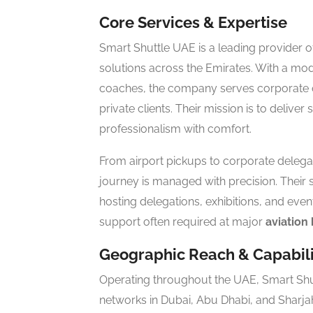
Core Services & Expertise
Smart Shuttle UAE is a leading provider 
solutions across the Emirates. With a mod
coaches, the company serves corporate off
private clients. Their mission is to deliver
professionalism with comfort.
From airport pickups to corporate delegat
journey is managed with precision. Their 
hosting delegations, exhibitions, and even
support often required at major
aviation
Geographic Reach & Capabili
Operating throughout the UAE, Smart Shu
networks in Dubai, Abu Dhabi, and Sharjah.