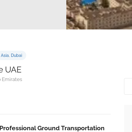
Asia
,
Dubai
le UAE
b Emirates
Professional Ground Transportation