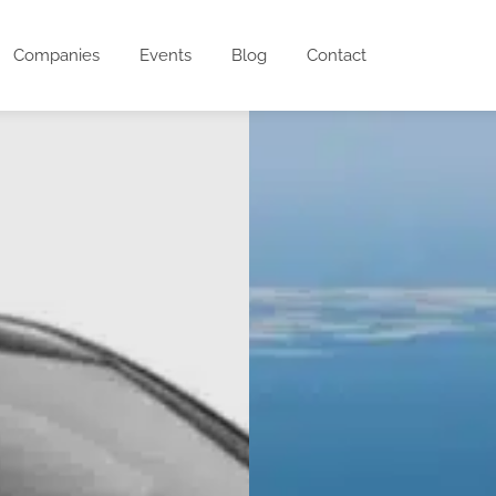
Companies
Events
Blog
Contact