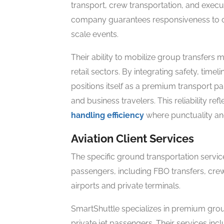
transport, crew transportation, and execut
company guarantees responsiveness to cli
scale events.
Their ability to mobilize group transfers 
retail sectors. By integrating safety, timeli
positions itself as a premium transport p
and business travelers. This reliability re
handling efficiency
where punctuality and
Aviation Client Services
The specific ground transportation service
passengers, including FBO transfers, crew
airports and private terminals.
SmartShuttle specializes in premium grou
private jet passengers. Their services incl