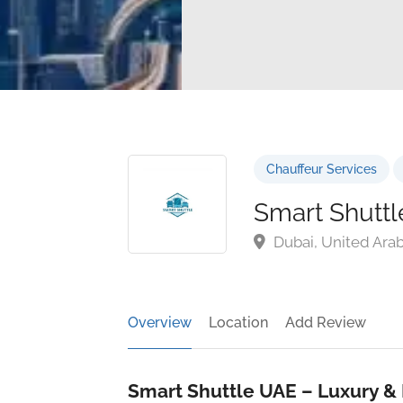
Chauffeur Services
Smart Shutt
Dubai, United Ara
Overview
Location
Add Review
Smart Shuttle UAE – Luxury & 