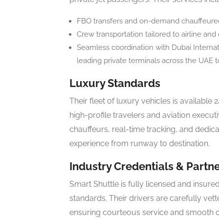
FBO transfers and on-demand chauffeured s
Crew transportation tailored to airline and 
Seamless coordination with Dubai Internati
leading private terminals across the UAE t
Luxury Standards
Their fleet of luxury vehicles is available 2
high-profile travelers and aviation execu
chauffeurs, real-time tracking, and dedi
experience from runway to destination.
Industry Credentials & Partn
Smart Shuttle is fully licensed and insured
standards. Their drivers are carefully vet
ensuring courteous service and smooth o