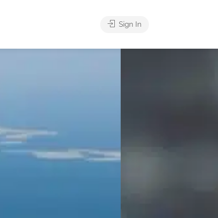
Sign In