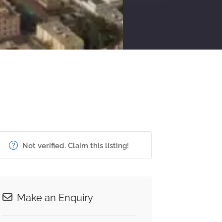
Not verified. Claim this listing!
Make an Enquiry