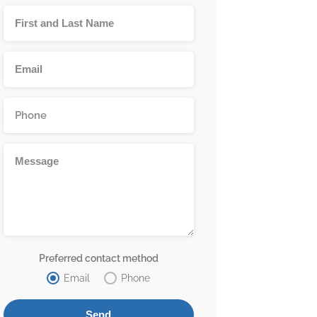
Preferred contact method
Email
Phone