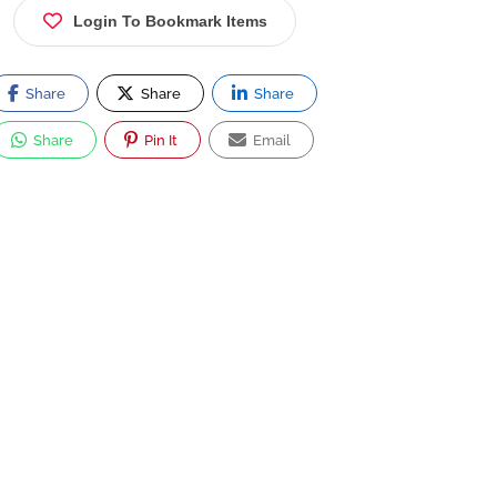
Login To Bookmark Items
Share
Share
Share
Share
Pin It
Email