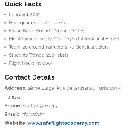
Quick Facts
Founded: 2010
Headquarters: Tunis, Tunisia
Flying Base: Monastir Airport (DTMB)
Maintenance Facility: Sfax Thyna International Airport
Team: 20 ground instructors, 30 flight instructors
Students Trained: 200+ pilots
Flight Hours: 30,000+
Contact Details
Address:
2ème Etage, Rue de l’artisanat, Tunis 2035,
Tunisia
Phone:
+216 71 940 245
Email:
info@sfa.tn
Website
:
www.safeflightacademy.com