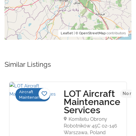
Leaflet
| ©
OpenStreetMap
contributors
Similar Listings
LOT Aircraft
Aircraft
No re
Maintenance
Maintenance
Services
Komitetu Obrony
Robotników 45C 02-146
Warszawa, Poland