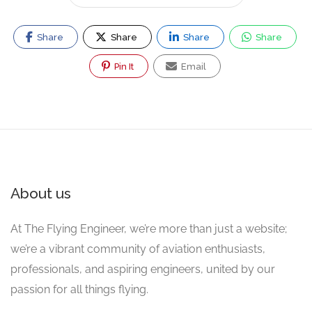
Share
Share
Share
Share
Pin It
Email
About us
At The Flying Engineer, we’re more than just a website;
we’re a vibrant community of aviation enthusiasts,
professionals, and aspiring engineers, united by our
passion for all things flying.