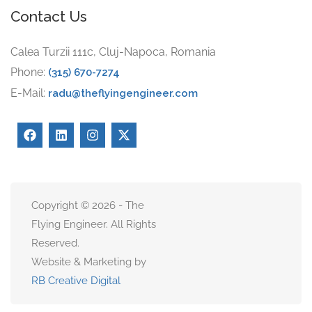
Contact Us
Calea Turzii 111c, Cluj-Napoca, Romania
Phone:
(315) 670-7274
E-Mail:
radu@theflyingengineer.com
Copyright © 2026 - The
Flying Engineer. All Rights
Reserved.
Website & Marketing by
RB Creative Digital