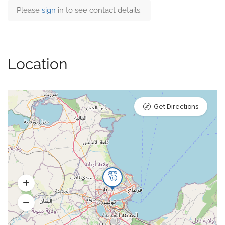
Please
sign
in to see contact details.
Location
Get Directions