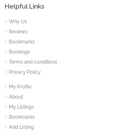
Helpful Links
Why Us
Reviews
Bookmarks
Bookings
Terms and conditions
Privacy Policy
My Profile
About
My Listings
Bookmarks
Add Listing