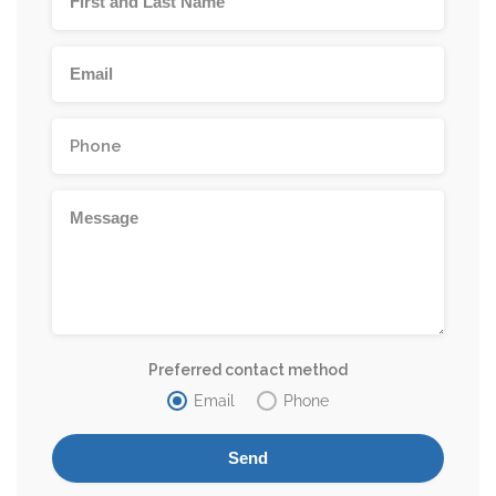
Preferred contact method
Email
Phone