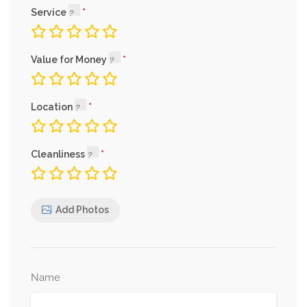
Service
Value for Money
Location
Cleanliness
Add Photos
Name