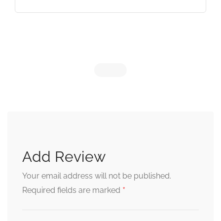
Add Review
Your email address will not be published.
*
Required fields are marked