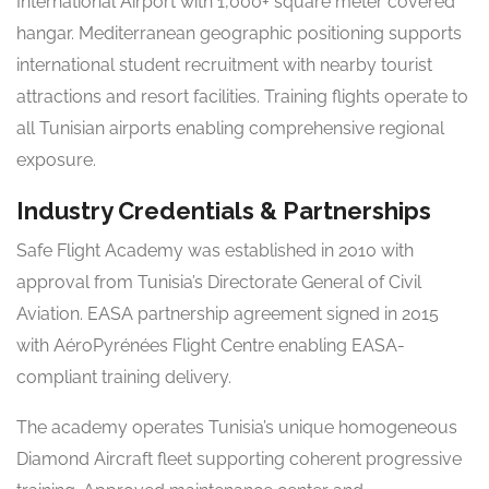
International Airport with 1,000+ square meter covered
hangar. Mediterranean geographic positioning supports
international student recruitment with nearby tourist
attractions and resort facilities. Training flights operate to
all Tunisian airports enabling comprehensive regional
exposure.
Industry Credentials & Partnerships
Safe Flight Academy was established in 2010 with
approval from Tunisia’s Directorate General of Civil
Aviation. EASA partnership agreement signed in 2015
with AéroPyrénées Flight Centre enabling EASA-
compliant training delivery.
The academy operates Tunisia’s unique homogeneous
Diamond Aircraft fleet supporting coherent progressive