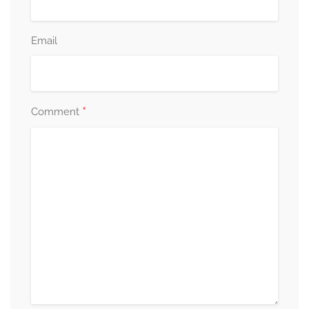
Email
*
Comment