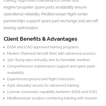
training. Approved maintenance center and
engine/propeller spare parts availability ensure
operational reliability. Mediterranean flight center
partnerships support spare part exchange and aircraft
leasing optimization.
Client Benefits & Advantages
EASA and ICAO approved training programs
Modern Diamond Aircraft fleet with advanced avionics
330+ flying days annually due to favorable weather
Comprehensive maintenance support and spare parts
availability
Experienced ground and flight instructors
A320 simulator access for advanced training
License conversion capability between EASA and ICAO
Mediterranean location combining training with tourism