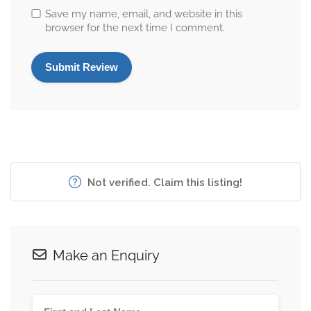
Save my name, email, and website in this
browser for the next time I comment.
Not verified. Claim this listing!
Make an Enquiry