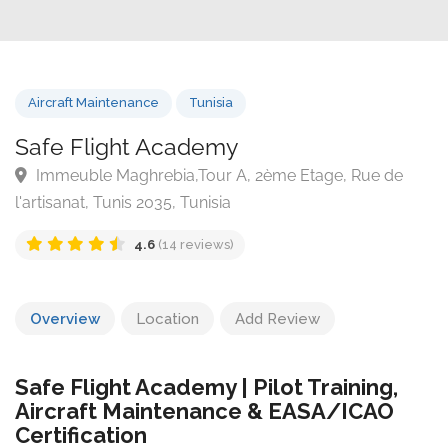
Aircraft Maintenance
Tunisia
Safe Flight Academy
Immeuble Maghrebia,Tour A, 2ème Etage, Rue de
l'artisanat, Tunis 2035, Tunisia
4.6
(14 reviews)
Overview
Location
Add Review
Safe Flight Academy | Pilot Training,
Aircraft Maintenance & EASA/ICAO
Certification