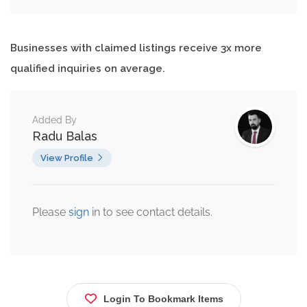
Businesses with claimed listings receive 3x more
qualified inquiries on average.
Added By
Radu Balas
View Profile
Please
sign
in to see contact details.
Login To Bookmark Items