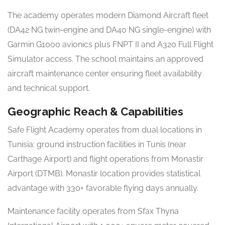
The academy operates modern Diamond Aircraft fleet
(DA42 NG twin-engine and DA40 NG single-engine) with
Garmin G1000 avionics plus FNPT II and A320 Full Flight
Simulator access. The school maintains an approved
aircraft maintenance center ensuring fleet availability
and technical support.
Geographic Reach & Capabilities
Safe Flight Academy operates from dual locations in
Tunisia: ground instruction facilities in Tunis (near
Carthage Airport) and flight operations from Monastir
Airport (DTMB). Monastir location provides statistical
advantage with 330+ favorable flying days annually.
Maintenance facility operates from Sfax Thyna