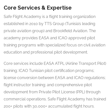
Core Services & Expertise
Safe Flight Academy is a flight training organization
established in 2010 by TTS Group (Tunisia’s leading
private aviation group) and Brookfield Aviation. The
academy provides EASA and ICAO approved pilot
training programs with specialized focus on civil aviation
education and professional pilot development.
Core services include EASA ATPL (Airline Transport Pilot)
training; ICAO Tunisian pilot certification programs;
license conversion between EASA and ICAO regulations;
flight instructor training; and comprehensive pilot
development from Private Pilot License (PPL) through
commercial operations. Safe Flight Academy has trained
200+ pilots with 30,000+ accumulated flight hours.