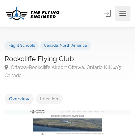
Flight Schools
Canada
,
North America
Rockcliffe Flying Club
Ottawa-Rockcliffe Airport Ottawa, Ontario K1K 4Y5
Canada
Overview
Location