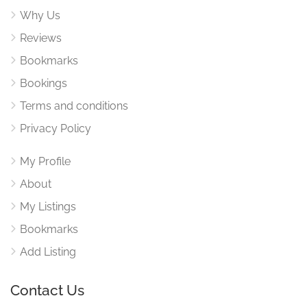
Why Us
Reviews
Bookmarks
Bookings
Terms and conditions
Privacy Policy
My Profile
About
My Listings
Bookmarks
Add Listing
Contact Us