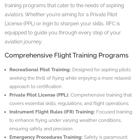
training programs that cater to the needs of aspiring
aviators. Whether you’re aiming for a Private Pilot
License (PPL) or ingin to sharpen your skills, RFC is
equipped to guide you through every step of your
aviation journey.
Comprehensive Flight Training Programs
Recreational Pilot Training:
Designed for aspiring pilots
seeking the thrill of flying while enjoying a more relaxed
approach to certification.
Private Pilot License (PPL):
Comprehensive training that
covers essential skills, regulations, and flight operations.
Instrument Flight Rules (IFR) Training:
Focused training
to enhance flying under varying weather conditions,
ensuring safety and precision.
Emergency Procedures Training:
Safety is paramount;