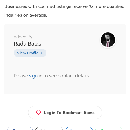
Businesses with claimed listings receive 3x more qualified
inquiries on average.
Added By
Radu Balas
View Profile
Please
sign
in to see contact details.
Login To Bookmark Items