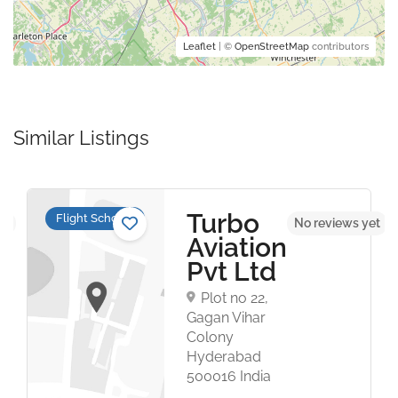
Leaflet
| ©
OpenStreetMap
contributors
Similar Listings
Turbo
Flight Schools
et
No reviews yet
Aviation
Pvt Ltd
Plot no 22,
Gagan Vihar
Colony
Hyderabad
500016 India