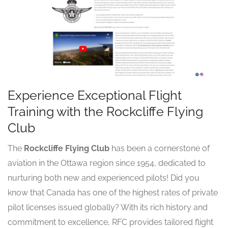
Experience Exceptional Flight
Training with the Rockcliffe Flying
Club
The
Rockcliffe Flying Club
has been a cornerstone of
aviation in the Ottawa region since 1954, dedicated to
nurturing both new and experienced pilots! Did you
know that Canada has one of the highest rates of private
pilot licenses issued globally? With its rich history and
commitment to excellence, RFC provides tailored flight