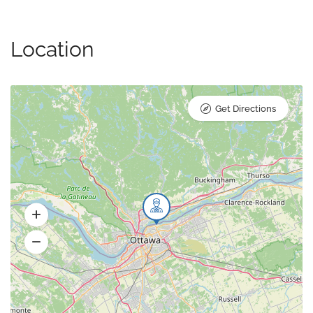
Location
Get Directions