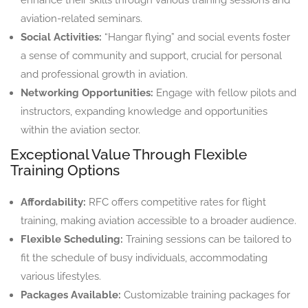
aviation-related seminars.
Social Activities:
“Hangar flying” and social events foster
a sense of community and support, crucial for personal
and professional growth in aviation.
Networking Opportunities:
Engage with fellow pilots and
instructors, expanding knowledge and opportunities
within the aviation sector.
Exceptional Value Through Flexible
Training Options
Affordability:
RFC offers competitive rates for flight
training, making aviation accessible to a broader audience.
Flexible Scheduling:
Training sessions can be tailored to
fit the schedule of busy individuals, accommodating
various lifestyles.
Packages Available:
Customizable training packages for