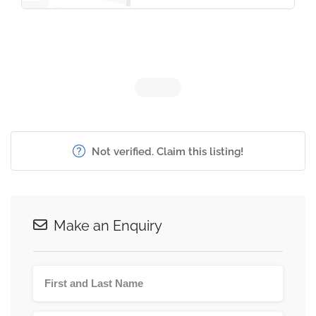
Not verified. Claim this listing!
Make an Enquiry