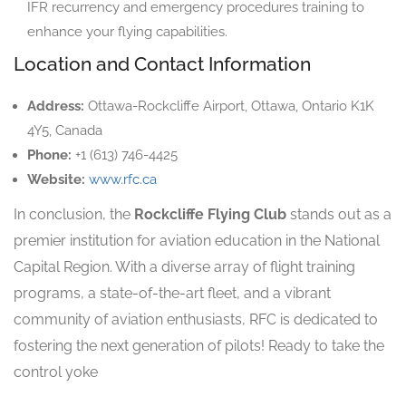
IFR recurrency and emergency procedures training to
enhance your flying capabilities.
Location and Contact Information
Address:
Ottawa-Rockcliffe Airport, Ottawa, Ontario K1K
4Y5, Canada
Phone:
+1 (613) 746-4425
Website:
www.rfc.ca
In conclusion, the
Rockcliffe Flying Club
stands out as a
premier institution for aviation education in the National
Capital Region. With a diverse array of flight training
programs, a state-of-the-art fleet, and a vibrant
community of aviation enthusiasts, RFC is dedicated to
fostering the next generation of pilots! Ready to take the
control yoke