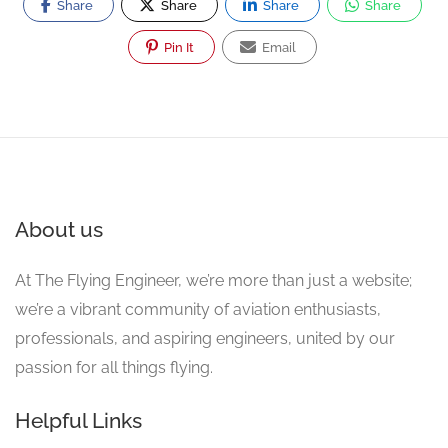
Share
Share
Share
Share
Pin It
Email
About us
At The Flying Engineer, we’re more than just a website;
we’re a vibrant community of aviation enthusiasts,
professionals, and aspiring engineers, united by our
passion for all things flying.
Helpful Links