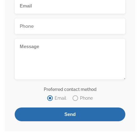
Preferred contact method
Email
Phone