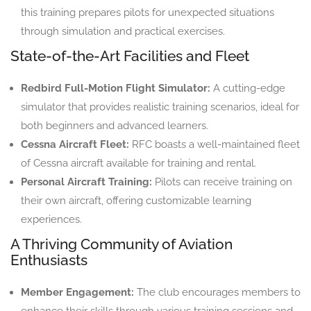
this training prepares pilots for unexpected situations
through simulation and practical exercises.
State-of-the-Art Facilities and Fleet
Redbird Full-Motion Flight Simulator:
A cutting-edge
simulator that provides realistic training scenarios, ideal for
both beginners and advanced learners.
Cessna Aircraft Fleet:
RFC boasts a well-maintained fleet
of Cessna aircraft available for training and rental.
Personal Aircraft Training:
Pilots can receive training on
their own aircraft, offering customizable learning
experiences.
A Thriving Community of Aviation
Enthusiasts
Member Engagement:
The club encourages members to
enhance their skills through various training sessions and