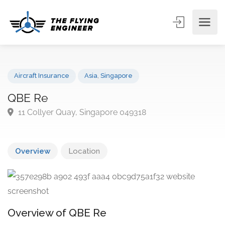
Aircraft Insurance
Asia
,
Singapore
QBE Re
11 Collyer Quay, Singapore 049318
Overview
Location
Overview of QBE Re