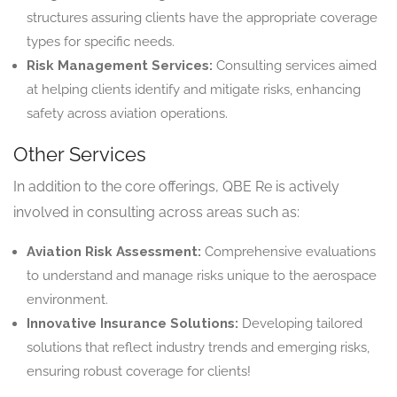
structures assuring clients have the appropriate coverage
types for specific needs.
Risk Management Services:
Consulting services aimed
at helping clients identify and mitigate risks, enhancing
safety across aviation operations.
Other Services
In addition to the core offerings, QBE Re is actively
involved in consulting across areas such as:
Aviation Risk Assessment:
Comprehensive evaluations
to understand and manage risks unique to the aerospace
environment.
Innovative Insurance Solutions:
Developing tailored
solutions that reflect industry trends and emerging risks,
ensuring robust coverage for clients!