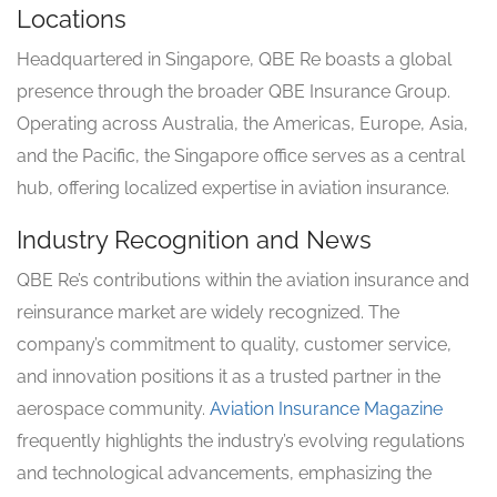
Locations
Headquartered in Singapore, QBE Re boasts a global
presence through the broader QBE Insurance Group.
Operating across Australia, the Americas, Europe, Asia,
and the Pacific, the Singapore office serves as a central
hub, offering localized expertise in aviation insurance.
Industry Recognition and News
QBE Re’s contributions within the aviation insurance and
reinsurance market are widely recognized. The
company’s commitment to quality, customer service,
and innovation positions it as a trusted partner in the
aerospace community.
Aviation Insurance Magazine
frequently highlights the industry’s evolving regulations
and technological advancements, emphasizing the