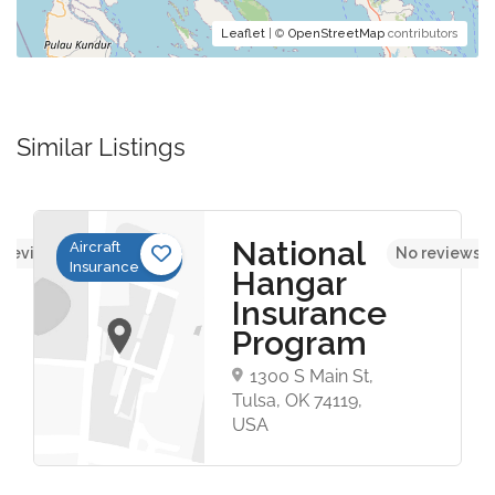
Leaflet
| ©
OpenStreetMap
contributors
Similar Listings
National
Aircraft
 reviews yet
No reviews y
Insurance
Hangar
Insurance
Program
1300 S Main St,
Tulsa, OK 74119,
USA