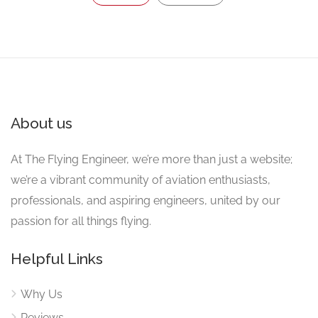
About us
At The Flying Engineer, we’re more than just a website;
we’re a vibrant community of aviation enthusiasts,
professionals, and aspiring engineers, united by our
passion for all things flying.
Helpful Links
Why Us
Reviews