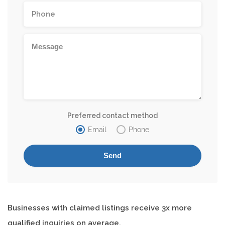
Preferred contact method
Email
Phone
Businesses with claimed listings receive 3x more
qualified inquiries on average.