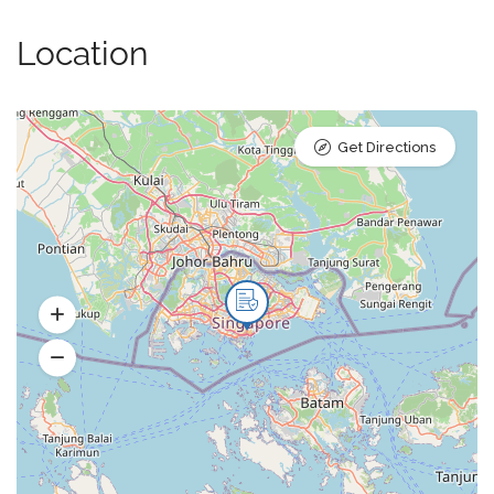
Location
Get Directions