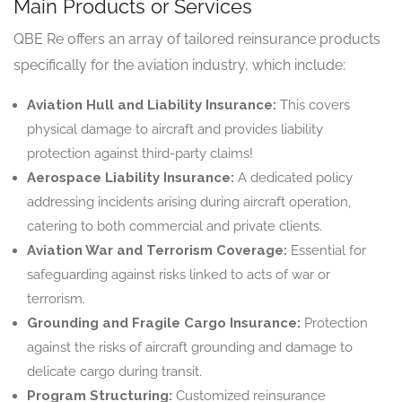
Main Products or Services
QBE Re offers an array of tailored reinsurance products
specifically for the aviation industry, which include:
Aviation Hull and Liability Insurance:
This covers
physical damage to aircraft and provides liability
protection against third-party claims!
Aerospace Liability Insurance:
A dedicated policy
addressing incidents arising during aircraft operation,
catering to both commercial and private clients.
Aviation War and Terrorism Coverage:
Essential for
safeguarding against risks linked to acts of war or
terrorism.
Grounding and Fragile Cargo Insurance:
Protection
against the risks of aircraft grounding and damage to
delicate cargo during transit.
Program Structuring:
Customized reinsurance