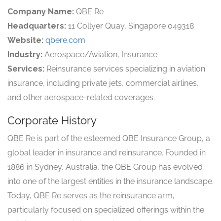
Company Name:
QBE Re
Headquarters:
11 Collyer Quay, Singapore 049318
Website:
qbere.com
Industry:
Aerospace/Aviation, Insurance
Services:
Reinsurance services specializing in aviation
insurance, including private jets, commercial airlines,
and other aerospace-related coverages.
Corporate History
QBE Re is part of the esteemed QBE Insurance Group, a
global leader in insurance and reinsurance. Founded in
1886 in Sydney, Australia, the QBE Group has evolved
into one of the largest entities in the insurance landscape.
Today, QBE Re serves as the reinsurance arm,
particularly focused on specialized offerings within the