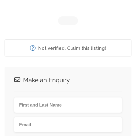
Not verified. Claim this listing!
Make an Enquiry