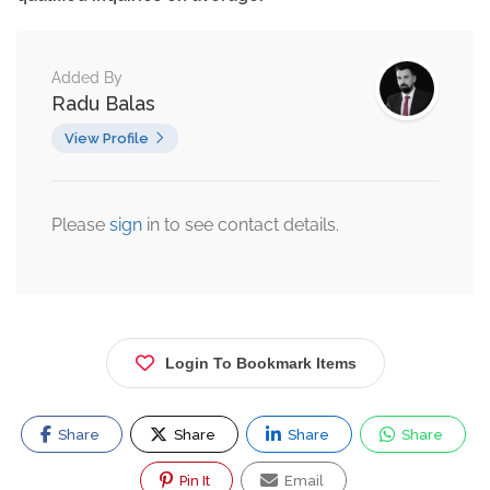
Added By
Radu Balas
View Profile
Please
sign
in to see contact details.
Login To Bookmark Items
Share
Share
Share
Share
Pin It
Email