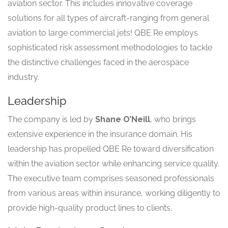
aviation sector. This includes innovative coverage
solutions for all types of aircraft-ranging from general
aviation to large commercial jets! QBE Re employs
sophisticated risk assessment methodologies to tackle
the distinctive challenges faced in the aerospace
industry.
Leadership
The company is led by
Shane O’Neill
, who brings
extensive experience in the insurance domain. His
leadership has propelled QBE Re toward diversification
within the aviation sector while enhancing service quality.
The executive team comprises seasoned professionals
from various areas within insurance, working diligently to
provide high-quality product lines to clients.