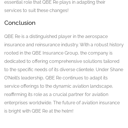
essential role that QBE Re plays in adapting their
services to suit these changes!
Conclusion
QBE Re is a distinguished player in the aerospace
insurance and reinsurance industry. With a robust history
rooted in the QBE Insurance Group, the company is
dedicated to offering comprehensive solutions tailored
to the specific needs of its diverse clientele. Under Shane
O’Neill’s leadership, QBE Re continues to adapt its
service offerings to the dynamic aviation landscape,
reaffirming its role as a crucial partner for aviation
enterprises worldwide. The future of aviation insurance
is bright with QBE Re at the helm!