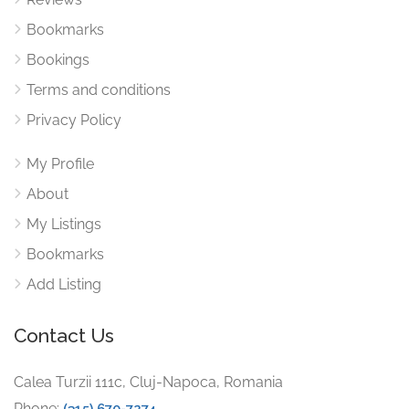
Bookmarks
Bookings
Terms and conditions
Privacy Policy
My Profile
About
My Listings
Bookmarks
Add Listing
Contact Us
Calea Turzii 111c, Cluj-Napoca, Romania
Phone:
(315) 670-7274