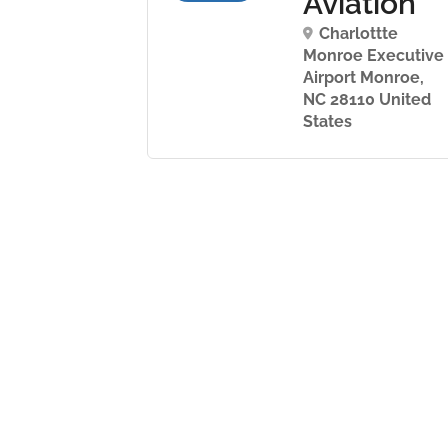
ernational
Aviation
ght
Charlottte
ademy
Monroe Executive
Airport Monroe,
mansvag 5
NC 28110 United
24139 Sweden
States