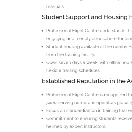
manuals.
Student Support and Housing Fa
Professional Flight Centre understands th
engaging and friendly atmosphere for lear
Student housing available at the nearby F
from the training facility.
Open seven days a week, with office hou
flexible training schedules.
Established Reputation in the A
Professional Flight Centre is recognized f
pilots
serving numerous operators globally
Focus on standardization in training that 
Commitment to ensuring students receive 
helmed by expert instructors.