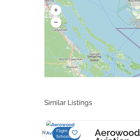
Similar Listings
eden
Aerowood
Flight
No reviews yet
Schools