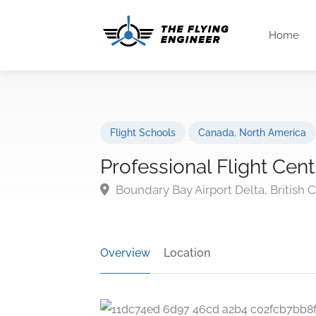
Home
Flight Schools
Canada
,
North America
Professional Flight Cent
Boundary Bay Airport Delta, British
Overview
Location