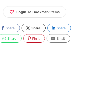
Login To Bookmark Items
Share
Share
Share
Share
Pin It
Email