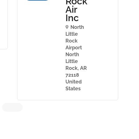
Rock
Air
Inc
North
Little
Rock
Airport
North
Little
Rock, AR
72118
United
States