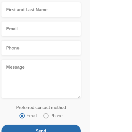
Preferred contact method
Email
Phone