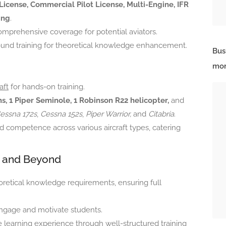
 License, Commercial Pilot License, Multi-Engine, IFR
ing
.
comprehensive coverage for potential aviators.
ound training for theoretical knowledge enhancement.
Bus
mor
aft
for hands-on training.
s, 1 Piper Seminole, 1 Robinson R22 helicopter,
and
essna 172s
,
Cessna 152s
,
Piper Warrior,
and
Citabria
.
d competence across various aircraft types, catering
 and Beyond
etical knowledge requirements, ensuring full
ngage and motivate students.
e learning experience through well-structured training