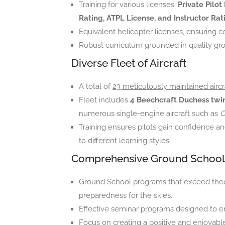
Training for various licenses:
Private Pilot
Rating, ATPL License, and Instructor Rat
Equivalent helicopter licenses, ensuring 
Robust curriculum grounded in quality gr
Diverse Fleet of Aircraft
A total of
23 meticulously maintained aircr
Fleet includes
4 Beechcraft Duchess twin
numerous single-engine aircraft such as
C
Training ensures pilots gain confidence an
to different learning styles.
Comprehensive Ground School
Ground School programs that exceed theor
preparedness for the skies.
Effective seminar programs designed to e
Focus on creating a positive and enjoyabl