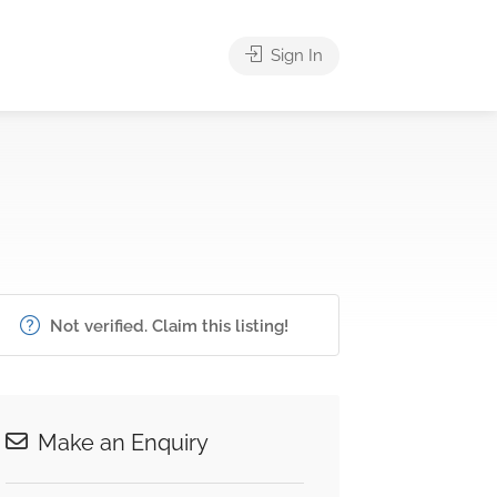
Sign In
Not verified. Claim this listing!
Make an Enquiry