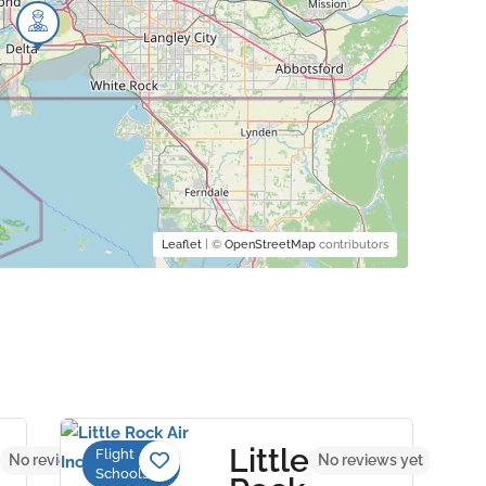
Leaflet
| ©
OpenStreetMap
contributors
Little
Flight
No reviews yet
No reviews yet
Schools