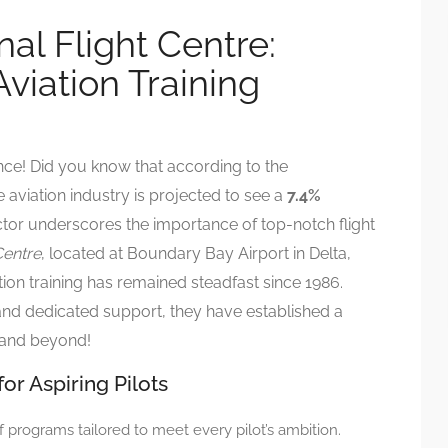
nal Flight Centre:
viation Training
nce! Did you know that according to the
e aviation industry is projected to see a
7.4%
tor underscores the importance of top-notch flight
Centre
, located at Boundary Bay Airport in Delta,
ion training has remained steadfast since 1986.
 and dedicated support, they have established a
 and beyond!
r Aspiring Pilots
f programs tailored to meet every pilot’s ambition.