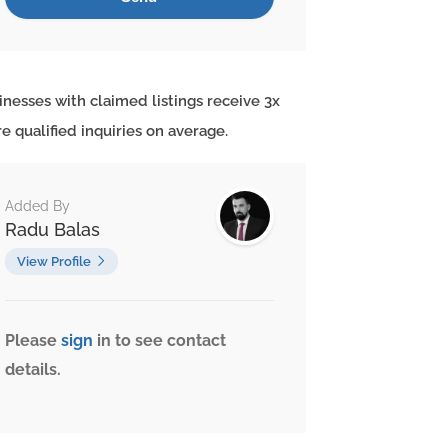
inesses with claimed listings receive 3x
e qualified inquiries on average.
Added By
Radu Balas
View Profile
Please
sign
in to see contact
details.