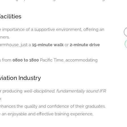
cilities
e importance of a supportive environment, offering an
ners.
armhouse, just a
15-minute walk
or
2-minute drive
rs from
0800 to 1800
Pacific Time, accommodating
viation Industry
or producing
well-disciplined, fundamentally sound IFR
.
enhances the quality and confidence of their graduates.
an enjoyable and effective training experience,