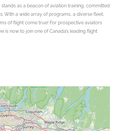
e
stands as a beacon of aviation training, committed
ts. With a wide array of programs, a diverse fleet,
 of flight come true! For prospective aviators
e is now to join one of Canada’s leading flight