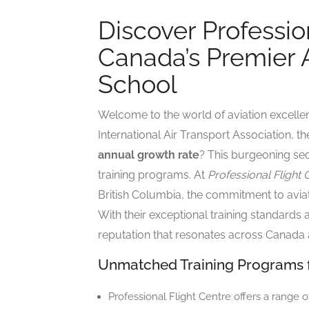
Discover Professio
Canada’s Premier A
School
Welcome to the world of aviation excelle
International Air Transport Association, th
annual growth rate
? This burgeoning sec
training programs. At
Professional Flight 
British Columbia, the commitment to aviat
With their exceptional training standards
reputation that resonates across Canada
Unmatched Training Programs fo
Professional Flight Centre offers a range o