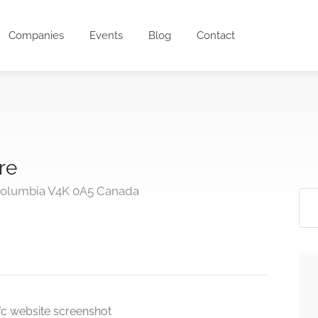
Companies
Events
Blog
Contact
re
 Columbia V4K 0A5 Canada