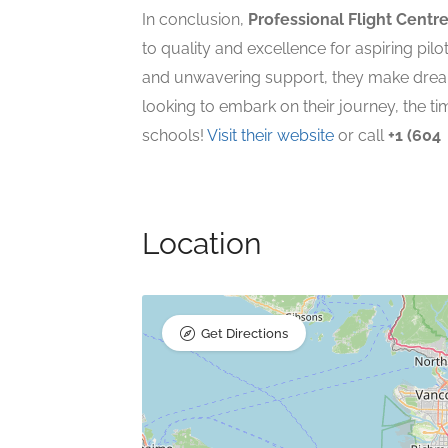
In conclusion,
Professional Flight Centr
to quality and excellence for aspiring pilo
and unwavering support, they make dreams
looking to embark on their journey, the tim
schools!
Visit their website
or call
+1 (604
Location
Get Directions