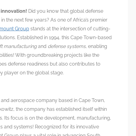
 innovation!
Did you know that global defense
 in the next few years? As one of Africa’s premier
mount Group
stands at the intersection of cutting-
lutions. Established in 1994, this Cape Town-based
aft manufacturing
and
defense systems
, enabling
ilities! With groundbreaking projects like the
es defense readiness but also contributes to
ey player on the global stage.
e and aerospace company based in Cape Town,
kowitz, the company has established itself within
ts. Its focus is on the development, manufacturing,
s and systems! Recognized for its innovative
 Group plays a vital role in advancing South