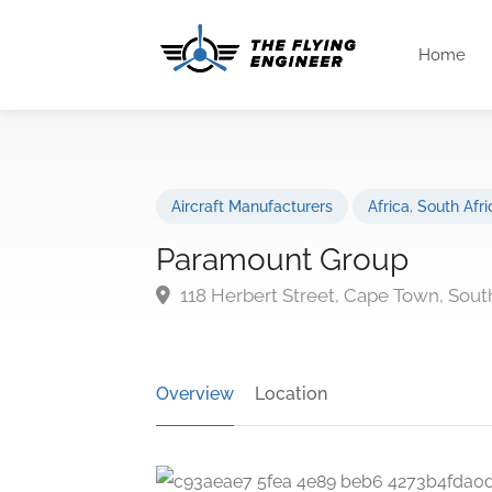
Home
Aircraft Manufacturers
Africa
,
South Afri
Paramount Group
118 Herbert Street, Cape Town, South
Overview
Location