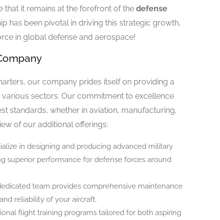
that it remains at the forefront of the
defense
hip has been pivotal in driving this strategic growth,
rce in global defense and aerospace!
r Company
 charters, our company prides itself on providing a
to various sectors. Our commitment to excellence
st standards, whether in aviation, manufacturing,
iew of our additional offerings:
ialize in designing and producing advanced military
ring superior performance for defense forces around
 dedicated team provides comprehensive maintenance
d reliability of your aircraft.
ional flight training programs tailored for both aspiring