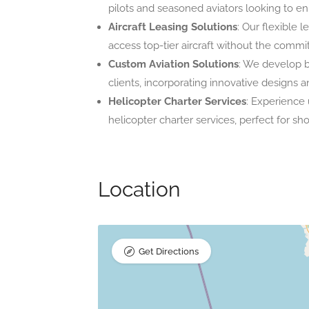
pilots and seasoned aviators looking to e
Aircraft Leasing Solutions
: Our flexible 
access top-tier aircraft without the comm
Custom Aviation Solutions
: We develop b
clients, incorporating innovative designs
Helicopter Charter Services
: Experience
helicopter charter services, perfect for sh
Location
Get Directions