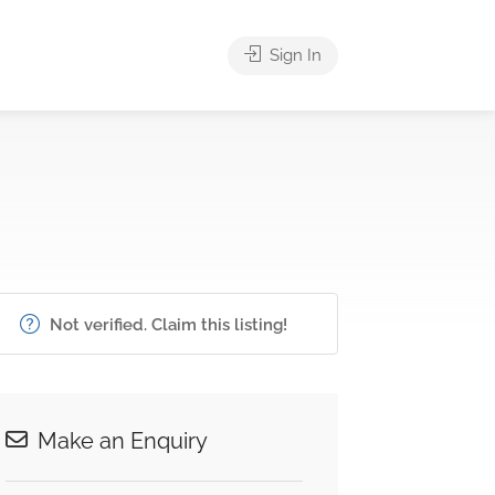
Sign In
Not verified. Claim this listing!
Make an Enquiry