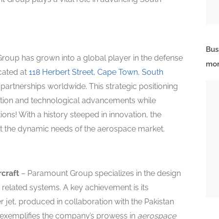
Bus
oup has grown into a global player in the defense
mor
cated at
118 Herbert Street, Cape Town, South
nd partnerships worldwide. This strategic positioning
tion and technological advancements while
ions! With a history steeped in innovation, the
 the dynamic needs of the aerospace market.
rcraft
– Paramount Group specializes in the design
 related systems. A key achievement is its
 jet, produced in collaboration with the Pakistan
t exemplifies the company’s prowess in
aerospace