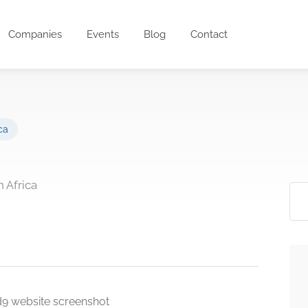
Companies
Events
Blog
Contact
ca
 Africa