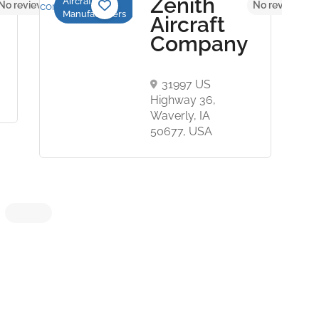
Zenith
Aircraft
No reviews yet
No reviews ye
Manufacturers
Aircraft
Company
31997 US
Highway 36,
Waverly, IA
50677, USA