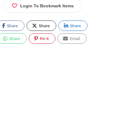
Login To Bookmark Items
Share
Share
Share
Share
Pin It
Email