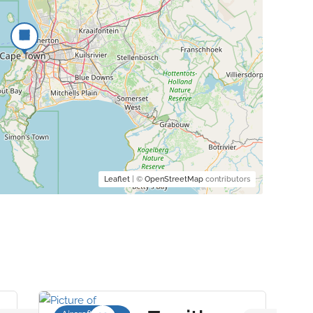
Leaflet
| ©
OpenStreetMap
contributors