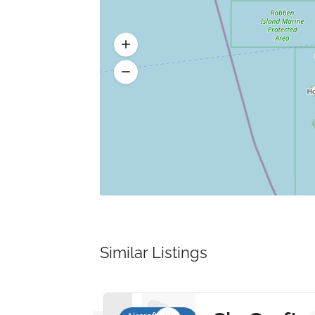
Similar Listings