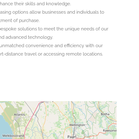
nhance their skills and knowledge.
leasing options allow businesses and individuals to
itment of purchase.
espoke solutions to meet the unique needs of our
 and advanced technology.
 unmatched convenience and efficiency with our
ort-distance travel or accessing remote locations.