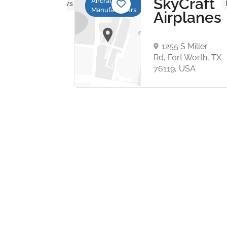
ght
SkyCraft
Aircraft
No reviews yet
Manufacturers
ign
Airplanes
talstraße
1
1255 S Miller
tadt,
Rd, Fort Worth, TX
ny
76119, USA