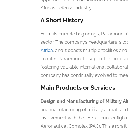
Africa’s defense industry.
A Short History
From its humble beginnings, Paramount Gr
sector. The company’s headquarters is lo
Africa
, and it boasts multiple facilities a
enables Paramount to support its produc
fostering valuable international collaborat
company has continually evolved to meet
Main Products or Services
Design and Manufacturing of Military Ai
and manufacturing of military aircraft and
involvement with the JF-17 Thunder fighter
Aeronautical Complex (PAC). This aircraf