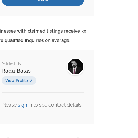
inesses with claimed listings receive 3x
e qualified inquiries on average.
Added By
Radu Balas
View Profile
Please
sign
in to see contact details.