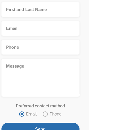
Preferred contact method
Email
Phone