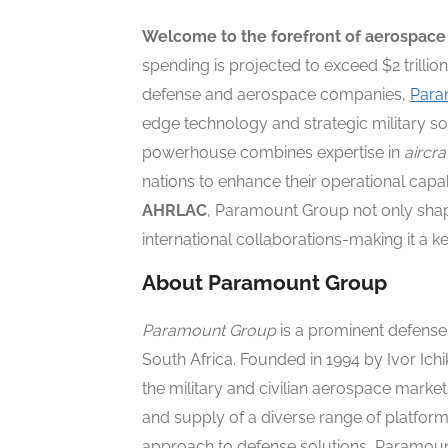
Welcome to the forefront of aerospace
spending is projected to exceed $2 trillion
defense and aerospace companies,
Para
edge technology and strategic military so
powerhouse combines expertise in
aircr
nations to enhance their operational capab
AHRLAC
, Paramount Group not only shap
international collaborations-making it a k
About Paramount Group
Paramount Group
is a prominent defens
South Africa. Founded in 1994 by Ivor Ichi
the military and civilian aerospace marke
and supply of a diverse range of platform
approach to defense solutions, Paramount