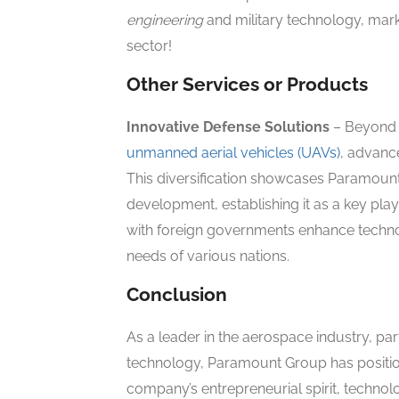
engineering
and military technology, marki
sector!
Other Services or Products
Innovative Defense Solutions
– Beyond 
unmanned aerial vehicles (UAVs)
, advanc
This diversification showcases Paramoun
development, establishing it as a key play
with foreign governments enhance technol
needs of various nations.
Conclusion
As a leader in the aerospace industry, part
technology, Paramount Group has position
company’s entrepreneurial spirit, techn