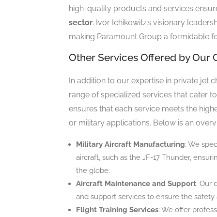
high-quality products and services ensure 
sector
. Ivor Ichikowitz’s visionary leaders
making Paramount Group a formidable fo
Other Services Offered by Ou
In addition to our expertise in private jet
range of specialized services that cater 
ensures that each service meets the highe
or military applications. Below is an overv
Military Aircraft Manufacturing
: We spec
aircraft, such as the JF-17 Thunder, ensu
the globe.
Aircraft Maintenance and Support
: Our
and support services to ensure the safety an
Flight Training Services
: We offer profess