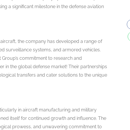
ng a significant milestone in the defense aviation
aircraft, the company has developed a range of
ed surveillance systems, and armored vehicles.
t Group’s commitment to research and
er in the global defense market! Their partnerships
ogical transfers and cater solutions to the unique
icularly in aircraft manufacturing and military
ed itself for continued growth and influence. The
ological prowess, and unwavering commitment to