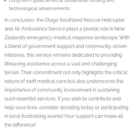
Long-term goals aimed at sustainable funding and
technological advancements.
In conclusion, the Otago Southland Rescue Helicopter
and Air Ambulance Service plays a pivotal role in New
Zealand’s emergency medical response landscape. With
a blend of government support and community-driven
initiatives, this service remains dedicated to providing
lifesaving assistance across a vast and challenging
terrain. Their commitment not only highlights the critical
nature of swift medical care but also underscores the
importance of community involvement in sustaining
such essential services. If you wish to contribute and
help save lives, consider donating today or participating
in local fundraising events! Your support can make all
the difference!