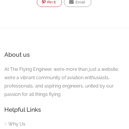
Pin It
Email
About us
At The Flying Engineer, we’re more than just a website;
we’re a vibrant community of aviation enthusiasts,
professionals, and aspiring engineers, united by our
passion for all things flying.
Helpful Links
Why Us