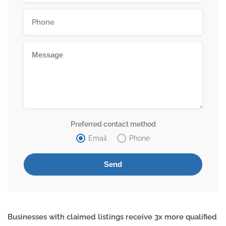
Preferred contact method
Email
Phone
Businesses with claimed listings receive 3x more qualified