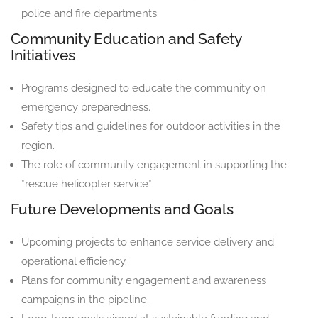
police and fire departments.
Community Education and Safety
Initiatives
Programs designed to educate the community on
emergency preparedness.
Safety tips and guidelines for outdoor activities in the
region.
The role of community engagement in supporting the
*rescue helicopter service*.
Future Developments and Goals
Upcoming projects to enhance service delivery and
operational efficiency.
Plans for community engagement and awareness
campaigns in the pipeline.