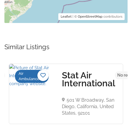
Leaflet
| ©
OpenStreetMap
contributors
Similar Listings
Stat Air
Air
et
No revi
Ambulance
International
501 W Broadway, San
Diego, California, United
States, 92101