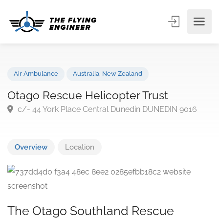
Air Ambulance
Australia
,
New Zealand
Otago Rescue Helicopter Trust
c/- 44 York Place Central Dunedin DUNEDIN 9016
Overview
Location
The Otago Southland Rescue