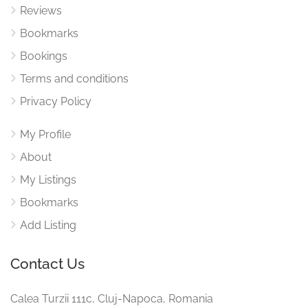
Reviews
Bookmarks
Bookings
Terms and conditions
Privacy Policy
My Profile
About
My Listings
Bookmarks
Add Listing
Contact Us
Calea Turzii 111c, Cluj-Napoca, Romania