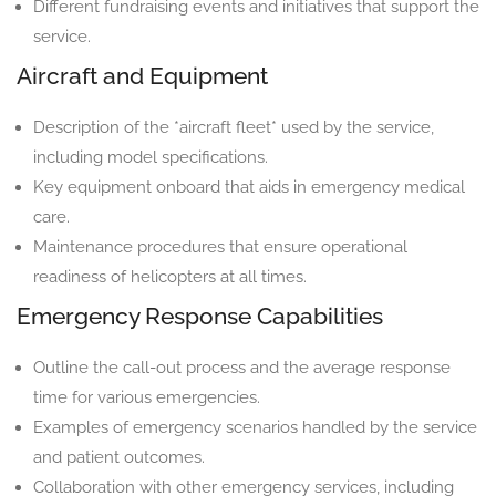
Different fundraising events and initiatives that support the
service.
Aircraft and Equipment
Description of the *aircraft fleet* used by the service,
including model specifications.
Key equipment onboard that aids in emergency medical
care.
Maintenance procedures that ensure operational
readiness of helicopters at all times.
Emergency Response Capabilities
Outline the call-out process and the average response
time for various emergencies.
Examples of emergency scenarios handled by the service
and patient outcomes.
Collaboration with other emergency services, including