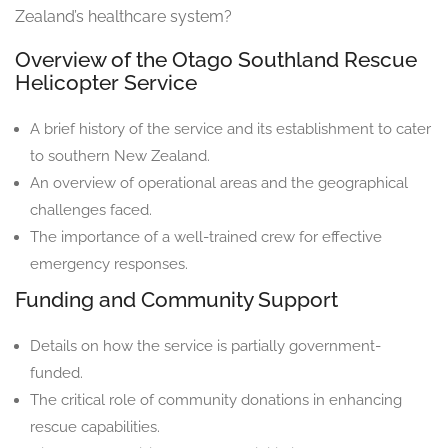
Zealand’s healthcare system?
Overview of the Otago Southland Rescue
Helicopter Service
A brief history of the service and its establishment to cater
to southern New Zealand.
An overview of operational areas and the geographical
challenges faced.
The importance of a well-trained crew for effective
emergency responses.
Funding and Community Support
Details on how the service is partially government-
funded.
The critical role of community donations in enhancing
rescue capabilities.