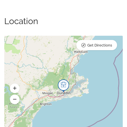
Location
Get Directions