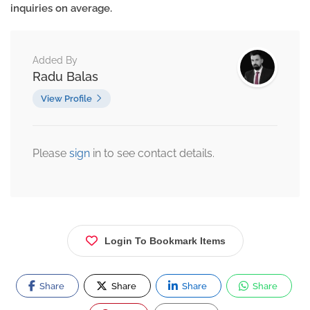
inquiries on average.
Added By
Radu Balas
View Profile
Please
sign
in to see contact details.
Login To Bookmark Items
Share
Share
Share
Share