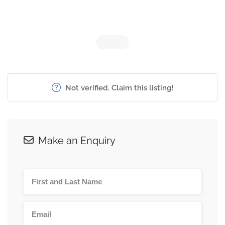
Not verified. Claim this listing!
Make an Enquiry