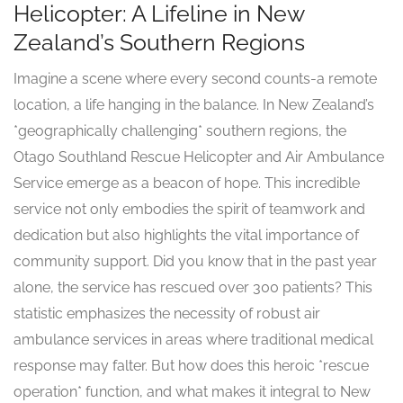
Helicopter: A Lifeline in New
Zealand’s Southern Regions
Imagine a scene where every second counts-a remote
location, a life hanging in the balance. In New Zealand’s
*geographically challenging* southern regions, the
Otago Southland Rescue Helicopter and Air Ambulance
Service emerge as a beacon of hope. This incredible
service not only embodies the spirit of teamwork and
dedication but also highlights the vital importance of
community support. Did you know that in the past year
alone, the service has rescued over 300 patients? This
statistic emphasizes the necessity of robust air
ambulance services in areas where traditional medical
response may falter. But how does this heroic *rescue
operation* function, and what makes it integral to New