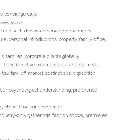
e concierge club
ales Road)
 club with dedicated concierge managers
e, personal introductions, property, family office,
, families, corporate clients globally
n, transformative experiences, authentic travel
tourism, off-market destinations, expedition
r, psychological understanding, preference
ty, global time zone coverage
ndustry-only gatherings, fashion shows, premieres