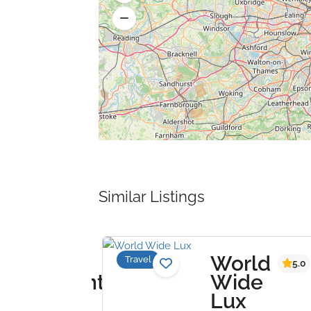
Similar Listings
e
World
Travel
4.0
5.0
ertainment
Wide
oup
Lux