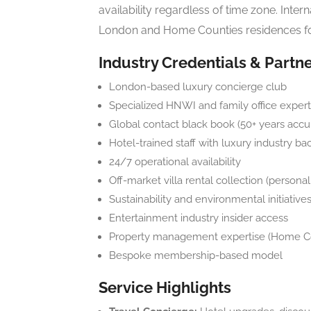
availability regardless of time zone. Inte
London and Home Counties residences fo
Industry Credentials & Partn
London-based luxury concierge club
Specialized HNWI and family office expert
Global contact black book (50+ years accu
Hotel-trained staff with luxury industry b
24/7 operational availability
Off-market villa rental collection (persona
Sustainability and environmental initiative
Entertainment industry insider access
Property management expertise (Home C
Bespoke membership-based model
Service Highlights