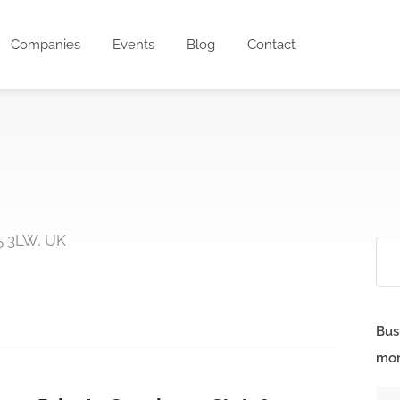
Companies
Events
Blog
Contact
5 3LW, UK
Bus
mor