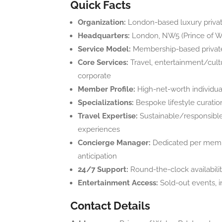
Quick Facts
Organization:
London-based luxury privat
Headquarters:
London, NW5 (Prince of W
Service Model:
Membership-based private
Core Services:
Travel, entertainment/cultur
corporate
Member Profile:
High-net-worth individuals
Specializations:
Bespoke lifestyle curatio
Travel Expertise:
Sustainable/responsible 
experiences
Concierge Manager:
Dedicated per membe
anticipation
24/7 Support:
Round-the-clock availabili
Entertainment Access:
Sold-out events, i
Contact Details