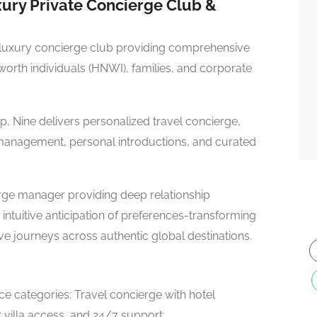
ury Private Concierge Club &
luxury concierge club providing comprehensive
t-worth individuals (HNWI), families, and corporate
, Nine delivers personalized travel concierge,
management, personal introductions, and curated
ge manager providing deep relationship
intuitive anticipation of preferences-transforming
ve journeys across authentic global destinations.
ce categories: Travel concierge with hotel
 villa access, and 24/7 support;