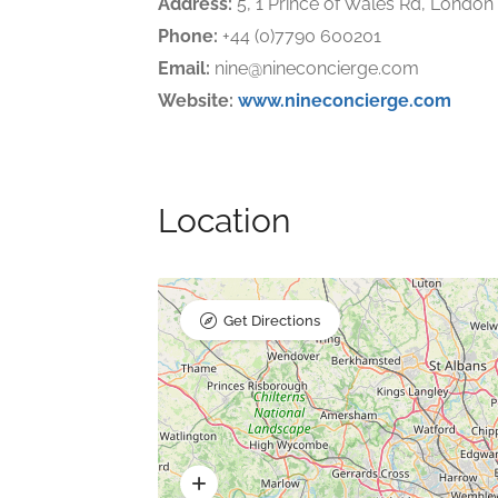
Address:
5, 1 Prince of Wales Rd, Londo
Phone:
+44 (0)7790 600201
Email:
nine@nineconcierge.com
Website:
www.nineconcierge.com
Location
Get Directions