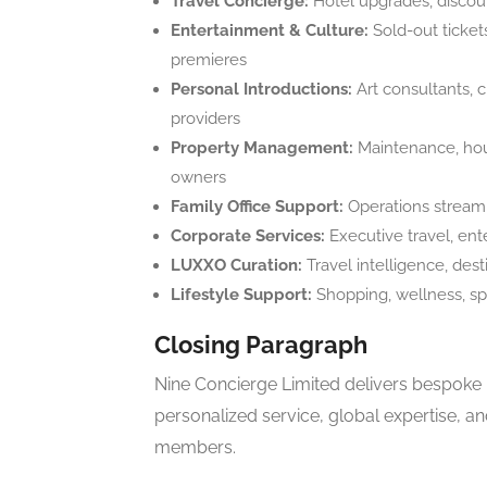
Travel Concierge:
Hotel upgrades, discoun
Entertainment & Culture:
Sold-out tickets
premieres
Personal Introductions:
Art consultants, c
providers
Property Management:
Maintenance, house
owners
Family Office Support:
Operations streamli
Corporate Services:
Executive travel, ent
LUXXO Curation:
Travel intelligence, des
Lifestyle Support:
Shopping, wellness, spa
Closing Paragraph
Nine Concierge Limited delivers bespoke l
personalized service, global expertise, a
members.