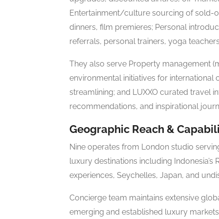
Entertainment/culture sourcing of sold-ou
dinners, film premieres; Personal introduc
referrals, personal trainers, yoga teachers
They also serve Property management (m
environmental initiatives for internationa
streamlining; and LUXXO curated travel int
recommendations, and inspirational journ
Geographic Reach & Capabili
Nine operates from London studio serving 
luxury destinations including Indonesia’s
experiences, Seychelles, Japan, and undis
Concierge team maintains extensive glob
emerging and established luxury markets