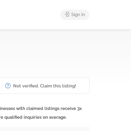
Sign In
Not verified. Claim this listing!
inesses with claimed listings receive 3x
e qualified inquiries on average.