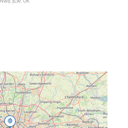
n NW5 3LW, UK