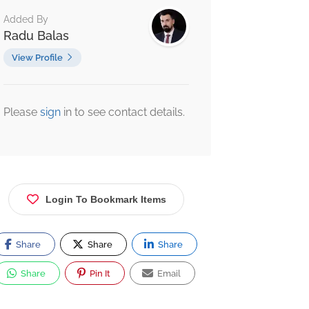
Added By
Radu Balas
View Profile
Please
sign
in to see contact details.
Login To Bookmark Items
Share
Share
Share
Share
Pin It
Email