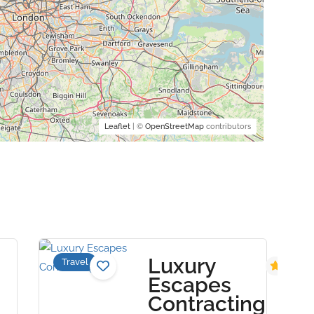
Leaflet
| ©
OpenStreetMap
contributors
Luxury
Travel
5.0
Escapes
Contracting