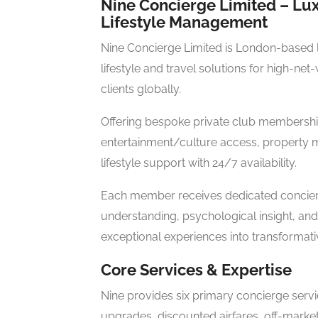
Nine Concierge Limited – Lux
Lifestyle Management
Nine Concierge Limited is London-based 
lifestyle and travel solutions for high-ne
clients globally.
Offering bespoke private club membership
entertainment/culture access, property 
lifestyle support with 24/7 availability.
Each member receives dedicated concier
understanding, psychological insight, and 
exceptional experiences into transformati
Core Services & Expertise
Nine provides six primary concierge servi
upgrades, discounted airfares, off-market