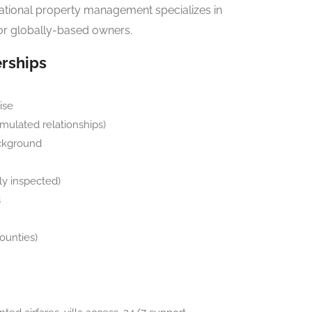
rnational property management specializes in
r globally-based owners.
erships
ise
mulated relationships)
ackground
lly inspected)
s
ounties)