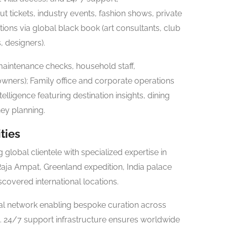
t tickets, industry events, fashion shows, private
tions via global black book (art consultants, club
, designers).
aintenance checks, household staff,
l owners); Family office and corporate operations
elligence featuring destination insights, dining
ey planning.
ties
global clientele with specialized expertise in
 Raja Ampat, Greenland expedition, India palace
covered international locations.
al network enabling bespoke curation across
. 24/7 support infrastructure ensures worldwide