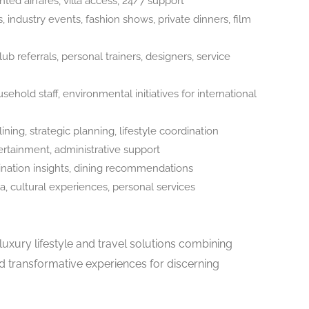
ted airfares, villa access, 24/7 support
, industry events, fashion shows, private dinners, film
lub referrals, personal trainers, designers, service
hold staff, environmental initiatives for international
ning, strategic planning, lifestyle coordination
ertainment, administrative support
tination insights, dining recommendations
, cultural experiences, personal services
uxury lifestyle and travel solutions combining
nd transformative experiences for discerning