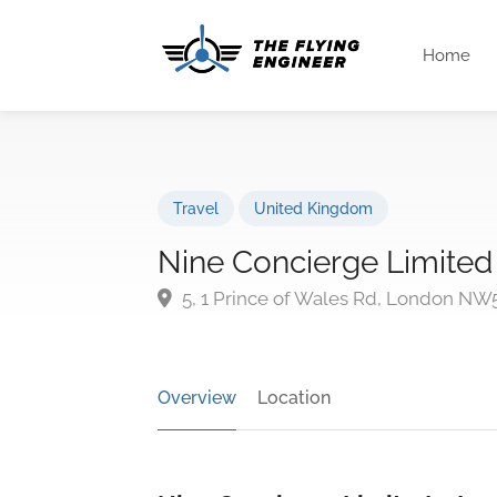
Home
Travel
United Kingdom
Nine Concierge Limited
5, 1 Prince of Wales Rd, London NW
Overview
Location