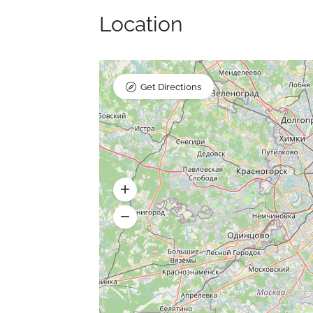
Location
Get Directions