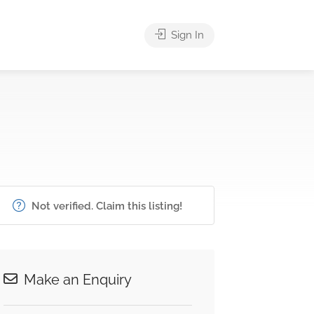
Sign In
Not verified. Claim this listing!
Make an Enquiry