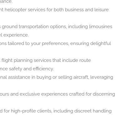
nance.
 helicopter services for both business and leisure
ground transportation options, including limousines
el experience.
ns tailored to your preferences, ensuring delightful
flight planning services that include route
ce safety and efficiency.
al assistance in buying or selling aircraft, leveraging
ours and exclusive experiences crafted for discerning
 for high-profile clients, including discreet handling