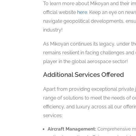
To learn more about Mikoyan and their impre
official website
here
. Keep an eye on new
navigate geopolitical developments, ensur
industry!
As Mikoyan continues its legacy, under t
remains resilient in facing challenges and
player in the global aerospace sector!
Additional Services Offered
Apart from providing exceptional private 
range of solutions to meet the needs of ou
efficiency, and luxury across all our offer
services:
Aircraft Management:
Comprehensive man