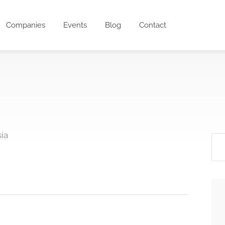
Companies
Events
Blog
Contact
ia