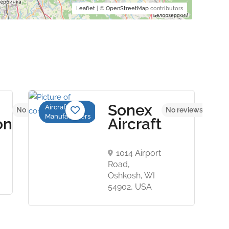
Leaflet
| ©
OpenStreetMap
contributors
Sonex
Aircraft
No reviews yet
No reviews yet
Manufacturers
on
Aircraft
1014 Airport
Road,
Oshkosh, WI
54902, USA