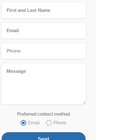
Preferred contact method
Email
Phone