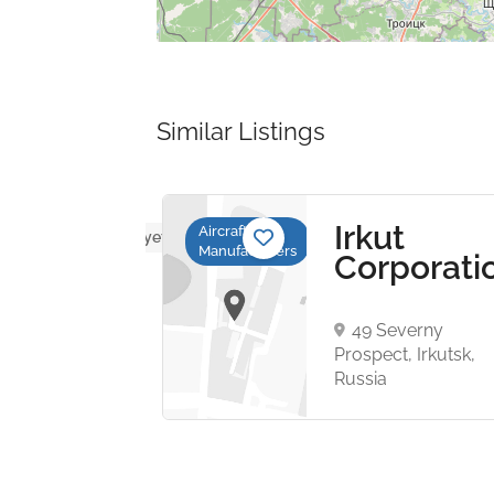
Similar Listings
b
Irkut
Aircraft
No reviews yet
Manufacturers
Corporati
a
sallén
49 Severny
53
Prospect, Irkutsk,
rg,
Russia
n