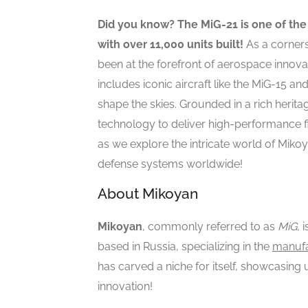
Did you know? The MiG-21 is one of the 
with over 11,000 units built!
As a corners
been at the forefront of aerospace innovati
includes iconic aircraft like the MiG-15 a
shape the skies. Grounded in a rich herit
technology to deliver high-performance fi
as we explore the intricate world of Mikoya
defense systems worldwide!
About Mikoyan
Mikoyan
, commonly referred to as
MiG
, 
based in Russia, specializing in the
manufac
has carved a niche for itself, showcasing 
innovation!