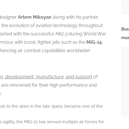
 designer
Artem Mikoyan
along with his partner
 the evolution of aviation technology throughout
Bus
tarted with the successful
MiG-3
during World War
mor
ymous with iconic fighter jets such as the
MiG-15
,
enhancing air combat capabilities worldwide!
gn, development, manufacture, and support
of
cts are renowned for their high performance and
:
t took to the skies in the late 1940s, became one of the
b agility, the MiG-21 has served multiple air forces for