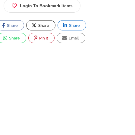
Login To Bookmark Items
Share
Share
Share
Share
Pin It
Email