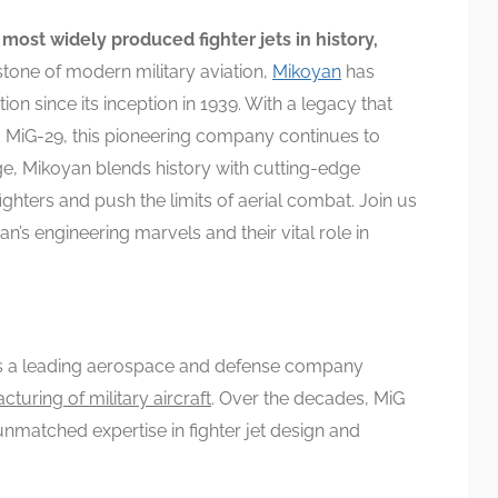
most widely produced fighter jets in history,
tone of modern military aviation,
Mikoyan
has
on since its inception in 1939. With a legacy that
nd MiG-29, this pioneering company continues to
age, Mikoyan blends history with cutting-edge
ghters and push the limits of aerial combat. Join us
n’s engineering marvels and their vital role in
is a leading aerospace and defense company
turing of military aircraft
. Over the decades, MiG
unmatched expertise in fighter jet design and