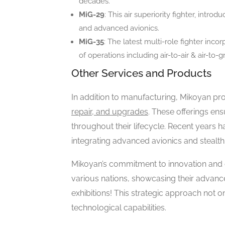
decades.
MiG-29
: This air superiority fighter, intro
and advanced avionics.
MiG-35
: The latest multi-role fighter inc
of operations including air-to-air & air-to-
Other Services and Products
In addition to manufacturing, Mikoyan pr
repair, and upgrades
. These offerings ens
throughout their lifecycle. Recent years 
integrating advanced avionics and stealth
Mikoyan’s commitment to innovation and g
various nations, showcasing their advanc
exhibitions! This strategic approach not 
technological capabilities.