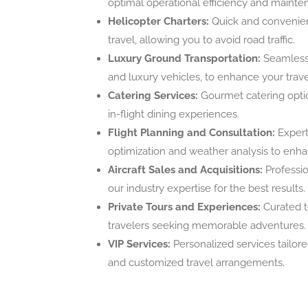
optimal operational efficiency and mainte
Helicopter Charters:
Quick and convenient
travel, allowing you to avoid road traffic.
Luxury Ground Transportation:
Seamless 
and luxury vehicles, to enhance your trav
Catering Services:
Gourmet catering optio
in-flight dining experiences.
Flight Planning and Consultation:
Expert 
optimization and weather analysis to enhan
Aircraft Sales and Acquisitions:
Profession
our industry expertise for the best results.
Private Tours and Experiences:
Curated t
travelers seeking memorable adventures.
VIP Services:
Personalized services tailored
and customized travel arrangements.