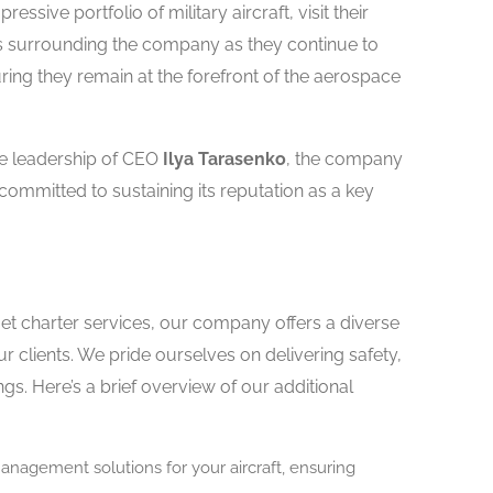
ssive portfolio of military aircraft, visit their
s surrounding the company as they continue to
ing they remain at the forefront of the aerospace
he leadership of CEO
Ilya Tarasenko
, the company
 committed to sustaining its reputation as a key
jet charter services, our company offers a diverse
r clients. We pride ourselves on delivering safety,
ings. Here’s a brief overview of our additional
agement solutions for your aircraft, ensuring