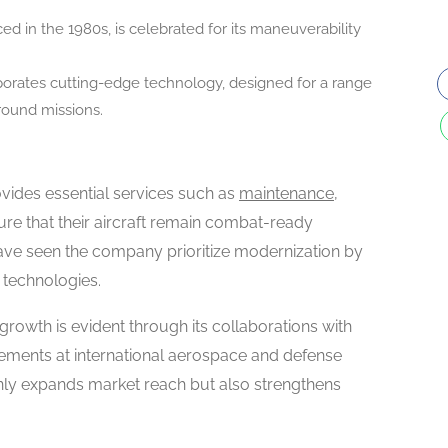
duced in the 1980s, is celebrated for its maneuverability
orporates cutting-edge technology, designed for a range
ground missions.
ovides essential services such as
maintenance,
ure that their aircraft remain combat-ready
have seen the company prioritize modernization by
 technologies.
rowth is evident through its collaborations with
ements at international aerospace and defense
only expands market reach but also strengthens