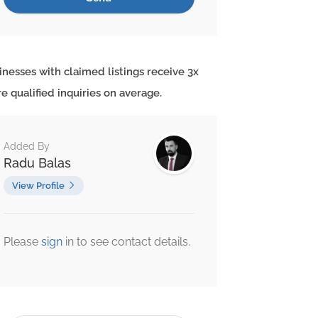
inesses with claimed listings receive 3x
e qualified inquiries on average.
Added By
Radu Balas
View Profile
Please
sign
in to see contact details.