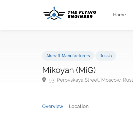
Home
Aircraft Manufacturers
Russia
Mikoyan (MiG)
93, Perovskaya Street, Moscow, Russ
Overview
Location