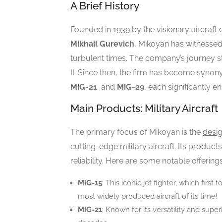
A Brief History
Founded in 1939 by the visionary aircraft
Mikhail Gurevich
, Mikoyan has witnessed
turbulent times. The company’s journey s
II. Since then, the firm has become synon
MiG-21
, and
MiG-29
, each significantly 
Main Products: Military Aircraft
The primary focus of Mikoyan is the
desi
cutting-edge military aircraft. Its produ
reliability. Here are some notable offerings
MiG-15
: This iconic jet fighter, which firs
most widely produced aircraft of its time!
MiG-21
: Known for its versatility and super