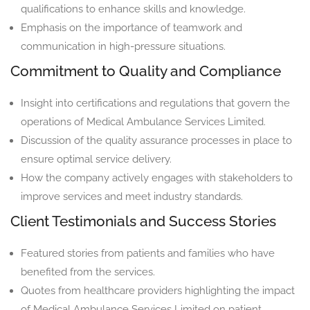
qualifications to enhance skills and knowledge.
Emphasis on the importance of teamwork and
communication in high-pressure situations.
Commitment to Quality and Compliance
Insight into certifications and regulations that govern the
operations of Medical Ambulance Services Limited.
Discussion of the quality assurance processes in place to
ensure optimal service delivery.
How the company actively engages with stakeholders to
improve services and meet industry standards.
Client Testimonials and Success Stories
Featured stories from patients and families who have
benefited from the services.
Quotes from healthcare providers highlighting the impact
of Medical Ambulance Services Limited on patient