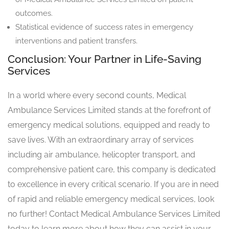
outcomes.
Statistical evidence of success rates in emergency
interventions and patient transfers.
Conclusion: Your Partner in Life-Saving
Services
In a world where every second counts, Medical
Ambulance Services Limited stands at the forefront of
emergency medical solutions, equipped and ready to
save lives. With an extraordinary array of services
including air ambulance, helicopter transport, and
comprehensive patient care, this company is dedicated
to excellence in every critical scenario. If you are in need
of rapid and reliable emergency medical services, look
no further! Contact Medical Ambulance Services Limited
today to learn more about how they can assist in your