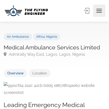
Air Ambulance
Africa
,
Nigeria
Medical Ambulance Services Limited
Admiralty Way East, Lagos, Lagos, Nigeria
Overview
Location
Leading Emergency Medical