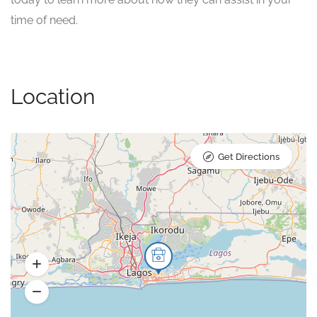
time of need.
Location
Get Directions