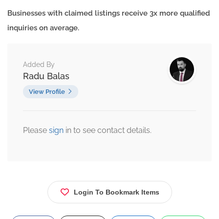
Businesses with claimed listings receive 3x more qualified
inquiries on average.
Added By
Radu Balas
View Profile
Please
sign
in to see contact details.
Login To Bookmark Items