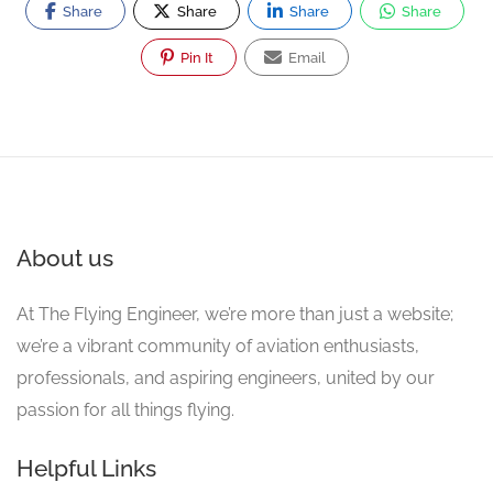
Share
Share
Share
Share
Pin It
Email
About us
At The Flying Engineer, we’re more than just a website;
we’re a vibrant community of aviation enthusiasts,
professionals, and aspiring engineers, united by our
passion for all things flying.
Helpful Links