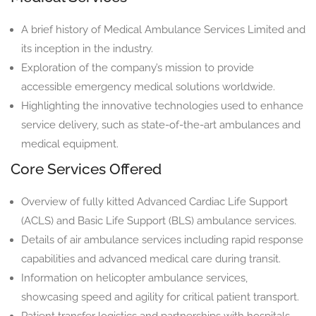
A brief history of Medical Ambulance Services Limited and
its inception in the industry.
Exploration of the company’s mission to provide
accessible emergency medical solutions worldwide.
Highlighting the innovative technologies used to enhance
service delivery, such as state-of-the-art ambulances and
medical equipment.
Core Services Offered
Overview of fully kitted Advanced Cardiac Life Support
(ACLS) and Basic Life Support (BLS) ambulance services.
Details of air ambulance services including rapid response
capabilities and advanced medical care during transit.
Information on helicopter ambulance services,
showcasing speed and agility for critical patient transport.
Patient transfer logistics and partnerships with hospitals