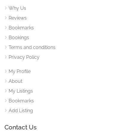
Why Us
Reviews
Bookmarks
Bookings
Terms and conditions
Privacy Policy
My Profile
About
My Listings
Bookmarks
Add Listing
Contact Us