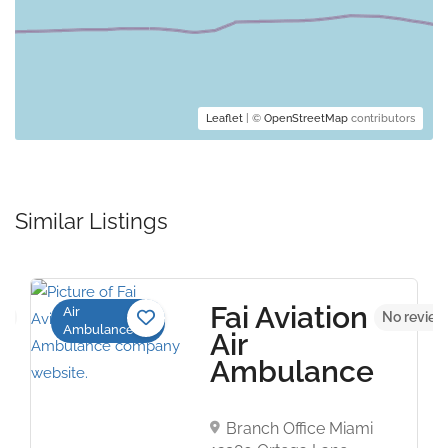
Leaflet
| ©
OpenStreetMap
contributors
Similar Listings
Fai Aviation
Air
et
No review
Ambulance
Air
Ambulance
Branch Office Miami