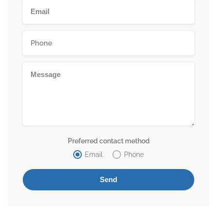
Preferred contact method
Email
Phone