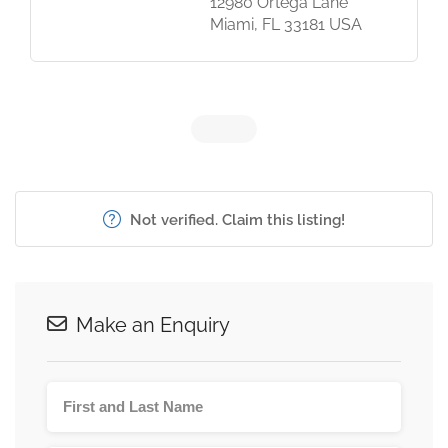
12980 Ortega Lane
Miami, FL 33181 USA
Not verified. Claim this listing!
Make an Enquiry