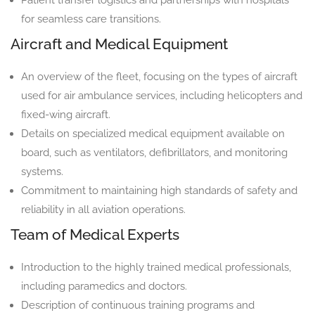
for seamless care transitions.
Aircraft and Medical Equipment
An overview of the fleet, focusing on the types of aircraft
used for air ambulance services, including helicopters and
fixed-wing aircraft.
Details on specialized medical equipment available on
board, such as ventilators, defibrillators, and monitoring
systems.
Commitment to maintaining high standards of safety and
reliability in all aviation operations.
Team of Medical Experts
Introduction to the highly trained medical professionals,
including paramedics and doctors.
Description of continuous training programs and