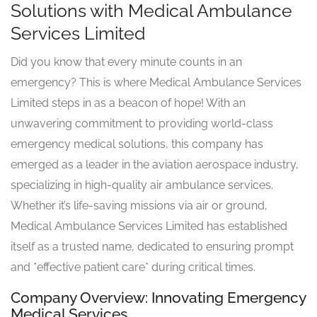
Solutions with Medical Ambulance
Services Limited
Did you know that every minute counts in an
emergency? This is where Medical Ambulance Services
Limited steps in as a beacon of hope! With an
unwavering commitment to providing world-class
emergency medical solutions, this company has
emerged as a leader in the aviation aerospace industry,
specializing in high-quality air ambulance services.
Whether it’s life-saving missions via air or ground,
Medical Ambulance Services Limited has established
itself as a trusted name, dedicated to ensuring prompt
and *effective patient care* during critical times.
Company Overview: Innovating Emergency
Medical Services