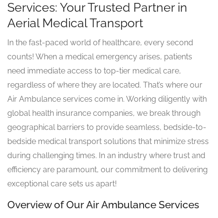
Services: Your Trusted Partner in
Aerial Medical Transport
In the fast-paced world of healthcare, every second
counts! When a medical emergency arises, patients
need immediate access to top-tier medical care,
regardless of where they are located. That’s where our
Air Ambulance services come in. Working diligently with
global health insurance companies, we break through
geographical barriers to provide seamless, bedside-to-
bedside medical transport solutions that minimize stress
during challenging times. In an industry where trust and
efficiency are paramount, our commitment to delivering
exceptional care sets us apart!
Overview of Our Air Ambulance Services