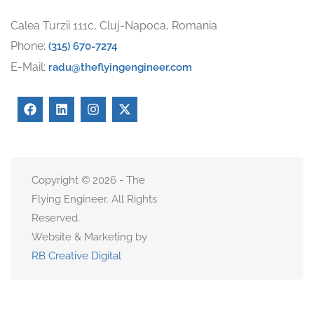
Calea Turzii 111c, Cluj-Napoca, Romania
Phone:
(315) 670-7274
E-Mail:
radu@theflyingengineer.com
Copyright © 2026 - The
Flying Engineer. All Rights
Reserved.
Website & Marketing by
RB Creative Digital