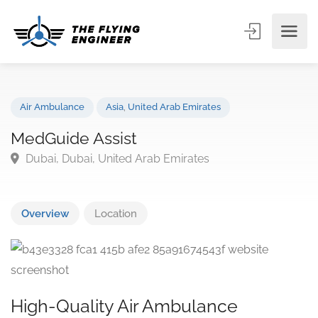
Air Ambulance
Asia
,
United Arab Emirates
MedGuide Assist
Dubai, Dubai, United Arab Emirates
Overview
Location
High-Quality Air Ambulance