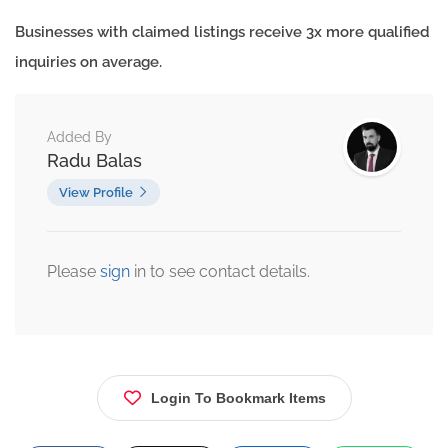
Businesses with claimed listings receive 3x more qualified
inquiries on average.
Added By
Radu Balas
View Profile
Please
sign
in to see contact details.
Login To Bookmark Items