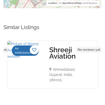
Leaflet
| ©
OpenStreetMap
contributors
Similar Listings
Shreeji
Air
s yet
No reviews yet
Ambulance
Aviation
Ahmedabad,
Gujarat, India,
380015