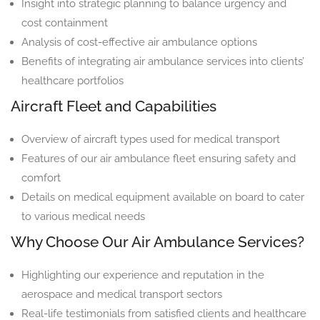
Insight into strategic planning to balance urgency and
cost containment
Analysis of cost-effective air ambulance options
Benefits of integrating air ambulance services into clients’
healthcare portfolios
Aircraft Fleet and Capabilities
Overview of aircraft types used for medical transport
Features of our air ambulance fleet ensuring safety and
comfort
Details on medical equipment available on board to cater
to various medical needs
Why Choose Our Air Ambulance Services?
Highlighting our experience and reputation in the
aerospace and medical transport sectors
Real-life testimonials from satisfied clients and healthcare