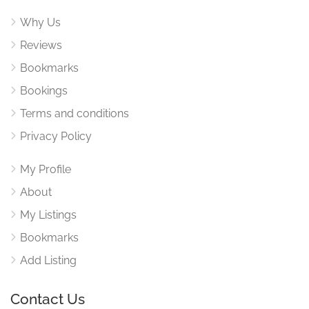
Why Us
Reviews
Bookmarks
Bookings
Terms and conditions
Privacy Policy
My Profile
About
My Listings
Bookmarks
Add Listing
Contact Us