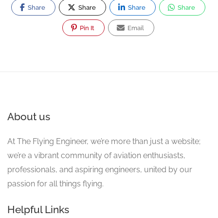
Share
Share
Share
Share
Pin It
Email
About us
At The Flying Engineer, we’re more than just a website;
we’re a vibrant community of aviation enthusiasts,
professionals, and aspiring engineers, united by our
passion for all things flying.
Helpful Links