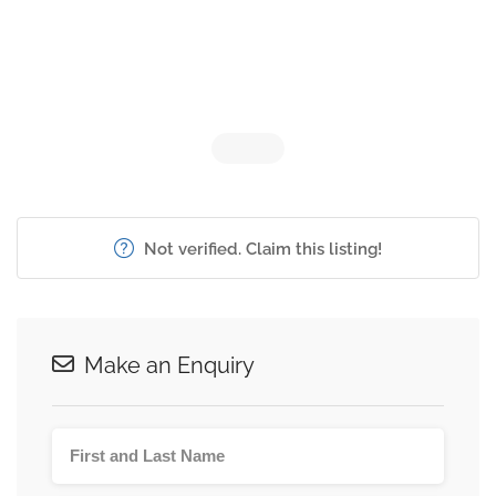
Not verified. Claim this listing!
Make an Enquiry