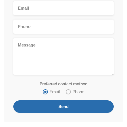
Preferred contact method
Email
Phone