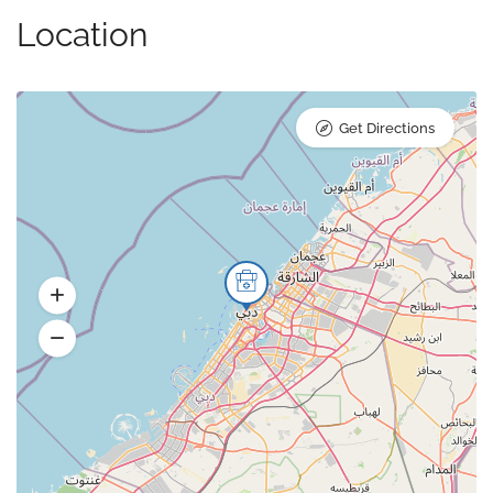
Location
Get Directions