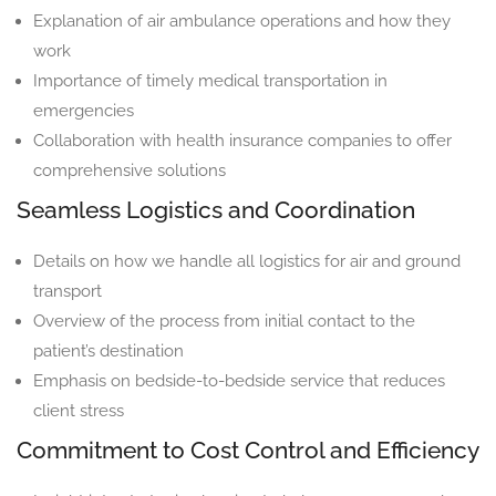
Explanation of air ambulance operations and how they
work
Importance of timely medical transportation in
emergencies
Collaboration with health insurance companies to offer
comprehensive solutions
Seamless Logistics and Coordination
Details on how we handle all logistics for air and ground
transport
Overview of the process from initial contact to the
patient’s destination
Emphasis on bedside-to-bedside service that reduces
client stress
Commitment to Cost Control and Efficiency