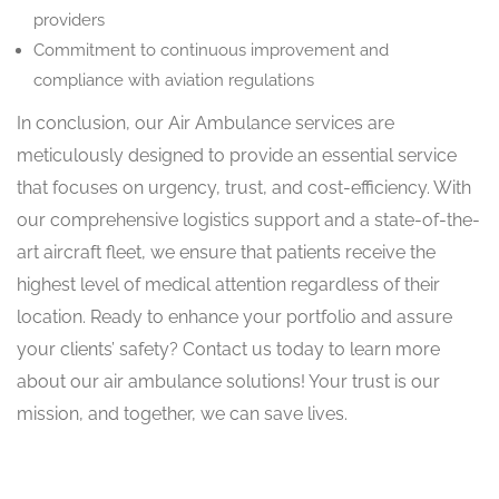
providers
Commitment to continuous improvement and
compliance with aviation regulations
In conclusion, our Air Ambulance services are
meticulously designed to provide an essential service
that focuses on urgency, trust, and cost-efficiency. With
our comprehensive logistics support and a state-of-the-
art aircraft fleet, we ensure that patients receive the
highest level of medical attention regardless of their
location. Ready to enhance your portfolio and assure
your clients’ safety? Contact us today to learn more
about our air ambulance solutions! Your trust is our
mission, and together, we can save lives.