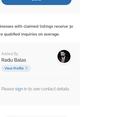
inesses with claimed listings receive 3x
e qualified inquiries on average.
Added By
Radu Balas
View Profile
Please
sign
in to see contact details.