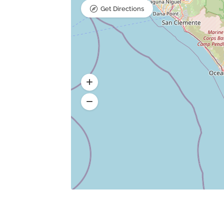
Get Directions