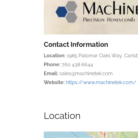
Contact Information
Location:
1985 Palomar Oaks Way, Carlsb
Phone:
760 438 6644
Email:
sales@machinetek.com
Website:
https://www.machinetek.com/
Location