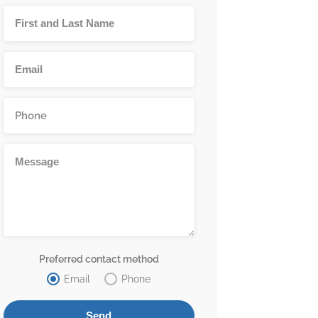
Preferred contact method
Email
Phone