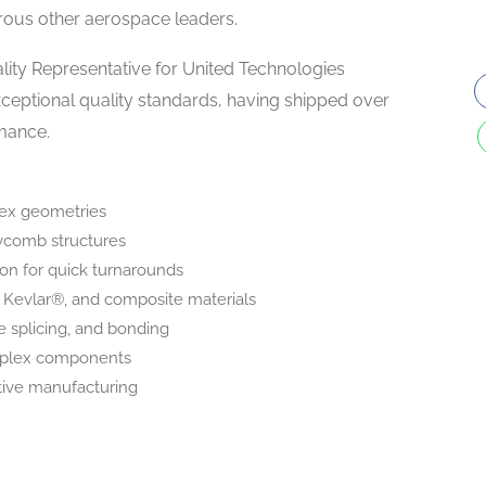
ous other aerospace leaders.
ity Representative for United Technologies
xceptional quality standards, having shipped over
rmance.
lex geometries
eycomb structures
ion for quick turnarounds
Kevlar®, and composite materials
e splicing, and bonding
omplex components
tive manufacturing