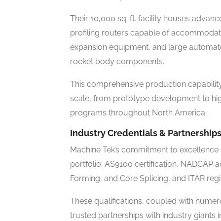
Their 10,000 sq. ft. facility houses adva
profiling routers capable of accommodat
expansion equipment, and large automate
rocket body components.
This comprehensive production capability
scale, from prototype development to h
programs throughout North America.
Industry Credentials & Partnership
Machine Tek’s commitment to excellence is
portfolio: AS9100 certification, NADCAP 
Forming, and Core Splicing, and ITAR regis
These qualifications, coupled with nume
trusted partnerships with industry giants