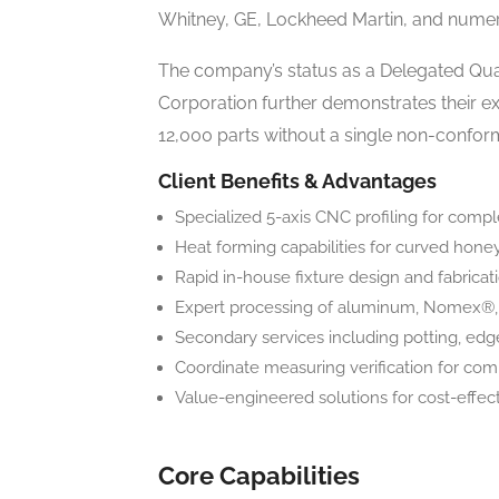
Whitney, GE, Lockheed Martin, and numer
The company’s status as a Delegated Qual
Corporation further demonstrates their e
12,000 parts without a single non-confo
Client Benefits & Advantages
Specialized 5-axis CNC profiling for comp
Heat forming capabilities for curved hon
Rapid in-house fixture design and fabricat
Expert processing of aluminum, Nomex®, 
Secondary services including potting, edg
Coordinate measuring verification for c
Value-engineered solutions for cost-effec
Core Capabilities