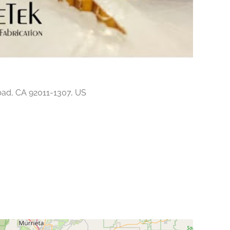
ad, CA 92011-1307, US