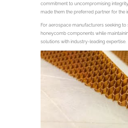
commitment to uncompromising integrity,
made them the preferred partner for the 
For aerospace manufacturers seeking to s
honeycomb components while maintaining
solutions with industry-leading expertise.