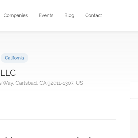
Companies
Events
Blog
Contact
California
 LLC
 Way, Carlsbad, CA 92011-1307, US