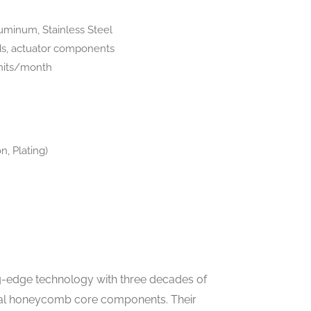
luminum, Stainless Steel
lds, actuator components
units/month
n, Plating)
-edge technology with three decades of
onal honeycomb core components. Their