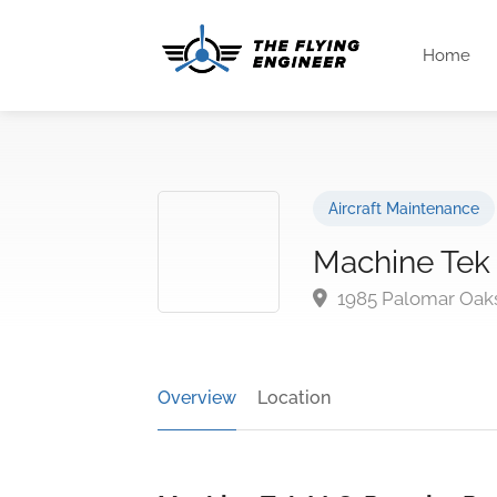
Home
Aircraft Maintenance
Machine Tek
1985 Palomar Oaks
Overview
Location