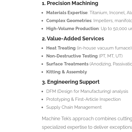
1. Precision Machining
Materials Expertise
: Titanium, Inconel, A
Complex Geometries
: Impellers, manifo
High-Volume Production
: Up to 50,000 
2. Value-Added Services
Heat Treating
(in-house vacuum furnace)
Non-Destructive Testing
(PT, MT, UT)
Surface Treatments
(Anodizing, Passivatio
Kitting & Assembly
3. Engineering Support
DFM (Design for Manufacturing) analysis
Prototyping & First-Article Inspection
Supply Chain Management
Machine Tek’s approach combines cutting
specialized expertise to deliver excepti