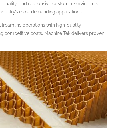
 quality, and responsive customer service has
industry’s most demanding applications.
treamline operations with high-quality
 competitive costs, Machine Tek delivers proven