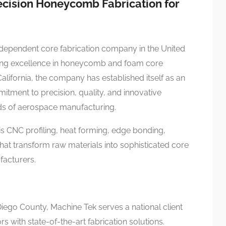
ecision Honeycomb Fabrication for
dependent core fabrication company in the United
ering excellence in honeycomb and foam core
California, the company has established itself as an
tment to precision, quality, and innovative
ds of aerospace manufacturing.
xis CNC profiling, heat forming, edge bonding,
that transform raw materials into sophisticated core
acturers.
iego County, Machine Tek serves a national client
 with state-of-the-art fabrication solutions.