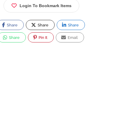
Login To Bookmark Items
Share
Share
Share
Share
Pin It
Email