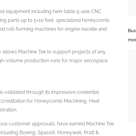
nced equipment including twin-table 5-axis CNC
ing parts up to 5×10 feet, specialized honeycomb
d roll-forming machines for engine nacelle and
Bus
mor
 allows Machine Tek to support projects of any
igh-volume production runs for major aerospace
s
 validated through its impressive credential
accreditation for Honeycomb Machining, Heat
tration.
rous customer approvals, have earned Machine Tek
 including Boeing, SpaceX, Honeywell, Pratt &