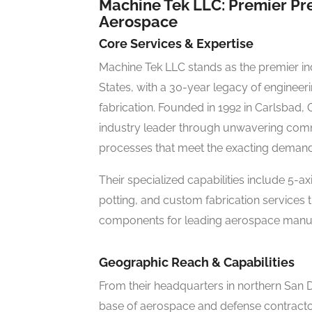
Machine Tek LLC: Premier Pr
Aerospace
Core Services & Expertise
Machine Tek LLC stands as the premier in
States, with a 30-year legacy of engine
fabrication. Founded in 1992 in Carlsbad, 
industry leader through unwavering commi
processes that meet the exacting deman
Their specialized capabilities include 5-a
potting, and custom fabrication services 
components for leading aerospace manuf
Geographic Reach & Capabilities
From their headquarters in northern San D
base of aerospace and defense contractors