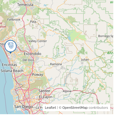
Leaflet
| ©
OpenStreetMap
contributors