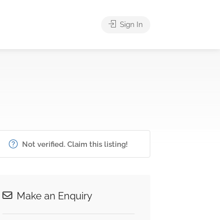
Sign In
Not verified. Claim this listing!
Make an Enquiry