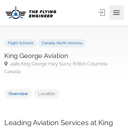
Flight Schools
Canada
,
North America
King George Aviation
4981 King George Hwy Surry, British Columbia
Canada
Overview
Location
Leading Aviation Services at King