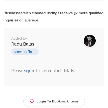
Businesses with claimed listings receive 3x more qualified
inquiries on average.
Added By
Radu Balas
View Profile
Please
sign
in to see contact details.
Login To Bookmark Items