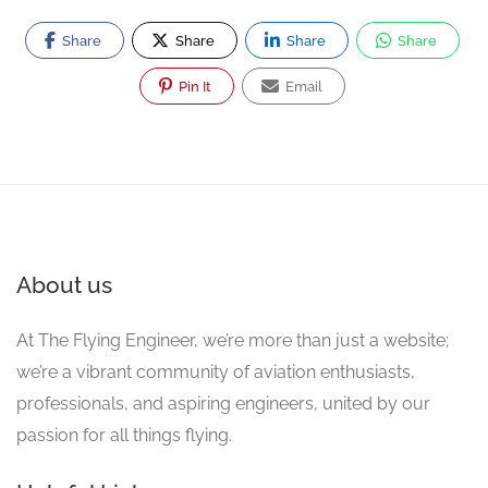
Share
Share
Share
Share
Pin It
Email
About us
At The Flying Engineer, we’re more than just a website;
we’re a vibrant community of aviation enthusiasts,
professionals, and aspiring engineers, united by our
passion for all things flying.