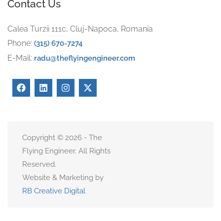
Contact Us
Calea Turzii 111c, Cluj-Napoca, Romania
Phone:
(315) 670-7274
E-Mail:
radu@theflyingengineer.com
Copyright © 2026 - The
Flying Engineer. All Rights
Reserved.
Website & Marketing by
RB Creative Digital