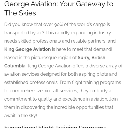
George Aviation: Your Gateway to
The Skies
Did you know that over 90% of the world’s cargo is
transported by air? This rapidly expanding industry
needs skilled professionals and reliable partners, and
King George Aviation
is here to meet that demand!
Based in the picturesque region of
Surry, British
Columbia
, King George Aviation offers a diverse array of
aviation services designed for both aspiring pilots and
established professionals. From flight training programs
to comprehensive aircraft services, they embody a
commitment to quality and excellence in aviation. Join
them in discovering the incredible opportunities that
await in the sky!
Exceptional Flight Training Programs