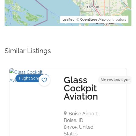
Leaflet
| ©
OpenStreetMap
contributors
Similar Listings
Glass
Flight Schools
No reviews yet
Cockpit
Aviation
Boise Airport
Boise, ID
83705 United
States