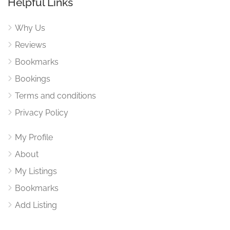
Helpful Links
Why Us
Reviews
Bookmarks
Bookings
Terms and conditions
Privacy Policy
My Profile
About
My Listings
Bookmarks
Add Listing