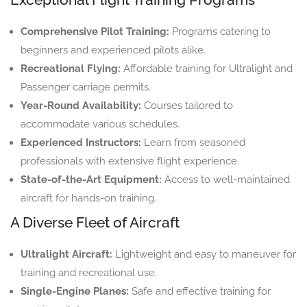
Comprehensive Pilot Training:
Programs catering to
beginners and experienced pilots alike.
Recreational Flying:
Affordable training for Ultralight and
Passenger carriage permits.
Year-Round Availability:
Courses tailored to
accommodate various schedules.
Experienced Instructors:
Learn from seasoned
professionals with extensive flight experience.
State-of-the-Art Equipment:
Access to well-maintained
aircraft for hands-on training.
A Diverse Fleet of Aircraft
Ultralight Aircraft:
Lightweight and easy to maneuver for
training and recreational use.
Single-Engine Planes:
Safe and effective training for