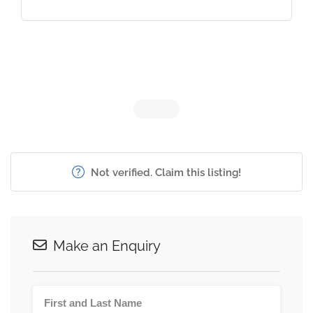
Not verified. Claim this listing!
Make an Enquiry