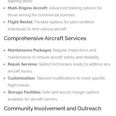
aspiring pilots.
Multi-Engine Aircraft:
Advanced training options for
those aiming for commercial licenses.
Flight Rental:
Flexible options for pilot-certified
individuals to rent various aircraft.
Comprehensive Aircraft Services
Maintenance Packages:
Regular inspections and
maintenance to ensure aircraft safety and reliability.
Repair Services:
Skilled technicians ready to address any
aircraft issues.
Customization:
Tailored modifications to meet specific
flight needs.
Storage Facilities:
Safe and secure hangar options
available for aircraft owners.
Community Involvement and Outreach