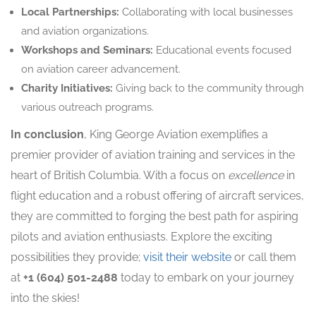
Local Partnerships:
Collaborating with local businesses
and aviation organizations.
Workshops and Seminars:
Educational events focused
on aviation career advancement.
Charity Initiatives:
Giving back to the community through
various outreach programs.
In conclusion
, King George Aviation exemplifies a
premier provider of aviation training and services in the
heart of British Columbia. With a focus on
excellence
in
flight education and a robust offering of aircraft services,
they are committed to forging the best path for aspiring
pilots and aviation enthusiasts. Explore the exciting
possibilities they provide;
visit their website
or call them
at
+1 (604) 501-2488
today to embark on your journey
into the skies!