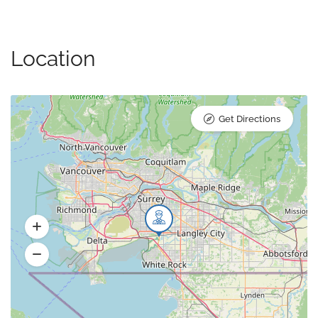
Location
Get Directions