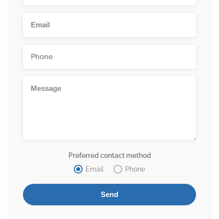
Preferred contact method
Email
Phone