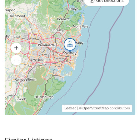
Get Directions
Leaflet
| ©
OpenStreetMap
contributors