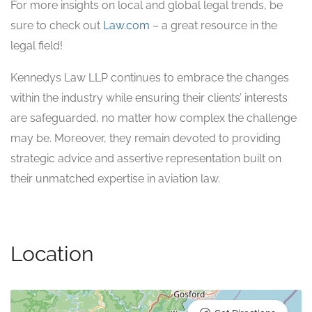
For more insights on local and global legal trends, be
sure to check out
Law.com
– a great resource in the
legal field!
Kennedys Law LLP continues to embrace the changes
within the industry while ensuring their clients’ interests
are safeguarded, no matter how complex the challenge
may be. Moreover, they remain devoted to providing
strategic advice and assertive representation built on
their unmatched expertise in aviation law.
Location