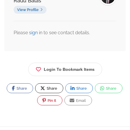
Radu Balas
View Profile
Please
sign
in to see contact details.
Login To Bookmark Items
Share
Share
Share
Share
Pin It
Email