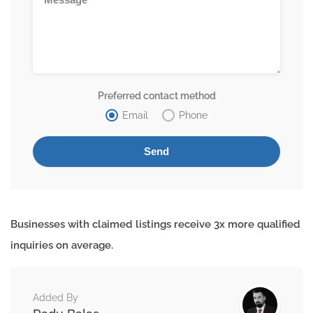
Preferred contact method
Email
Phone
Businesses with claimed listings receive 3x more qualified
inquiries on average.
Added By