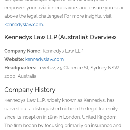
empower your aviation endeavors and ensure you soar
above the legal challenges! For more insights, visit
kennedyslaw.com
.
Kennedys Law LLP (Australia): Overview
Company Name:
Kennedys Law LLP
Website:
kennedyslaw.com
Headquarters:
Level 22, 45 Clarence St, Sydney NSW
2000, Australia
Company History
Kennedys Law LLP, widely known as Kennedys, has
carved out a distinguished niche in the legal fraternity
since its inception in 1899 in London, United Kingdom.
The firm began by focusing primarily on insurance and