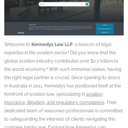
Welcome to
Kennedys Law LLP
, a beacon of legal
expertise in the aviation sector! Did you know that the
global aviation industry contributes over $2.7 trillion to
the world economy? With such immense stakes, having
the right legal partner is crucial. Since opening its doors
in Australia in 2011, Kennedys has positioned itself at the
forefront of aviation law, specializing in
aviation
insurance, litigation, and regulatory compliance
. Their
dedicated team of seasoned professionals is committed
to safeguarding the interests of clients navigating this
complex landscape. Explore how Kennedys can