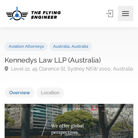
Aviation Attorneys
Australia
,
Australia
Kennedys Law LLP (Australia)
Level 22, 45 Clarence St, Sydney NSW 2000, Austra
Overview
Location