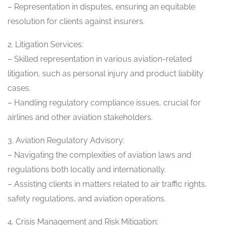
– Representation in disputes, ensuring an equitable
resolution for clients against insurers.
2. Litigation Services:
– Skilled representation in various aviation-related
litigation, such as personal injury and product liability
cases.
– Handling regulatory compliance issues, crucial for
airlines and other aviation stakeholders.
3. Aviation Regulatory Advisory:
– Navigating the complexities of aviation laws and
regulations both locally and internationally.
– Assisting clients in matters related to air traffic rights,
safety regulations, and aviation operations.
4. Crisis Management and Risk Mitigation: