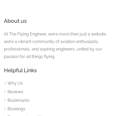
About us
At The Flying Engineer, we’re more than just a website;
we’re a vibrant community of aviation enthusiasts,
professionals, and aspiring engineers, united by our
passion for all things flying.
Helpful Links
Why Us
Reviews
Bookmarks
Bookings