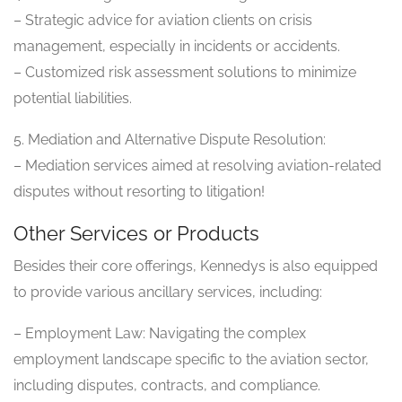
– Strategic advice for aviation clients on crisis
management, especially in incidents or accidents.
– Customized risk assessment solutions to minimize
potential liabilities.
5. Mediation and Alternative Dispute Resolution:
– Mediation services aimed at resolving aviation-related
disputes without resorting to litigation!
Other Services or Products
Besides their core offerings, Kennedys is also equipped
to provide various ancillary services, including:
– Employment Law: Navigating the complex
employment landscape specific to the aviation sector,
including disputes, contracts, and compliance.