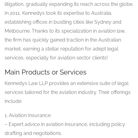
litigation, gradually expanding its reach across the globe.
In 2011, Kennedys took its expertise to Australia,
establishing offices in bustling cities like Sydney and
Melbourne. Thanks to its specialization in aviation law,
the firm has quickly gained traction in the Australian
market, earning a stellar reputation for adept legal
services, especially for aviation sector clients!
Main Products or Services
Kennedys Law LLP provides an extensive suite of legal
services tailored for the aviation industry. Their offerings
include:
1. Aviation Insurance:
– Expert advice in aviation insurance, including policy
drafting and negotiations.