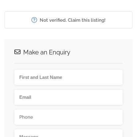
Not verified. Claim this listing!
Make an Enquiry