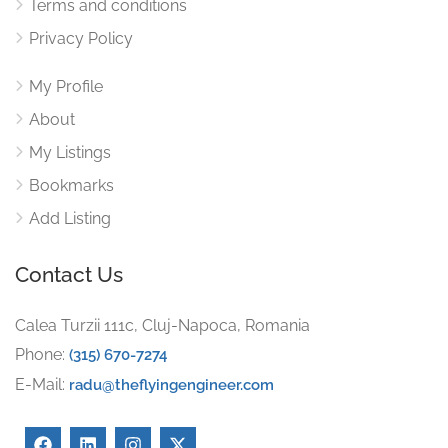
Terms and conditions
Privacy Policy
My Profile
About
My Listings
Bookmarks
Add Listing
Contact Us
Calea Turzii 111c, Cluj-Napoca, Romania
Phone:
(315) 670-7274
E-Mail:
radu@theflyingengineer.com