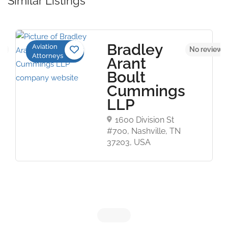
Similar Listings
Bradley
Aviation
et
No reviews
Attorneys
Arant
Boult
Cummings
LLP
1600 Division St
#700, Nashville, TN
37203, USA