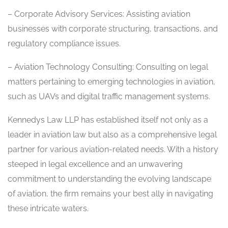
– Corporate Advisory Services: Assisting aviation
businesses with corporate structuring, transactions, and
regulatory compliance issues.
– Aviation Technology Consulting: Consulting on legal
matters pertaining to emerging technologies in aviation,
such as UAVs and digital traffic management systems.
Kennedys Law LLP has established itself not only as a
leader in aviation law but also as a comprehensive legal
partner for various aviation-related needs. With a history
steeped in legal excellence and an unwavering
commitment to understanding the evolving landscape
of aviation, the firm remains your best ally in navigating
these intricate waters.