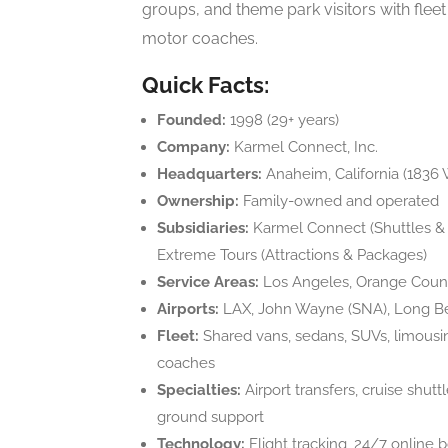
groups, and theme park visitors with fle
motor coaches.
Quick Facts:
Founded:
1998 (29+ years)
Company:
Karmel Connect, Inc.
Headquarters:
Anaheim, California (1836 
Ownership:
Family-owned and operated
Subsidiaries:
Karmel Connect (Shuttles & C
Extreme Tours (Attractions & Packages)
Service Areas:
Los Angeles, Orange Count
Airports:
LAX, John Wayne (SNA), Long Bea
Fleet:
Shared vans, sedans, SUVs, limousi
coaches
Specialties:
Airport transfers, cruise shuttl
ground support
Technology:
Flight tracking, 24/7 online b