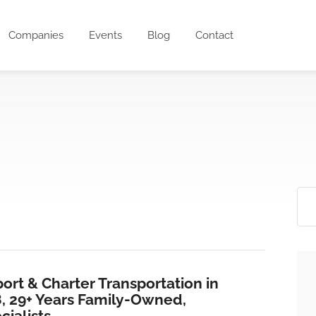
Companies
Events
Blog
Contact
ort & Charter Transportation in
8, 29+ Years Family-Owned,
ialists