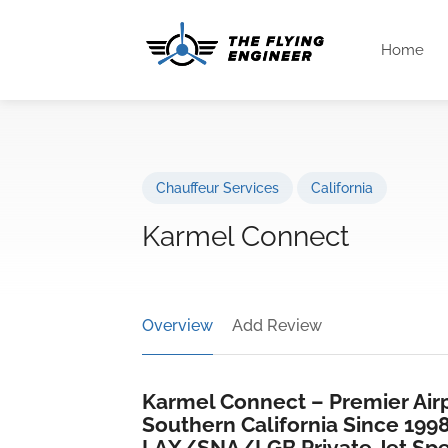
Home
Chauffeur Services
California
Karmel Connect
Overview
Add Review
Karmel Connect – Premier Airp
Southern California Since 199
LAX/SNA/LGB Private Jet Spec