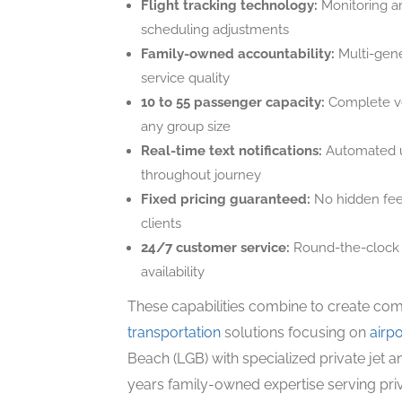
Flight tracking technology:
Monitoring ar
scheduling adjustments
Family-owned accountability:
Multi-gene
service quality
10 to 55 passenger capacity:
Complete ve
any group size
Real-time text notifications:
Automated u
throughout journey
Fixed pricing guaranteed:
No hidden fees
clients
24/7 customer service:
Round-the-clock s
availability
These capabilities combine to create co
transportation
solutions focusing on
airpo
Beach (LGB) with specialized private jet a
years family-owned expertise serving priv