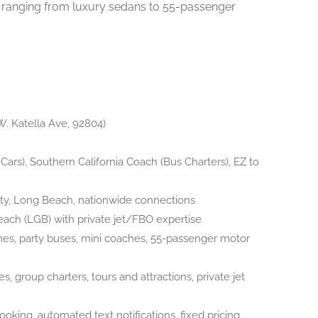
et ranging from luxury sedans to 55-passenger
W. Katella Ave, 92804)
ars), Southern California Coach (Bus Charters), EZ to
y, Long Beach, nationwide connections
ch (LGB) with private jet/FBO expertise
nes, party buses, mini coaches, 55-passenger motor
es, group charters, tours and attractions, private jet
ooking, automated text notifications, fixed pricing