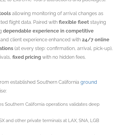
tools
allowing monitoring of arrival changes as
ted flight data. Paired with
flexible fleet
staying
ng
dependable experience in competitive
 and client experience enhanced with
24/7 online
ations
(at every step: confirmation, arrival, pick-up),
ivals,
fixed pricing
with no hidden fees.
from established Southern California
ground
ise:
s Southern California operations validates deep
X and other private terminals at LAX, SNA, LGB