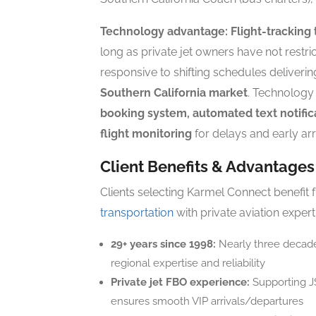
Technology advantage:
Flight-tracking 
long as private jet owners have not restric
responsive to shifting schedules deliveri
Southern California market
. Technology
booking system, automated text notific
flight monitoring
for delays and early arr
Client Benefits & Advantages
Clients selecting Karmel Connect benefit 
transportation
with private aviation expert
29+ years since 1998:
Nearly three decade
regional expertise and reliability
Private jet FBO experience:
Supporting JS
ensures smooth VIP arrivals/departures