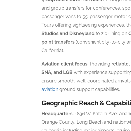
and group transfers for conferences, spor
passenger vans to 55-passenger motor 
Tours offering sightseeing experiences, t
Studios and Disneyland
to zip-lining on
C
point transfers
(convenient city-to-city a
California).
Aviation client focus:
Providing
reliable,
SNA, and LGB
with experience supportin
ensure smooth, well-coordinated arrival
aviation
ground support capabilities.
Geographic Reach & Capabili
Headquarters:
1836 W. Katella Ave, Ana
Orange County, Long Beach and nationwi
California including major airports, cruis