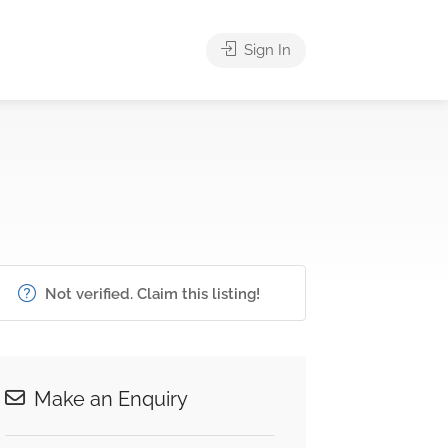
Sign In
Not verified. Claim this listing!
Make an Enquiry