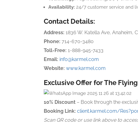
Availability:
24/7 customer service and li
Contact Details:
Address:
1836 W. Katella Ave, Anaheim, 
Phone:
714-670-3480
Toll-Free:
1-888-945-7433
Email:
info@karmel.com
Website:
www.karmel.com
Exclusive Offer for The Flyin
10% Discount
– Book through the exclusi
Booking Link:
client.karmel.com/Res?por
Scan QR code or use link above to acces