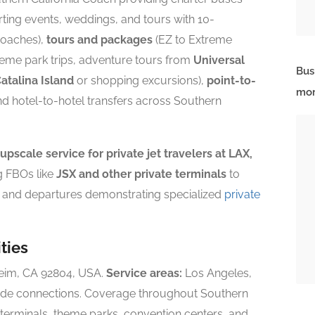
ting events, weddings, and tours with 10-
coaches),
tours and packages
(EZ to Extreme
heme park trips, adventure tours from
Universal
Bus
atalina Island
or shopping excursions),
point-to-
mor
nd hotel-to-hotel transfers across Southern
 upscale service for private jet travelers at LAX,
g FBOs like
JSX and other private terminals
to
s and departures demonstrating specialized
private
ties
heim, CA 92804, USA.
Service areas:
Los Angeles,
de connections. Coverage throughout Southern
e terminals, theme parks, convention centers, and