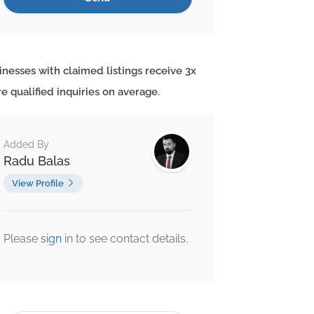
inesses with claimed listings receive 3x
e qualified inquiries on average.
Added By
Radu Balas
View Profile
Please
sign
in to see contact details.