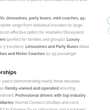
s, limousines, party buses, mini coaches, 55-
lete range from individual travelers to large
(cost-effective option for Anaheim/Disneyland
ers
(perfect for families and groups),
Luxury
1-3 travelers),
Limousines and Party Buses
(ideal
ches and Motor Coaches
(12-55 passenger
erships
+ years) demonstrating nearly three decades
se.
Family-owned and operated
ensuring
mitment.
Professional drivers with top industry
diaries:
Karmel Connect (shuttles and cars),
 EZ to Extreme Tours (attractions and packages).