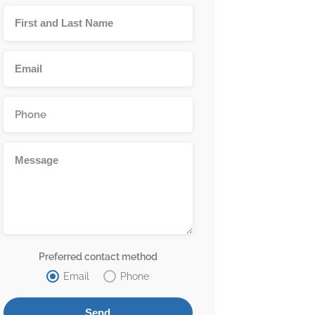
Preferred contact method
Email
Phone