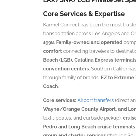
Core Services & Expertise
Karmel Connect has been the most trusted
transportation across Los Angeles and O
1998
.
Family-owned and operated
compa
comfort
connecting travelers to destinat
Beach (LGB), Catalina Express terminals
convention centers
. Southern California
through family of brands:
EZ to Extreme 
Coach
.
Core services:
Airport transfers
(direct a
Wayne/Orange County Airport, and Lon
text updates, and curbside pickup),
cruis
Pedro and Long Beach cruise terminals
group and charter services
(through Sou