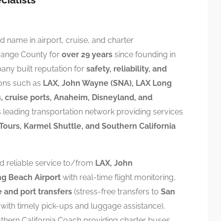
 name in airport, cruise, and charter
range County for
over 29 years
since founding in
ny built reputation for
safety, reliability, and
ions such as
LAX, John Wayne (SNA), LAX Long
, cruise ports, Anaheim, Disneyland, and
’s leading transportation network providing services
Tours, Karmel Shuttle, and Southern California
nd reliable service to/from
LAX, John
g Beach Airport
with real-time flight monitoring,
e and port transfers
(stress-free transfers to
San
with timely pick-ups and luggage assistance),
thern California Coach providing charter buses