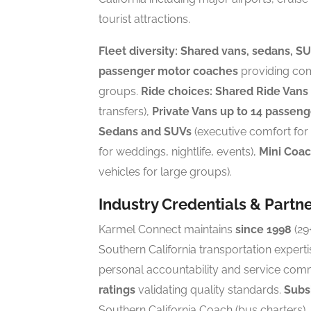
tourist attractions.
Fleet diversity:
Shared vans, sedans, SUV
passenger motor coaches
providing comp
groups.
Ride choices:
Shared Ride Vans
transfers),
Private Vans up to 14 passeng
Sedans and SUVs
(executive comfort for 
for weddings, nightlife, events),
Mini Coa
vehicles for large groups).
Industry Credentials & Partn
Karmel Connect maintains
since 1998
(29
Southern California transportation experti
personal accountability and service com
ratings
validating quality standards.
Subsi
Southern California Coach (bus charters),