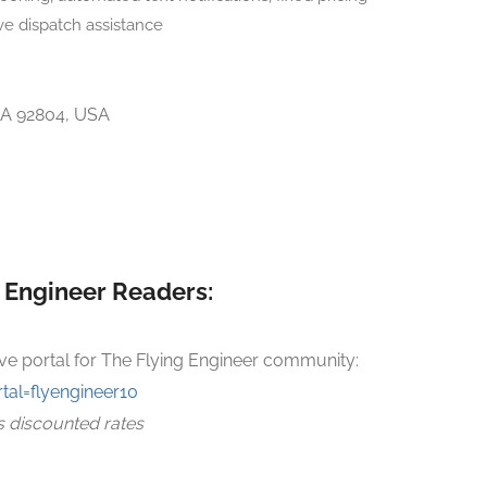
ve dispatch assistance
CA 92804, USA
g Engineer Readers:
ve portal for The Flying Engineer community:
tal=flyengineer10
s discounted rates