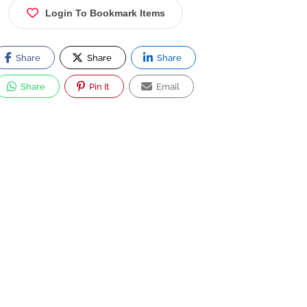
Login To Bookmark Items
Share
Share
Share
Share
Pin It
Email