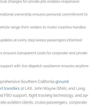
rival changes for private jets enables responsive
rational ownership ensures personal commitment to
hicle range from sedans to motor coaches handles
pdates at every step keeps passengers informed
 ensures transparent costs for corporate and private
upport with live dispatch assistance ensures anytime
mprehensive Southern California
ground
rt transfers
at LAX, John Wayne (SNA), and Long
nd FBO support, flight tracking technology, and 29+
ate aviation clients, cruise passengers, corporate