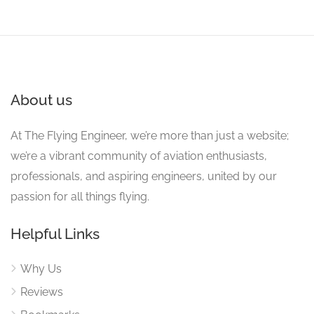
About us
At The Flying Engineer, we’re more than just a website;
we’re a vibrant community of aviation enthusiasts,
professionals, and aspiring engineers, united by our
passion for all things flying.
Helpful Links
Why Us
Reviews