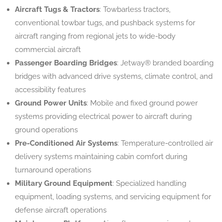
Aircraft Tugs & Tractors
: Towbarless tractors,
conventional towbar tugs, and pushback systems for
aircraft ranging from regional jets to wide-body
commercial aircraft
Passenger Boarding Bridges
: Jetway® branded boarding
bridges with advanced drive systems, climate control, and
accessibility features
Ground Power Units
: Mobile and fixed ground power
systems providing electrical power to aircraft during
ground operations
Pre-Conditioned Air Systems
: Temperature-controlled air
delivery systems maintaining cabin comfort during
turnaround operations
Military Ground Equipment
: Specialized handling
equipment, loading systems, and servicing equipment for
defense aircraft operations