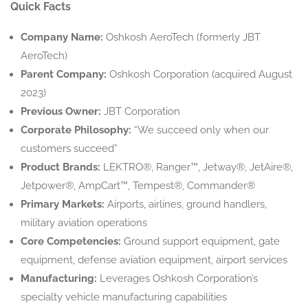
Quick Facts
Company Name:
Oshkosh AeroTech (formerly JBT
AeroTech)
Parent Company:
Oshkosh Corporation (acquired August
2023)
Previous Owner:
JBT Corporation
Corporate Philosophy:
“We succeed only when our
customers succeed”
Product Brands:
LEKTRO®, Ranger™, Jetway®, JetAire®,
Jetpower®, AmpCart™, Tempest®, Commander®
Primary Markets:
Airports, airlines, ground handlers,
military aviation operations
Core Competencies:
Ground support equipment, gate
equipment, defense aviation equipment, airport services
Manufacturing:
Leverages Oshkosh Corporation’s
specialty vehicle manufacturing capabilities