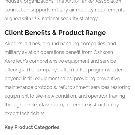
industry organizations. The Airlift/Tanker Association
connection supports military air mobility requirements
aligned with U.S. national security strategy.
Client Benefits & Product Range
Airports, airlines, ground handling companies, and
military aviation operations benefit from Oshkosh
AeroTech’s comprehensive equipment and service
offerings. The company’s aftermarket programs extend
beyond initial equipment sales, providing preventive
maintenance protocols, refurbishment services restoring
equipment to like-new condition, and operator training
through onsite, classroom, or remote instruction by
expert technicians.
Key Product Categories: