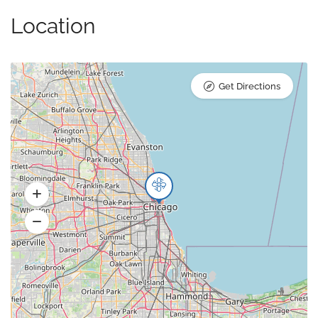
Location
Get Directions