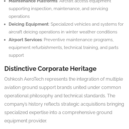
Maintenance Platforms
: Aircraft access equipment
supporting inspection, maintenance, and servicing
operations
Deicing Equipment
: Specialized vehicles and systems for
aircraft deicing operations in winter weather conditions
Airport Services
: Preventive maintenance programs,
equipment refurbishments, technical training, and parts
support
Distinctive Corporate Heritage
Oshkosh AeroTech represents the integration of multiple
aviation ground support brands united under common
operational philosophy and technical standards. The
company’s history reflects strategic acquisitions bringing
specialized expertise into a comprehensive ground
equipment provider.