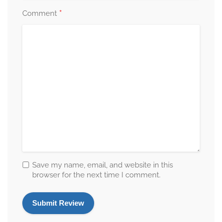
*
Comment
Save my name, email, and website in this
browser for the next time I comment.