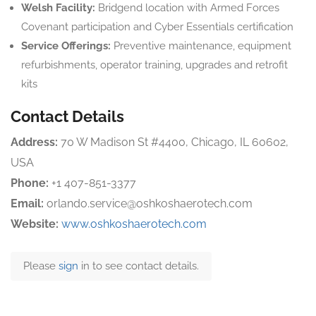
Welsh Facility:
Bridgend location with Armed Forces
Covenant participation and Cyber Essentials certification
Service Offerings:
Preventive maintenance, equipment
refurbishments, operator training, upgrades and retrofit
kits
Contact Details
Address:
70 W Madison St #4400, Chicago, IL 60602,
USA
Phone:
+1 407-851-3377
Email:
orlando.service@oshkoshaerotech.com
Website:
www.oshkoshaerotech.com
Please
sign
in to see contact details.