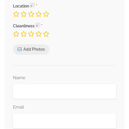
Location
Cleanliness
Add Photos
Name
Email