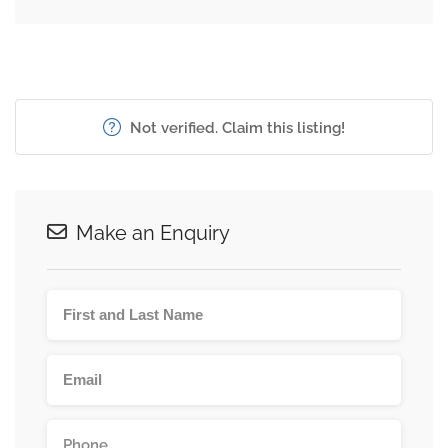
Not verified. Claim this listing!
Make an Enquiry