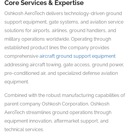
Core Services & Expertise
Oshkosh AeroTech delivers technology-driven ground
support equipment, gate systems, and aviation service
solutions for airports, airlines, ground handlers, and
military operations worldwide. Operating through
established product lines the company provides
comprehensive
aircraft ground support equipment
addressing aircraft towing, gate access, ground power,
pre-conditioned air, and specialized defense aviation
equipment.
Combined with the robust manufacturing capabilities of
parent company Oshkosh Corporation, Oshkosh
AeroTech streamlines ground operations through
equipment innovation, aftermarket support, and
technical services.