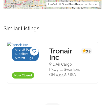
Leaflet
| ©
OpenStreetMap
contributors
Similar Listings
Tronair
Aircraft Parts
5
3.9
Suppliers,
Inc
Aircraft Tugs
1 Air Cargo
Pkwy E, Swanton,
OH 43558, USA
Now Closed