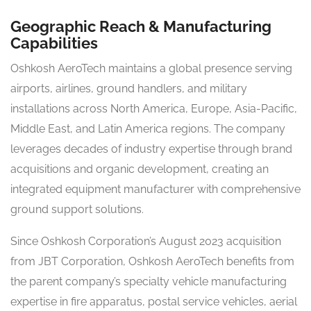
Geographic Reach & Manufacturing
Capabilities
Oshkosh AeroTech maintains a global presence serving
airports, airlines, ground handlers, and military
installations across North America, Europe, Asia-Pacific,
Middle East, and Latin America regions. The company
leverages decades of industry expertise through brand
acquisitions and organic development, creating an
integrated equipment manufacturer with comprehensive
ground support solutions.
Since Oshkosh Corporation’s August 2023 acquisition
from JBT Corporation, Oshkosh AeroTech benefits from
the parent company’s specialty vehicle manufacturing
expertise in fire apparatus, postal service vehicles, aerial