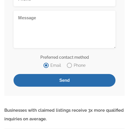
Preferred contact method
Email
Phone
Businesses with claimed listings receive 3x more qualified
inquiries on average.