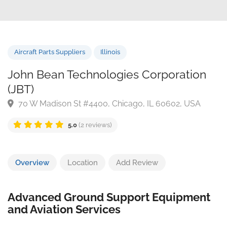
Aircraft Parts Suppliers
Illinois
John Bean Technologies Corporation
(JBT)
70 W Madison St #4400, Chicago, IL 60602, USA
5.0
(2 reviews)
Overview
Location
Add Review
Advanced Ground Support Equipment
and Aviation Services