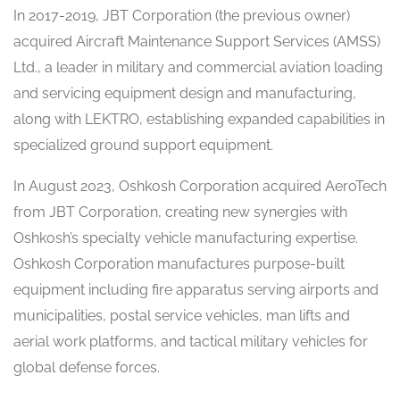
In 2017-2019, JBT Corporation (the previous owner)
acquired Aircraft Maintenance Support Services (AMSS)
Ltd., a leader in military and commercial aviation loading
and servicing equipment design and manufacturing,
along with LEKTRO, establishing expanded capabilities in
specialized ground support equipment.
In August 2023, Oshkosh Corporation acquired AeroTech
from JBT Corporation, creating new synergies with
Oshkosh’s specialty vehicle manufacturing expertise.
Oshkosh Corporation manufactures purpose-built
equipment including fire apparatus serving airports and
municipalities, postal service vehicles, man lifts and
aerial work platforms, and tactical military vehicles for
global defense forces.