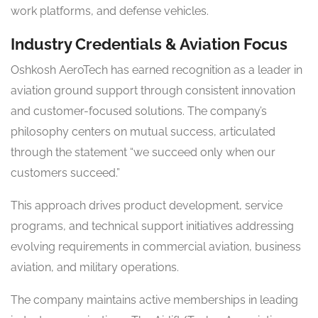
work platforms, and defense vehicles.
Industry Credentials & Aviation Focus
Oshkosh AeroTech has earned recognition as a leader in
aviation ground support through consistent innovation
and customer-focused solutions. The company’s
philosophy centers on mutual success, articulated
through the statement “we succeed only when our
customers succeed.”
This approach drives product development, service
programs, and technical support initiatives addressing
evolving requirements in commercial aviation, business
aviation, and military operations.
The company maintains active memberships in leading