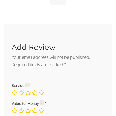
Add Review
Your email address will not be published.
*
Required fields are marked
Service
Value for Money