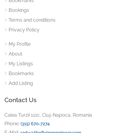
Bookmarks
Bookings
Terms and conditions
Privacy Policy
My Profile
About
My Listings
Bookmarks
Add Listing
Contact Us
Calea Turzii 111c, Cluj-Napoca, Romania
Phone:
(315) 670-7274
E-Mail:
radu@theflyingengineer.com