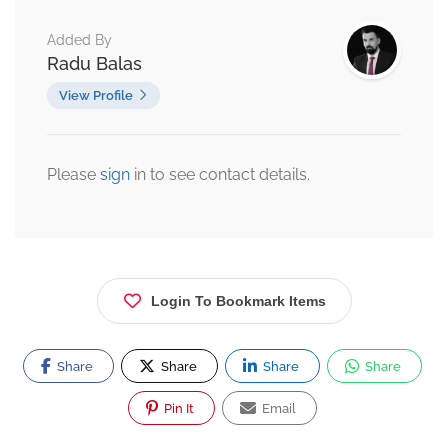
Added By
Radu Balas
View Profile
Please
sign
in to see contact details.
Login To Bookmark Items
Share
Share
Share
Share
Pin It
Email