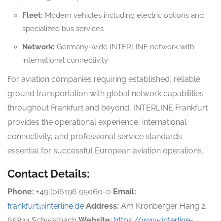
Fleet:
Modern vehicles including electric options and
specialized bus services
Network:
Germany-wide INTERLINE network with
international connectivity
For aviation companies requiring established, reliable
ground transportation with global network capabilities
throughout Frankfurt and beyond, INTERLINE Frankfurt
provides the operational experience, international
connectivity, and professional service standards
essential for successful European aviation operations.
Contact Details:
Phone:
+49 (0)6196 95060-0
Email:
frankfurt@interline.de
Address:
Am Kronberger Hang 2,
65824 Schwalbach
Website:
https://www.interline-