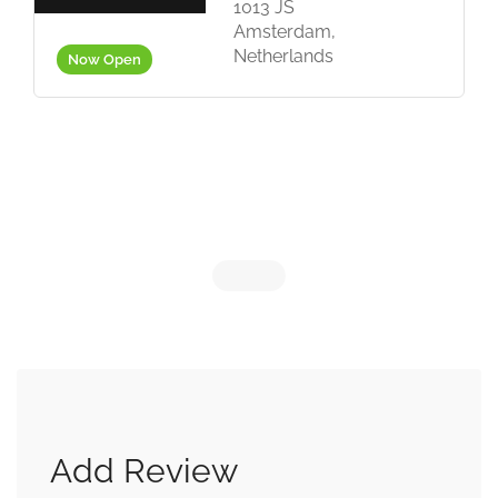
in
1013 JS
Amsterdam,
Netherlands
Now Open
Add Review