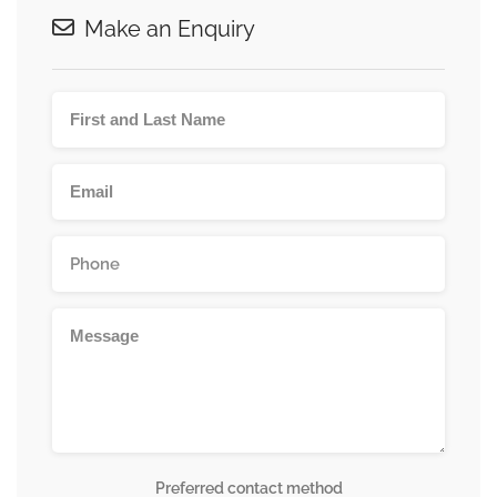
Make an Enquiry
Preferred contact method