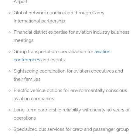
Airport
Global network coordination through Carey
International partnership
Financial district expertise for aviation industry business
meetings
Group transportation specialization for
aviation
conferences
and events
Sightseeing coordination for aviation executives and
their families
Electric vehicle options for environmentally conscious
aviation companies
Long-term partnership reliability with nearly 40 years of
operations
Specialized bus services for crew and passenger group