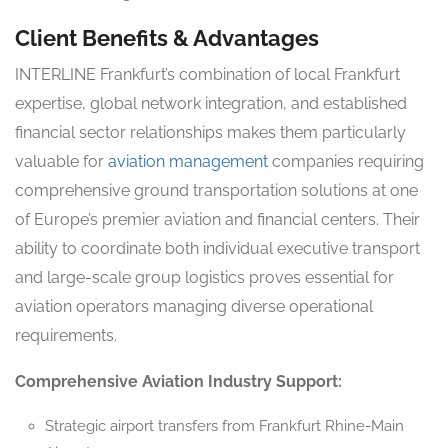
Client Benefits & Advantages
INTERLINE Frankfurt’s combination of local Frankfurt
expertise, global network integration, and established
financial sector relationships makes them particularly
valuable for
aviation management
companies requiring
comprehensive ground transportation solutions at one
of Europe’s premier aviation and financial centers. Their
ability to coordinate both individual executive transport
and large-scale group logistics proves essential for
aviation operators managing diverse operational
requirements.
Comprehensive Aviation Industry Support:
Strategic airport transfers from Frankfurt Rhine-Main