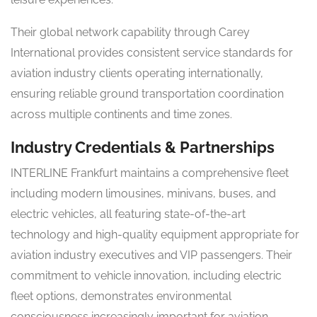
Their global network capability through Carey
International provides consistent service standards for
aviation industry clients operating internationally,
ensuring reliable ground transportation coordination
across multiple continents and time zones.
Industry Credentials & Partnerships
INTERLINE Frankfurt maintains a comprehensive fleet
including modern limousines, minivans, buses, and
electric vehicles, all featuring state-of-the-art
technology and high-quality equipment appropriate for
aviation industry executives and VIP passengers. Their
commitment to vehicle innovation, including electric
fleet options, demonstrates environmental
consciousness increasingly important for aviation