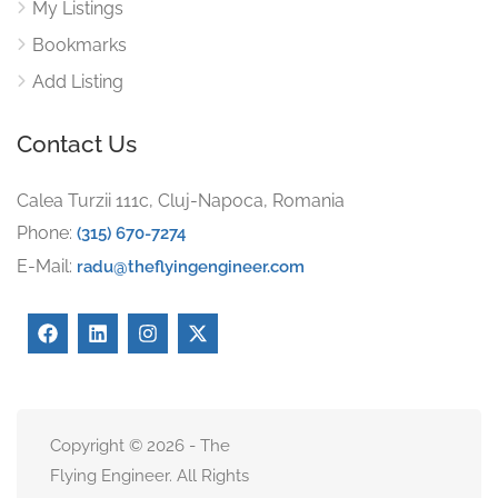
My Listings
Bookmarks
Add Listing
Contact Us
Calea Turzii 111c, Cluj-Napoca, Romania
Phone:
(315) 670-7274
E-Mail:
radu@theflyingengineer.com
Copyright © 2026 - The
Flying Engineer. All Rights