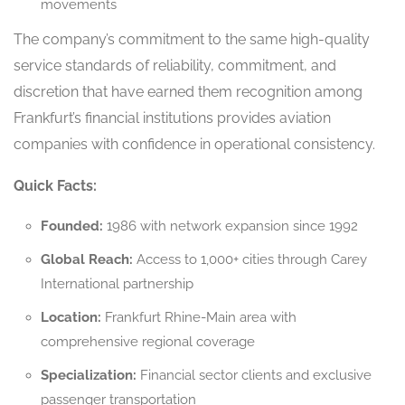
movements
The company’s commitment to the same high-quality
service standards of reliability, commitment, and
discretion that have earned them recognition among
Frankfurt’s financial institutions provides aviation
companies with confidence in operational consistency.
Quick Facts:
Founded:
1986 with network expansion since 1992
Global Reach:
Access to 1,000+ cities through Carey
International partnership
Location:
Frankfurt Rhine-Main area with
comprehensive regional coverage
Specialization:
Financial sector clients and exclusive
passenger transportation