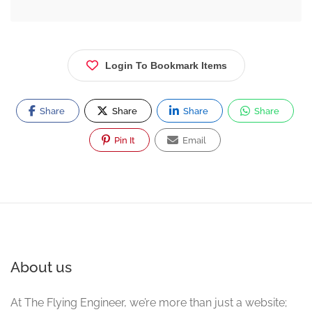
Login To Bookmark Items
Share
Share
Share
Share
Pin It
Email
About us
At The Flying Engineer, we’re more than just a website;