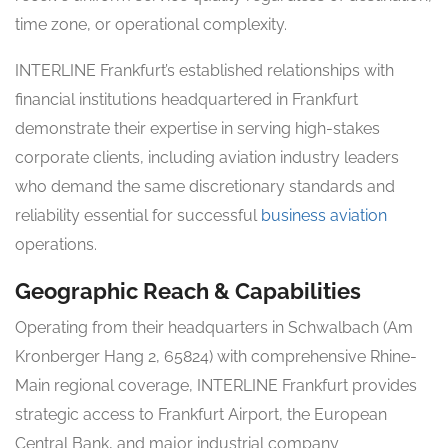
time zone, or operational complexity.
INTERLINE Frankfurt’s established relationships with
financial institutions headquartered in Frankfurt
demonstrate their expertise in serving high-stakes
corporate clients, including aviation industry leaders
who demand the same discretionary standards and
reliability essential for successful
business aviation
operations.
Geographic Reach & Capabilities
Operating from their headquarters in Schwalbach (Am
Kronberger Hang 2, 65824) with comprehensive Rhine-
Main regional coverage, INTERLINE Frankfurt provides
strategic access to Frankfurt Airport, the European
Central Bank, and major industrial company