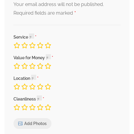
Your email address will not be published.
*
Required fields are marked
Service
Value for Money
Location
Cleanliness
Add Photos