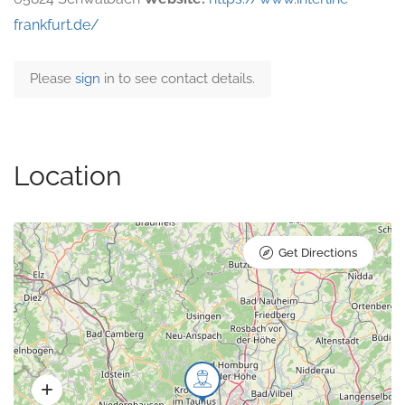
frankfurt.de/
Please
sign
in to see contact details.
Location
Get Directions