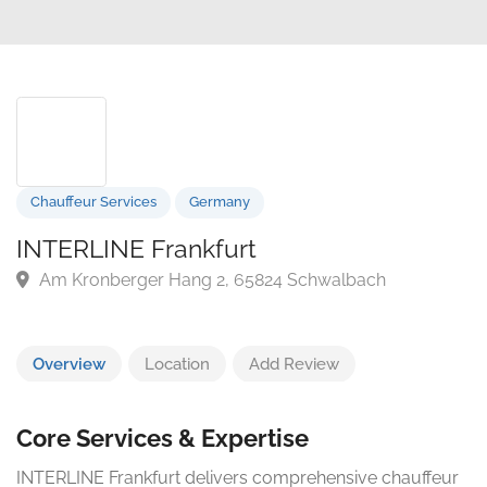
Chauffeur Services
Germany
INTERLINE Frankfurt
Am Kronberger Hang 2, 65824 Schwalbach
Overview
Location
Add Review
Core Services & Expertise
INTERLINE Frankfurt delivers comprehensive chauffeur