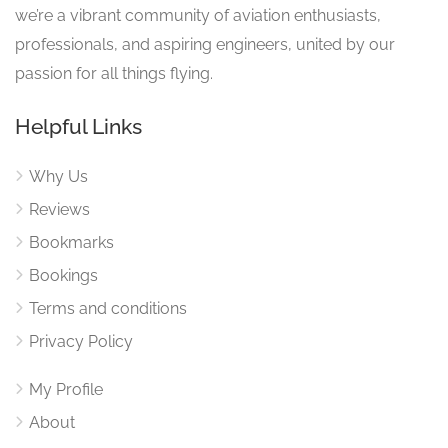
we’re a vibrant community of aviation enthusiasts,
professionals, and aspiring engineers, united by our
passion for all things flying.
Helpful Links
Why Us
Reviews
Bookmarks
Bookings
Terms and conditions
Privacy Policy
My Profile
About