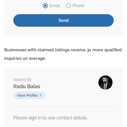
Email
Phone
Businesses with claimed listings receive 3x more qualified
inquiries on average.
Added By
Radu Balas
View Profile
Please
sign
in to see contact details.