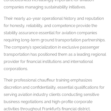
companies managing sustainability initiatives.
Their nearly 40-year operational history and reputation
for honesty, reliability, and competence provide the
stability assurance essential for aviation companies
requiring long-term ground transportation partnerships.
The company’s specialization in exclusive passenger
transportation has positioned them as a leading regional
provider for financial institutions and international
corporations.
Their professional chauffeur training emphasizes
discretion and confidentiality, essential qualifications for
serving aviation industry clients conducting sensitive
business negotiations and high-profile corporate
activities throughout Frankfurt’s financial district.