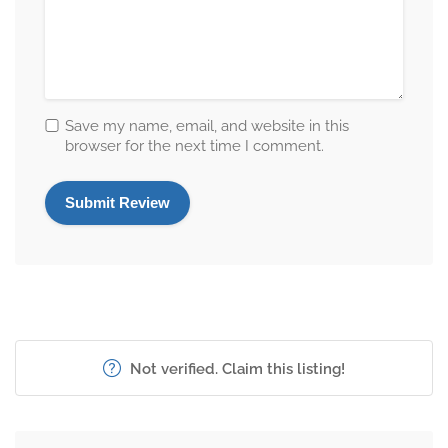
Save my name, email, and website in this
browser for the next time I comment.
Not verified. Claim this listing!