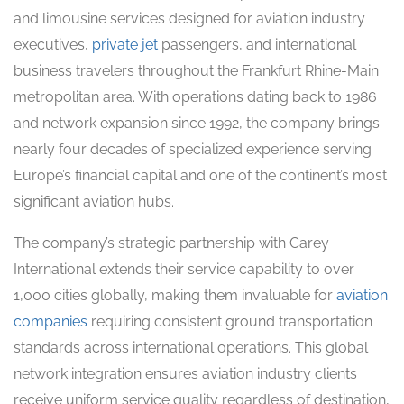
and limousine services designed for aviation industry
executives,
private jet
passengers, and international
business travelers throughout the Frankfurt Rhine-Main
metropolitan area. With operations dating back to 1986
and network expansion since 1992, the company brings
nearly four decades of specialized experience serving
Europe’s financial capital and one of the continent’s most
significant aviation hubs.
The company’s strategic partnership with Carey
International extends their service capability to over
1,000 cities globally, making them invaluable for
aviation
companies
requiring consistent ground transportation
standards across international operations. This global
network integration ensures aviation industry clients
receive uniform service quality regardless of destination,