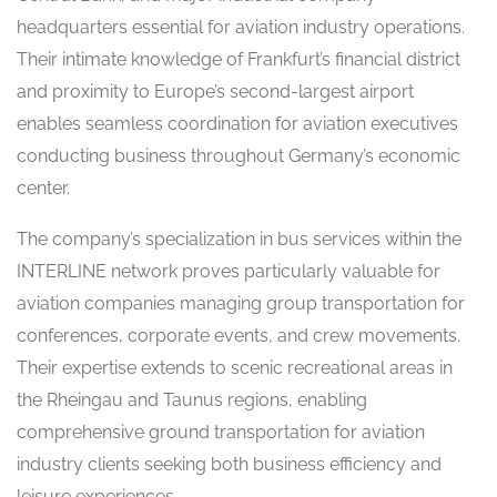
headquarters essential for aviation industry operations.
Their intimate knowledge of Frankfurt’s financial district
and proximity to Europe’s second-largest airport
enables seamless coordination for aviation executives
conducting business throughout Germany’s economic
center.
The company’s specialization in bus services within the
INTERLINE network proves particularly valuable for
aviation companies managing group transportation for
conferences, corporate events, and crew movements.
Their expertise extends to scenic recreational areas in
the Rheingau and Taunus regions, enabling
comprehensive ground transportation for aviation
industry clients seeking both business efficiency and
leisure experiences.