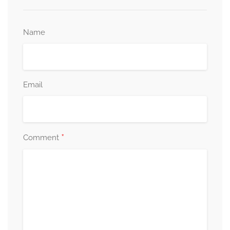
Name
Email
*
Comment