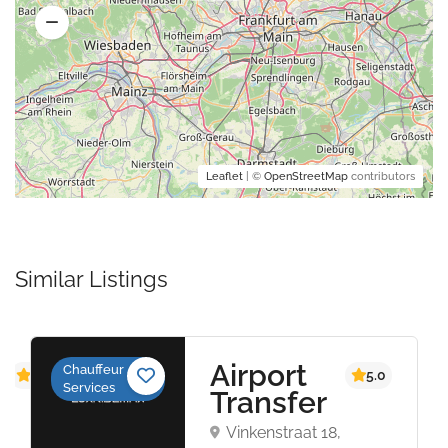
Leaflet
| ©
OpenStreetMap
contributors
Similar Listings
S
Airport
Chauffeur
4.4
5.0
Services
Transfer
1,
Vinkenstraat 18,