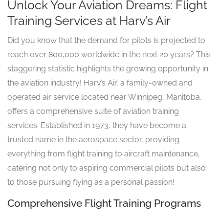
Unlock Your Aviation Dreams: Flight
Training Services at Harv’s Air
Did you know that the demand for pilots is projected to
reach over 800,000 worldwide in the next 20 years? This
staggering statistic highlights the growing opportunity in
the aviation industry! Harv’s Air, a family-owned and
operated air service located near Winnipeg, Manitoba,
offers a comprehensive suite of aviation training
services. Established in 1973, they have become a
trusted name in the aerospace sector, providing
everything from flight training to aircraft maintenance,
catering not only to aspiring commercial pilots but also
to those pursuing flying as a personal passion!
Comprehensive Flight Training Programs