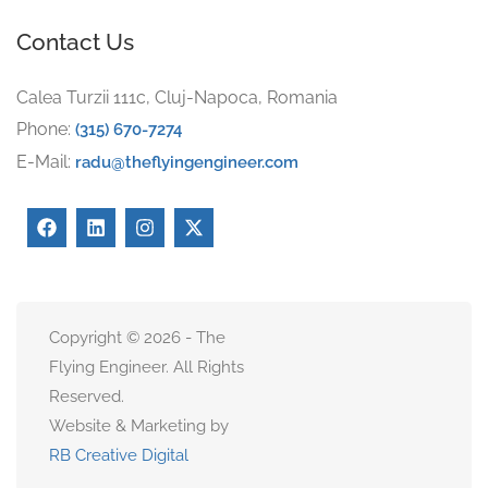
Contact Us
Calea Turzii 111c, Cluj-Napoca, Romania
Phone:
(315) 670-7274
E-Mail:
radu@theflyingengineer.com
Copyright © 2026 - The
Flying Engineer. All Rights
Reserved.
Website & Marketing by
RB Creative Digital