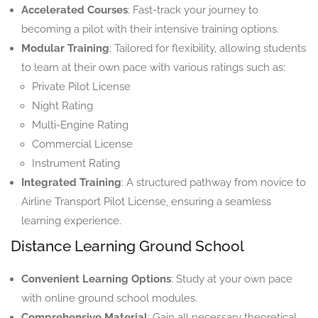
Accelerated Courses
: Fast-track your journey to
becoming a pilot with their intensive training options.
Modular Training
: Tailored for flexibility, allowing students
to learn at their own pace with various ratings such as:
Private Pilot License
Night Rating
Multi-Engine Rating
Commercial License
Instrument Rating
Integrated Training
: A structured pathway from novice to
Airline Transport Pilot License, ensuring a seamless
learning experience.
Distance Learning Ground School
Convenient Learning Options
: Study at your own pace
with online ground school modules.
Comprehensive Material
: Gain all necessary theoretical