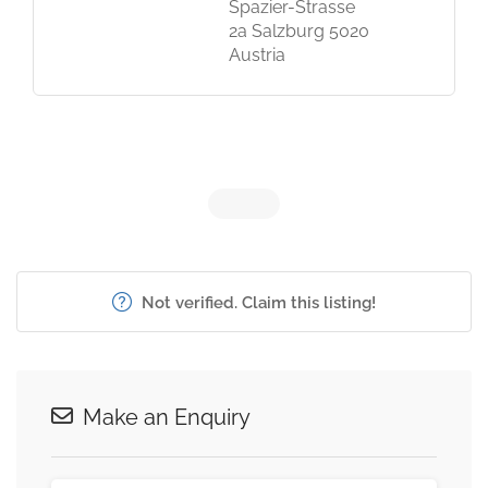
Spazier-Strasse
2a Salzburg 5020
Austria
Not verified. Claim this listing!
Make an Enquiry