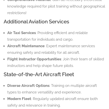
knowledge required for pilot training without geographical
restrictions!
Additional Aviation Services
Air Taxi Services
: Providing efficient and reliable
transportation for individuals and cargo.
Aircraft Maintenance
: Expert maintenance services
ensuring safety and reliability for all aircraft.
Flight Instructor Opportunities
: Join their team of skilled
instructors and help shape future pilots.
State-of-the-Art Aircraft Fleet
Diverse Aircraft Options
: Training on multiple aircraft
types to enhance versatility and experience.
Modern Fleet
: Regularly updated aircraft ensure both
safety and relevance in training.