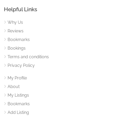
Helpful Links
Why Us
Reviews
Bookmarks
Bookings
Terms and conditions
Privacy Policy
My Profile
About
My Listings
Bookmarks
Add Listing