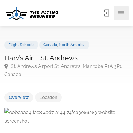
Flight Schools
Canada
,
North America
Harv’s Air – St. Andrews
St. Andrews Airport St. Andrews, Manitoba R1A 3P
Canada
Overview
Location