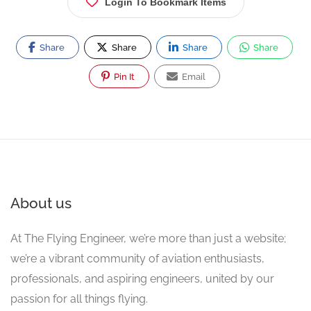
Login To Bookmark Items
Share
Share
Share
Share
Pin It
Email
About us
At The Flying Engineer, we’re more than just a website;
we’re a vibrant community of aviation enthusiasts,
professionals, and aspiring engineers, united by our
passion for all things flying.