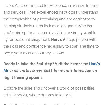
Harv’s Air is committed to excellence in aviation training
and services. Their experienced instructors understand
the complexities of pilot training and are dedicated to
helping students reach their aviation goals. Whether
you’re aiming for a career in aviation or simply want to
fly for personal enjoyment,
Harv’s Air
equips you with
the skills and confidence necessary to soar! The time to
begin your aviation journey is now!
Ready to take the first step? Visit their website:
Harv’s
Air
or call +1 (204) 339-6186 for more information on
flight training options.
Explore the skies and uncover a world of possibilities
with Harv’s Air, where dreams take flight! ️