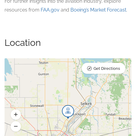
For further insights into the aviation industry, explore
resources from
FAA.gov
and
Boeing’s Market Forecast
.
Location
Get Directions