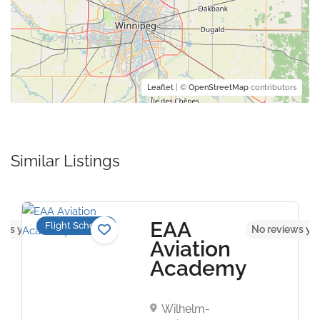
Leaflet
| ©
OpenStreetMap
contributors
Similar Listings
EAA
Flight Schools
ews yet
No reviews ye
Aviation
Academy
Wilhelm-