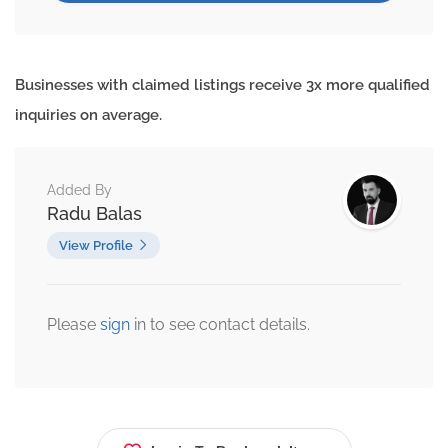
Businesses with claimed listings receive 3x more qualified
inquiries on average.
Added By
Radu Balas
View Profile
Please
sign
in to see contact details.