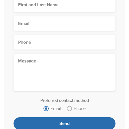
Preferred contact method
Email
Phone