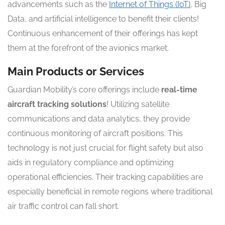
advancements such as the
Internet of Things (IoT)
, Big
Data, and artificial intelligence to benefit their clients!
Continuous enhancement of their offerings has kept
them at the forefront of the avionics market.
Main Products or Services
Guardian Mobility’s core offerings include
real-time
aircraft tracking solutions
! Utilizing satellite
communications and data analytics, they provide
continuous monitoring of aircraft positions. This
technology is not just crucial for flight safety but also
aids in regulatory compliance and optimizing
operational efficiencies. Their tracking capabilities are
especially beneficial in remote regions where traditional
air traffic control can fall short.