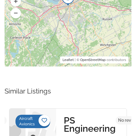
Leaflet
| ©
OpenStreetMap
contributors
Similar Listings
PS
Aircraft
yet
No revie
Avionics
Engineering