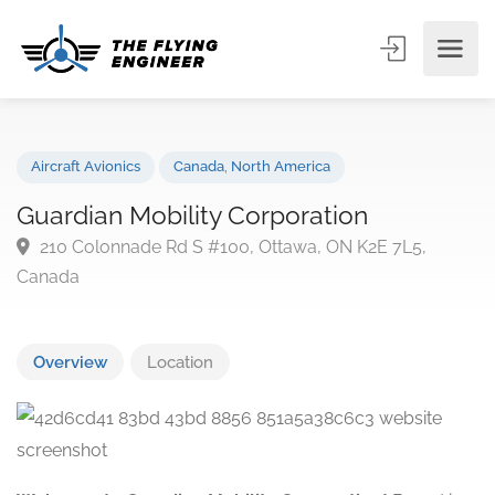
Aircraft Avionics
Canada
,
North America
Guardian Mobility Corporation
210 Colonnade Rd S #100, Ottawa, ON K2E 7L5,
Canada
Overview
Location