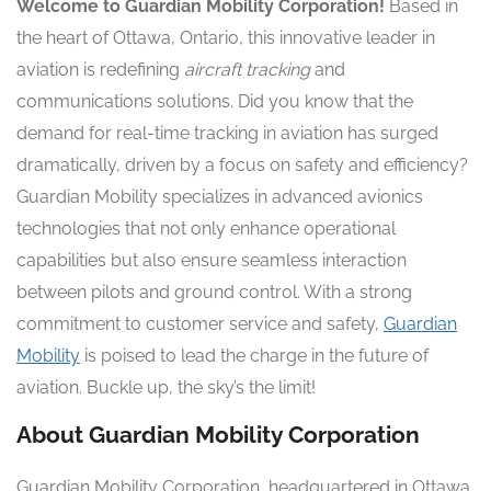
Welcome to Guardian Mobility Corporation!
Based in
the heart of Ottawa, Ontario, this innovative leader in
aviation is redefining
aircraft tracking
and
communications solutions. Did you know that the
demand for real-time tracking in aviation has surged
dramatically, driven by a focus on safety and efficiency?
Guardian Mobility specializes in advanced avionics
technologies that not only enhance operational
capabilities but also ensure seamless interaction
between pilots and ground control. With a strong
commitment to customer service and safety,
Guardian
Mobility
is poised to lead the charge in the future of
aviation. Buckle up, the sky’s the limit!
About Guardian Mobility Corporation
Guardian Mobility Corporation, headquartered in Ottawa,