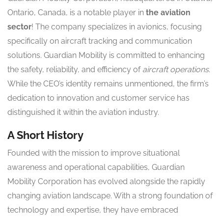
Ontario, Canada, is a notable player in
the aviation
sector
! The company specializes in avionics, focusing
specifically on aircraft tracking and communication
solutions. Guardian Mobility is committed to enhancing
the safety, reliability, and efficiency of
aircraft operations
.
While the CEO’s identity remains unmentioned, the firm’s
dedication to innovation and customer service has
distinguished it within the aviation industry.
A Short History
Founded with the mission to improve situational
awareness and operational capabilities, Guardian
Mobility Corporation has evolved alongside the rapidly
changing aviation landscape. With a strong foundation of
technology and expertise, they have embraced