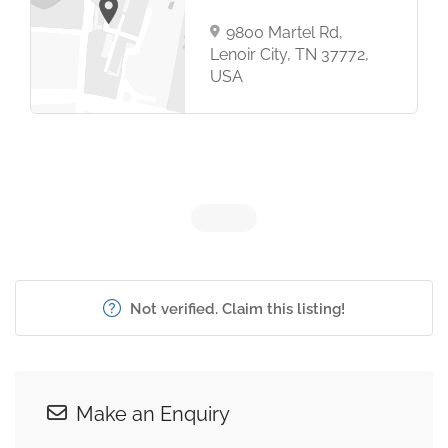
9800 Martel Rd,
Lenoir City, TN 37772,
USA
Not verified. Claim this listing!
Make an Enquiry