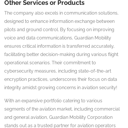
Other Services or Products
The company also excels in communication solutions,
designed to enhance information exchange between
pilots and ground control. By focusing on improving
voice and data communications, Guardian Mobility
ensures critical information is transferred accurately,
facilitating better decision-making during various flight
operational scenarios. Their commitment to
cybersecurity measures, including state-of-the-art
encryption practices, underscores their focus on data
integrity amidst growing concerns in aviation security!
With an expansive portfolio catering to various
segments of the aviation market, including commercial
and general aviation, Guardian Mobility Corporation
stands out as a trusted partner for aviation operators