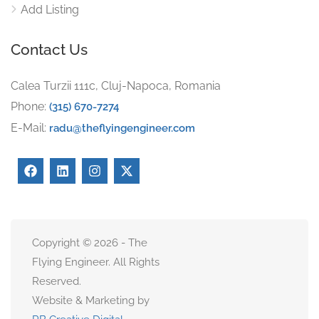
Add Listing
Contact Us
Calea Turzii 111c, Cluj-Napoca, Romania
Phone:
(315) 670-7274
E-Mail:
radu@theflyingengineer.com
Copyright © 2026 - The
Flying Engineer. All Rights
Reserved.
Website & Marketing by