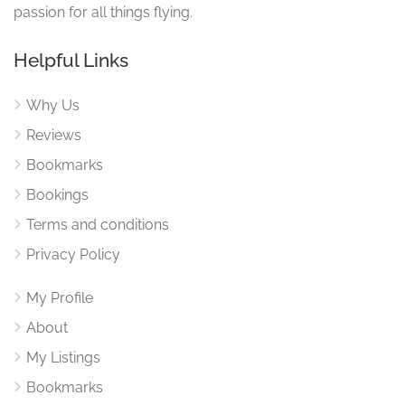
passion for all things flying.
Helpful Links
Why Us
Reviews
Bookmarks
Bookings
Terms and conditions
Privacy Policy
My Profile
About
My Listings
Bookmarks