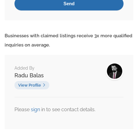
Businesses with claimed listings receive 3x more qualified
inquiries on average.
Added By
Radu Balas
View Profile
Please
sign
in to see contact details.