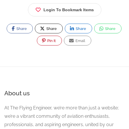
Login To Bookmark Items
Share
Share
Share
Share
Pin It
Email
About us
At The Flying Engineer, we’re more than just a website;
we’re a vibrant community of aviation enthusiasts,
professionals, and aspiring engineers, united by our