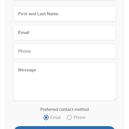
Preferred contact method
Email
Phone