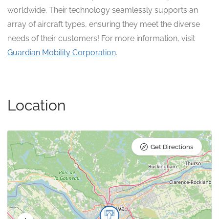
worldwide. Their technology seamlessly supports an
array of aircraft types, ensuring they meet the diverse
needs of their customers! For more information, visit
Guardian Mobility Corporation
.
Location
Get Directions