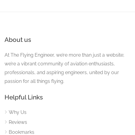
About us
At The Flying Engineer, we’re more than just a website;
we’re a vibrant community of aviation enthusiasts,
professionals, and aspiring engineers, united by our
passion for all things flying.
Helpful Links
Why Us
Reviews
Bookmarks