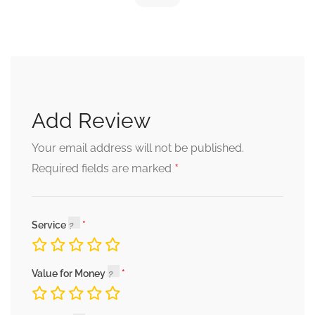
Add Review
Your email address will not be published.
*
Required fields are marked
Service
Value for Money