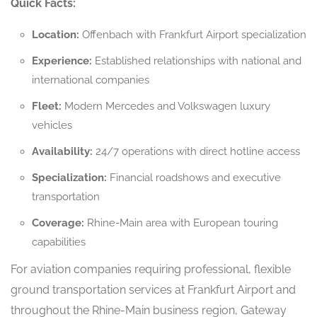
Quick Facts:
Location:
Offenbach with Frankfurt Airport specialization
Experience:
Established relationships with national and
international companies
Fleet:
Modern Mercedes and Volkswagen luxury
vehicles
Availability:
24/7 operations with direct hotline access
Specialization:
Financial roadshows and executive
transportation
Coverage:
Rhine-Main area with European touring
capabilities
For aviation companies requiring professional, flexible
ground transportation services at Frankfurt Airport and
throughout the Rhine-Main business region, Gateway