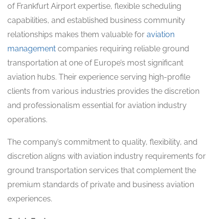
of Frankfurt Airport expertise, flexible scheduling
capabilities, and established business community
relationships makes them valuable for
aviation
management
companies requiring reliable ground
transportation at one of Europe’s most significant
aviation hubs. Their experience serving high-profile
clients from various industries provides the discretion
and professionalism essential for aviation industry
operations.
The company’s commitment to quality, flexibility, and
discretion aligns with aviation industry requirements for
ground transportation services that complement the
premium standards of private and business aviation
experiences.