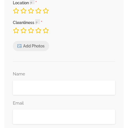
Location
Cleanliness
Add Photos
Name
Email