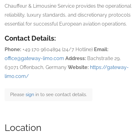
Chauffeur & Limousine Service provides the operational
reliability, luxury standards, and discretionary protocols
essential for successful European aviation operations.
Contact Details:
Phone:
+49 170 9604894 (24/7 Hotline)
Email:
office@gateway-limo.com
Address:
Bachstraße 29,
63071 Offenbach, Germany
Website:
https://gateway-
limo.com/
Please
sign
in to see contact details.
Location