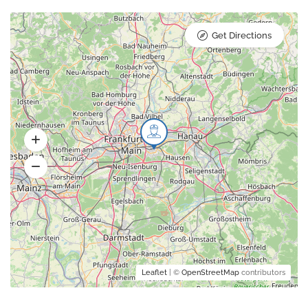
Get Directions
Leaflet
| ©
OpenStreetMap
contributors