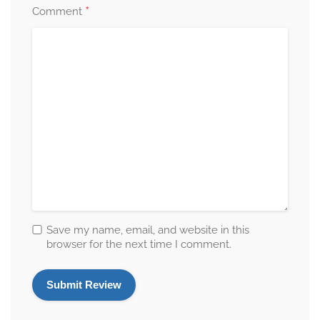
*
Comment
Save my name, email, and website in this
browser for the next time I comment.