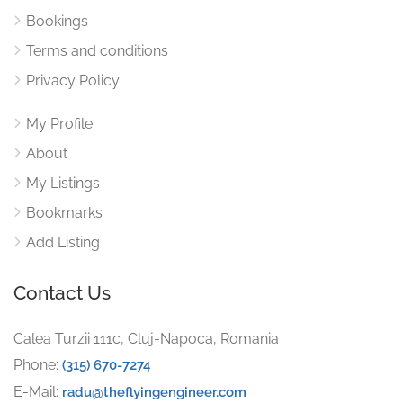
Bookings
Terms and conditions
Privacy Policy
My Profile
About
My Listings
Bookmarks
Add Listing
Contact Us
Calea Turzii 111c, Cluj-Napoca, Romania
Phone:
(315) 670-7274
E-Mail:
radu@theflyingengineer.com