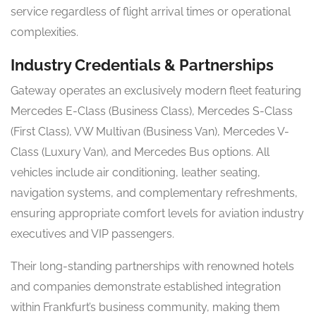
service regardless of flight arrival times or operational
complexities.
Industry Credentials & Partnerships
Gateway operates an exclusively modern fleet featuring
Mercedes E-Class (Business Class), Mercedes S-Class
(First Class), VW Multivan (Business Van), Mercedes V-
Class (Luxury Van), and Mercedes Bus options. All
vehicles include air conditioning, leather seating,
navigation systems, and complementary refreshments,
ensuring appropriate comfort levels for aviation industry
executives and VIP passengers.
Their long-standing partnerships with renowned hotels
and companies demonstrate established integration
within Frankfurt’s business community, making them