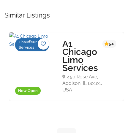
Similar Listings
A1
Chauffeur
5.0
Services
Chicago
Limo
Services
450 Rose Ave,
Addison, IL 60101,
USA
Now Open