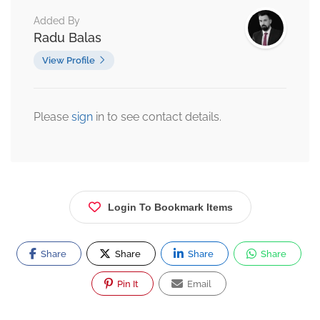
Added By
Radu Balas
View Profile
Please
sign
in to see contact details.
Login To Bookmark Items
Share
Share
Share
Share
Pin It
Email