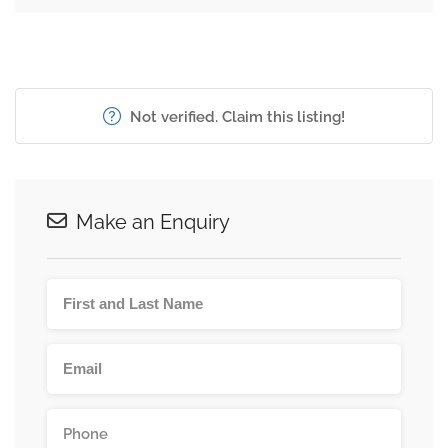
Not verified. Claim this listing!
Make an Enquiry