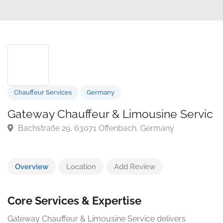
Chauffeur Services
Germany
Gateway Chauffeur & Limousine Serv
Bachstraße 29, 63071 Offenbach, Germany
Overview
Location
Add Review
Core Services & Expertise
Gateway Chauffeur & Limousine Service delivers