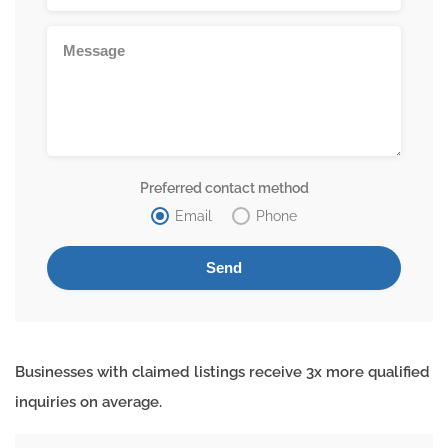
Preferred contact method
Email
Phone
Businesses with claimed listings receive 3x more qualified
inquiries on average.