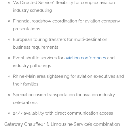
“As Directed Service” flexibility for complex aviation
industry scheduling
Financial roadshow coordination for aviation company
presentations
European touring transfers for multi-destination
business requirements
Event shuttle services for
aviation conferences
and
industry gatherings
Rhine-Main area sightseeing for aviation executives and
their families
Special occasion transportation for aviation industry
celebrations
24/7 availability with direct communication access
Gateway Chauffeur & Limousine Service’s combination