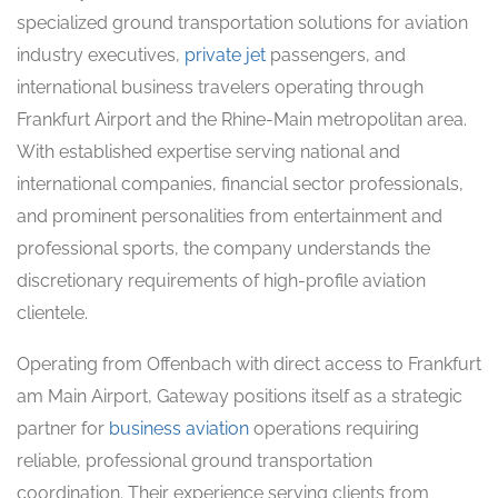
specialized ground transportation solutions for aviation
industry executives,
private jet
passengers, and
international business travelers operating through
Frankfurt Airport and the Rhine-Main metropolitan area.
With established expertise serving national and
international companies, financial sector professionals,
and prominent personalities from entertainment and
professional sports, the company understands the
discretionary requirements of high-profile aviation
clientele.
Operating from Offenbach with direct access to Frankfurt
am Main Airport, Gateway positions itself as a strategic
partner for
business aviation
operations requiring
reliable, professional ground transportation
coordination. Their experience serving clients from