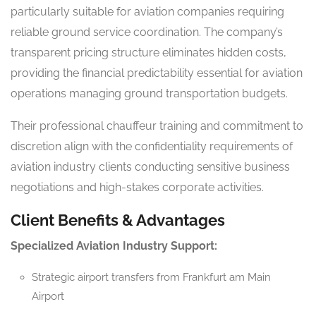
particularly suitable for aviation companies requiring
reliable ground service coordination. The company’s
transparent pricing structure eliminates hidden costs,
providing the financial predictability essential for aviation
operations managing ground transportation budgets.
Their professional chauffeur training and commitment to
discretion align with the confidentiality requirements of
aviation industry clients conducting sensitive business
negotiations and high-stakes corporate activities.
Client Benefits & Advantages
Specialized Aviation Industry Support:
Strategic airport transfers from Frankfurt am Main
Airport