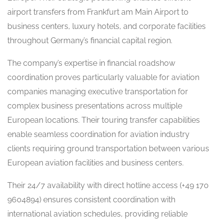
airport transfers from Frankfurt am Main Airport to
business centers, luxury hotels, and corporate facilities
throughout Germany’s financial capital region.
The company’s expertise in financial roadshow
coordination proves particularly valuable for aviation
companies managing executive transportation for
complex business presentations across multiple
European locations. Their touring transfer capabilities
enable seamless coordination for aviation industry
clients requiring ground transportation between various
European aviation facilities and business centers.
Their 24/7 availability with direct hotline access (+49 170
9604894) ensures consistent coordination with
international aviation schedules, providing reliable