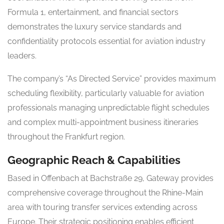
Formula 1, entertainment, and financial sectors
demonstrates the luxury service standards and
confidentiality protocols essential for aviation industry
leaders.
The company’s “As Directed Service” provides maximum
scheduling flexibility, particularly valuable for aviation
professionals managing unpredictable flight schedules
and complex multi-appointment business itineraries
throughout the Frankfurt region.
Geographic Reach & Capabilities
Based in Offenbach at Bachstraße 29, Gateway provides
comprehensive coverage throughout the Rhine-Main
area with touring transfer services extending across
Europe. Their strategic positioning enables efficient