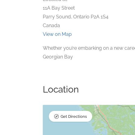
11A Bay Street
Parry Sound, Ontario P2A 1S4
Canada
View on Map
Whether you’re embarking on a new career 
Georgian Bay
Location
Get Directions