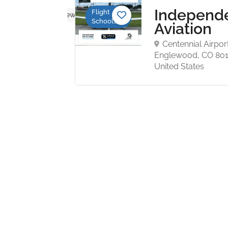
grove
Independ
Flight
No reviews yet
Schools
ation
Aviation
d
Centennial Airpor
ght
Englewood, CO 801
ool
United States
rove
 Charlotte,
15 United