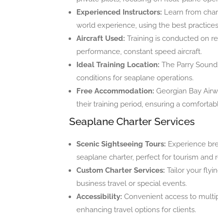
Experienced Instructors:
Learn from charte
world experience, using the best practices 
Aircraft Used:
Training is conducted on re
performance, constant speed aircraft.
Ideal Training Location:
The Parry Sound a
conditions for seaplane operations.
Free Accommodation:
Georgian Bay Airwa
their training period, ensuring a comfortabl
Seaplane Charter Services
Scenic Sightseeing Tours:
Experience bre
seaplane charter, perfect for tourism and r
Custom Charter Services:
Tailor your fly
business travel or special events.
Accessibility:
Convenient access to multipl
enhancing travel options for clients.