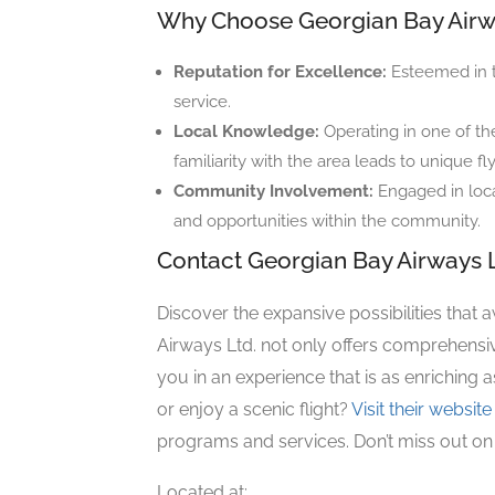
Why Choose Georgian Bay Air
Reputation for Excellence:
Esteemed in th
service.
Local Knowledge:
Operating in one of the
familiarity with the area leads to unique f
Community Involvement:
Engaged in loca
and opportunities within the community.
Contact Georgian Bay Airways L
Discover the expansive possibilities that 
Airways Ltd. not only offers comprehensi
you in an experience that is as enriching as
or enjoy a scenic flight?
Visit their website
programs and services. Don’t miss out on
Located at: