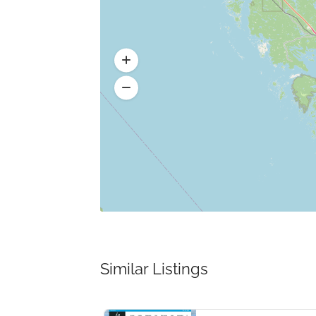
Similar Listings