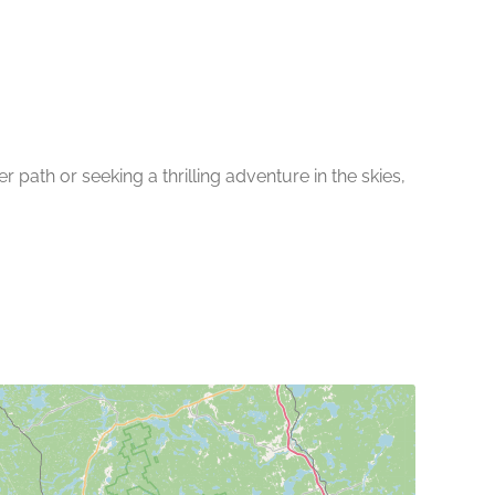
path or seeking a thrilling adventure in the skies,