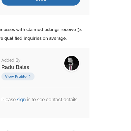
inesses with claimed listings receive 3x
e qualified inquiries on average.
Added By
Radu Balas
View Profile
Please
sign
in to see contact details.