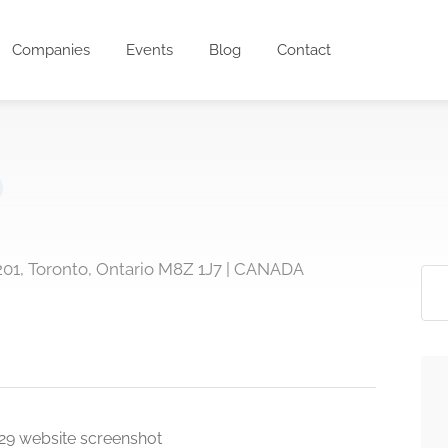
Companies
Events
Blog
Contact
 201, Toronto, Ontario M8Z 1J7 | CANADA