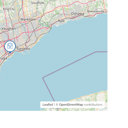
Leaflet
| ©
OpenStreetMap
contributors