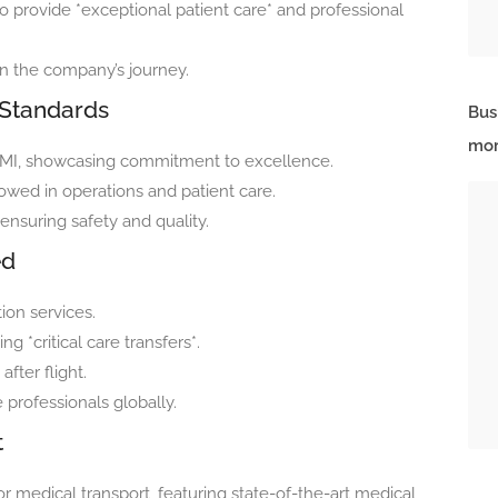
 provide *exceptional patient care* and professional
n the company’s journey.
 Standards
Bus
mor
RAMI, showcasing commitment to excellence.
lowed in operations and patient care.
ensuring safety and quality.
ed
ion services.
 *critical care transfers*.
fter flight.
 professionals globally.
t
for medical transport, featuring state-of-the-art medical