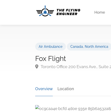
Home
Air Ambulance
Canada
,
North America
Fox Flight
Toronto Office 200 Evans Ave., Suite
Overview
Location