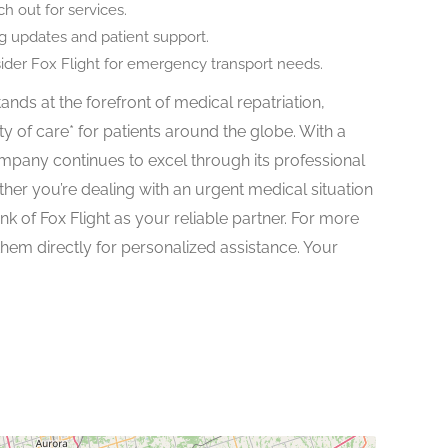
h out for services.
ng updates and patient support.
sider Fox Flight for emergency transport needs.
ands at the forefront of medical repatriation,
ty of care* for patients around the globe. With a
pany continues to excel through its professional
her you’re dealing with an urgent medical situation
nk of Fox Flight as your reliable partner. For more
 them directly for personalized assistance. Your