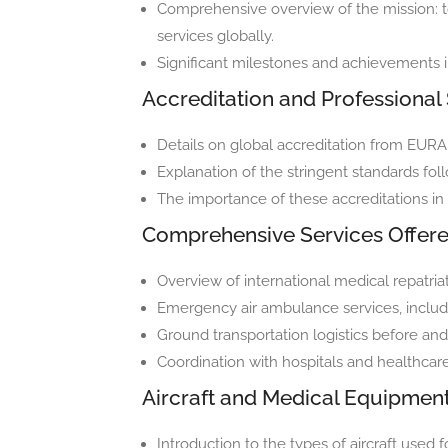
Comprehensive overview of the mission: to
services globally.
Significant milestones and achievements i
Accreditation and Professional
Details on global accreditation from EU
Explanation of the stringent standards fol
The importance of these accreditations in 
Comprehensive Services Offer
Overview of international medical repatriat
Emergency air ambulance services, including
Ground transportation logistics before and a
Coordination with hospitals and healthcare
Aircraft and Medical Equipmen
Introduction to the types of aircraft used 