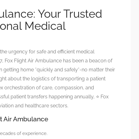
ulance: Your Trusted
tional Medical
he urgency for safe and efficient medical
, Fox Flight Air Ambulance has been a beacon of
 in getting home *quickly and safely*-no matter their
ht about the logistics of transporting a patient
mplex orchestration of care, compassion, and
ful patient transfers happening annually, ⭐ Fox
aviation and healthcare sectors.
ht Air Ambulance
decades of experience.