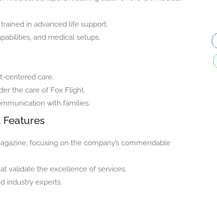
trained in advanced life support.
apabilities, and medical setups.
nt-centered care.
der the care of Fox Flight.
communication with families.
a Features
S magazine, focusing on the company’s commendable
at validate the excellence of services.
d industry experts.