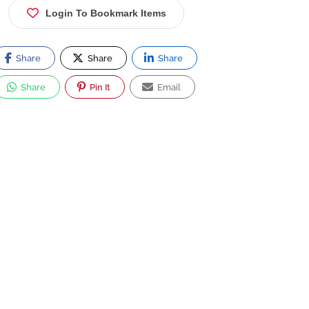
Login To Bookmark Items
Share
Share
Share
Share
Pin It
Email