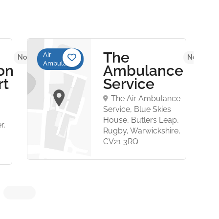
The
Air
No reviews yet
No review
Ambulance
on
Ambulance
rt
Service
The Air Ambulance
Service, Blue Skies
House, Butlers Leap,
r,
Rugby, Warwickshire,
CV21 3RQ