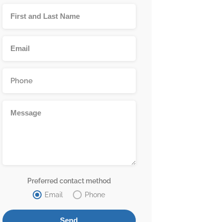
Preferred contact method
Email
Phone