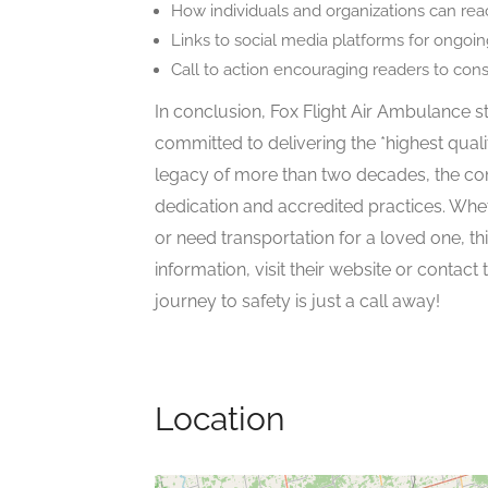
How individuals and organizations can reac
Links to social media platforms for ongoi
Call to action encouraging readers to con
In conclusion, Fox Flight Air Ambulance st
committed to delivering the *highest quali
legacy of more than two decades, the com
dedication and accredited practices. Whet
or need transportation for a loved one, thi
information, visit their website or contact
journey to safety is just a call away!
Location