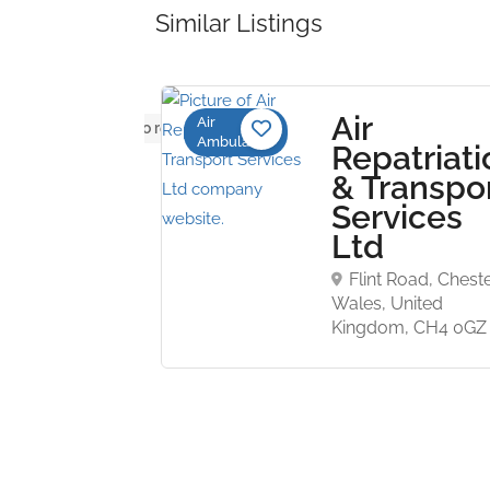
Similar Listings
 South
Air
Air
No reviews yet
Ambulance
es
Repatriati
bulance
& Transpo
Services
Ltd
ain Road,
e NSW 2039
Flint Road, Cheste
Wales, United
Kingdom, CH4 0GZ