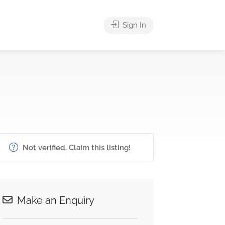
Sign In
Not verified. Claim this listing!
Make an Enquiry