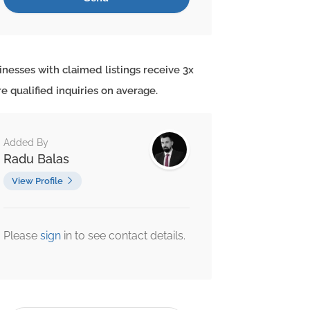
inesses with claimed listings receive 3x
e qualified inquiries on average.
Added By
Radu Balas
View Profile
Please
sign
in to see contact details.