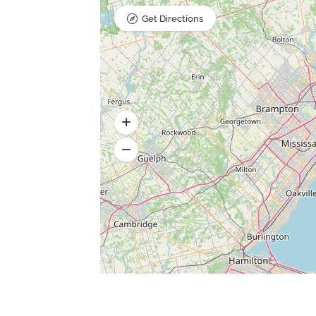
Get Directions