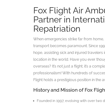
Fox Flight Air Amb
Partner in Interna
Repatriation
When emergencies strike far from home, t
transport becomes paramount. Since 1997
hope, assisting sick and injured travelers
location in the world. Have you ever thoug
overseas? It’s not just a flight; it’s a co
professionalism! With hundreds of success
Flight holds a prestigious position in the 
History and Mission of Fox Flig
Founded in 1997, evolving with over two 