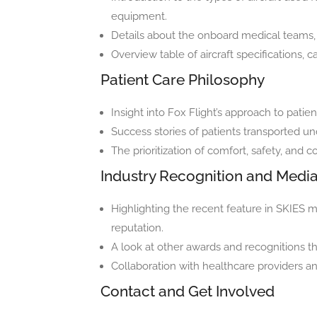
equipment.
Details about the onboard medical teams, 
Overview table of aircraft specifications, c
Patient Care Philosophy
Insight into Fox Flight’s approach to patie
Success stories of patients transported un
The prioritization of comfort, safety, and 
Industry Recognition and Medi
Highlighting the recent feature in SKIE
reputation.
A look at other awards and recognitions th
Collaboration with healthcare providers an
Contact and Get Involved