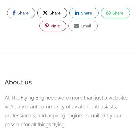
Share
Share
Share
Share
Pin It
Email
About us
At The Flying Engineer, we’re more than just a website;
we’re a vibrant community of aviation enthusiasts,
professionals, and aspiring engineers, united by our
passion for all things flying.