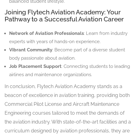
balanced student lifestyle.
Joining Flytech Aviation Academy: Your
Pathway to a Successful Aviation Career
Network of Aviation Professionals
: Learn from industry
experts with years of hands-on experience.
Vibrant Community
: Become part of a diverse student
body passionate about aviation.
Job Placement Support
: Connecting students to leading
airlines and maintenance organizations.
In conclusion, Flytech Aviation Academy stands as a
beacon of excellence in aviation training, providing both
Commercial Pilot License and Aircraft Maintenance
Engineering courses tailored to meet the demands of
the aviation industry. With state-of-the-art facilities and a
curriculum designed by aviation professionals, they are