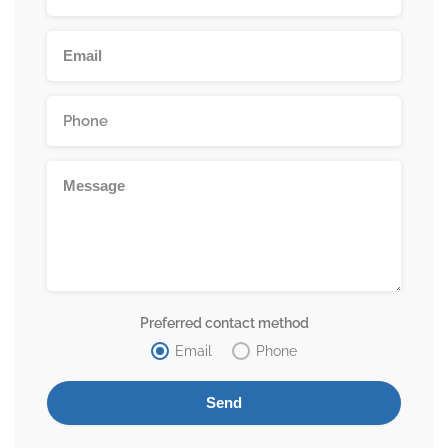
Preferred contact method
Email
Phone