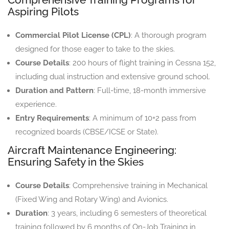
Aspiring Pilots
Commercial Pilot License (CPL)
: A thorough program
designed for those eager to take to the skies.
Course Details
: 200 hours of flight training in Cessna 152,
including dual instruction and extensive ground school.
Duration and Pattern
: Full-time, 18-month immersive
experience.
Entry Requirements
: A minimum of 10+2 pass from
recognized boards (CBSE/ICSE or State).
Aircraft Maintenance Engineering:
Ensuring Safety in the Skies
Course Details
: Comprehensive training in Mechanical
(Fixed Wing and Rotary Wing) and Avionics.
Duration
: 3 years, including 6 semesters of theoretical
training followed by 6 months of On-Job Training in