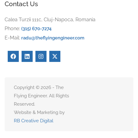
Contact Us
Calea Turzii 111c, Cluj-Napoca, Romania
Phone:
(315) 670-7274
E-Mail:
radu@theflyingengineer.com
Copyright © 2026 - The
Flying Engineer. All Rights
Reserved.
Website & Marketing by
RB Creative Digital