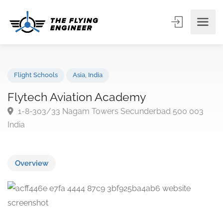
Flight Schools
Asia
,
India
Flytech Aviation Academy
1-8-303/33 Nagam Towers Secunderbad 500 003
India
Overview