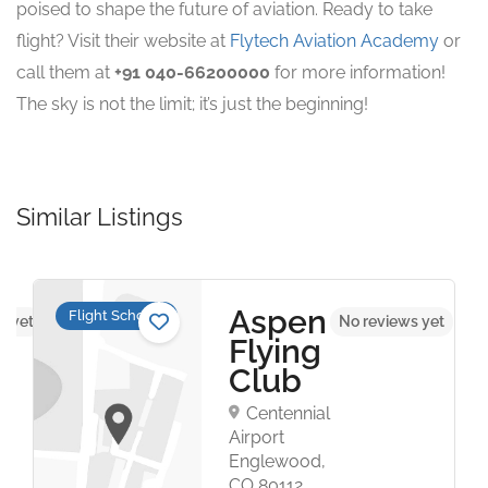
poised to shape the future of aviation. Ready to take
flight? Visit their website at
Flytech Aviation Academy
or
call them at
+91 040-66200000
for more information!
The sky is not the limit; it’s just the beginning!
Similar Listings
Aspen
Flight Schools
s yet
No reviews yet
Flying
Club
Centennial
Airport
Englewood,
CO 80112