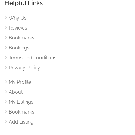
Helpful Links
Why Us
Reviews
Bookmarks
Bookings
Terms and conditions
Privacy Policy
My Profile
About
My Listings
Bookmarks
Add Listing