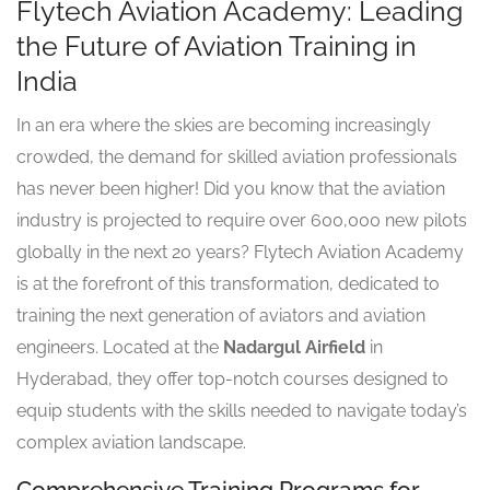
Flytech Aviation Academy: Leading
the Future of Aviation Training in
India
In an era where the skies are becoming increasingly
crowded, the demand for skilled aviation professionals
has never been higher! Did you know that the aviation
industry is projected to require over 600,000 new pilots
globally in the next 20 years? Flytech Aviation Academy
is at the forefront of this transformation, dedicated to
training the next generation of aviators and aviation
engineers. Located at the
Nadargul Airfield
in
Hyderabad, they offer top-notch courses designed to
equip students with the skills needed to navigate today’s
complex aviation landscape.
Comprehensive Training Programs for