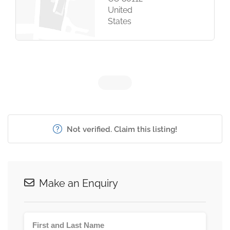
United
States
Not verified. Claim this listing!
Make an Enquiry