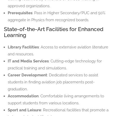
approved organizations.
Prerequisites
: Pass in Higher Secondary/PUC and 50%
aggregate in Physics from recognized boards.
State-of-the-Art Facilities for Enhanced
Learning
Library Facilities
: Access to extensive aviation literature
and resources.
IT and Media Services
: Cutting-edge technology for
practical training and simulations.
Career Development
: Dedicated services to assist
students in finding aviation job placements post-
graduation.
Accommodation
: Comfortable living arrangements to
support students from various locations.
Sport and Leisure
: Recreational facilities that promote a