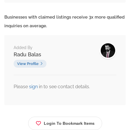
Businesses with claimed listings receive 3x more qualified
inquiries on average.
Added By
Radu Balas
View Profile
Please
sign
in to see contact details.
Login To Bookmark Items