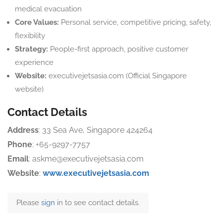
medical evacuation
Core Values:
Personal service, competitive pricing, safety,
flexibility
Strategy:
People-first approach, positive customer
experience
Website:
executivejetsasia.com (Official Singapore
website)
Contact Details
Address
: 33 Sea Ave, Singapore 424264
Phone
: +65-9297-7757
Email
: askme@executivejetsasia.com
Website
:
www.executivejetsasia.com
Please
sign
in to see contact details.