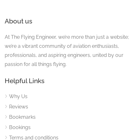
About us
At The Flying Engineer, we’re more than just a website;
we’re a vibrant community of aviation enthusiasts,
professionals, and aspiring engineers, united by our
passion for all things flying.
Helpful Links
Why Us
Reviews
Bookmarks
Bookings
Terms and conditions