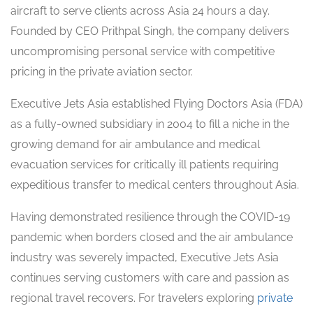
aircraft to serve clients across Asia 24 hours a day.
Founded by CEO Prithpal Singh, the company delivers
uncompromising personal service with competitive
pricing in the private aviation sector.
Executive Jets Asia established Flying Doctors Asia (FDA)
as a fully-owned subsidiary in 2004 to fill a niche in the
growing demand for air ambulance and medical
evacuation services for critically ill patients requiring
expeditious transfer to medical centers throughout Asia.
Having demonstrated resilience through the COVID-19
pandemic when borders closed and the air ambulance
industry was severely impacted, Executive Jets Asia
continues serving customers with care and passion as
regional travel recovers. For travelers exploring
private