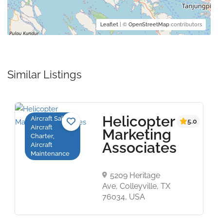
Leaflet
| ©
OpenStreetMap
contributors
Similar Listings
Helicopter
Aircraft Sales,
t
5.0
Aircraft
Marketing
Charter,
Associates
Aircraft
Maintenance
5209 Heritage
Ave, Colleyville, TX
76034, USA