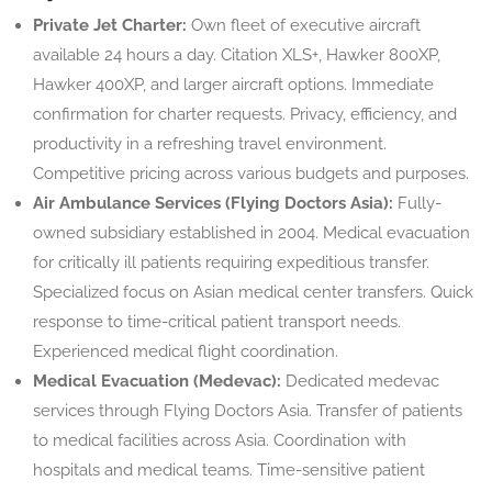
Private Jet Charter:
Own fleet of executive aircraft
available 24 hours a day. Citation XLS+, Hawker 800XP,
Hawker 400XP, and larger aircraft options. Immediate
confirmation for charter requests. Privacy, efficiency, and
productivity in a refreshing travel environment.
Competitive pricing across various budgets and purposes.
Air Ambulance Services (Flying Doctors Asia):
Fully-
owned subsidiary established in 2004. Medical evacuation
for critically ill patients requiring expeditious transfer.
Specialized focus on Asian medical center transfers. Quick
response to time-critical patient transport needs.
Experienced medical flight coordination.
Medical Evacuation (Medevac):
Dedicated medevac
services through Flying Doctors Asia. Transfer of patients
to medical facilities across Asia. Coordination with
hospitals and medical teams. Time-sensitive patient