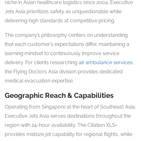
niche in Asian healthcare logistics since 2004. Executive
Jets Asia prioritizes safety as unquestionable while
delivering high standards at competitive pricing.
The company’s philosophy centers on understanding
that each customer’s expectations differ, maintaining a
learning mindset to continuously improve service
delivery. For clients researching
air ambulance services
,
the Flying Doctors Asia division provides dedicated
medical evacuation expertise.
Geographic Reach & Capabilities
Operating from Singapore at the heart of Southeast Asia,
Executive Jets Asia serves destinations throughout the
region with 24-hour availability. The Citation XLS+
provides midsize jet capability for regional flights, while