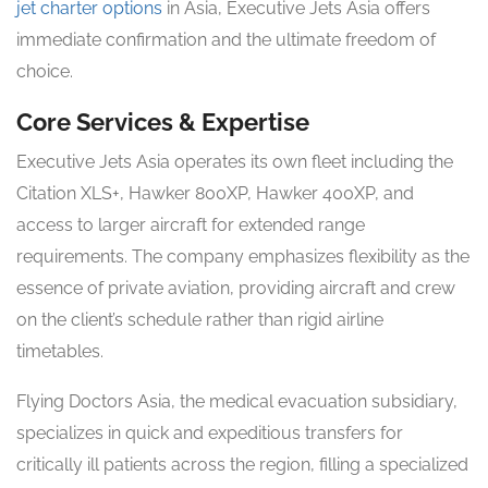
jet charter options
in Asia, Executive Jets Asia offers
immediate confirmation and the ultimate freedom of
choice.
Core Services & Expertise
Executive Jets Asia operates its own fleet including the
Citation XLS+, Hawker 800XP, Hawker 400XP, and
access to larger aircraft for extended range
requirements. The company emphasizes flexibility as the
essence of private aviation, providing aircraft and crew
on the client’s schedule rather than rigid airline
timetables.
Flying Doctors Asia, the medical evacuation subsidiary,
specializes in quick and expeditious transfers for
critically ill patients across the region, filling a specialized