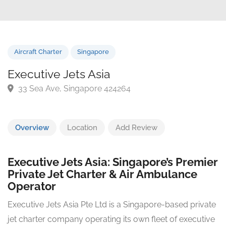
Aircraft Charter
Singapore
Executive Jets Asia
33 Sea Ave, Singapore 424264
Overview
Location
Add Review
Executive Jets Asia: Singapore’s Premier
Private Jet Charter & Air Ambulance
Operator
Executive Jets Asia Pte Ltd is a Singapore-based private
jet charter company operating its own fleet of executive