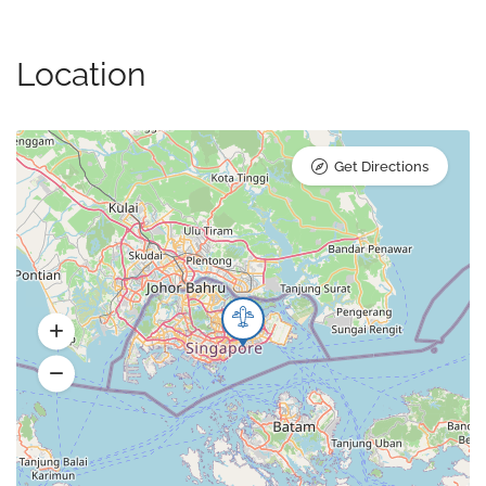
Location
Get Directions