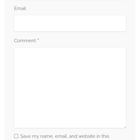
Email
*
Comment
Save my name, email, and website in this