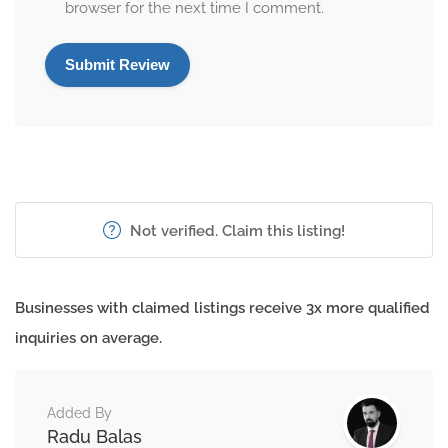
browser for the next time I comment.
Not verified. Claim this listing!
Businesses with claimed listings receive 3x more qualified
inquiries on average.
Added By
Radu Balas