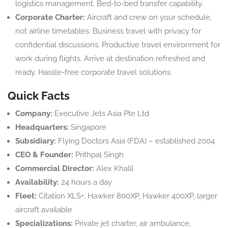
logistics management. Bed-to-bed transfer capability.
Corporate Charter:
Aircraft and crew on your schedule,
not airline timetables. Business travel with privacy for
confidential discussions. Productive travel environment for
work during flights. Arrive at destination refreshed and
ready. Hassle-free corporate travel solutions.
Quick Facts
Company:
Executive Jets Asia Pte Ltd
Headquarters:
Singapore
Subsidiary:
Flying Doctors Asia (FDA) – established 2004
CEO & Founder:
Prithpal Singh
Commercial Director:
Alex Khalil
Availability:
24 hours a day
Fleet:
Citation XLS+, Hawker 800XP, Hawker 400XP, larger
aircraft available
Specializations:
Private jet charter, air ambulance,