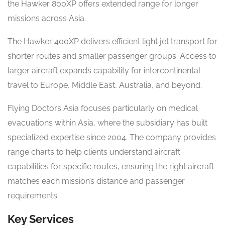
the Hawker 800XP offers extended range for longer
missions across Asia.
The Hawker 400XP delivers efficient light jet transport for
shorter routes and smaller passenger groups. Access to
larger aircraft expands capability for intercontinental
travel to Europe, Middle East, Australia, and beyond.
Flying Doctors Asia focuses particularly on medical
evacuations within Asia, where the subsidiary has built
specialized expertise since 2004. The company provides
range charts to help clients understand aircraft
capabilities for specific routes, ensuring the right aircraft
matches each mission’s distance and passenger
requirements.
Key Services