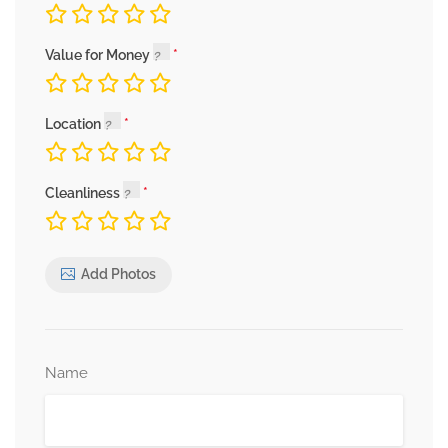
Value for Money
Location
Cleanliness
Add Photos
Name