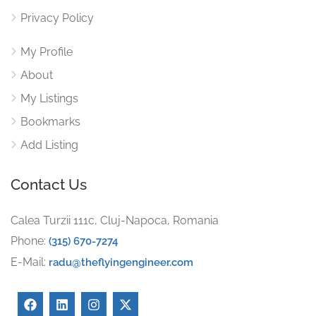
Privacy Policy
My Profile
About
My Listings
Bookmarks
Add Listing
Contact Us
Calea Turzii 111c, Cluj-Napoca, Romania
Phone:
(315) 670-7274
E-Mail:
radu@theflyingengineer.com