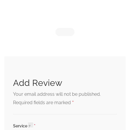
Add Review
Your email address will not be published.
*
Required fields are marked
Service