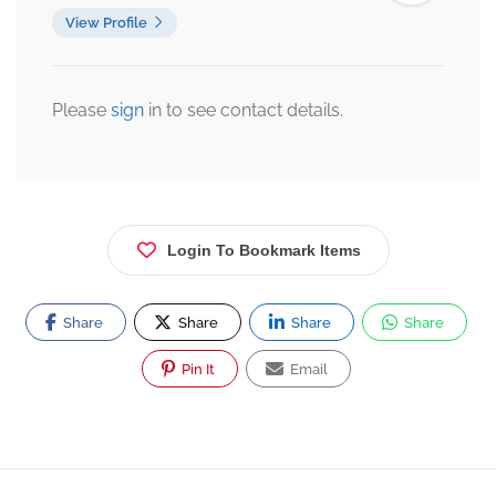
View Profile
Please
sign
in to see contact details.
Login To Bookmark Items
Share
Share
Share
Share
Pin It
Email