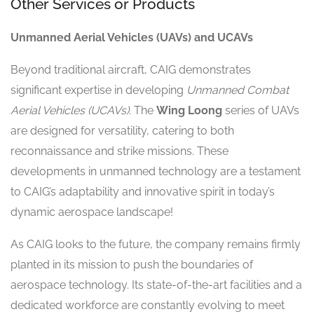
Other Services or Products
Unmanned Aerial Vehicles (UAVs) and UCAVs
Beyond traditional aircraft, CAIG demonstrates
significant expertise in developing
Unmanned Combat
Aerial Vehicles (UCAVs)
. The
Wing Loong
series of UAVs
are designed for versatility, catering to both
reconnaissance and strike missions. These
developments in unmanned technology are a testament
to CAIG’s adaptability and innovative spirit in today’s
dynamic aerospace landscape!
As CAIG looks to the future, the company remains firmly
planted in its mission to push the boundaries of
aerospace technology. Its state-of-the-art facilities and a
dedicated workforce are constantly evolving to meet