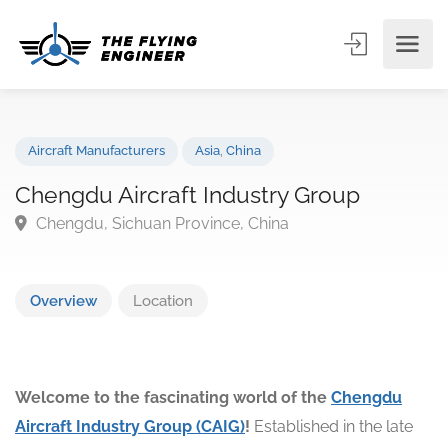
Aircraft Manufacturers
Asia
,
China
Chengdu Aircraft Industry Group
Chengdu, Sichuan Province, China
Overview
Location
Welcome to the fascinating world of the
Chengdu
Aircraft Industry Group (CAIG)
!
Established in the late