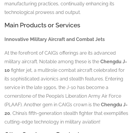
manufacturing practices, continually enhancing its
technological prowess and output.
Main Products or Services
Innovative Military Aircraft and Combat Jets
At the forefront of CAIG’s offerings are its advanced
military aircraft. Notable among these is the
Chengdu J-
10
fighter jet, a multirole combat aircraft celebrated for
its sophisticated avionics and stealth features. Entering
service in the late 1990s, the J-10 has become a
cornerstone of the People’s Liberation Army Air Force
(PLAAF). Another gem in CAIG’s crown is the
Chengdu J-
20
, China’s fifth-generation stealth fighter that exemplifies
cutting-edge technology in military aviation!