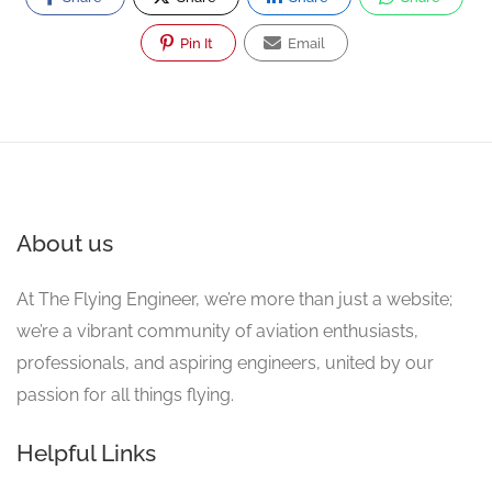
Pin It
Email
About us
At The Flying Engineer, we’re more than just a website;
we’re a vibrant community of aviation enthusiasts,
professionals, and aspiring engineers, united by our
passion for all things flying.
Helpful Links