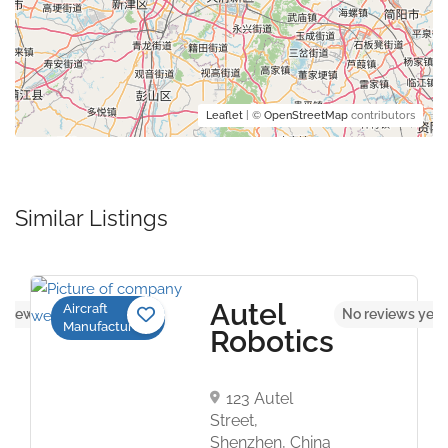
Leaflet
| ©
OpenStreetMap
contributors
Similar Listings
Autel
Aircraft
eviews yet
No reviews yet
Manufacturers
Robotics
123 Autel
Street,
Shenzhen, China