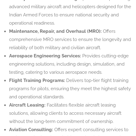
advanced military aircraft and helicopters designed for the
Indian Armed Forces to ensure national security and
operational readiness.
Maintenance, Repair, and Overhaul (MRO):
Offers
comprehensive MRO services to ensure the longevity and
reliability of both military and civilian aircraft.
Aerospace Engineering Services:
Provides cutting-edge
engineering solutions, including design, simulation, and
testing, catering to various aerospace needs.
Flight Training Programs:
Delivers top-tier flight training
programs for pilots, ensuring they meet the highest safety
and operational standards.
Aircraft Leasing:
Facilitates flexible aircraft leasing
solutions, allowing clients to access necessary aircraft
without the long-term commitment of ownership.
Aviation Consulting:
Offers expert consulting services to