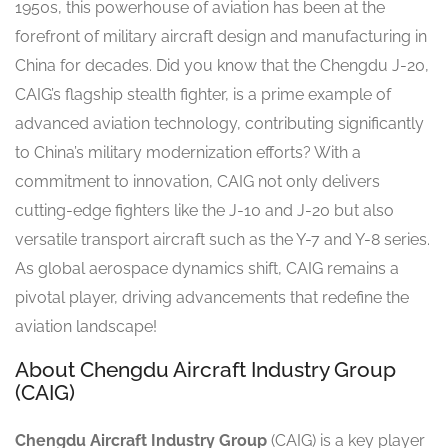
1950s, this powerhouse of aviation has been at the
forefront of military aircraft design and manufacturing in
China for decades. Did you know that the Chengdu J-20,
CAIG’s flagship stealth fighter, is a prime example of
advanced aviation technology, contributing significantly
to China’s military modernization efforts? With a
commitment to innovation, CAIG not only delivers
cutting-edge fighters like the J-10 and J-20 but also
versatile transport aircraft such as the Y-7 and Y-8 series.
As global aerospace dynamics shift, CAIG remains a
pivotal player, driving advancements that redefine the
aviation landscape!
About Chengdu Aircraft Industry Group
(CAIG)
Chengdu Aircraft Industry Group
(CAIG) is a key player