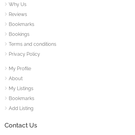
Why Us
Reviews
Bookmarks
Bookings
Terms and conditions
Privacy Policy
My Profile
About
My Listings
Bookmarks
Add Listing
Contact Us