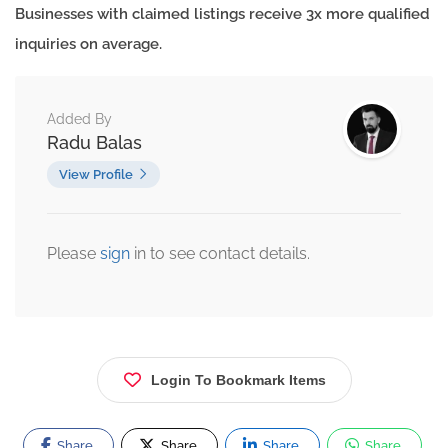
Businesses with claimed listings receive 3x more qualified
inquiries on average.
Added By
Radu Balas
View Profile
Please
sign
in to see contact details.
Login To Bookmark Items
Share
Share
Share
Share