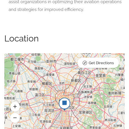
assist organizations in optimizing their aviation operations
and strategies for improved efficiency.
Location
Get Directions