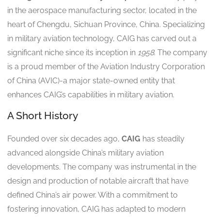
in the aerospace manufacturing sector, located in the
heart of Chengdu, Sichuan Province, China. Specializing
in military aviation technology, CAIG has carved out a
significant niche since its inception in
1958
. The company
is a proud member of the Aviation Industry Corporation
of China (AVIC)-a major state-owned entity that
enhances CAIG’s capabilities in military aviation.
A Short History
Founded over six decades ago,
CAIG
has steadily
advanced alongside China’s military aviation
developments. The company was instrumental in the
design and production of notable aircraft that have
defined China’s air power. With a commitment to
fostering innovation, CAIG has adapted to modern