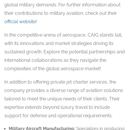
global military demands. For further information about
their contributions to military aviation, check out their
official website
!
In the competitive arena of aerospace, CAIG stands tall,
with its innovations and market strategies driving its
sustained growth. Explore the potential partnerships and
international collaborations as they navigate the
complexities of the global aerospace market!
In addition to offering private jet charter services, the
company provides a diverse range of aviation solutions
tailored to meet the unique needs of their clients. Their
expertise extends beyond luxury travel to include
support for defense and operational requirements.
Military Aircraft Manufacturing:
Specializes in producing