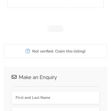
Not verified. Claim this listing!
Make an Enquiry