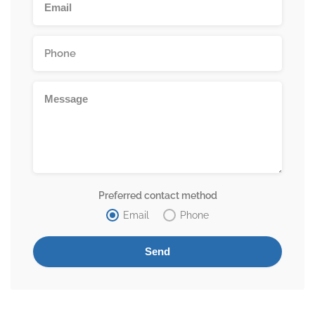
Preferred contact method
Email
Phone