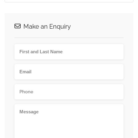
Make an Enquiry