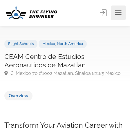
Flight Schools
Mexico
,
North America
CEAM Centro de Estudios
Aeronauticos de Mazatlan
C. Mexico 70 #1002 Mazatlan, Sinaloa 82185 Mexic
Overview
Transform Your Aviation Career with