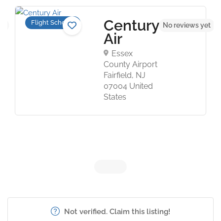
Century
Flight Schools
et
No reviews yet
Air
Essex
County Airport
Fairfield, NJ
07004 United
States
Not verified. Claim this listing!