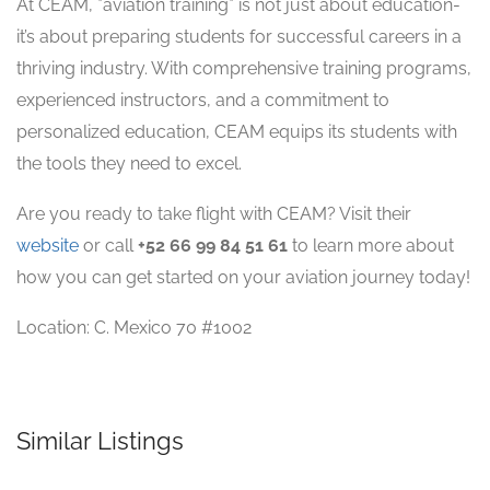
At CEAM, *aviation training* is not just about education-
it’s about preparing students for successful careers in a
thriving industry. With comprehensive training programs,
experienced instructors, and a commitment to
personalized education, CEAM equips its students with
the tools they need to excel.
Are you ready to take flight with CEAM? Visit their
website
or call
+52 66 99 84 51 61
to learn more about
how you can get started on your aviation journey today!
Location: C. Mexico 70 #1002
Similar Listings