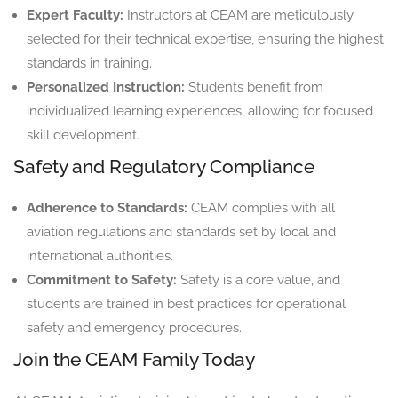
Expert Faculty:
Instructors at CEAM are meticulously
selected for their technical expertise, ensuring the highest
standards in training.
Personalized Instruction:
Students benefit from
individualized learning experiences, allowing for focused
skill development.
Safety and Regulatory Compliance
Adherence to Standards:
CEAM complies with all
aviation regulations and standards set by local and
international authorities.
Commitment to Safety:
Safety is a core value, and
students are trained in best practices for operational
safety and emergency procedures.
Join the CEAM Family Today