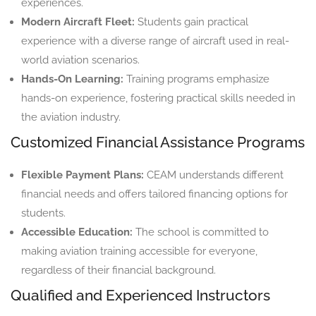
experiences.
Modern Aircraft Fleet:
Students gain practical
experience with a diverse range of aircraft used in real-
world aviation scenarios.
Hands-On Learning:
Training programs emphasize
hands-on experience, fostering practical skills needed in
the aviation industry.
Customized Financial Assistance Programs
Flexible Payment Plans:
CEAM understands different
financial needs and offers tailored financing options for
students.
Accessible Education:
The school is committed to
making aviation training accessible for everyone,
regardless of their financial background.
Qualified and Experienced Instructors