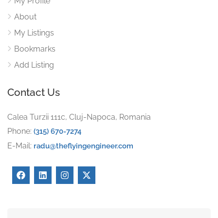
My Profile
About
My Listings
Bookmarks
Add Listing
Contact Us
Calea Turzii 111c, Cluj-Napoca, Romania
Phone:
(315) 670-7274
E-Mail:
radu@theflyingengineer.com