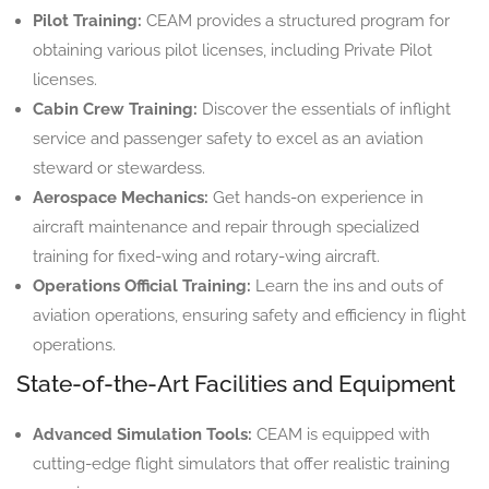
Pilot Training:
CEAM provides a structured program for
obtaining various pilot licenses, including Private Pilot
licenses.
Cabin Crew Training:
Discover the essentials of inflight
service and passenger safety to excel as an aviation
steward or stewardess.
Aerospace Mechanics:
Get hands-on experience in
aircraft maintenance and repair through specialized
training for fixed-wing and rotary-wing aircraft.
Operations Official Training:
Learn the ins and outs of
aviation operations, ensuring safety and efficiency in flight
operations.
State-of-the-Art Facilities and Equipment
Advanced Simulation Tools:
CEAM is equipped with
cutting-edge flight simulators that offer realistic training