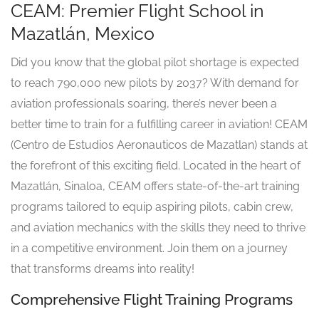
CEAM: Premier Flight School in
Mazatlán, Mexico
Did you know that the global pilot shortage is expected
to reach 790,000 new pilots by 2037? With demand for
aviation professionals soaring, there’s never been a
better time to train for a fulfilling career in aviation! CEAM
(Centro de Estudios Aeronauticos de Mazatlan) stands at
the forefront of this exciting field. Located in the heart of
Mazatlán, Sinaloa, CEAM offers state-of-the-art training
programs tailored to equip aspiring pilots, cabin crew,
and aviation mechanics with the skills they need to thrive
in a competitive environment. Join them on a journey
that transforms dreams into reality!
Comprehensive Flight Training Programs