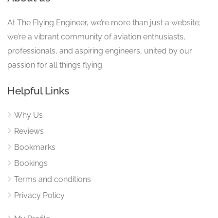
At The Flying Engineer, we’re more than just a website;
we’re a vibrant community of aviation enthusiasts,
professionals, and aspiring engineers, united by our
passion for all things flying.
Helpful Links
Why Us
Reviews
Bookmarks
Bookings
Terms and conditions
Privacy Policy