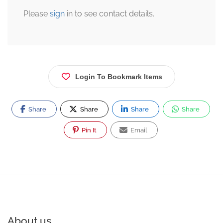
Please
sign
in to see contact details.
Login To Bookmark Items
Share
Share
Share
Share
Pin It
Email
About us