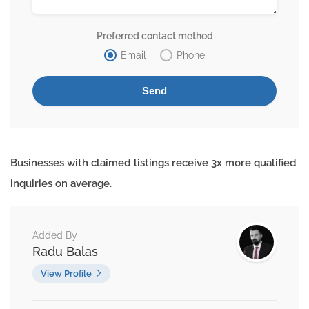
Preferred contact method
Email
Phone
Businesses with claimed listings receive 3x more qualified
inquiries on average.
Added By
Radu Balas
View Profile