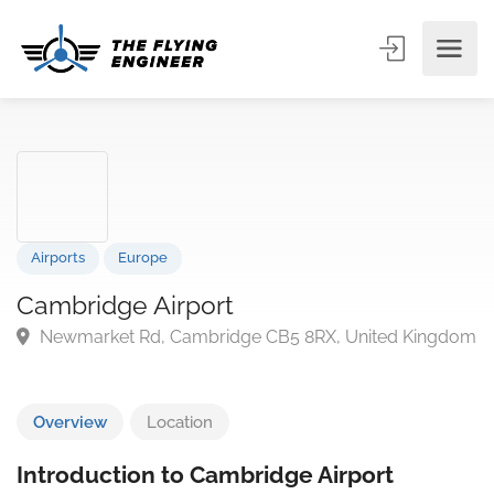
Airports
Europe
Cambridge Airport
Newmarket Rd, Cambridge CB5 8RX, United King
Overview
Location
Introduction to Cambridge Airport