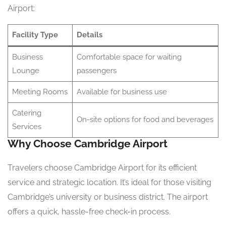
Airport:
Facility Type
Details
Business
Comfortable space for waiting
Lounge
passengers
Meeting Rooms
Available for business use
Catering
On-site options for food and beverages
Services
Why Choose Cambridge Airport
Travelers choose Cambridge Airport for its efficient
service and strategic location. It’s ideal for those visiting
Cambridge’s university or business district. The airport
offers a quick, hassle-free check-in process.