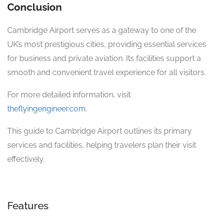
Conclusion
Cambridge Airport serves as a gateway to one of the
UK’s most prestigious cities, providing essential services
for business and private aviation. Its facilities support a
smooth and convenient travel experience for all visitors.
For more detailed information, visit
theflyingengineer.com
.
This guide to Cambridge Airport outlines its primary
services and facilities, helping travelers plan their visit
effectively.
Features