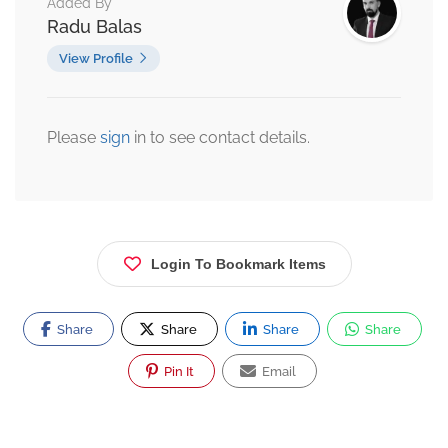
Added By
Radu Balas
View Profile
Please
sign
in to see contact details.
Login To Bookmark Items
Share
Share
Share
Share
Pin It
Email