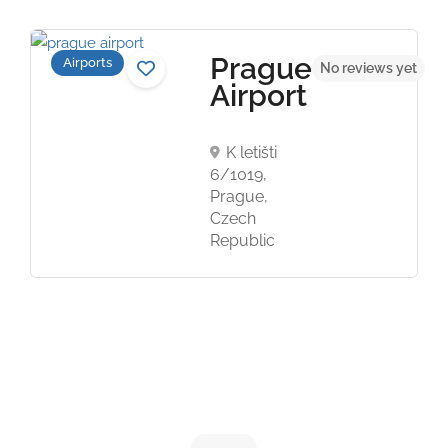
Prague
Airports
t
No reviews yet
Airport
K letišti
6/1019,
Prague,
Czech
Republic