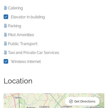
Catering
Elevator in building
Parking
Pilot Amenities
Public Transport
Taxi and Private Car Services
Wireless Internet
Location
Get Directions