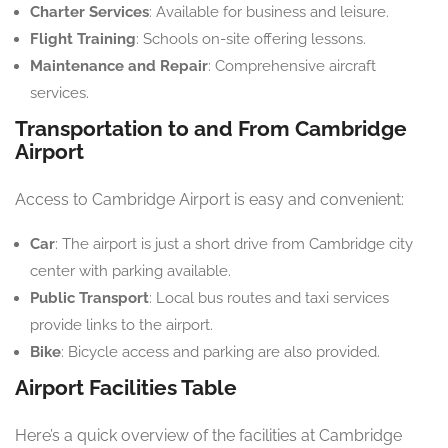
Charter Services
: Available for business and leisure.
Flight Training
: Schools on-site offering lessons.
Maintenance and Repair
: Comprehensive aircraft
services.
Transportation to and From Cambridge
Airport
Access to Cambridge Airport is easy and convenient:
Car
: The airport is just a short drive from Cambridge city
center with parking available.
Public Transport
: Local bus routes and taxi services
provide links to the airport.
Bike
: Bicycle access and parking are also provided.
Airport Facilities Table
Here’s a quick overview of the facilities at Cambridge