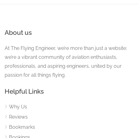
About us
At The Flying Engineer, we’re more than just a website;
we’re a vibrant community of aviation enthusiasts,
professionals, and aspiring engineers, united by our
passion for all things flying.
Helpful Links
Why Us
Reviews
Bookmarks
Bookings