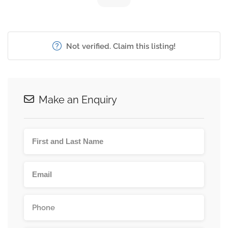
Not verified. Claim this listing!
Make an Enquiry