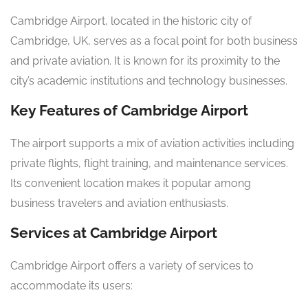
Cambridge Airport, located in the historic city of
Cambridge, UK, serves as a focal point for both business
and private aviation. It is known for its proximity to the
city’s academic institutions and technology businesses.
Key Features of Cambridge Airport
The airport supports a mix of aviation activities including
private flights, flight training, and maintenance services.
Its convenient location makes it popular among
business travelers and aviation enthusiasts.
Services at Cambridge Airport
Cambridge Airport offers a variety of services to
accommodate its users: