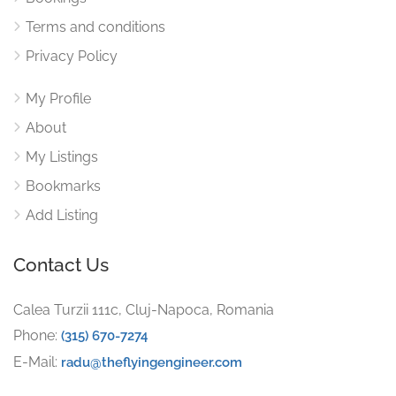
Terms and conditions
Privacy Policy
My Profile
About
My Listings
Bookmarks
Add Listing
Contact Us
Calea Turzii 111c, Cluj-Napoca, Romania
Phone:
(315) 670-7274
E-Mail:
radu@theflyingengineer.com