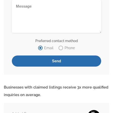
Preferred contact method
Email
Phone
Businesses with claimed listings receive 3x more qualified
inquiries on average.