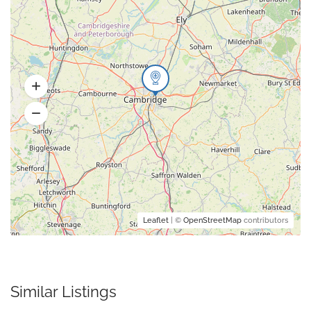
Leaflet
| ©
OpenStreetMap
contributors
Similar Listings