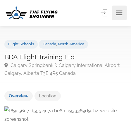
Flight Schools
Canada
,
North America
BDA Flight Training Ltd
Calgary Springbank & Calgary International Airport
Calgary, Alberta T3E 4R5 Canada
Overview
Location