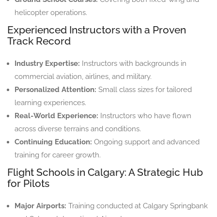
helicopter operations.
Experienced Instructors with a Proven
Track Record
Industry Expertise:
Instructors with backgrounds in
commercial aviation, airlines, and military.
Personalized Attention:
Small class sizes for tailored
learning experiences.
Real-World Experience:
Instructors who have flown
across diverse terrains and conditions.
Continuing Education:
Ongoing support and advanced
training for career growth.
Flight Schools in Calgary: A Strategic Hub
for Pilots
Major Airports:
Training conducted at Calgary Springbank