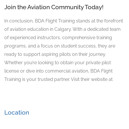
Join the Aviation Community Today!
In conclusion, BDA Flight Training stands at the forefront
of aviation education in Calgary. With a dedicated team
of experienced instructors, comprehensive training
programs, and a focus on student success, they are
ready to support aspiring pilots on their journey.
Whether you’re looking to obtain your private pilot
license or dive into commercial aviation, BDA Flight
Training is your trusted partner. Visit their website at
Location