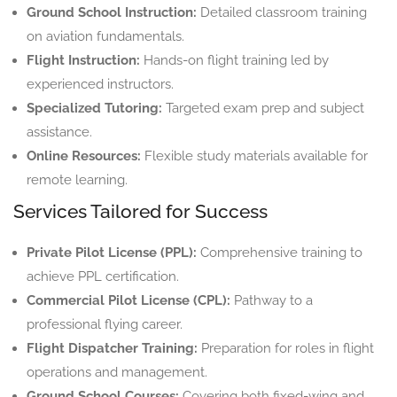
Ground School Instruction:
Detailed classroom training
on aviation fundamentals.
Flight Instruction:
Hands-on flight training led by
experienced instructors.
Specialized Tutoring:
Targeted exam prep and subject
assistance.
Online Resources:
Flexible study materials available for
remote learning.
Services Tailored for Success
Private Pilot License (PPL):
Comprehensive training to
achieve PPL certification.
Commercial Pilot License (CPL):
Pathway to a
professional flying career.
Flight Dispatcher Training:
Preparation for roles in flight
operations and management.
Ground School Courses:
Covering both fixed-wing and