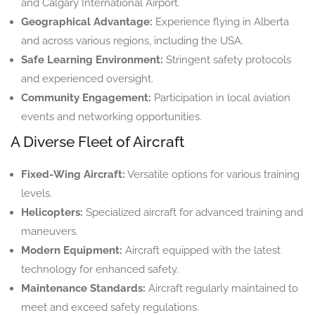
and Calgary International Airport.
Geographical Advantage:
Experience flying in Alberta
and across various regions, including the USA.
Safe Learning Environment:
Stringent safety protocols
and experienced oversight.
Community Engagement:
Participation in local aviation
events and networking opportunities.
A Diverse Fleet of Aircraft
Fixed-Wing Aircraft:
Versatile options for various training
levels.
Helicopters:
Specialized aircraft for advanced training and
maneuvers.
Modern Equipment:
Aircraft equipped with the latest
technology for enhanced safety.
Maintenance Standards:
Aircraft regularly maintained to
meet and exceed safety regulations.