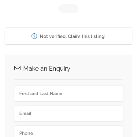
Not verified. Claim this listing!
Make an Enquiry