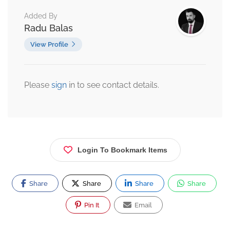
Added By
Radu Balas
View Profile
Please
sign
in to see contact details.
Login To Bookmark Items
Share
Share
Share
Share
Pin It
Email