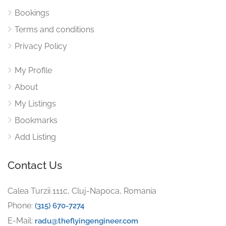
Bookings
Terms and conditions
Privacy Policy
My Profile
About
My Listings
Bookmarks
Add Listing
Contact Us
Calea Turzii 111c, Cluj-Napoca, Romania
Phone:
(315) 670-7274
E-Mail:
radu@theflyingengineer.com