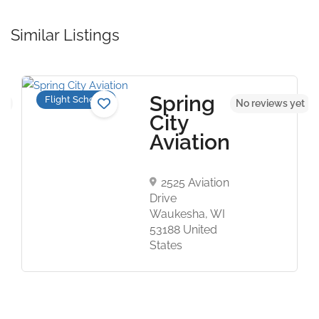
Similar Listings
Spring
Flight Schools
et
No reviews yet
City
Aviation
2525 Aviation
Drive
Waukesha, WI
53188 United
States