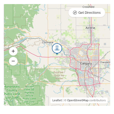
Get Directions
Leaflet
| ©
OpenStreetMap
contributors