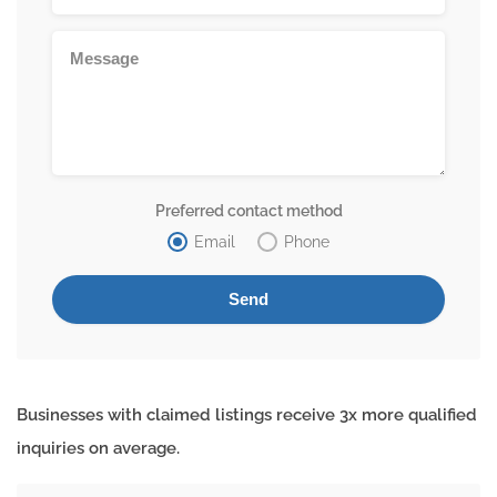
Preferred contact method
Email
Phone
Businesses with claimed listings receive 3x more qualified
inquiries on average.