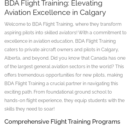
BDA Flight Training: Elevating
Aviation Excellence in Calgary
Welcome to BDA Flight Training, where they transform
aspiring pilots into skilled aviators! With a commitment to
excellence in aviation education, BDA Flight Training
caters to private aircraft owners and pilots in Calgary,
Alberta, and beyond. Did you know that Canada has one
of the largest general aviation sectors in the world? This
offers tremendous opportunities for new pilots, making
BDA Flight Training a crucial partner in navigating this
exciting path. From foundational ground school to
hands-on flight experience, they equip students with the
skills they need to soar!
Comprehensive Flight Training Programs