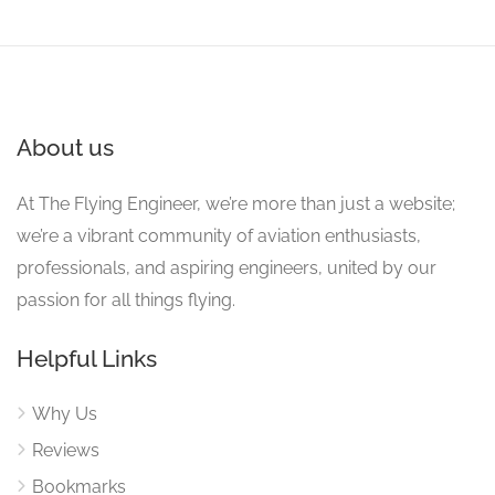
About us
At The Flying Engineer, we’re more than just a website;
we’re a vibrant community of aviation enthusiasts,
professionals, and aspiring engineers, united by our
passion for all things flying.
Helpful Links
Why Us
Reviews
Bookmarks