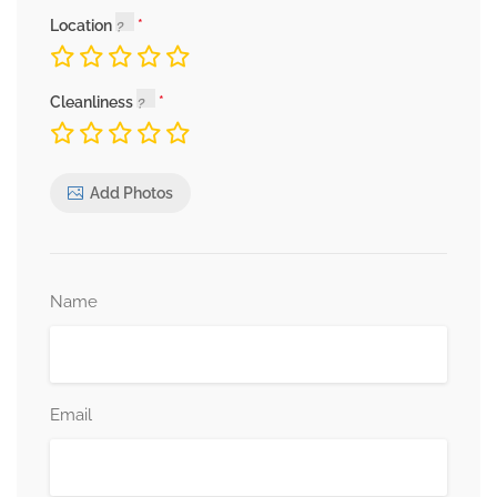
Location
Cleanliness
Add Photos
Name
Email