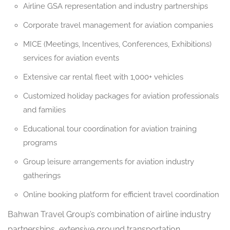
Airline GSA representation and industry partnerships
Corporate travel management for aviation companies
MICE (Meetings, Incentives, Conferences, Exhibitions)
services for aviation events
Extensive car rental fleet with 1,000+ vehicles
Customized holiday packages for aviation professionals
and families
Educational tour coordination for aviation training
programs
Group leisure arrangements for aviation industry
gatherings
Online booking platform for efficient travel coordination
Bahwan Travel Group’s combination of airline industry
partnerships, extensive ground transportation