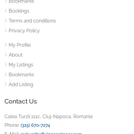
Bookmarks
Bookings
Terms and conditions
Privacy Policy
My Profile
About
My Listings
Bookmarks
Add Listing
Contact Us
Calea Turzii 111c, Cluj-Napoca, Romania
Phone:
(315) 670-7274