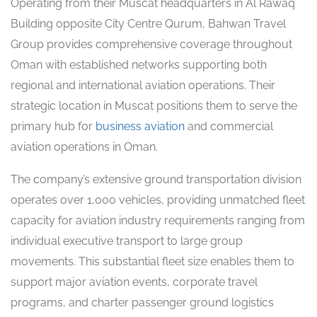
Operating from their Muscat headquarters in Al Rawaq
Building opposite City Centre Qurum, Bahwan Travel
Group provides comprehensive coverage throughout
Oman with established networks supporting both
regional and international aviation operations. Their
strategic location in Muscat positions them to serve the
primary hub for
business aviation
and commercial
aviation operations in Oman.
The company’s extensive ground transportation division
operates over 1,000 vehicles, providing unmatched fleet
capacity for aviation industry requirements ranging from
individual executive transport to large group
movements. This substantial fleet size enables them to
support major aviation events, corporate travel
programs, and charter passenger ground logistics