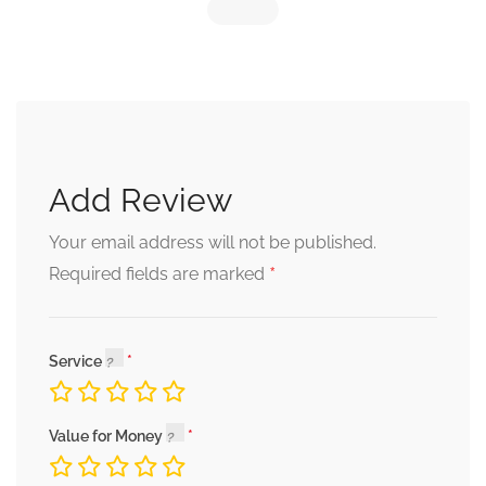
Add Review
Your email address will not be published.
*
Required fields are marked
Service
Value for Money