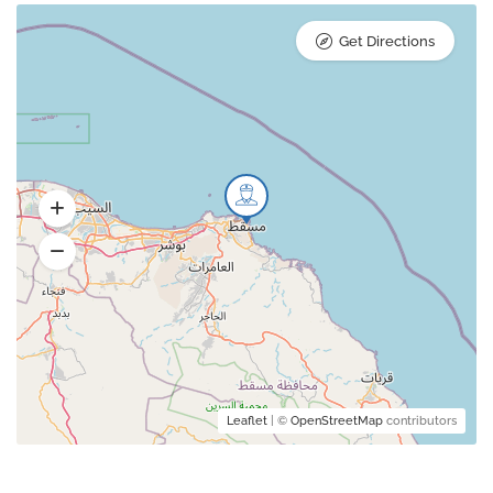
Get Directions
Leaflet
| ©
OpenStreetMap
contributors