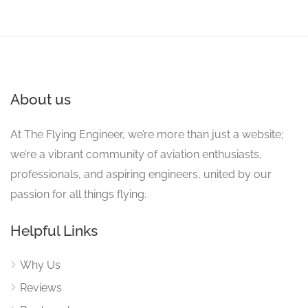
About us
At The Flying Engineer, we’re more than just a website;
we’re a vibrant community of aviation enthusiasts,
professionals, and aspiring engineers, united by our
passion for all things flying.
Helpful Links
Why Us
Reviews