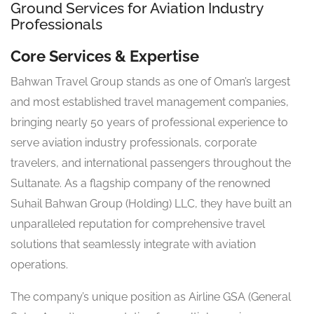
Ground Services for Aviation Industry
Professionals
Core Services & Expertise
Bahwan Travel Group stands as one of Oman’s largest
and most established travel management companies,
bringing nearly 50 years of professional experience to
serve aviation industry professionals, corporate
travelers, and international passengers throughout the
Sultanate. As a flagship company of the renowned
Suhail Bahwan Group (Holding) LLC, they have built an
unparalleled reputation for comprehensive travel
solutions that seamlessly integrate with aviation
operations.
The company’s unique position as Airline GSA (General