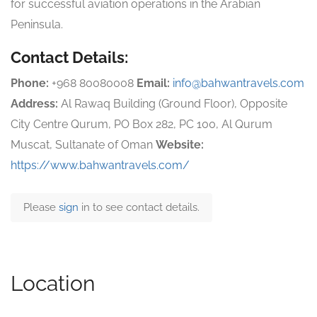
for successful aviation operations in the Arabian
Peninsula.
Contact Details:
Phone:
+968 80080008
Email:
info@bahwantravels.com
Address:
Al Rawaq Building (Ground Floor), Opposite
City Centre Qurum, PO Box 282, PC 100, Al Qurum
Muscat, Sultanate of Oman
Website:
https://www.bahwantravels.com/
Please
sign
in to see contact details.
Location