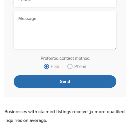
Preferred contact method
Email
Phone
Businesses with claimed listings receive 3x more qualified
inquiries on average.