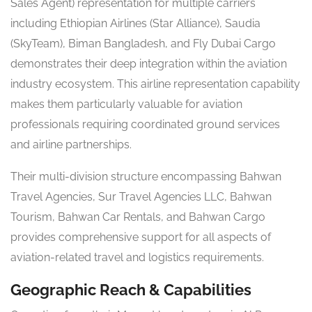
Sales Agent) representation for multiple carriers
including Ethiopian Airlines (Star Alliance), Saudia
(SkyTeam), Biman Bangladesh, and Fly Dubai Cargo
demonstrates their deep integration within the aviation
industry ecosystem. This airline representation capability
makes them particularly valuable for aviation
professionals requiring coordinated ground services
and airline partnerships.
Their multi-division structure encompassing Bahwan
Travel Agencies, Sur Travel Agencies LLC, Bahwan
Tourism, Bahwan Car Rentals, and Bahwan Cargo
provides comprehensive support for all aspects of
aviation-related travel and logistics requirements.
Geographic Reach & Capabilities