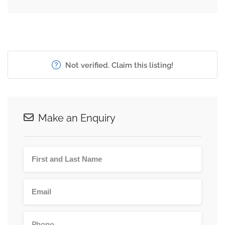
Not verified. Claim this listing!
Make an Enquiry