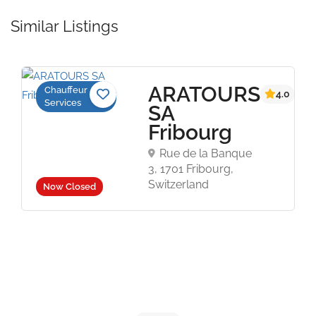
Similar Listings
ARATOURS
Chauffeur
4.0
Services
SA
Fribourg
Rue de la Banque
3, 1701 Fribourg,
Switzerland
Now Closed