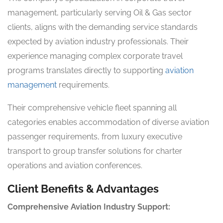
management, particularly serving Oil & Gas sector
clients, aligns with the demanding service standards
expected by aviation industry professionals. Their
experience managing complex corporate travel
programs translates directly to supporting
aviation
management
requirements.
Their comprehensive vehicle fleet spanning all
categories enables accommodation of diverse aviation
passenger requirements, from luxury executive
transport to group transfer solutions for charter
operations and aviation conferences.
Client Benefits & Advantages
Comprehensive Aviation Industry Support: