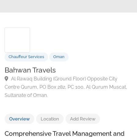
Chauffeur Services
Oman
Bahwan Travels
Al Rawaq Building (Ground Floor) Opposite City
Centre Qurum, PO Box 282, PC 100, Al Qurum Muscat
Sultanate of Oman.
Overview
Location
Add Review
Comprehensive Travel Management and