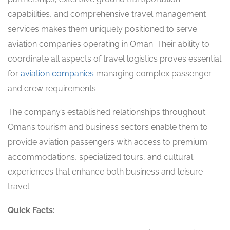
capabilities, and comprehensive travel management
services makes them uniquely positioned to serve
aviation companies operating in Oman. Their ability to
coordinate all aspects of travel logistics proves essential
for
aviation companies
managing complex passenger
and crew requirements.
The company’s established relationships throughout
Oman’s tourism and business sectors enable them to
provide aviation passengers with access to premium
accommodations, specialized tours, and cultural
experiences that enhance both business and leisure
travel.
Quick Facts: