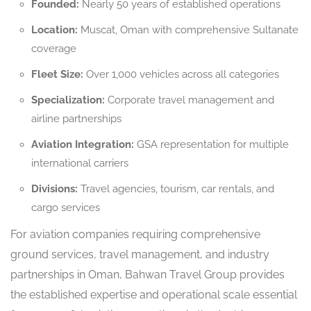
Founded:
Nearly 50 years of established operations
Location:
Muscat, Oman with comprehensive Sultanate
coverage
Fleet Size:
Over 1,000 vehicles across all categories
Specialization:
Corporate travel management and
airline partnerships
Aviation Integration:
GSA representation for multiple
international carriers
Divisions:
Travel agencies, tourism, car rentals, and
cargo services
For aviation companies requiring comprehensive
ground services, travel management, and industry
partnerships in Oman, Bahwan Travel Group provides
the established expertise and operational scale essential