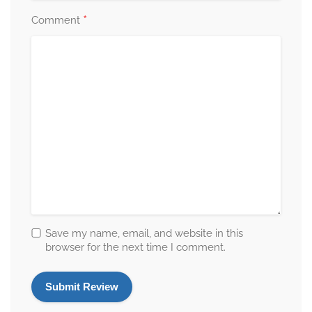
*
Comment
Save my name, email, and website in this
browser for the next time I comment.