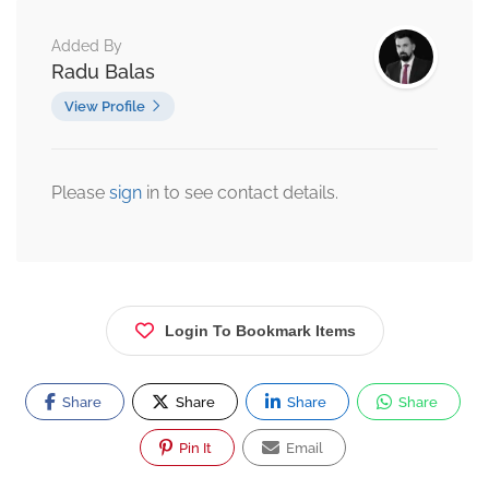
Added By
Radu Balas
View Profile
Please
sign
in to see contact details.
Login To Bookmark Items
Share
Share
Share
Share
Pin It
Email