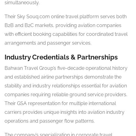
simultaneously.
Their Sky Souq.com online travel platform serves both
B2B and B2C markets, providing aviation companies
with efficient booking capabilities for coordinated travel
arrangements and passenger services.
Industry Credentials & Partnerships
Bahwan Travel Group’s five-decade operational history
and established airline partnerships demonstrate the
stability and industry relationships essential for aviation
companies requiring reliable ground service providers.
Their GSA representation for multiple international
carriers provides unique insights into aviation industry
operations and passenger flow patterns.
The company’s specialization in corporate travel