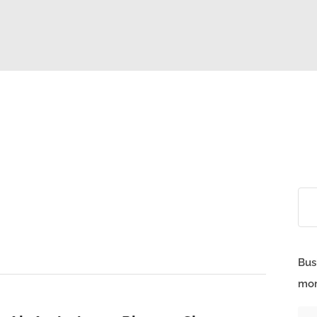
Bus
mor