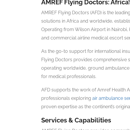
AMREF Flying Doctors: Africa
AMREF Flying Doctors (AFD) is the leadin
solutions in Africa and worldwide, establi
Operating from Wilson Airport in Nairobi,
and commercial airline medical escort se
As the go-to support for international i
Flying Doctors provides comprehensive so
operating worldwide, ground ambulance s
for medical professionals.
AFD supports the work of Amref Health Afr
professionals exploring
air ambulance se
proven expertise as the continent’s origi
Services & Capabilities