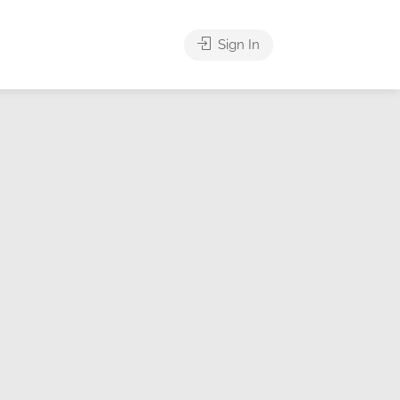
Sign In