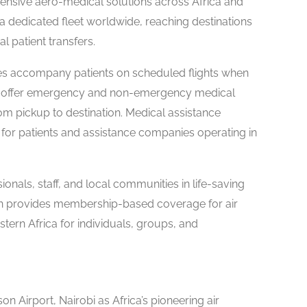
nsive aero-medical solutions across Africa and
a dedicated fleet worldwide, reaching destinations
l patient transfers.
ces accompany patients on scheduled flights when
s offer emergency and non-emergency medical
rom pickup to destination. Medical assistance
for patients and assistance companies operating in
nals, staff, and local communities in life-saving
lan provides membership-based coverage for air
ern Africa for individuals, groups, and
 Airport, Nairobi as Africa’s pioneering air