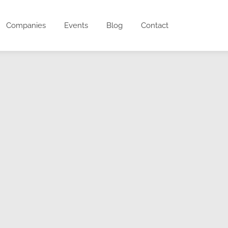
Companies
Events
Blog
Contact