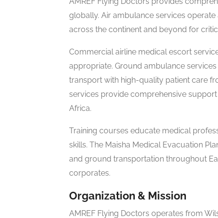
AMREF Flying Doctors provides comprehe
globally. Air ambulance services operate 
across the continent and beyond for critica
Commercial airline medical escort servi
appropriate. Ground ambulance service
transport with high-quality patient care f
services provide comprehensive support 
Africa.
Training courses educate medical professio
skills. The Maisha Medical Evacuation P
and ground transportation throughout East
corporates.
Organization & Mission
AMREF Flying Doctors operates from Wilson