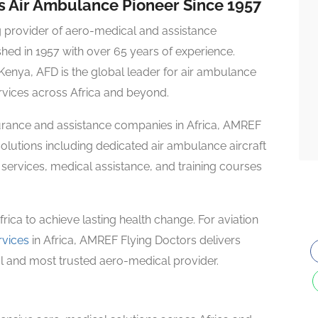
’s Air Ambulance Pioneer Since 1957
g provider of aero-medical and assistance
shed in 1957 with over 65 years of experience.
 Kenya, AFD is the global leader for air ambulance
rvices across Africa and beyond.
nsurance and assistance companies in Africa, AMREF
lutions including dedicated air ambulance aircraft
ervices, medical assistance, and training courses
ica to achieve lasting health change. For aviation
rvices
in Africa, AMREF Flying Doctors delivers
nal and most trusted aero-medical provider.