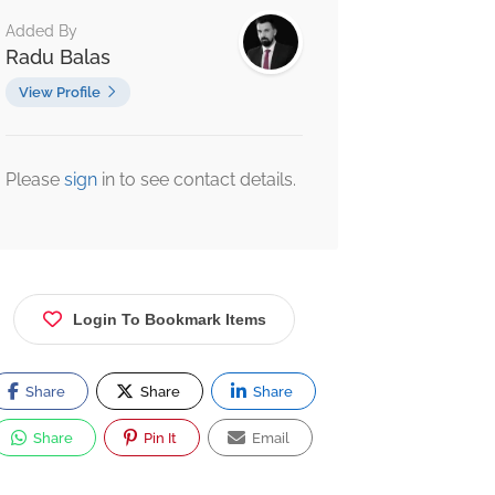
Added By
Radu Balas
View Profile
Please
sign
in to see contact details.
Login To Bookmark Items
Share
Share
Share
Share
Pin It
Email