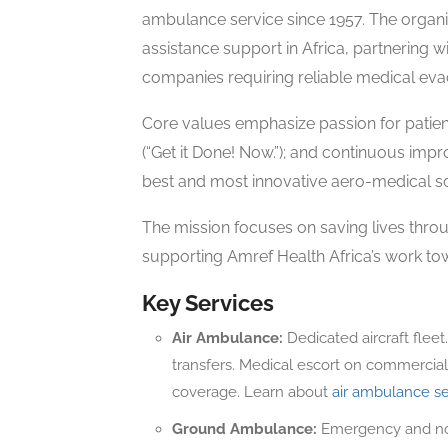
ambulance service since 1957. The organiz
assistance support in Africa, partnering w
companies requiring reliable medical evac
Core values emphasize passion for patient
(“Get it Done! Now.”); and continuous impr
best and most innovative aero-medical sol
The mission focuses on saving lives throu
supporting Amref Health Africa’s work tow
Key Services
Air Ambulance:
Dedicated aircraft fleet
transfers. Medical escort on commercial 
coverage. Learn about
air ambulance se
Ground Ambulance:
Emergency and non