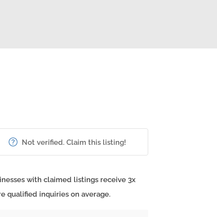
Not verified. Claim this listing!
inesses with claimed listings receive 3x
e qualified inquiries on average.