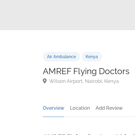
Air Ambulance
Kenya
AMREF Flying Doctors
Wilson Airport, Nairobi, Kenya
Overview
Location
Add Review