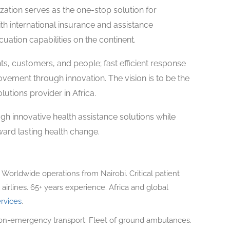
ation serves as the one-stop solution for
ith international insurance and assistance
uation capabilities on the continent.
s, customers, and people; fast efficient response
ovement through innovation. The vision is to be the
utions provider in Africa.
gh innovative health assistance solutions while
ard lasting health change.
. Worldwide operations from Nairobi. Critical patient
airlines. 65+ years experience. Africa and global
rvices
.
-emergency transport. Fleet of ground ambulances.