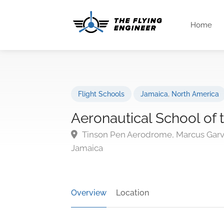
Home
Flight Schools
Jamaica
,
North America
Aeronautical School of 
Tinson Pen Aerodrome, Marcus Garv
Jamaica
Overview
Location