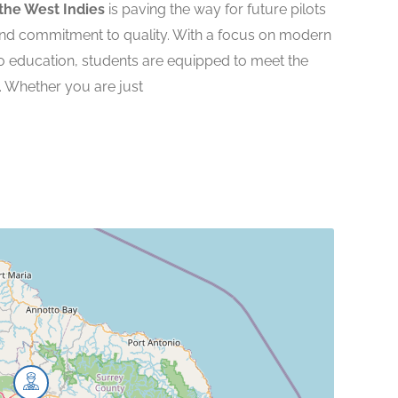
the West Indies
is paving the way for future pilots
nd commitment to quality. With a focus on modern
o education, students are equipped to meet the
. Whether you are just