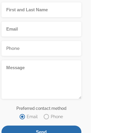
Preferred contact method
Email
Phone