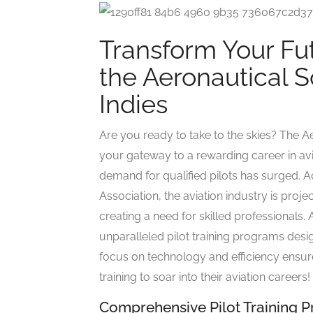
Transform Your Fut
the Aeronautical S
Indies
Are you ready to take to the skies? The A
your gateway to a rewarding career in avia
demand for qualified pilots has surged. Ac
Association, the aviation industry is proje
creating a need for skilled professionals.
unparalleled pilot training programs desig
focus on technology and efficiency ensure
training to soar into their aviation careers!
Comprehensive Pilot Training 