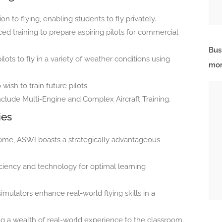
on to flying, enabling students to fly privately.
d training to prepare aspiring pilots for commercial
Bus
ilots to fly in a variety of weather conditions using
mor
ish to train future pilots.
nclude Multi-Engine and Complex Aircraft Training.
ies
ome, ASWI boasts a strategically advantageous
iciency and technology for optimal learning
imulators enhance real-world flying skills in a
ng a wealth of real-world experience to the classroom.