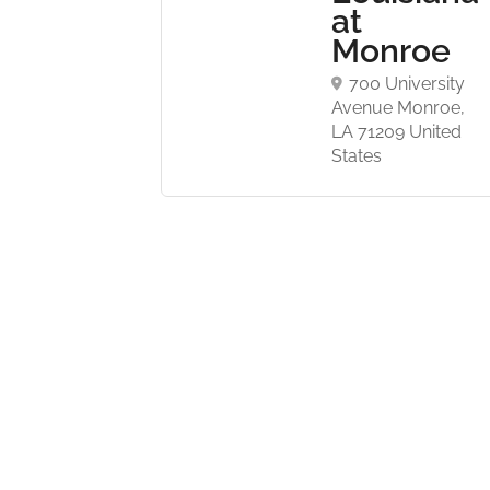
at
d, NJ
Monroe
United
700 University
Avenue Monroe,
LA 71209 United
States