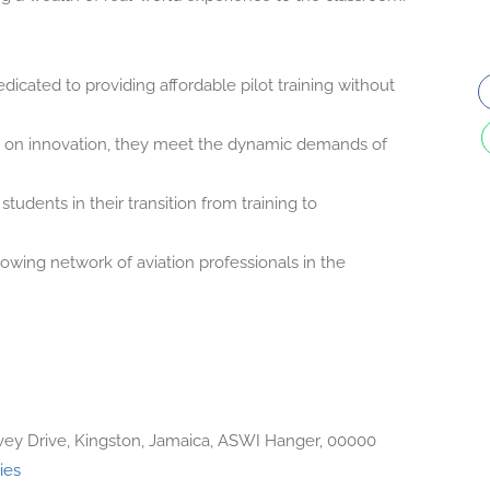
dicated to providing affordable pilot training without
on innovation, they meet the dynamic demands of
tudents in their transition from training to
wing network of aviation professionals in the
ey Drive, Kingston, Jamaica, ASWI Hanger, 00000
ies