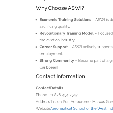
Why Choose ASWI?
Economic Training Solutions
– ASWI is de
sacrificing quality.
Revolutionary Training Model
– Focused 
the aviation industry.
Career Support
– ASWI actively supports s
employment.
Strong Community
– Become part of a gro
Caribbean!
Contact Information
Contact
Details
Phone
+1 876-454-7547
Address
Tinson Pen Aerodrome, Marcus Garv
Website
Aeronautical School of the West Ind