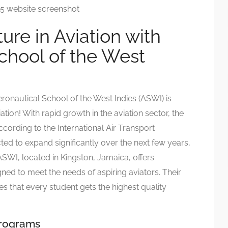
ure in Aviation with
chool of the West
eronautical School of the West Indies (ASWI) is
tion! With rapid growth in the aviation sector, the
cording to the International Air Transport
cted to expand significantly over the next few years,
 ASWI, located in Kingston, Jamaica, offers
ned to meet the needs of aspiring aviators. Their
s that every student gets the highest quality
Programs