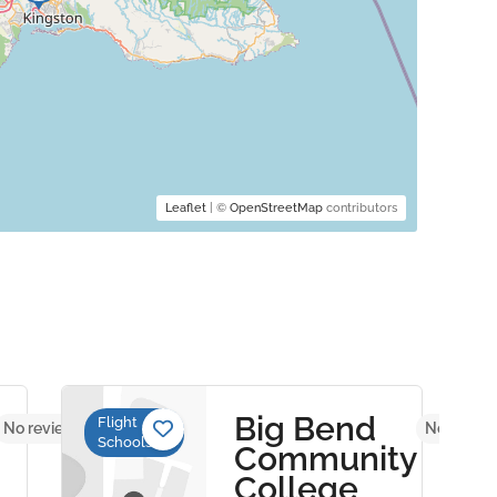
Leaflet
| ©
OpenStreetMap
contributors
Big Bend
Flight
No reviews yet
No review
Schools
Community
College