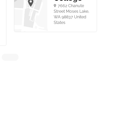
7662 Chanute
Street Moses Lake,
WA 98837 United
States