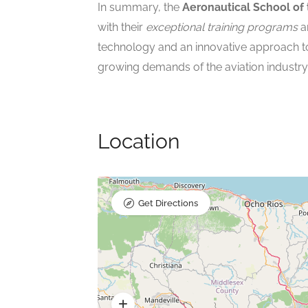
In summary, the
Aeronautical School of 
with their
exceptional training programs
a
technology and an innovative approach t
growing demands of the aviation industry
Location
Get Directions