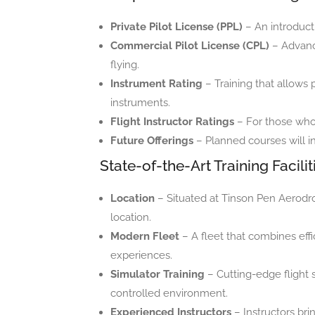
Private Pilot License (PPL)
– An introducti
Commercial Pilot License (CPL)
– Advance
flying.
Instrument Rating
– Training that allows p
instruments.
Flight Instructor Ratings
– For those who w
Future Offerings
– Planned courses will i
State-of-the-Art Training Facilit
Location
– Situated at Tinson Pen Aerodr
location.
Modern Fleet
– A fleet that combines eff
experiences.
Simulator Training
– Cutting-edge flight s
controlled environment.
Experienced Instructors
– Instructors bri