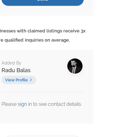
inesses with claimed listings receive 3x
e qualified inquiries on average.
Added By
Radu Balas
View Profile
Please
sign
in to see contact details.