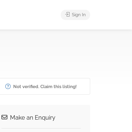
Sign In
Not verified. Claim this listing!
Make an Enquiry