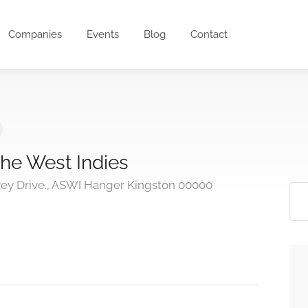
Companies
Events
Blog
Contact
the West Indies
ey Drive., ASWI Hanger Kingston 00000