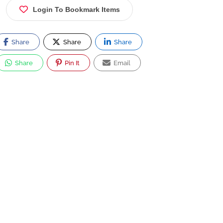
Login To Bookmark Items
Share
Share
Share
Share
Pin It
Email