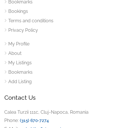
Bookmarks
Bookings
Terms and conditions
Privacy Policy
My Profile
About
My Listings
Bookmarks
Add Listing
Contact Us
Calea Turzii 111c, Cluj-Napoca, Romania
Phone:
(315) 670-7274