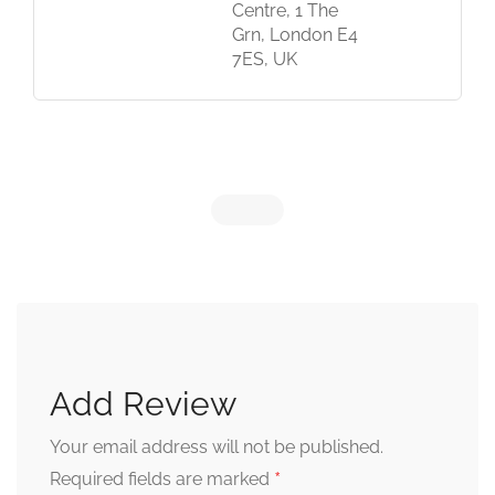
Centre, 1 The
Grn, London E4
7ES, UK
Add Review
Your email address will not be published.
*
Required fields are marked