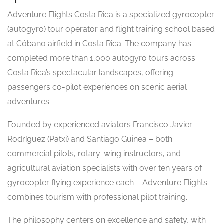
Adventure Flights Costa Rica is a specialized gyrocopter
(autogyro) tour operator and flight training school based
at Cóbano airfield in Costa Rica. The company has
completed more than 1,000 autogyro tours across
Costa Rica’s spectacular landscapes, offering
passengers co-pilot experiences on scenic aerial
adventures.
Founded by experienced aviators Francisco Javier
Rodríguez (Patxi) and Santiago Guinea – both
commercial pilots, rotary-wing instructors, and
agricultural aviation specialists with over ten years of
gyrocopter flying experience each – Adventure Flights
combines tourism with professional pilot training.
The philosophy centers on excellence and safety, with