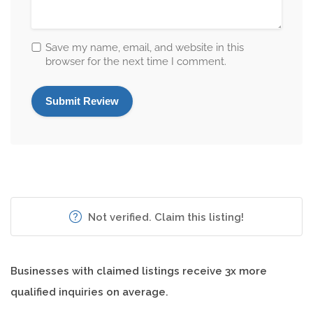
Save my name, email, and website in this
browser for the next time I comment.
Not verified. Claim this listing!
Businesses with claimed listings receive 3x more
qualified inquiries on average.