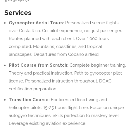
Services
Gyrocopter Aerial Tours:
Personalized scenic flights
over Costa Rica. Co-pilot experience, not just passenger.
Routes planned with each client. Over 1,000 tours
completed. Mountains, coastlines, and tropical
landscapes. Departures from Cóbano airfield.
Pilot Course from Scratch:
Complete beginner training.
Theory and practical instruction. Path to gyrocopter pilot
license. Personalized instruction throughout. DGAC
certification preparation.
Transition Course:
For licensed fixed-wing and
helicopter pilots. 15-25 hours flight time. Focus on unique
autogyro techniques. Skills perfection to mastery level.
Leverage existing aviation experience.