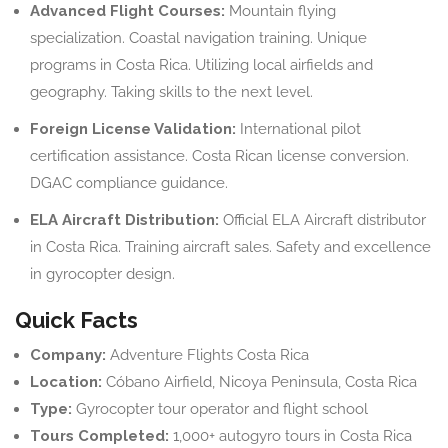
Advanced Flight Courses:
Mountain flying
specialization. Coastal navigation training. Unique
programs in Costa Rica. Utilizing local airfields and
geography. Taking skills to the next level.
Foreign License Validation:
International pilot
certification assistance. Costa Rican license conversion.
DGAC compliance guidance.
ELA Aircraft Distribution:
Official ELA Aircraft distributor
in Costa Rica. Training aircraft sales. Safety and excellence
in gyrocopter design.
Quick Facts
Company:
Adventure Flights Costa Rica
Location:
Cóbano Airfield, Nicoya Peninsula, Costa Rica
Type:
Gyrocopter tour operator and flight school
Tours Completed:
1,000+ autogyro tours in Costa Rica