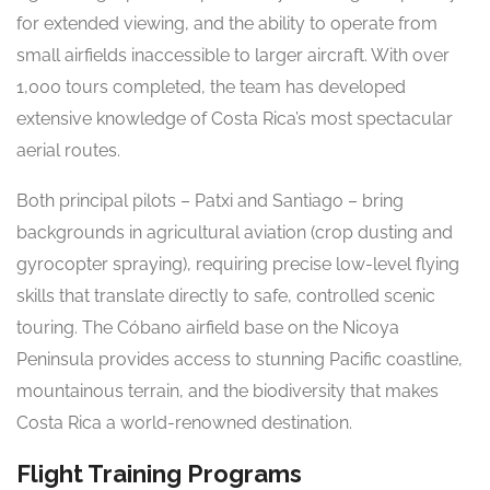
for extended viewing, and the ability to operate from
small airfields inaccessible to larger aircraft. With over
1,000 tours completed, the team has developed
extensive knowledge of Costa Rica’s most spectacular
aerial routes.
Both principal pilots – Patxi and Santiago – bring
backgrounds in agricultural aviation (crop dusting and
gyrocopter spraying), requiring precise low-level flying
skills that translate directly to safe, controlled scenic
touring. The Cóbano airfield base on the Nicoya
Peninsula provides access to stunning Pacific coastline,
mountainous terrain, and the biodiversity that makes
Costa Rica a world-renowned destination.
Flight Training Programs