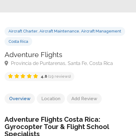
Aircraft Charter
,
Aircraft Maintenance
,
Aircraft Management
Costa Rica
Adventure Flights
Provincia de Puntarenas, Santa Fe, Costa Rica
4.8
(19 reviews)
Overview
Location
Add Review
Adventure Flights Costa Rica:
Gyrocopter Tour & Flight School
Specialists