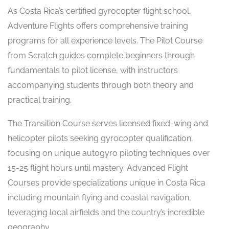
As Costa Rica’s certified gyrocopter flight school,
Adventure Flights offers comprehensive training
programs for all experience levels. The Pilot Course
from Scratch guides complete beginners through
fundamentals to pilot license, with instructors
accompanying students through both theory and
practical training.
The Transition Course serves licensed fixed-wing and
helicopter pilots seeking gyrocopter qualification,
focusing on unique autogyro piloting techniques over
15-25 flight hours until mastery. Advanced Flight
Courses provide specializations unique in Costa Rica
including mountain flying and coastal navigation,
leveraging local airfields and the country’s incredible
geography.