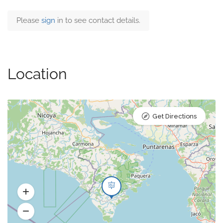
Please
sign
in to see contact details.
Location
Get Directions