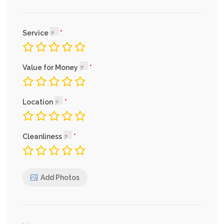
Service
Value for Money
Location
Cleanliness
Add Photos