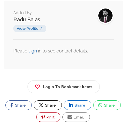
Added By
Radu Balas
View Profile
Please
sign
in to see contact details.
Login To Bookmark Items
Share
Share
Share
Share
Pin It
Email