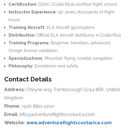
Certification:
DGAC (Costa Rica) certified flight school
Instructor Experience:
15+ years, thousands of flight
hours
Training Aircraft:
ELA Aircraft gyrocopters
Distribution:
Official ELA Aircraft distributor in Costa Rica
Training Programs:
Beginner, transition, advanced,
foreign license validation
Specializations:
Mountain flying, coastal navigation
Philosophy:
Excellence and safety
Contact Details
Address:
Cheyne way, Farnborough GU14 8RX, United
Kingdom
Phone:
+506 8821-1200
Email:
info@adventureflightscostarica.com
Website:
www.adventureflightscostarica.com