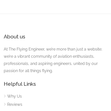
About us
At The Flying Engineer, we’re more than just a website;
we’re a vibrant community of aviation enthusiasts,
professionals, and aspiring engineers, united by our
passion for all things flying.
Helpful Links
Why Us
Reviews