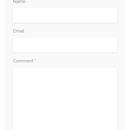
Name
Email
*
Comment