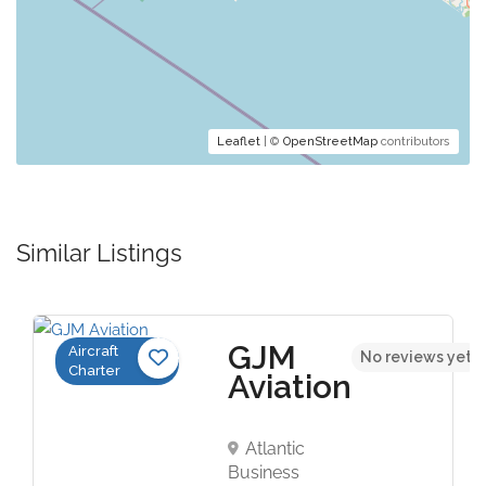
Leaflet
| ©
OpenStreetMap
contributors
Similar Listings
GJM
Aircraft
No reviews yet
Charter
Aviation
Atlantic
Business