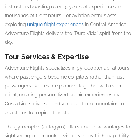
instructors boasting over 15 years of experience and
thousands of flight hours. For aviation enthusiasts
exploring
unique flight experiences
in Central America,
Adventure Flights delivers the “Pura Vida” spirit from the
sky.
Tour Services & Expertise
Adventure Flights specializes in gyrocopter aerial tours
where passengers become co-pilots rather than just
passengers. Routes are planned together with each
client, creating personalized scenic experiences over
Costa Rica’s diverse landscapes – from mountains to
coastlines to tropical forests.
The gyrocopter (autogyro) offers unique advantages for
sightseeing: open cockpit visibility, slow flight capability