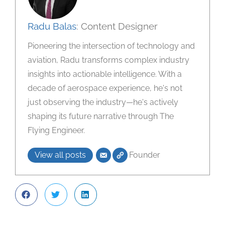
Radu Balas
: Content Designer
Pioneering the intersection of technology and
aviation, Radu transforms complex industry
insights into actionable intelligence. With a
decade of aerospace experience, he's not
just observing the industry—he's actively
shaping its future narrative through The
Flying Engineer.
View all posts
Founder