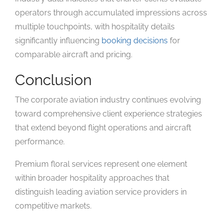
operators through accumulated impressions across
multiple touchpoints, with hospitality details
significantly influencing
booking decisions
for
comparable aircraft and pricing.
Conclusion
The corporate aviation industry continues evolving
toward comprehensive client experience strategies
that extend beyond flight operations and aircraft
performance.
Premium floral services represent one element
within broader hospitality approaches that
distinguish leading aviation service providers in
competitive markets.