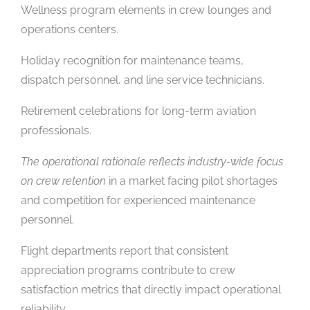
Wellness program elements in crew lounges and
operations centers.
Holiday recognition for maintenance teams,
dispatch personnel, and line service technicians.
Retirement celebrations for long-term aviation
professionals.
The operational rationale reflects industry-wide focus
on crew retention
in a market facing pilot shortages
and competition for experienced maintenance
personnel.
Flight departments report that consistent
appreciation programs contribute to crew
satisfaction metrics that directly impact operational
reliability.