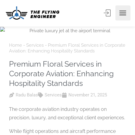
Home
-
Services
-
Premium Floral Services in Corporate
Aviation: Enhancing Hospitality Standards
Premium Floral Services in
Corporate Aviation: Enhancing
Hospitality Standards
Radu Balas
Services
November 21, 2025
The corporate aviation industry operates on
precision, luxury, and exceptional client experiences.
While flight operations and aircraft performance