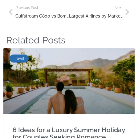
Previous Post
Next
Gulfstream G800 vs Bombardier Global 7500: Which Ultra-Long-Range Jet Reigns Supreme?
Largest Airlines by Market Cap 2025 | Global Rankings
Related Posts
Travel
6 Ideas for a Luxury Summer Holiday
for Couples Seeking Romance