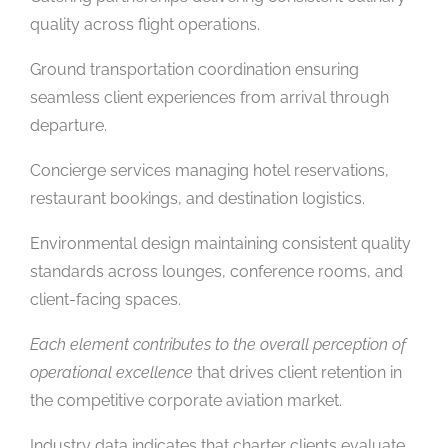
quality across flight operations.
Ground transportation coordination ensuring
seamless client experiences from arrival through
departure.
Concierge services managing hotel reservations,
restaurant bookings, and destination logistics.
Environmental design maintaining consistent quality
standards across lounges, conference rooms, and
client-facing spaces.
Each element contributes to the overall perception of
operational excellence
that drives client retention in
the competitive corporate aviation market.
Industry data indicates that charter clients evaluate