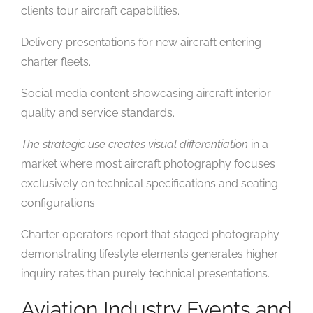
clients tour aircraft capabilities.
Delivery presentations for new aircraft entering
charter fleets.
Social media content showcasing aircraft interior
quality and service standards.
The strategic use creates visual differentiation
in a
market where most aircraft photography focuses
exclusively on technical specifications and seating
configurations.
Charter operators report that staged photography
demonstrating lifestyle elements generates higher
inquiry rates than purely technical presentations.
Aviation Industry Events and