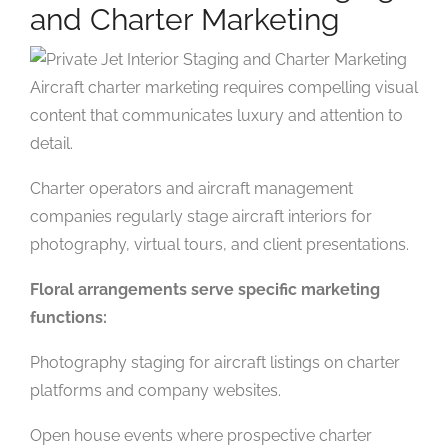
and Charter Marketing
Aircraft charter marketing requires compelling visual
content that communicates luxury and attention to
detail.
Charter operators and aircraft management
companies regularly stage aircraft interiors for
photography, virtual tours, and client presentations.
Floral arrangements serve specific marketing
functions:
Photography staging for aircraft listings on charter
platforms and company websites.
Open house events where prospective charter