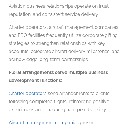
Aviation business relationships operate on trust,
reputation, and consistent service delivery.
Charter operators, aircraft management companies,
and FBO facilities frequently utilize corporate gifting
strategies to strengthen relationships with key
accounts, celebrate aircraft delivery milestones, and
acknowledge long-term partnerships.
Floral arrangements serve multiple business
development functions:
Charter operators
send arrangements to clients
following completed flights, reinforcing positive
experiences and encouraging repeat bookings.
Aircraft management companies
present