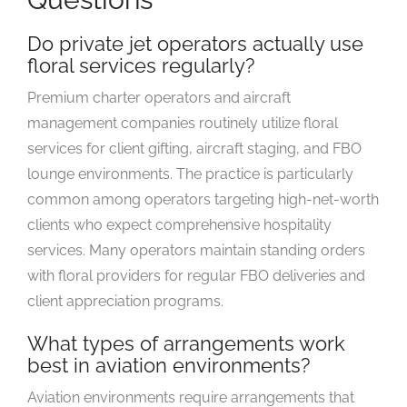
Do private jet operators actually use
floral services regularly?
Premium charter operators and aircraft
management companies routinely utilize floral
services for client gifting, aircraft staging, and FBO
lounge environments. The practice is particularly
common among operators targeting high-net-worth
clients who expect comprehensive hospitality
services. Many operators maintain standing orders
with floral providers for regular FBO deliveries and
client appreciation programs.
What types of arrangements work
best in aviation environments?
Aviation environments require arrangements that