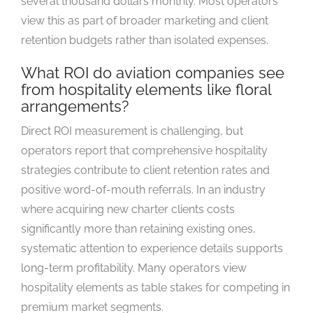
several thousand dollars monthly. Most operators
view this as part of broader marketing and client
retention budgets rather than isolated expenses.
What ROI do aviation companies see
from hospitality elements like floral
arrangements?
Direct ROI measurement is challenging, but
operators report that comprehensive hospitality
strategies contribute to client retention rates and
positive word-of-mouth referrals. In an industry
where acquiring new charter clients costs
significantly more than retaining existing ones,
systematic attention to experience details supports
long-term profitability. Many operators view
hospitality elements as table stakes for competing in
premium market segments.