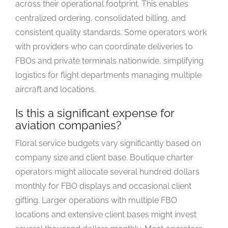
across their operational footprint. This enables
centralized ordering, consolidated billing, and
consistent quality standards. Some operators work
with providers who can coordinate deliveries to
FBOs and private terminals nationwide, simplifying
logistics for flight departments managing multiple
aircraft and locations.
Is this a significant expense for
aviation companies?
Floral service budgets vary significantly based on
company size and client base. Boutique charter
operators might allocate several hundred dollars
monthly for FBO displays and occasional client
gifting. Larger operations with multiple FBO
locations and extensive client bases might invest