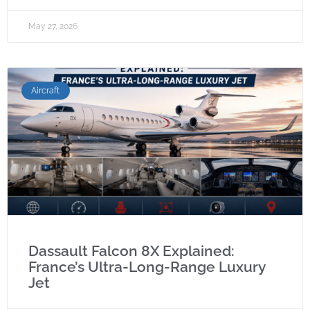
May 27, 2026
Aircraft
Dassault Falcon 8X Explained:
France’s Ultra-Long-Range Luxury
Jet