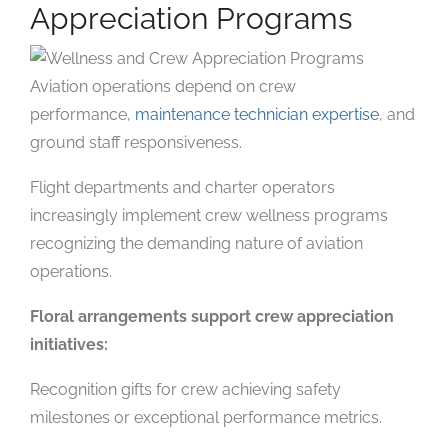
Appreciation Programs
Aviation operations depend on crew
performance,
maintenance technician expertise
, and
ground staff responsiveness.
Flight departments and charter operators
increasingly implement crew wellness programs
recognizing the demanding nature of aviation
operations.
Floral arrangements support crew appreciation
initiatives:
Recognition gifts for crew achieving safety
milestones or exceptional performance metrics.