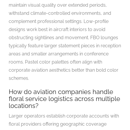
maintain visual quality over extended periods,
withstand climate-controlled environments, and
complement professional settings. Low-profile
designs work best in aircraft interiors to avoid
obstructing sightlines and movement. FBO lounges
typically feature larger statement pieces in reception
areas and smaller arrangements in conference
rooms. Pastel color palettes often align with
corporate aviation aesthetics better than bold color
schemes.
How do aviation companies handle
floral service logistics across multiple
locations?
Larger operators establish corporate accounts with
floral providers offering geographic coverage