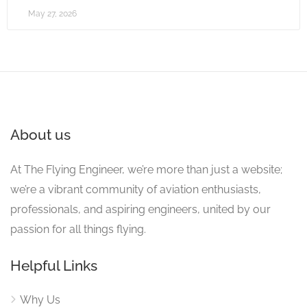
May 27, 2026
About us
At The Flying Engineer, we’re more than just a website;
we’re a vibrant community of aviation enthusiasts,
professionals, and aspiring engineers, united by our
passion for all things flying.
Helpful Links
Why Us