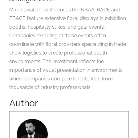
Major aviation conferences like NBAA-BACE and
EBACE feature extensive floral displays in exhibition
booths, hospitality suites, and gala events.
Companies exhibiting at these events often
coordinate with floral providers specializing in trade
show logistics to create professional booth
environments. The investment reflects the
importance of visual presentation in environments
where companies compete for attention from
thousands of industry professionals.
Author