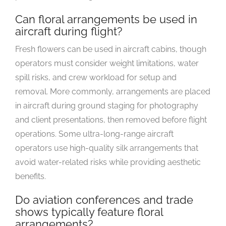
Can floral arrangements be used in
aircraft during flight?
Fresh flowers can be used in aircraft cabins, though
operators must consider weight limitations, water
spill risks, and crew workload for setup and
removal. More commonly, arrangements are placed
in aircraft during ground staging for photography
and client presentations, then removed before flight
operations. Some ultra-long-range aircraft
operators use high-quality silk arrangements that
avoid water-related risks while providing aesthetic
benefits.
Do aviation conferences and trade
shows typically feature floral
arrangements?