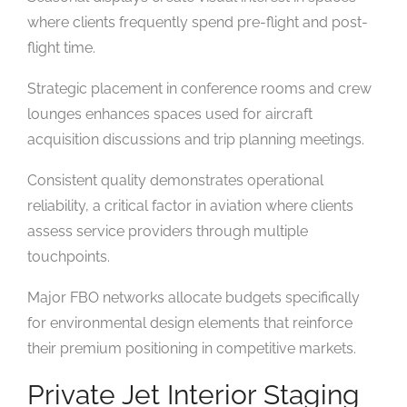
where clients frequently spend pre-flight and post-
flight time.
Strategic placement in conference rooms and crew
lounges enhances spaces used for aircraft
acquisition discussions and trip planning meetings.
Consistent quality demonstrates operational
reliability, a critical factor in aviation where clients
assess service providers through multiple
touchpoints.
Major FBO networks allocate budgets specifically
for environmental design elements that reinforce
their premium positioning in competitive markets.
Private Jet Interior Staging