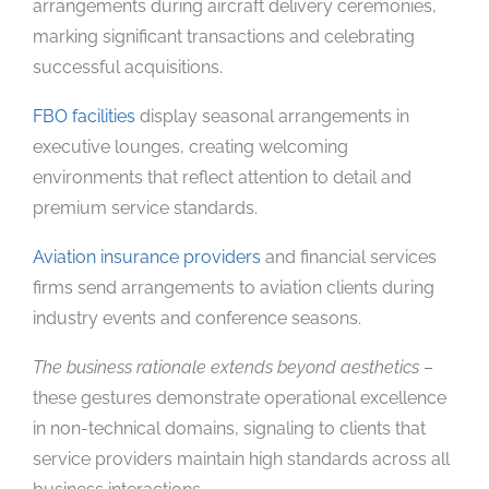
arrangements during aircraft delivery ceremonies,
marking significant transactions and celebrating
successful acquisitions.
FBO facilities
display seasonal arrangements in
executive lounges, creating welcoming
environments that reflect attention to detail and
premium service standards.
Aviation insurance providers
and financial services
firms send arrangements to aviation clients during
industry events and conference seasons.
The business rationale extends beyond aesthetics
–
these gestures demonstrate operational excellence
in non-technical domains, signaling to clients that
service providers maintain high standards across all