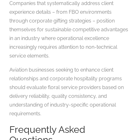
Companies that systematically address client
experience details – from FBO environments
through corporate gifting strategies – position
themselves for sustainable competitive advantages
in an industry where operational excellence
increasingly requires attention to non-technical
service elements.
Aviation businesses seeking to enhance client
relationships and corporate hospitality programs
should evaluate floral service providers based on
delivery reliability, quality consistency, and
understanding of industry-specific operational
requirements.
Frequently Asked
Questions