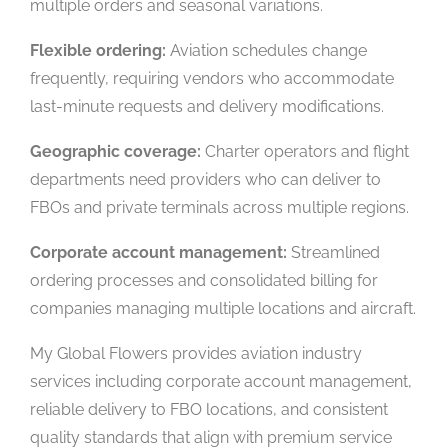
multiple orders and seasonal variations.
Flexible ordering:
Aviation schedules change
frequently, requiring vendors who accommodate
last-minute requests and delivery modifications.
Geographic coverage:
Charter operators and flight
departments need providers who can deliver to
FBOs and private terminals across multiple regions.
Corporate account management:
Streamlined
ordering processes and consolidated billing for
companies managing multiple locations and aircraft.
My Global Flowers provides aviation industry
services including corporate account management,
reliable delivery to FBO locations, and consistent
quality standards that align with premium service