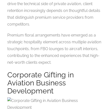
drive the technical side of private aviation, client
retention increasingly depends on thoughtful details
that distinguish premium service providers from
competitors.
Premium floral arrangements have emerged as a
strategic hospitality element across multiple aviation
touchpoints, from FBO lounges to aircraft interiors,
contributing to the enhanced experiences that high-
net-worth clients expect.
Corporate Gifting in
Aviation Business
Development