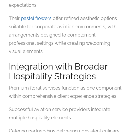
expectations.
Their
pastel flowers
offer refined aesthetic options
suitable for corporate aviation environments, with
arrangements designed to complement
professional settings while creating welcoming
visual elements.
Integration with Broader
Hospitality Strategies
Premium floral services function as one component
within comprehensive client experience strategies.
Successful aviation service providers integrate
multiple hospitality elements:
Catering partnerships delivering consistent culinary