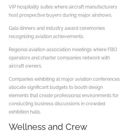
VIP hospitality suites where aircraft manufacturers
host prospective buyers during major airshows.
Gala dinners and industry award ceremonies
recognizing aviation achievements.
Regional aviation association meetings where FBO
operators and charter companies network with
aircraft owners.
Companies exhibiting at major aviation conferences
allocate significant budgets to booth design
elements that create professional environments for
conducting business discussions in crowded
exhibition halls.
Wellness and Crew