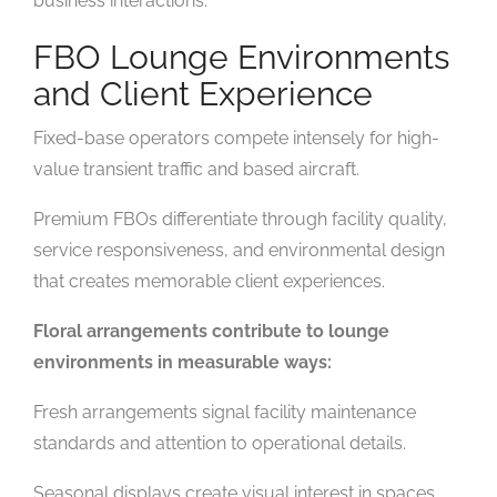
business interactions.
FBO Lounge Environments
and Client Experience
Fixed-base operators compete intensely for high-
value transient traffic and based aircraft.
Premium FBOs differentiate through facility quality,
service responsiveness, and environmental design
that creates memorable client experiences.
Floral arrangements contribute to lounge
environments in measurable ways:
Fresh arrangements signal facility maintenance
standards and attention to operational details.
Seasonal displays create visual interest in spaces