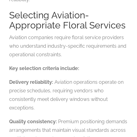
Selecting Aviation-
Appropriate Floral Services
Aviation companies require floral service providers
who understand industry-specific requirements and
operational constraints.
Key selection criteria include:
Delivery reliability:
Aviation operations operate on
precise schedules, requiring vendors who
consistently meet delivery windows without
exceptions.
Quality consistency:
Premium positioning demands
arrangements that maintain visual standards across