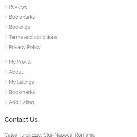
Reviews
Bookmarks
Bookings
Terms and conditions
Privacy Policy
My Profile
About
My Listings
Bookmarks
Add Listing
Contact Us
Calea Turzii 111c, Cluj-Napoca, Romania