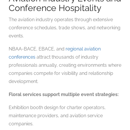
Conference Hospitality
The aviation industry operates through extensive
conference schedules, trade shows, and networking
events.
NBAA-BACE, EBACE, and
regional aviation
conferences
attract thousands of industry
professionals annually, creating environments where
companies compete for visibility and relationship
development.
Floral services support multiple event strategies:
Exhibition booth design for charter operators,
maintenance providers, and aviation service
companies.