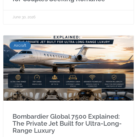
June 30, 2026
Aircraft
Bombardier Global 7500 Explained:
The Private Jet Built for Ultra-Long-
Range Luxury