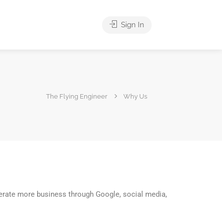
Sign In
The Flying Engineer
Why Us
enerate more business through Google, social media,