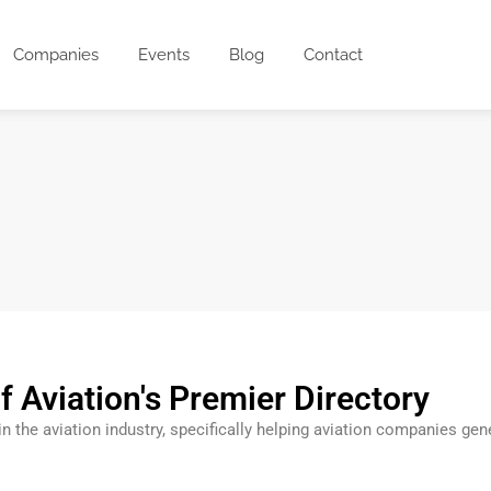
Companies
Events
Blog
Contact
f Aviation's Premier Directory
 in the aviation industry, specifically helping aviation companies g