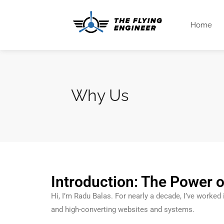
Home
Why Us
Introduction: The Power o
Hi, I’m Radu Balas. For nearly a decade, I’ve worked
and high-converting websites and systems.