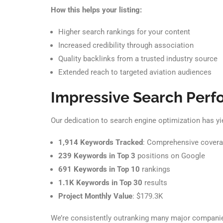
How this helps your listing:
Higher search rankings for your content
Increased credibility through association
Quality backlinks from a trusted industry source
Extended reach to targeted aviation audiences
Impressive Search Per
Our dedication to search engine optimization has yi
1,914 Keywords Tracked
: Comprehensive coverag
239 Keywords in Top 3
positions on Google
691 Keywords in Top 10
rankings
1.1K Keywords in Top 30
results
Project Monthly Value
: $179.3K
We’re consistently outranking many major companies,