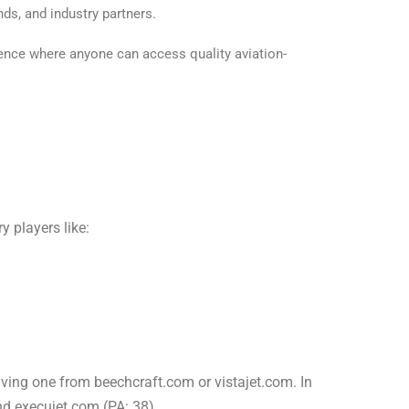
nds, and industry partners.
sence where anyone can access quality aviation-
 players like:
iving one from beechcraft.com or vistajet.com. In
nd execujet.com (PA: 38).