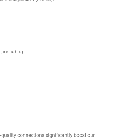
, including:
-quality connections significantly boost our