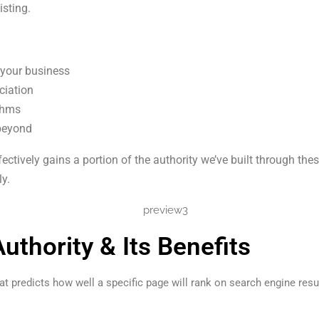
isting.
 your business
ciation
ithms
 beyond
ectively gains a portion of the authority we’ve built through t
y.
thority & Its Benefits
 predicts how well a specific page will rank on search engine resul