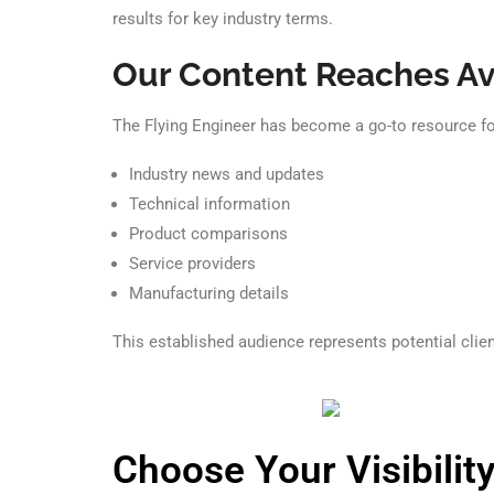
results for key industry terms.
Our Content Reaches Av
The Flying Engineer has become a go-to resource for
Industry news and updates
Technical information
Product comparisons
Service providers
Manufacturing details
This established audience represents potential clien
Choose Your Visibility