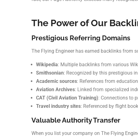
The Power of Our Backli
Prestigious Referring Domains
The Flying Engineer has earned backlinks from som
Wikipedia
: Multiple backlinks from various Wi
Smithsonian
: Recognized by this prestigious in
Academic sources
: References from education
Aviation Archives
: Linked from specialized ind
CAT (Civil Aviation Training)
: Connections to p
Travel industry sites
: Referenced by flight boo
Valuable Authority Transfer
When you list your company on The Flying Engineer