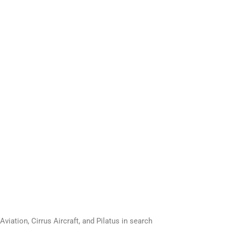
ation, Cirrus Aircraft, and Pilatus in search