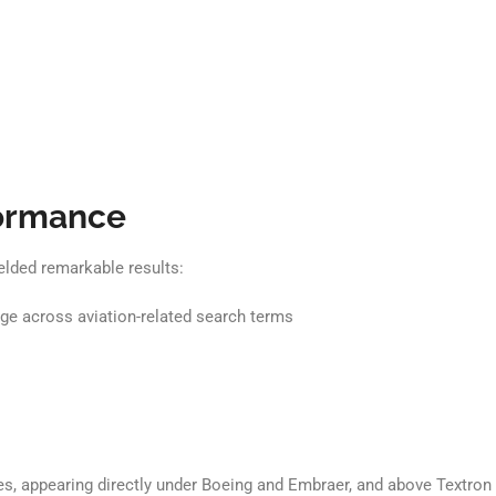
formance
elded remarkable results:
e across aviation-related search terms
 appearing directly under Boeing and Embraer, and above Textron Avi