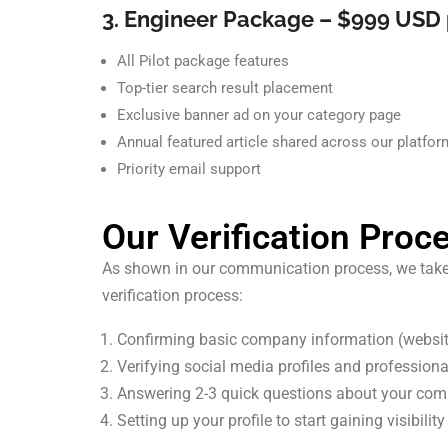
3. Engineer Package – $999 USD 
All Pilot package features
Top-tier search result placement
Exclusive banner ad on your category page
Annual featured article shared across our platfo
Priority email support
Our Verification Proc
As shown in our communication process, we take lis
verification process:
Confirming basic company information (webs
Verifying social media profiles and profession
Answering 2-3 quick questions about your comp
Setting up your profile to start gaining visibility