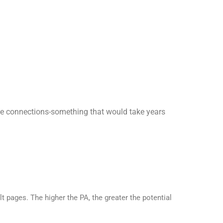
hese connections-something that would take years
t pages. The higher the PA, the greater the potential