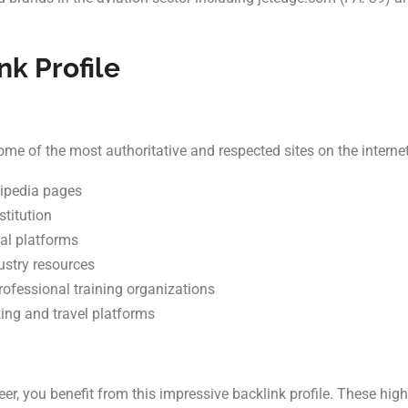
nk Profile
e of the most authoritative and respected sites on the internet
kipedia pages
stitution
al platforms
ustry resources
rofessional training organizations
king and travel platforms
, you benefit from this impressive backlink profile. These high