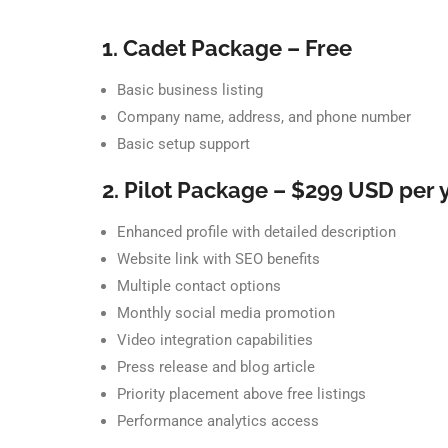
1. Cadet Package – Free
Basic business listing
Company name, address, and phone number
Basic setup support
2. Pilot Package – $299 USD per 
Enhanced profile with detailed description
Website link with SEO benefits
Multiple contact options
Monthly social media promotion
Video integration capabilities
Press release and blog article
Priority placement above free listings
Performance analytics access