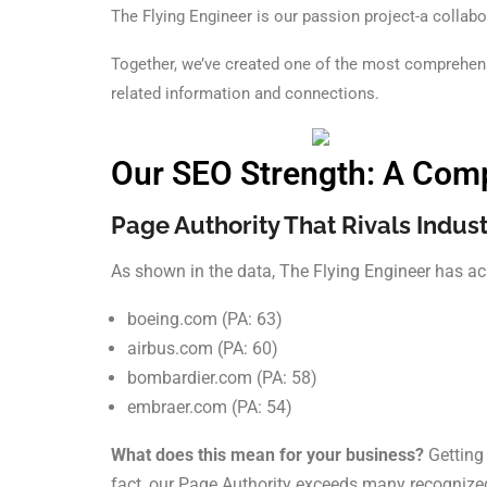
The Flying Engineer is our passion project-a collabo
Together, we’ve created one of the most comprehensi
related information and connections.
Our SEO Strength: A Comp
Page Authority That Rivals Indust
As shown in the data, The Flying Engineer has ac
boeing.com (PA: 63)
airbus.com (PA: 60)
bombardier.com (PA: 58)
embraer.com (PA: 54)
What does this mean for your business?
Getting 
fact, our Page Authority exceeds many recognized