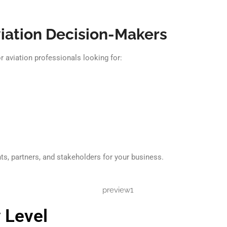
iation Decision-Makers
 aviation professionals looking for:
ts, partners, and stakeholders for your business.
 Level