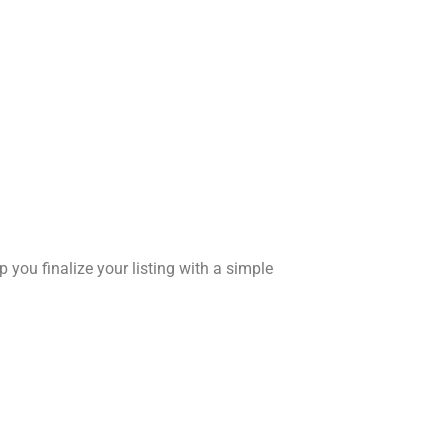
 you finalize your listing with a simple