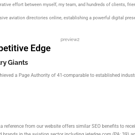
rative effort between myself, my team, and hundreds of clients, frie
ve aviation directories online, establishing a powerful digital pre
etitive Edge
ry Giants
hieved a Page Authority of 41-comparable to established industry
a reference from our website offers similar SEO benefits to rece
 brands in the aviation sector including jetedge.com (PA: 39) a