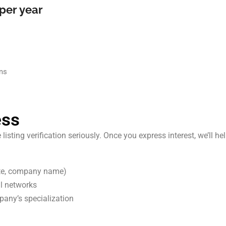
per year
rms
ess
ting verification seriously. Once you express interest, we’ll help
ite, company name)
al networks
any’s specialization