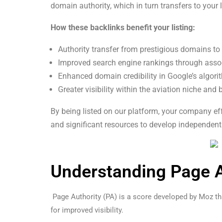
domain authority, which in turn transfers to your l
How these backlinks benefit your listing:
Authority transfer from prestigious domains to
Improved search engine rankings through asso
Enhanced domain credibility in Google’s algor
Greater visibility within the aviation niche and
By being listed on our platform, your company eff
and significant resources to develop independentl
Understanding Page Au
Page Authority (PA) is a score developed by Moz that
for improved visibility.