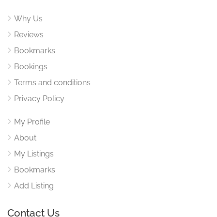
Why Us
Reviews
Bookmarks
Bookings
Terms and conditions
Privacy Policy
My Profile
About
My Listings
Bookmarks
Add Listing
Contact Us