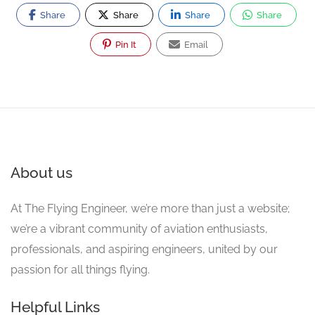
Share
Share
Share
Share
Pin It
Email
About us
At The Flying Engineer, we’re more than just a website;
we’re a vibrant community of aviation enthusiasts,
professionals, and aspiring engineers, united by our
passion for all things flying.
Helpful Links