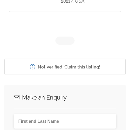
28217, USA
Not verified. Claim this listing!
Make an Enquiry