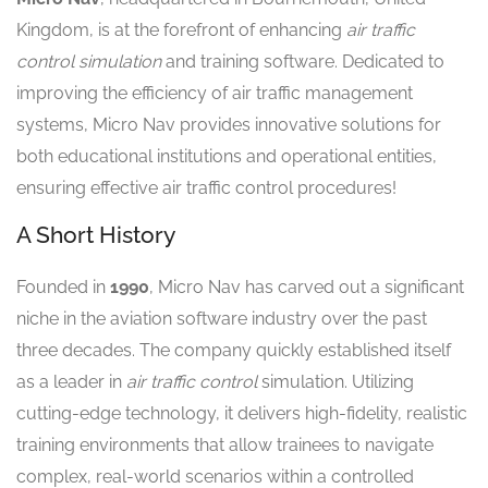
Kingdom, is at the forefront of enhancing
air traffic
control simulation
and training software. Dedicated to
improving the efficiency of air traffic management
systems, Micro Nav provides innovative solutions for
both educational institutions and operational entities,
ensuring effective air traffic control procedures!
A Short History
Founded in
1990
, Micro Nav has carved out a significant
niche in the aviation software industry over the past
three decades. The company quickly established itself
as a leader in
air traffic control
simulation. Utilizing
cutting-edge technology, it delivers high-fidelity, realistic
training environments that allow trainees to navigate
complex, real-world scenarios within a controlled