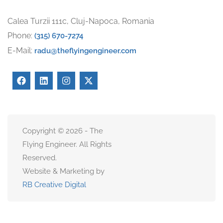
Calea Turzii 111c, Cluj-Napoca, Romania
Phone:
(315) 670-7274
E-Mail:
radu@theflyingengineer.com
Copyright © 2026 - The
Flying Engineer. All Rights
Reserved.
Website & Marketing by
RB Creative Digital