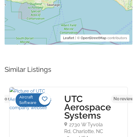
Leaflet
| ©
OpenStreetMap
contributors
Similar Listings
UTC
Aircraft
No reviews yet
No reviews 
Software
Aerospace
Systems
2730 W Tyvola
Rd, Charlotte, NC