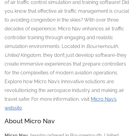
of air traffic control simulation and training software! Did
you know that effective air traffic management is crucial
to avoiding congestion in the skies? With over three
decades of experience, Micro Nav enhances air traffic
controller training through engaging and realistic
simulation environments. Located in
Bournemouth,
United Kingdom
, they don’t just develop software-they
create immersive experiences that prepare controllers
for the complexities of modern aviation operations.
Explore how Micro Nav’s innovative solutions are
revolutionizing the aerospace industry and making air
travel safer. For more information, visit
Micro Nav’s
website
.
About Micro Nav
Micro Nav
, headquartered in Bournemouth, United