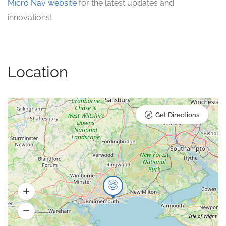
Micro Nav website
for the latest updates and
innovations!
Location
Get Directions