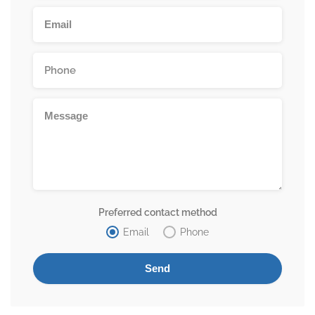
Preferred contact method
Email
Phone