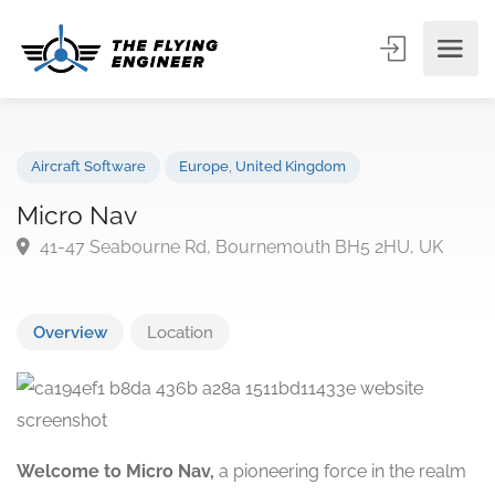
Aircraft Software
Europe
,
United Kingdom
Micro Nav
41-47 Seabourne Rd, Bournemouth BH5 2HU, UK
Overview
Location
Welcome to Micro Nav,
a pioneering force in the realm