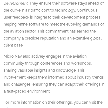
development
. They ensure their software stays ahead of
the curve in air traffic control technology. Continuous
user feedback is integral to their development process,
helping refine software to meet the evolving demands of
the aviation sector. This commitment has earned the
company a credible reputation and an extensive global
client base.
Micro Nav also actively engages in the aviation
community through conferences and workshops,
sharing valuable insights and knowledge. This
involvement keeps them informed about industry trends
and challenges, ensuring they can adapt their offerings in
a fast-paced environment.
For more information on their offerings, you can visit the