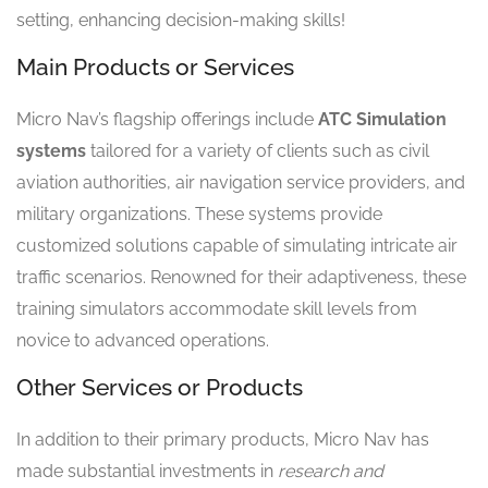
setting, enhancing decision-making skills!
Main Products or Services
Micro Nav’s flagship offerings include
ATC Simulation
systems
tailored for a variety of clients such as civil
aviation authorities, air navigation service providers, and
military organizations. These systems provide
customized solutions capable of simulating intricate air
traffic scenarios. Renowned for their adaptiveness, these
training simulators accommodate skill levels from
novice to advanced operations.
Other Services or Products
In addition to their primary products, Micro Nav has
made substantial investments in
research and