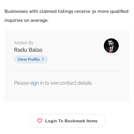
Businesses with claimed listings receive 3x more qualified
inquiries on average.
Added By
Radu Balas
View Profile
Please
sign
in to see contact details.
Login To Bookmark Items