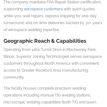
The company maintains FAA Repair Station certification,
supporting
aerospace customers
with quick quotes,
while-you-wait repairs, express shipping for one-day
turnaround, and on-time deliveries backed by 30+ years
of aerospace welding expertise.
Geographic Reach & Capabilities
Operating from 1260 Turret Drive in Machesney Park,
Illinois, Superior Joining Technologies serves aerospace
customers throughout North America with convenient
access to Greater Rockford Area manufacturing
community.
The facility houses complete precision welding
operations including manual TIG welding stations,
microscopic welding capabilities (both TIG and laser),