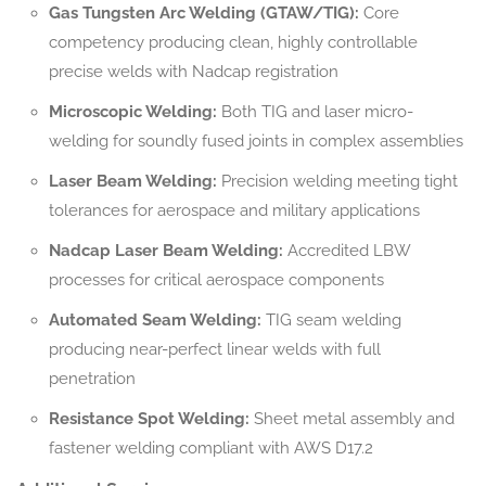
Gas Tungsten Arc Welding (GTAW/TIG):
Core
competency producing clean, highly controllable
precise welds with Nadcap registration
Microscopic Welding:
Both TIG and laser micro-
welding for soundly fused joints in complex assemblies
Laser Beam Welding:
Precision welding meeting tight
tolerances for aerospace and military applications
Nadcap Laser Beam Welding:
Accredited LBW
processes for critical aerospace components
Automated Seam Welding:
TIG seam welding
producing near-perfect linear welds with full
penetration
Resistance Spot Welding:
Sheet metal assembly and
fastener welding compliant with AWS D17.2