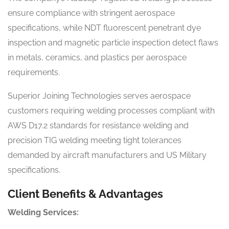
ensure compliance with stringent aerospace
specifications, while NDT fluorescent penetrant dye
inspection and magnetic particle inspection detect flaws
in metals, ceramics, and plastics per aerospace
requirements.
Superior Joining Technologies serves aerospace
customers requiring welding processes compliant with
AWS D17.2 standards for resistance welding and
precision TIG welding meeting tight tolerances
demanded by aircraft manufacturers and US Military
specifications.
Client Benefits & Advantages
Welding Services: