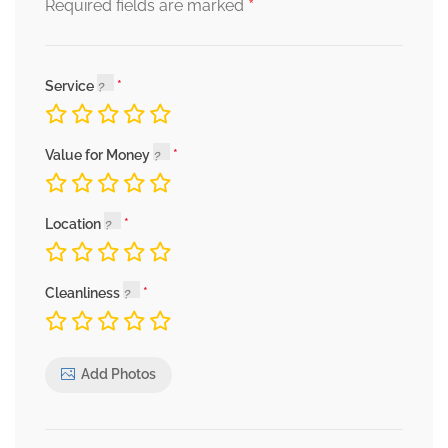
*
Required fields are marked
Service
Value for Money
Location
Cleanliness
Add Photos