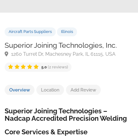
Aircraft Parts Suppliers
Illinois
Superior Joining Technologies, Inc.
1260 Turret Dr, Machesney Park, IL 61115, USA
5.0
(2 reviews)
Overview
Location
Add Review
Superior Joining Technologies –
Nadcap Accredited Precision Welding
Core Services & Expertise