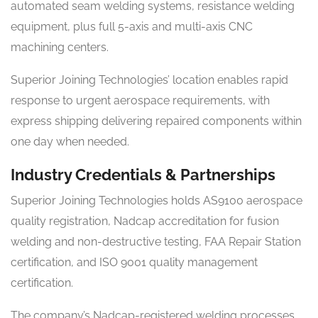
automated seam welding systems, resistance welding
equipment, plus full 5-axis and multi-axis CNC
machining centers.
Superior Joining Technologies’ location enables rapid
response to urgent aerospace requirements, with
express shipping delivering repaired components within
one day when needed.
Industry Credentials & Partnerships
Superior Joining Technologies holds AS9100 aerospace
quality registration, Nadcap accreditation for fusion
welding and non-destructive testing, FAA Repair Station
certification, and ISO 9001 quality management
certification.
The company’s Nadcap-registered welding processes