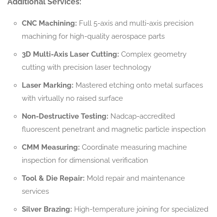
Additional Services:
CNC Machining:
Full 5-axis and multi-axis precision
machining for high-quality aerospace parts
3D Multi-Axis Laser Cutting:
Complex geometry
cutting with precision laser technology
Laser Marking:
Mastered etching onto metal surfaces
with virtually no raised surface
Non-Destructive Testing:
Nadcap-accredited
fluorescent penetrant and magnetic particle inspection
CMM Measuring:
Coordinate measuring machine
inspection for dimensional verification
Tool & Die Repair:
Mold repair and maintenance
services
Silver Brazing:
High-temperature joining for specialized