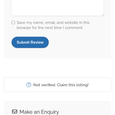
Save my name, email, and website in this
browser for the next time I comment.
Not verified. Claim this listing!
Make an Enquiry