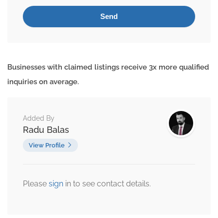
Businesses with claimed listings receive 3x more qualified
inquiries on average.
Added By
Radu Balas
View Profile
Please
sign
in to see contact details.