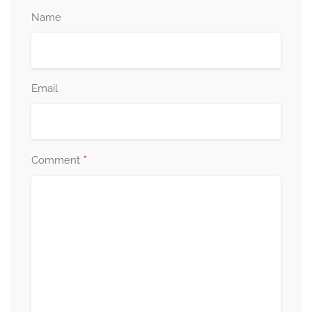
Name
Email
*
Comment