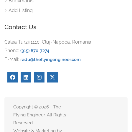
Bookmarks
Add Listing
Contact Us
Calea Turzii 111c, Cluj-Napoca, Romania
Phone:
(315) 670-7274
E-Mail:
radu@theflyingengineer.com
Copyright © 2026 - The
Flying Engineer. All Rights
Reserved.
Website & Marketing by