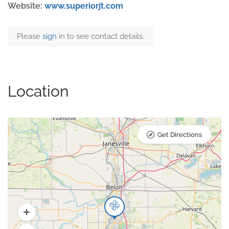
Website:
www.superiorjt.com
Please
sign
in to see contact details.
Location
Get Directions