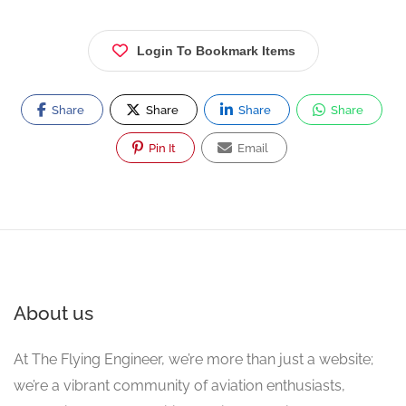
Login To Bookmark Items
Share
Share
Share
Share
Pin It
Email
About us
At The Flying Engineer, we’re more than just a website;
we’re a vibrant community of aviation enthusiasts,