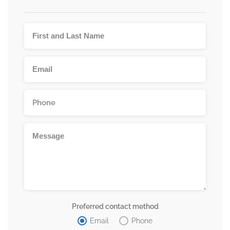
Preferred contact method
Email
Phone