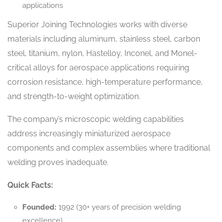
applications
Superior Joining Technologies works with diverse
materials including aluminum, stainless steel, carbon
steel, titanium, nylon, Hastelloy, Inconel, and Monel-
critical alloys for aerospace applications requiring
corrosion resistance, high-temperature performance,
and strength-to-weight optimization.
The company’s microscopic welding capabilities
address increasingly miniaturized aerospace
components and complex assemblies where traditional
welding proves inadequate.
Quick Facts:
Founded:
1992 (30+ years of precision welding
excellence)