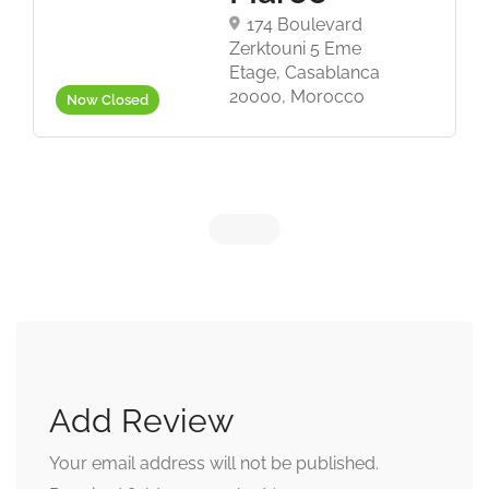
174 Boulevard
Zerktouni 5 Eme
Etage, Casablanca
20000, Morocco
Now Closed
Add Review
Your email address will not be published.