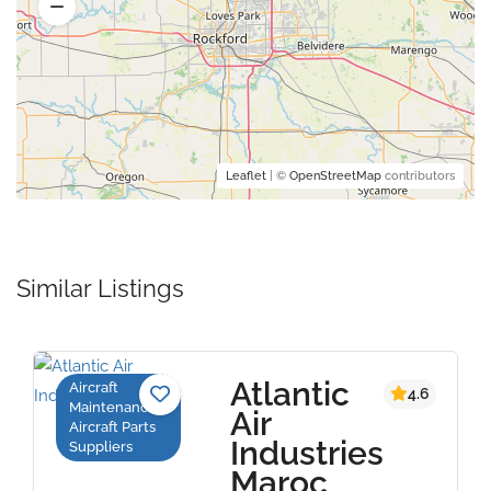
Leaflet
| ©
OpenStreetMap
contributors
Similar Listings
Atlantic
Aircraft
4.6
Maintenance,
Air
Aircraft Parts
Industries
Suppliers
Maroc