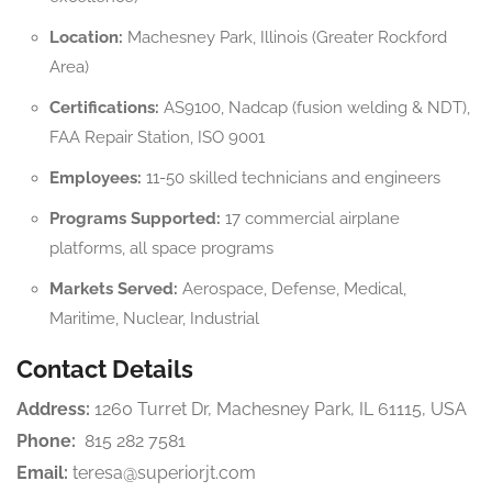
Location:
Machesney Park, Illinois (Greater Rockford
Area)
Certifications:
AS9100, Nadcap (fusion welding & NDT),
FAA Repair Station, ISO 9001
Employees:
11-50 skilled technicians and engineers
Programs Supported:
17 commercial airplane
platforms, all space programs
Markets Served:
Aerospace, Defense, Medical,
Maritime, Nuclear, Industrial
Contact Details
Address:
1260 Turret Dr, Machesney Park, IL 61115, USA
Phone:
815 282 7581
Email:
teresa@superiorjt.com