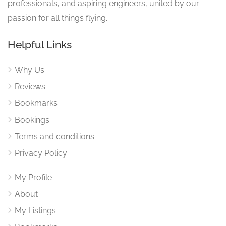
professionals, and aspiring engineers, united by our
passion for all things flying.
Helpful Links
Why Us
Reviews
Bookmarks
Bookings
Terms and conditions
Privacy Policy
My Profile
About
My Listings