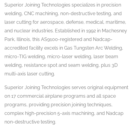
Superior Joining Technologies specializes in precision
welding, CNC machining, non-destructive testing, and
laser cutting for aerospace, defense, medical, maritime,
and nuclear industries. Established in 1992 in Machesney
Park, Illinois, this AS9100-registered and Nadcap-
accredited facility excels in Gas Tungsten Arc Welding,
micro-TIG welding, micro-laser welding, laser beam
welding, resistance spot and seam welding, plus 3D
multi-axis laser cutting.
Superior Joining Technologies serves original equipment
on 17 commercial airplane programs and all space
programs, providing precision joining techniques,
complex high-precision 5-axis machining, and Nadcap
non-destructive testing.