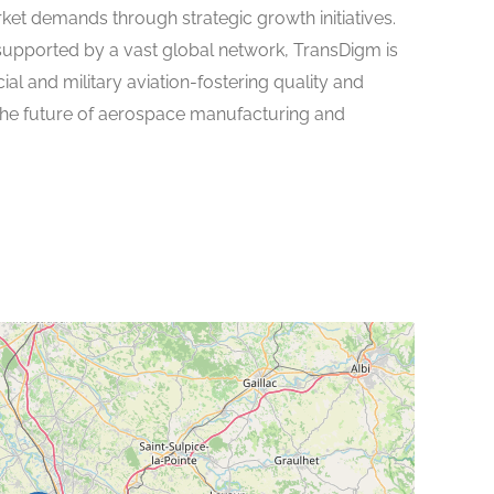
rket demands through strategic growth initiatives.
supported by a vast global network, TransDigm is
l and military aviation-fostering quality and
the future of aerospace manufacturing and