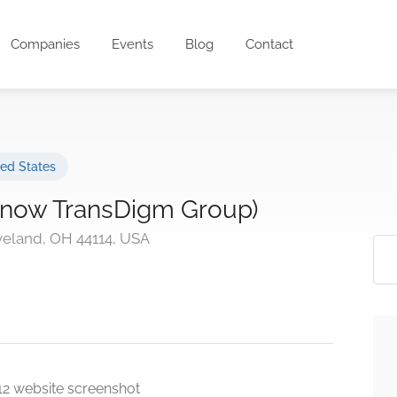
Companies
Events
Blog
Contact
ted States
 (now TransDigm Group)
eveland, OH 44114, USA