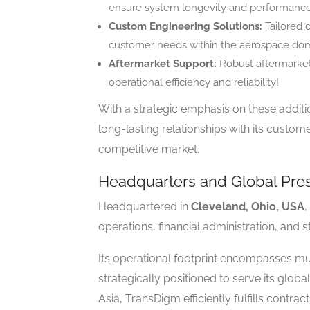
ensure system longevity and performance
Custom Engineering Solutions:
Tailored 
customer needs within the aerospace dom
Aftermarket Support:
Robust aftermarket 
operational efficiency and reliability!
With a strategic emphasis on these additi
long-lasting relationships with its custo
competitive market.
Headquarters and Global Pre
Headquartered in
Cleveland, Ohio, USA
,
operations, financial administration, and str
Its operational footprint encompasses mul
strategically positioned to serve its glob
Asia, TransDigm efficiently fulfills cont