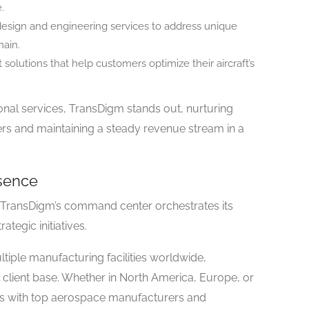
.
design and engineering services to address unique
ain.
solutions that help customers optimize their aircraft’s
onal services, TransDigm stands out, nurturing
mers and maintaining a steady revenue stream in a
sence
 TransDigm’s command center orchestrates its
ategic initiatives.
tiple manufacturing facilities worldwide,
al client base. Whether in North America, Europe, or
racts with top aerospace manufacturers and