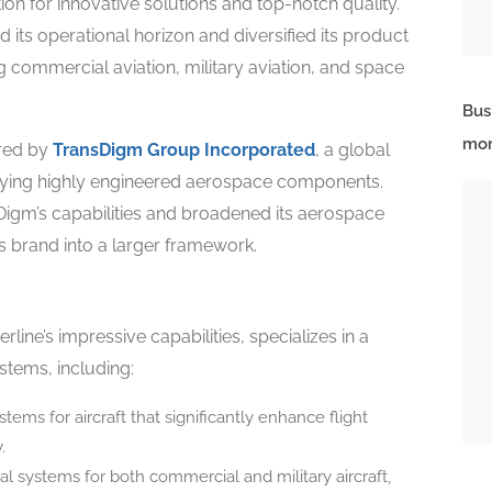
on for innovative solutions and top-notch quality.
its operational horizon and diversified its product
g commercial aviation, military aviation, and space
Bus
mor
ired by
TransDigm Group Incorporated
, a global
plying highly engineered aerospace components.
sDigm’s capabilities and broadened its aerospace
’s brand into a larger framework.
ine’s impressive capabilities, specializes in a
tems, including:
ems for aircraft that significantly enhance flight
.
cal systems for both commercial and military aircraft,