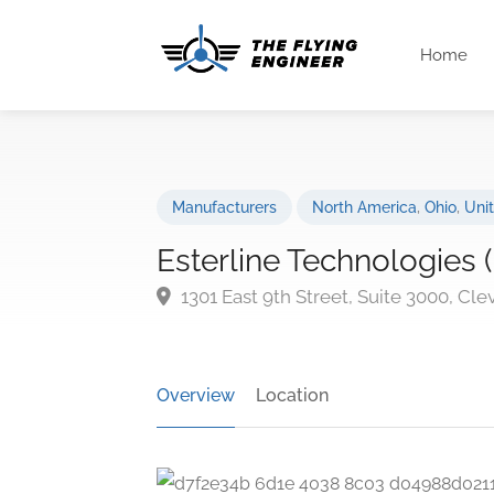
Home
Manufacturers
North America
,
Ohio
,
Uni
Esterline Technologies
1301 East 9th Street, Suite 3000, Cl
Overview
Location