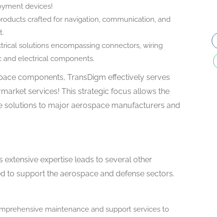
oyment devices!
roducts crafted for navigation, communication, and
t.
rical solutions encompassing connectors, wiring
ic and electrical components.
pace components, TransDigm effectively serves
market services! This strategic focus allows the
ve solutions to major aerospace manufacturers and
 extensive expertise leads to several other
ed to support the aerospace and defense sectors.
prehensive maintenance and support services to