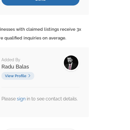
inesses with claimed listings receive 3x
e qualified inquiries on average.
Added By
Radu Balas
View Profile
Please
sign
in to see contact details.