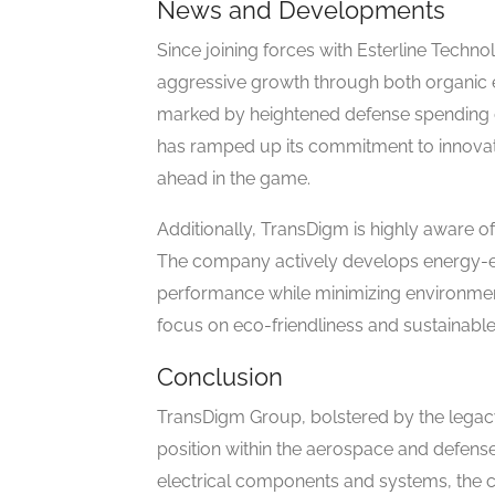
News and Developments
Since joining forces with Esterline Techno
aggressive growth through both organic ex
marked by heightened defense spending d
has ramped up its commitment to innovati
ahead in the game.
Additionally, TransDigm is highly aware of
The company actively develops energy-ef
performance while minimizing environment
focus on eco-friendliness and sustainable
Conclusion
TransDigm Group, bolstered by the legacy
position within the aerospace and defense i
electrical components and systems, the