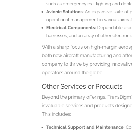
such as emergency exit lighting and depl
Avionic Solutions:
An expansive suite of p
operational management in various aircraf
Electrical Components:
Dependable elect
harnesses, and an array of other electron
With a sharp focus on high-margin aeros
both new aircraft manufacturing and after
company to thrive by providing innovati
operators around the globe.
Other Services or Products
Beyond the primary offerings, TransDigm’s
invaluable services and products design
This includes:
Technical Support and Maintenance:
Com