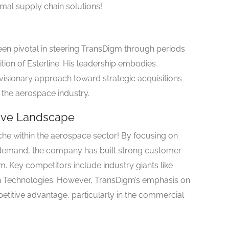
mal supply chain solutions!
en pivotal in steering TransDigm through periods
ition of Esterline. His leadership embodies
 visionary approach toward strategic acquisitions
 the aerospace industry.
tive Landscape
he within the aerospace sector! By focusing on
 demand, the company has built strong customer
m. Key competitors include industry giants like
n Technologies. However, TransDigm’s emphasis on
titive advantage, particularly in the commercial