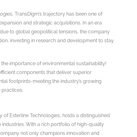
logies, TransDigm’s trajectory has been one of
pansion and strategic acquisitions. In an era
ue to global geopolitical tensions, the company
on, investing in research and development to stay
 the importance of environmental sustainability!
ficient components that deliver superior
al footprints-meeting the industry’s growing
 practices.
 of Esterline Technologies, holds a distinguished
ndustries. With a rich portfolio of high-quality
 company not only champions innovation and