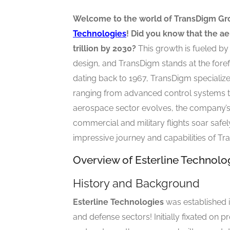
Welcome to the world of TransDigm Gr
Technologies
! Did you know that the ae
trillion by 2030?
This growth is fueled by
design, and TransDigm stands at the forefr
dating back to 1967, TransDigm speciali
ranging from advanced control systems to 
aerospace sector evolves, the company’s
commercial and military flights soar safely
impressive journey and capabilities of T
Overview of Esterline Technol
History and Background
Esterline Technologies
was established i
and defense sectors! Initially fixated o