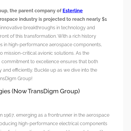
oup, the parent company of
Esterline
rospace industry is projected to reach nearly $1
 innovative breakthroughs in technology and
ont of this transformation. With a rich history
zes in high-performance aerospace components,
mission-critical avionic solutions. As the
 commitment to excellence ensures that both
 and efficiently. Buckle up as we dive into the
ransDigm Group!
ogies (Now TransDigm Group)
n 1967, emerging as a frontrunner in the aerospace
n producing high-performance electrical components