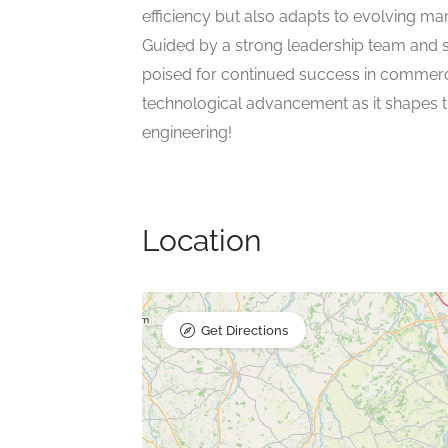
efficiency but also adapts to evolving ma
Guided by a strong leadership team and 
poised for continued success in commercia
technological advancement as it shapes 
engineering!
Location
Get Directions