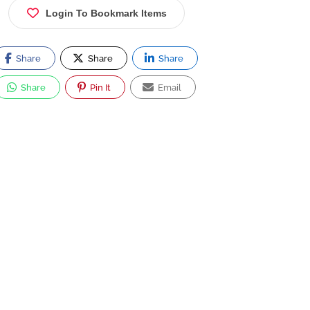
Login To Bookmark Items
Share
Share
Share
Share
Pin It
Email