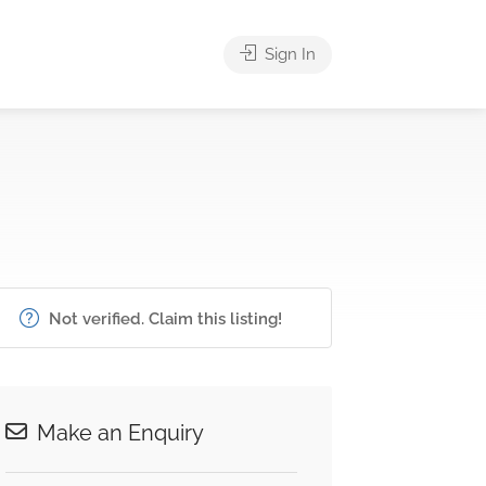
Sign In
Not verified. Claim this listing!
Make an Enquiry