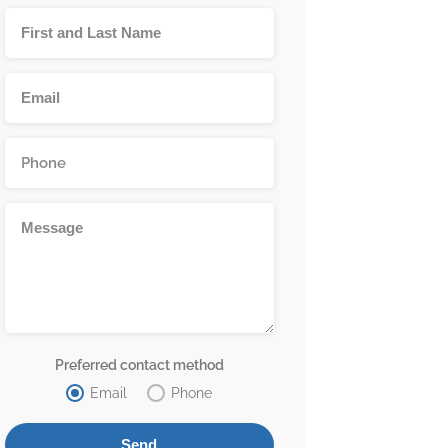
Preferred contact method
Email
Phone