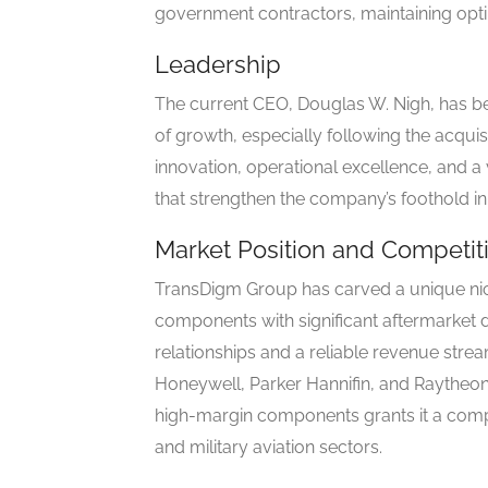
government contractors, maintaining opti
Leadership
The current CEO, Douglas W. Nigh, has be
of growth, especially following the acquis
innovation, operational excellence, and a
that strengthen the company’s foothold in
Market Position and Competi
TransDigm Group has carved a unique nic
components with significant aftermarket
relationships and a reliable revenue strea
Honeywell, Parker Hannifin, and Raytheo
high-margin components grants it a compe
and military aviation sectors.