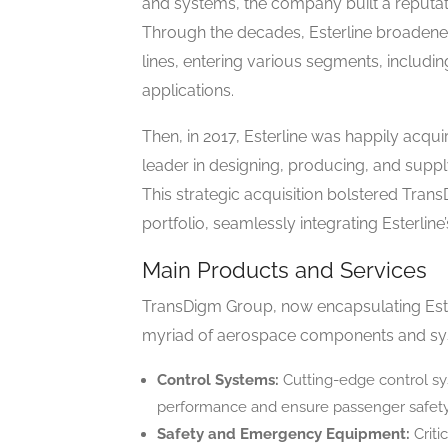
and systems, the company built a reputati
Through the decades, Esterline broadened 
lines, entering various segments, includin
applications.
Then, in 2017, Esterline was happily acqu
leader in designing, producing, and sup
This strategic acquisition bolstered Tran
portfolio, seamlessly integrating Esterline
Main Products and Services
TransDigm Group, now encapsulating Esterl
myriad of aerospace components and sys
Control Systems:
Cutting-edge control syst
performance and ensure passenger safety
Safety and Emergency Equipment:
Criti