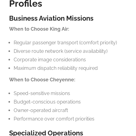
Profiles
Business Aviation Missions
When to Choose King Air:
Regular passenger transport (comfort priority)
Diverse route network (service availability)
Corporate image considerations
Maximum dispatch reliability required
When to Choose Cheyenne:
Speed-sensitive missions
Budget-conscious operations
Owner-operated aircraft
Performance over comfort priorities
Specialized Operations