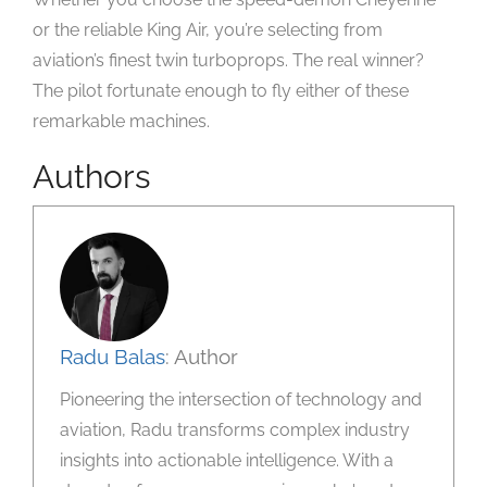
or the reliable King Air, you’re selecting from
aviation’s finest twin turboprops. The real winner?
The pilot fortunate enough to fly either of these
remarkable machines.
Authors
Radu Balas
: Author
Pioneering the intersection of technology and
aviation, Radu transforms complex industry
insights into actionable intelligence. With a