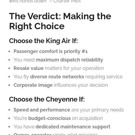
wins hands down.”
– Charter Pilot
The Verdict: Making the
Right Choice
Choose the King Air If:
Passenger comfort is priority #1
You need
maximum dispatch reliability
Resale value
matters for your operation
You fly
diverse route networks
requiring service
Corporate image
influences your decision
Choose the Cheyenne If:
Speed and performance
are your primary needs
You’re
budget-conscious
on acquisition
You have
dedicated maintenance support