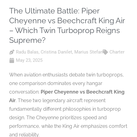
The Ultimate Battle: Piper
Cheyenne vs Beechcraft King Air
– Which Twin Turboprop Reigns
Supreme?
Radu Balas
,
Cristina Danilet
,
Marius Stefan
Charter
May 23, 2025
When aviation enthusiasts debate twin turboprops,
one comparison dominates every hangar
conversation:
Piper Cheyenne vs Beechcraft King
Air
. These two legendary aircraft represent
fundamentally different philosophies in turboprop
design. The Cheyenne prioritizes speed and
performance, while the King Air emphasizes comfort
and reliability.