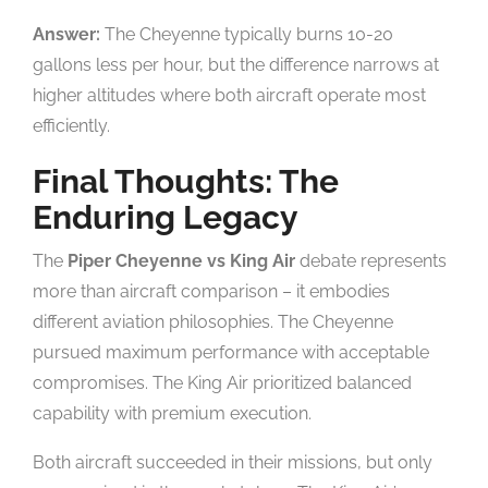
Answer:
The Cheyenne typically burns 10-20
gallons less per hour, but the difference narrows at
higher altitudes where both aircraft operate most
efficiently.
Final Thoughts: The
Enduring Legacy
The
Piper Cheyenne vs King Air
debate represents
more than aircraft comparison – it embodies
different aviation philosophies. The Cheyenne
pursued maximum performance with acceptable
compromises. The King Air prioritized balanced
capability with premium execution.
Both aircraft succeeded in their missions, but only