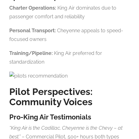
Charter Operations:
King Air dominates due to
passenger comfort and reliability
Personal Transport:
Cheyenne appeals to speed-
focused owners
Training/Pipeline:
King Air preferred for
standardization
Pilot Perspectives:
Community Voices
Pro-King Air Testimonials
“King Air is the Cadillac, Cheyenne is the Chevy – at
best.”
– Commercial Pilot, 500+ hours both types