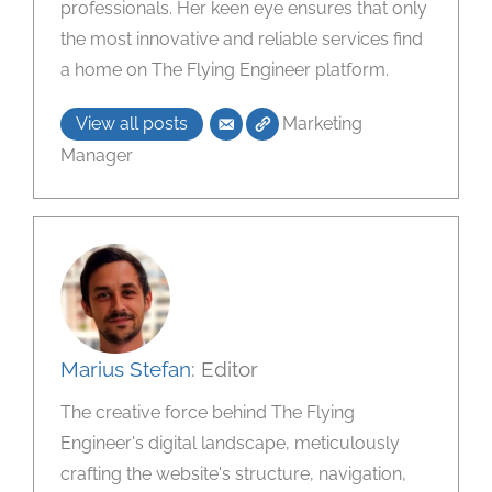
professionals. Her keen eye ensures that only
the most innovative and reliable services find
a home on The Flying Engineer platform.
View all posts
Marketing
Manager
Marius Stefan
: Editor
The creative force behind The Flying
Engineer's digital landscape, meticulously
crafting the website's structure, navigation,