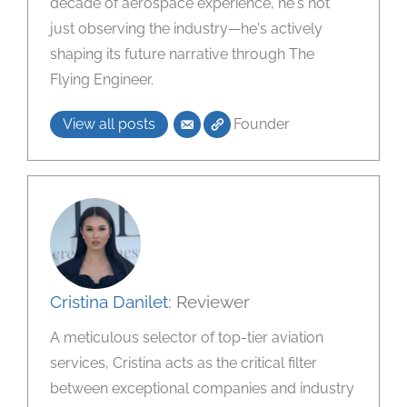
decade of aerospace experience, he's not
just observing the industry—he's actively
shaping its future narrative through The
Flying Engineer.
View all posts
Founder
Cristina Danilet
: Reviewer
A meticulous selector of top-tier aviation
services, Cristina acts as the critical filter
between exceptional companies and industry