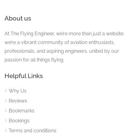
About us
At The Flying Engineer, we’re more than just a website;
we’re a vibrant community of aviation enthusiasts,
professionals, and aspiring engineers, united by our
passion for all things flying.
Helpful Links
Why Us
Reviews
Bookmarks
Bookings
Terms and conditions