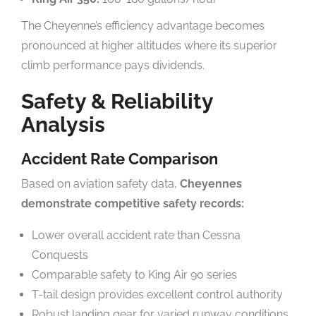
The Cheyenne’s efficiency advantage becomes
pronounced at higher altitudes where its superior
climb performance pays dividends.
Safety & Reliability
Analysis
Accident Rate Comparison
Based on aviation safety data,
Cheyennes
demonstrate competitive safety records:
Lower overall accident rate than Cessna
Conquests
Comparable safety to King Air 90 series
T-tail design provides excellent control authority
Robust landing gear for varied runway conditions