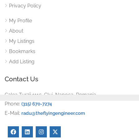
Privacy Policy
My Profile
About
My Listings
Bookmarks
Add Listing
Contact Us
Calea Turzii 111c, Cluj-Napoca, Romania
Phone:
(315) 670-7274
E-Mail:
radu@theflyingengineer.com