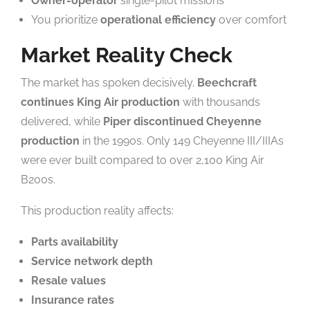
Owner-operator
single-pilot missions
You prioritize
operational efficiency
over comfort
Market Reality Check
The market has spoken decisively.
Beechcraft
continues King Air production
with thousands
delivered, while
Piper discontinued Cheyenne
production
in the 1990s. Only 149 Cheyenne III/IIIAs
were ever built compared to over 2,100 King Air
B200s.
This production reality affects:
Parts availability
Service network depth
Resale values
Insurance rates