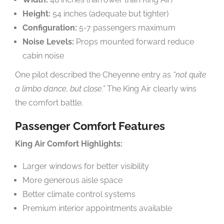
Height:
54 inches (adequate but tighter)
Configuration:
5-7 passengers maximum
Noise Levels:
Props mounted forward reduce
cabin noise
One pilot described the Cheyenne entry as
“not quite
a limbo dance, but close.”
The King Air clearly wins
the comfort battle.
Passenger Comfort Features
King Air Comfort Highlights:
Larger windows for better visibility
More generous aisle space
Better climate control systems
Premium interior appointments available