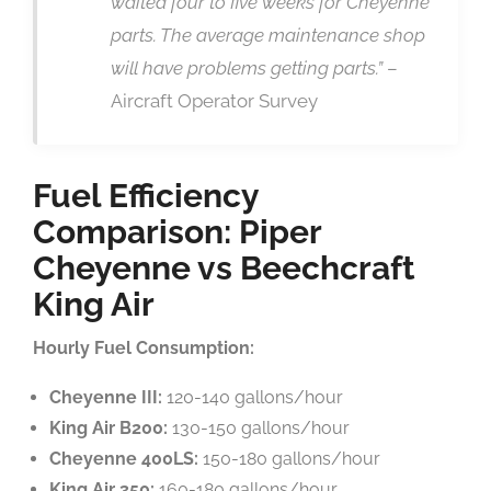
waited four to five weeks for Cheyenne
parts. The average maintenance shop
will have problems getting parts.”
–
Aircraft Operator Survey
Fuel Efficiency
Comparison: Piper
Cheyenne vs Beechcraft
King Air
Hourly Fuel Consumption:
Cheyenne III:
120-140 gallons/hour
King Air B200:
130-150 gallons/hour
Cheyenne 400LS:
150-180 gallons/hour
King Air 350:
160-180 gallons/hour