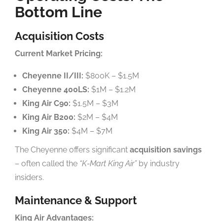
Bottom Line
Acquisition Costs
Current Market Pricing:
Cheyenne II/III:
$800K – $1.5M
Cheyenne 400LS:
$1M – $1.2M
King Air C90:
$1.5M – $3M
King Air B200:
$2M – $4M
King Air 350:
$4M – $7M
The Cheyenne offers significant
acquisition savings
– often called the
“K-Mart King Air”
by industry
insiders.
Maintenance & Support
King Air Advantages: