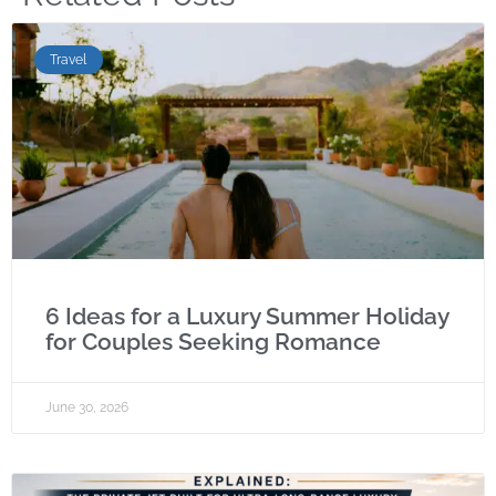
Travel
6 Ideas for a Luxury Summer Holiday
for Couples Seeking Romance
June 30, 2026