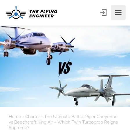
Home
-
Charter
-
The Ultimate Battle: Piper Cheyenne
vs Beechcraft King Air – Which Twin Turboprop Reigns
Supreme?