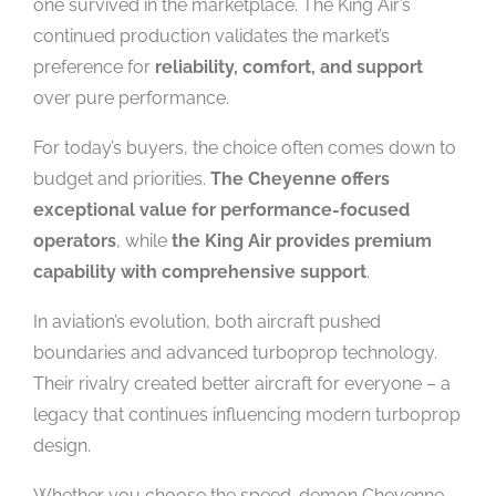
one survived in the marketplace. The King Air’s
continued production validates the market’s
preference for
reliability, comfort, and support
over pure performance.
For today’s buyers, the choice often comes down to
budget and priorities.
The Cheyenne offers
exceptional value for performance-focused
operators
, while
the King Air provides premium
capability with comprehensive support
.
In aviation’s evolution, both aircraft pushed
boundaries and advanced turboprop technology.
Their rivalry created better aircraft for everyone – a
legacy that continues influencing modern turboprop
design.
Whether you choose the speed-demon Cheyenne