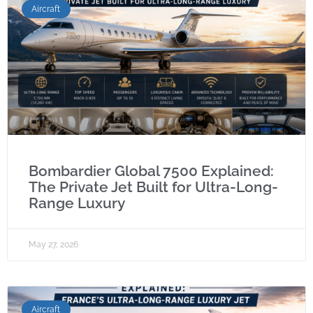
Aircraft
Bombardier Global 7500 Explained:
The Private Jet Built for Ultra-Long-
Range Luxury
May 27, 2026
Aircraft