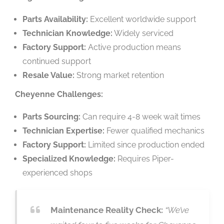
Parts Availability:
Excellent worldwide support
Technician Knowledge:
Widely serviced
Factory Support:
Active production means
continued support
Resale Value:
Strong market retention
Cheyenne Challenges:
Parts Sourcing:
Can require 4-8 week wait times
Technician Expertise:
Fewer qualified mechanics
Factory Support:
Limited since production ended
Specialized Knowledge:
Requires Piper-
experienced shops
Maintenance Reality Check:
“We’ve