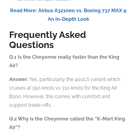
Read More: Airbus A321neo vs. Boeing 737 MAX 9:
An In-Depth Look
Frequently Asked
Questions
Q.1 Is the Cheyenne really faster than the King
Air?
Answer:
Yes, particularly the 400LS variant which
cruises at 350 knots vs 310 knots for the King Air
B200. However, this comes with comfort and
support trade-offs.
Q.2 Why is the Cheyenne called the “K-Mart King
Air”?