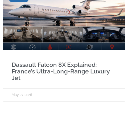
Dassault Falcon 8X Explained:
France’s Ultra-Long-Range Luxury
Jet
May 27, 2026