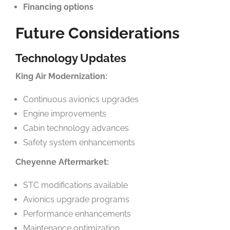
Financing options
Future Considerations
Technology Updates
King Air Modernization:
Continuous avionics upgrades
Engine improvements
Cabin technology advances
Safety system enhancements
Cheyenne Aftermarket:
STC modifications available
Avionics upgrade programs
Performance enhancements
Maintenance optimization