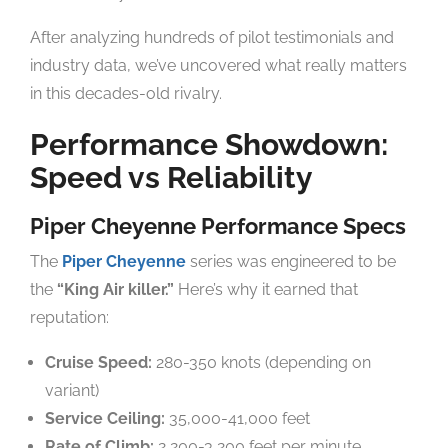
After analyzing hundreds of pilot testimonials and
industry data, we’ve uncovered what really matters
in this decades-old rivalry.
Performance Showdown:
Speed vs Reliability
Piper Cheyenne Performance Specs
The
Piper Cheyenne
series was engineered to be
the
“King Air killer.”
Here’s why it earned that
reputation:
Cruise Speed:
280-350 knots (depending on
variant)
Service Ceiling:
35,000-41,000 feet
Rate of Climb:
2,200-3,200 feet per minute