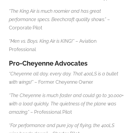
“The King Air is much roomier and has great
performance specs. Beechcraft quality shows.”
–
Corporate Pilot
“Men vs. Boys. King Air is KING!”
– Aviation
Professional
Pro-Cheyenne Advocates
“Cheyenne all day, every day. That 400LS is a bullet
with wings!”
– Former Cheyenne Owner
“The Cheyenne is much faster and could go to 30,000+
with a load quickly. The quietness of the plane was
amazing.”
– Professional Pilot
“For performance and pure joy of flying, the 400LS