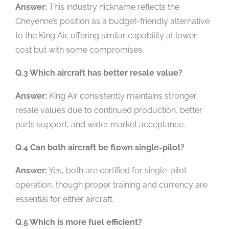
Answer:
This industry nickname reflects the
Cheyenne’s position as a budget-friendly alternative
to the King Air, offering similar capability at lower
cost but with some compromises.
Q.3 Which aircraft has better resale value?
Answer:
King Air consistently maintains stronger
resale values due to continued production, better
parts support, and wider market acceptance.
Q.4 Can both aircraft be flown single-pilot?
Answer:
Yes, both are certified for single-pilot
operation, though proper training and currency are
essential for either aircraft.
Q.5 Which is more fuel efficient?