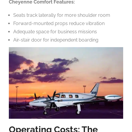
Cheyenne Comfort Features:
Seats track laterally for more shoulder room
Forward-mounted props reduce vibration
Adequate space for business missions
Air-stair door for independent boarding
Operating Costs: The