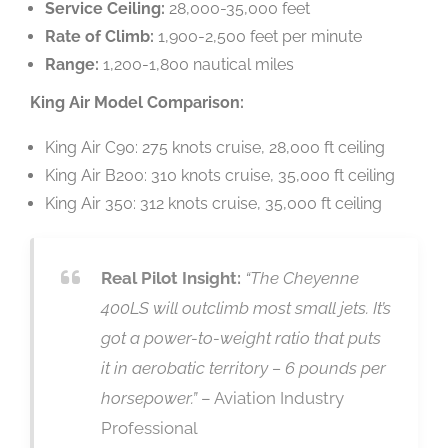
Service Ceiling:
28,000-35,000 feet
Rate of Climb:
1,900-2,500 feet per minute
Range:
1,200-1,800 nautical miles
King Air Model Comparison:
King Air C90: 275 knots cruise, 28,000 ft ceiling
King Air B200: 310 knots cruise, 35,000 ft ceiling
King Air 350: 312 knots cruise, 35,000 ft ceiling
Real Pilot Insight:
“The Cheyenne
400LS will outclimb most small jets. It’s
got a power-to-weight ratio that puts
it in aerobatic territory – 6 pounds per
horsepower.”
– Aviation Industry
Professional