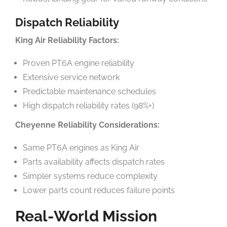
Dispatch Reliability
King Air Reliability Factors:
Proven PT6A engine reliability
Extensive service network
Predictable maintenance schedules
High dispatch reliability rates (98%+)
Cheyenne Reliability Considerations:
Same PT6A engines as King Air
Parts availability affects dispatch rates
Simpler systems reduce complexity
Lower parts count reduces failure points
Real-World Mission