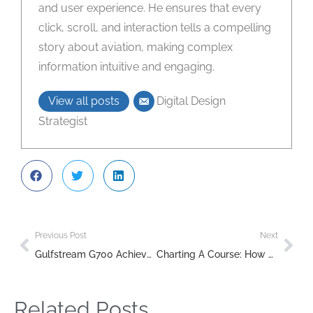
and user experience. He ensures that every
click, scroll, and interaction tells a compelling
story about aviation, making complex
information intuitive and engaging.
View all posts
Digital Design
Strategist
Previous Post
Next
Gulfstream G700 Achieves 50-Delivery Milestone in Record Time
Charting A Course: How Veterans Can Transition To A Commercial Airline Career
Related Posts