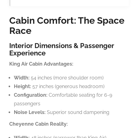
Cabin Comfort: The Space
Race
Interior Dimensions & Passenger
Experience
King Air Cabin Advantages:
Width:
54 inches (more shoulder room)
Height:
57 inches (generous headroom)
Configuration:
Comfortable seating for 6-9
passengers
Noise Levels:
Superior sound dampening
Cheyenne Cabin Reality:
Width:
48 inches (narrower than King Air)