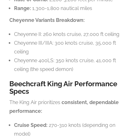
Range:
1,300-1,800 nautical miles
Cheyenne Variants Breakdown:
Cheyenne II: 260 knots cruise, 27,000 ft ceiling
Cheyenne III/IIIA: 300 knots cruise, 35,000 ft
ceiling
Cheyenne 400LS: 350 knots cruise, 41,000 ft
ceiling (the speed demon)
Beechcraft King Air Performance
Specs
The King Air prioritizes
consistent, dependable
performance:
Cruise Speed:
270-310 knots (depending on
model)